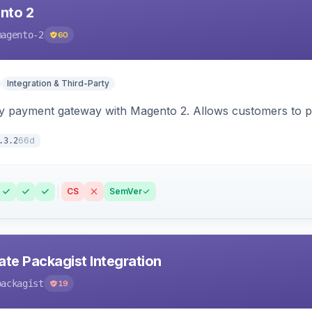
nto 2
magento-2
60
Integration & Third-Party
y payment gateway with Magento 2. Allows customers to pay
66d
.3.2
CS
SemVer
ate Packagist Integration
packagist
19