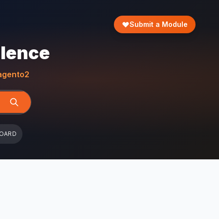
Submit a Module
llence
gento2
BOARD