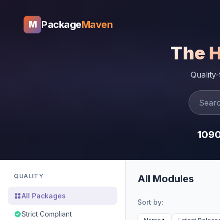
Package
Maven
M
The 
Quality
109
QUALITY
All Modules
All Packages
Sort by:
Strict Compliant