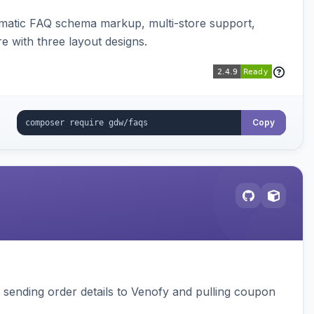
omatic FAQ schema markup, multi-store support,
e with three layout designs.
Copy
, sending order details to Venofy and pulling coupon