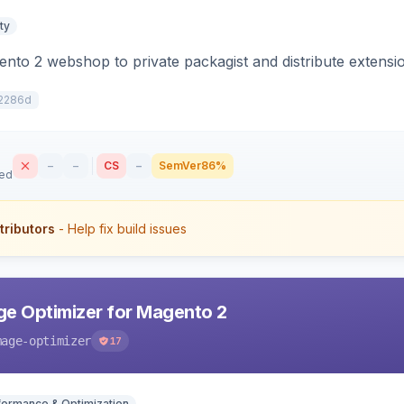
ty
to 2 webshop to private packagist and distribute extensi
2286d
–
–
CS
–
SemVer
86%
sed
tributors
- Help fix build issues
e Optimizer for Magento 2
mage-optimizer
17
formance & Optimization