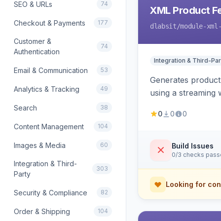
SEO & URLs
74
XML Product F
Checkout & Payments
177
dlabsit
/module-xml
Customer &
74
Authentication
Integration & Third-Par
Email & Communication
53
Generates product
Analytics & Tracking
49
using a streaming w
Search
38
0
0
0
Content Management
104
Images & Media
60
Build Issues
0/3 checks pas
Integration & Third-
303
Party
Looking for con
Security & Compliance
82
Order & Shipping
104