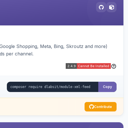
(Google Shopping, Meta, Bing, Skroutz and more)
eds per channel.
Copy
Contribute