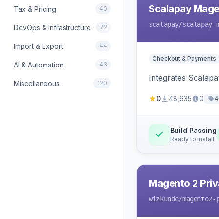
Scalapay Mage
Tax & Pricing
40
scalapay
/scalapay-
DevOps & Infrastructure
72
Import & Export
44
Checkout & Payments
AI & Automation
43
Integrates Scalapa
Miscellaneous
120
0
48,635
0
4
Build Passing
Ready to install
Magento 2 Priv
wizkunde
/magento2-