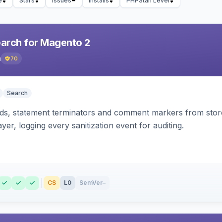
e
Stars
Issues
Installs
PHPStan Level
earch for Magento 2
h
70
Search
s, statement terminators and comment markers from storef
yer, logging every sanitization event for auditing.
CS
L0
SemVer
–