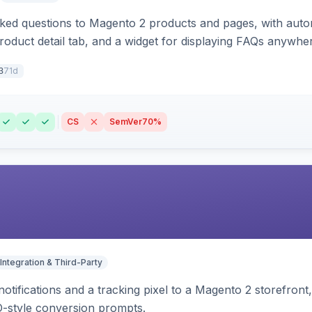
sked questions to Magento 2 products and pages, with aut
oduct detail tab, and a widget for displaying FAQs anywher
71d
3
CS
SemVer
70%
Integration & Third-Party
otifications and a tracking pixel to a Magento 2 storefront
O-style conversion prompts.