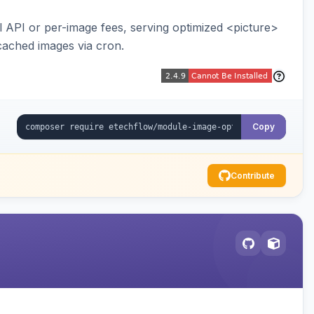
API or per-image fees, serving optimized <picture>
cached images via cron.
Copy
Contribute