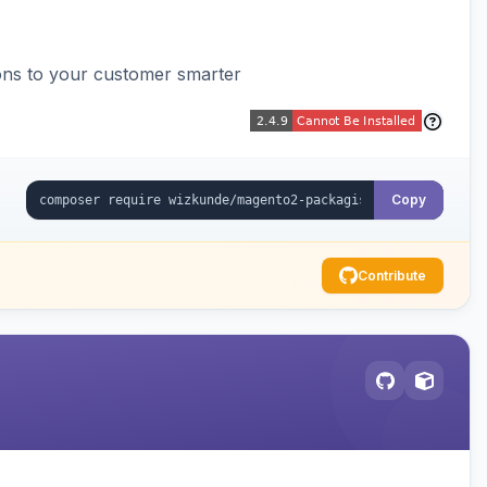
ons to your customer smarter
Copy
Contribute