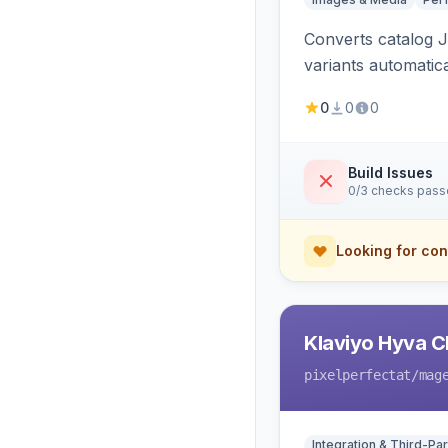
Converts catalog J
variants automatic
0
0
0
Build Issues
0/3 checks pas
Looking for con
Klaviyo Hyva C
pixelperfectat
/mag
Integration & Third-Par