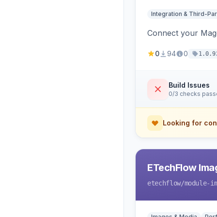
Integration & Third-Par
Connect your Magen
0
94
0
1.0.9
Build Issues
0/3 checks pas
Looking for con
ETechFlow Imag
etechflow
/module-i
Images & Media
Per