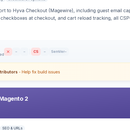
rt to Hyva Checkout (Magewire), including guest email ca
checkboxes at checkout, and cart reload tracking, all CSP-
–
–
CS
–
SemVer
–
sed
tributors
- Help fix build issues
Magento 2
SEO & URLs