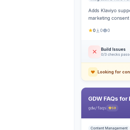
Adds Klaviyo suppo
marketing consent 
0
0
0
Build Issues
0/3 checks pas
Looking for con
GDW FAQs for 
gdw
/faqs
59
Content Management