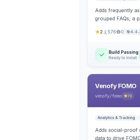
Adds frequently a
grouped FAQs, a pr
2
576
0
4.4.
Build Passing
Ready to install
Venofy FOMO
venofy
/fomo
73
Analytics & Tracking
Adds social-proof n
data to drive FOM