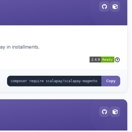
 in installments.
Copy