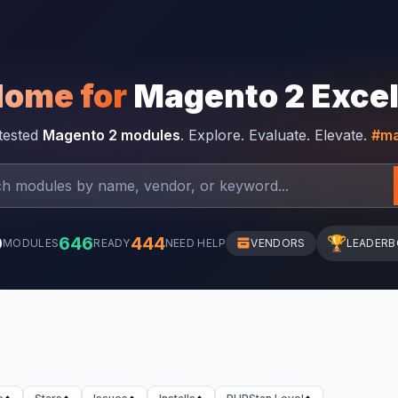
Home for
Magento 2 Exce
-tested
Magento 2 modules
. Explore. Evaluate. Elevate.
#ma
0
646
444
🏆
MODULES
READY
NEED HELP
VENDORS
LEADER