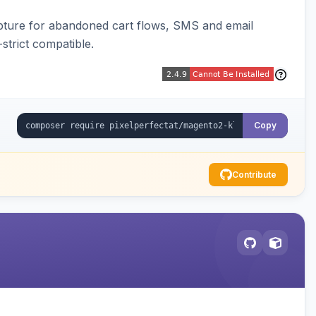
pture for abandoned cart flows, SMS and email
strict compatible.
Copy
Contribute