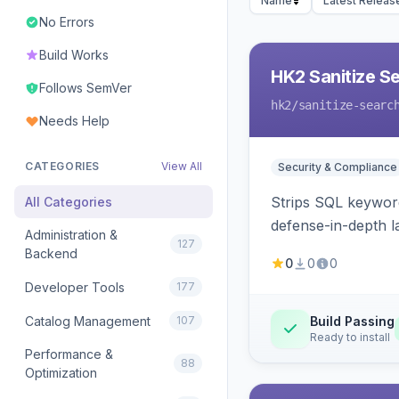
Name
Latest Releas
No Errors
Build Works
HK2 Sanitize S
Follows SemVer
hk2
/sanitize-searc
Needs Help
CATEGORIES
View All
Security & Compliance
Strips SQL keyword
All Categories
defense-in-depth la
Administration &
127
Backend
0
0
0
Developer Tools
177
Catalog Management
107
Build Passing
Ready to install
Performance &
88
Optimization