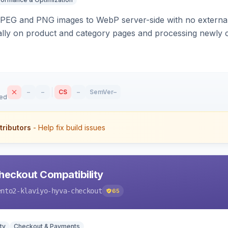
PEG and PNG images to WebP server-side with no external 
ally on product and category pages and processing newly 
–
–
CS
–
SemVer
–
sed
tributors
- Help fix build issues
heckout Compatibility
ento2-klaviyo-hyva-checkout
65
ty
Checkout & Payments