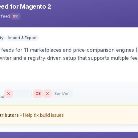
eed for Magento 2
-feed
0
ty
Import & Export
 feeds for 11 marketplaces and price-comparison engines 
riter and a registry-driven setup that supports multiple fe
–
–
CS
SemVer
–
sed
tributors
- Help fix build issues