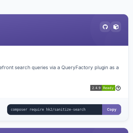
ront search queries via a QueryFactory plugin as a
Copy