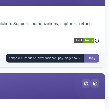
ution. Supports authorizations, captures, refunds,
Copy