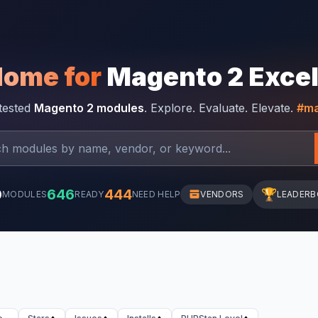
Home for
Magento 2 Exce
-tested
Magento 2 modules
. Explore. Evaluate. Elevate.
#ma
0
646
444
🏆
MODULES
READY
NEED HELP
VENDORS
LEADER