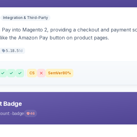
Integration & Third-Party
Pay into Magento 2, providing a checkout and payment sol
 like the Amazon Pay button on product pages.
1d
5.18.5
CS
SemVer
80%
nt Badge
count-badge
46