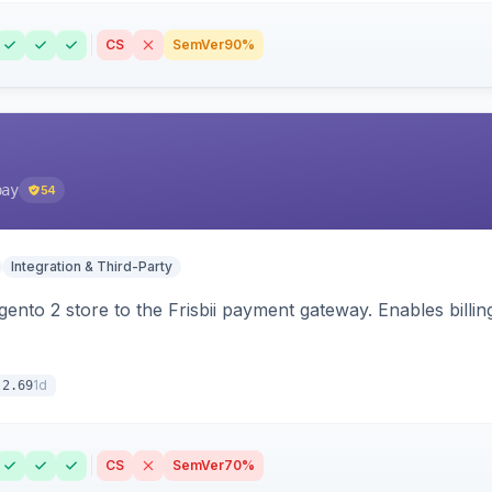
CS
SemVer
90%
pay
54
Integration & Third-Party
nto 2 store to the Frisbii payment gateway. Enables bill
1d
.2.69
CS
SemVer
70%