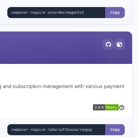
Copy
ing and subscription management with various payment
Copy