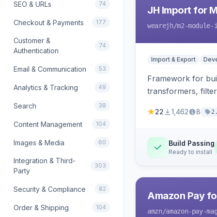
SEO & URLs
74
JH Import for 
Checkout & Payments
177
wearejh
/m2-module-
Customer &
74
Authentication
Import & Export
Deve
Email & Communication
53
Framework for buil
Analytics & Tracking
49
transformers, filte
Search
38
22
1,462
8
2
Content Management
104
Images & Media
60
Build Passing
Ready to install
Integration & Third-
303
Party
Security & Compliance
82
Amazon Pay fo
Order & Shipping
104
amzn
/amazon-pay-ma