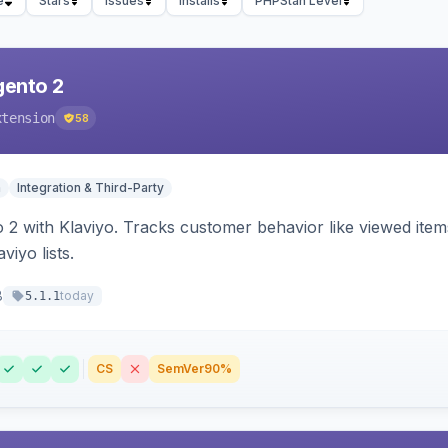
e
Stars
Issues
Installs
PHPStan Level
gento 2
xtension
58
n
Integration & Third-Party
 2 with Klaviyo. Tracks customer behavior like viewed ite
viyo lists.
8
today
5.1.1
CS
SemVer
90%