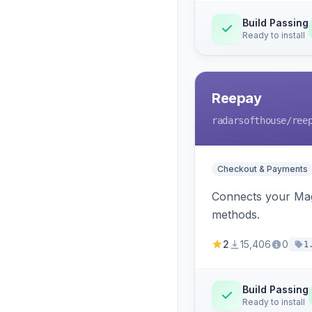
Build Passing
Ready to install
Reepay
radarsofthouse
/ree
Checkout & Payments
Connects your Mage
methods.
2
15,406
0
1
Build Passing
Ready to install