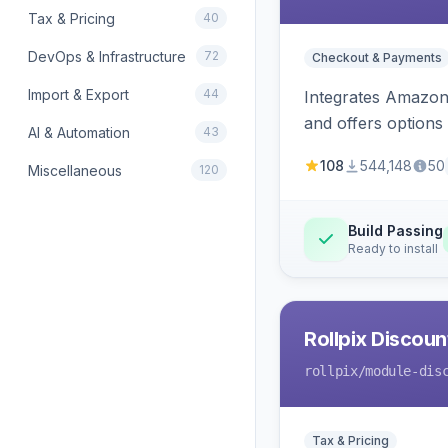
Tax & Pricing
40
DevOps & Infrastructure
72
Checkout & Payments
Import & Export
44
Integrates Amazon 
and offers options
AI & Automation
43
108
544,148
50
Miscellaneous
120
Build Passing
Ready to install
Rollpix Discou
rollpix
/module-dis
Tax & Pricing