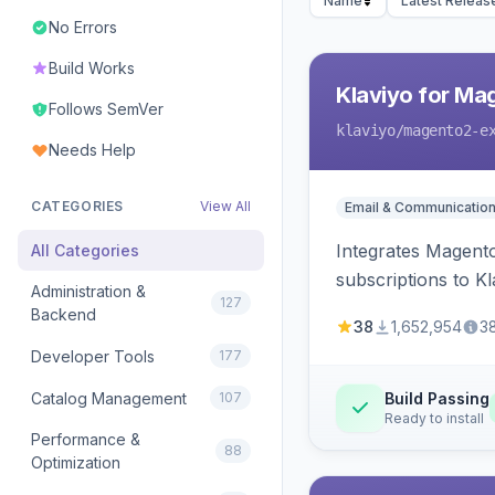
Name
Latest Releas
No Errors
Build Works
Klaviyo for Ma
Follows SemVer
klaviyo
/magento2-e
Needs Help
CATEGORIES
View All
Email & Communicatio
Integrates Magento
All Categories
subscriptions to Kla
Administration &
127
Backend
38
1,652,954
3
Developer Tools
177
Catalog Management
107
Build Passing
Ready to install
Performance &
88
Optimization