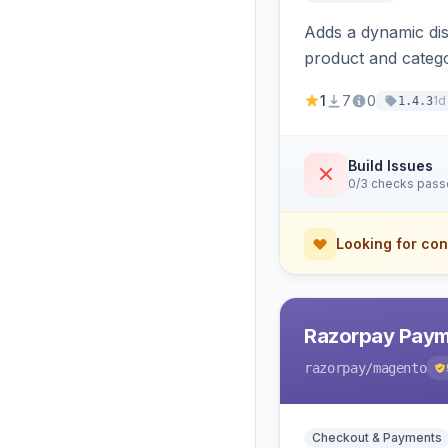
Adds a dynamic dis
product and categ
1
7
0
1d
1.4.3
Build Issues
0/3 checks pas
Looking for con
Razorpay Paym
razorpay
/magento
Checkout & Payments