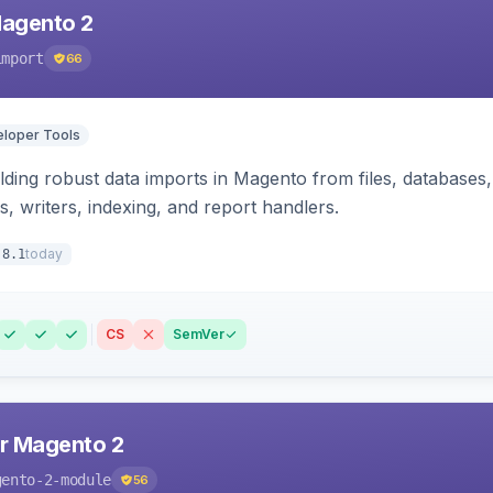
Magento 2
import
66
loper Tools
ding robust data imports in Magento from files, databases, 
rs, writers, indexing, and report handlers.
today
.8.1
CS
SemVer
r Magento 2
gento-2-module
56