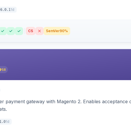
1d
6.0.1
CS
SemVer
90%
58
zer payment gateway with Magento 2. Enables acceptance o
ets.
1d
1.0