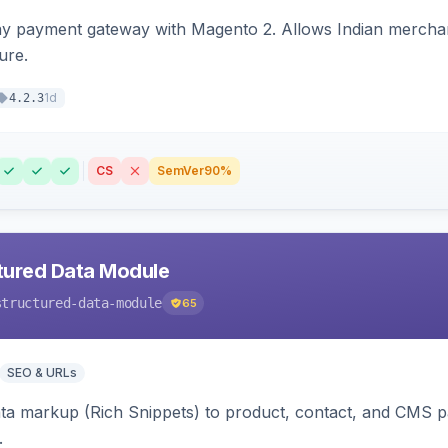
ay payment gateway with Magento 2. Allows Indian merchan
ure.
1d
4.2.3
CS
SemVer
90%
tured Data Module
structured-data-module
65
SEO & URLs
ata markup (Rich Snippets) to product, contact, and CMS 
.