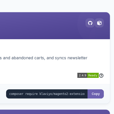
ms and abandoned carts, and syncs newsletter
Copy