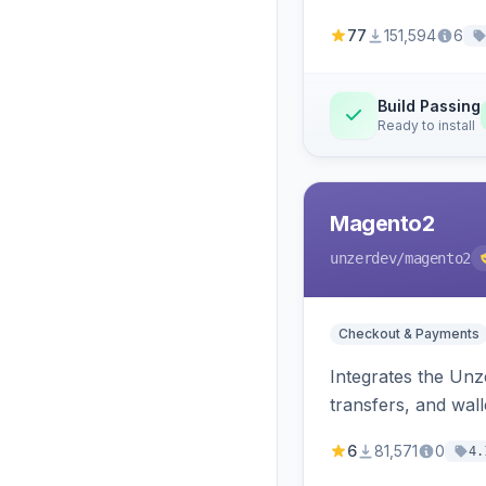
77
151,594
6
Build Passing
Ready to install
Magento2
unzerdev
/magento2
Checkout & Payments
Integrates the Un
transfers, and wall
6
81,571
0
4.