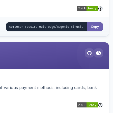
Copy
f various payment methods, including cards, bank