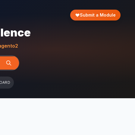
Submit a Module
llence
gento2
BOARD