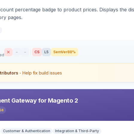
count percentage badge to product prices. Displays the disc
ory pages.
–
–
CS
L5
SemVer
88%
sed
tributors
- Help fix build issues
ent Gateway for Magento 2
58
Customer & Authentication
Integration & Third-Party