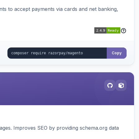
ts to accept payments via cards and net banking,
Copy
pages. Improves SEO by providing schema.org data