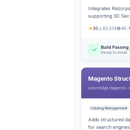
Integrates Razorp
supporting 3D Sec
30
80,374
46
Build Passing
Ready to install
Magento Struc
outeredge
/magento-
Catalog Management
Adds structured d
for search engines