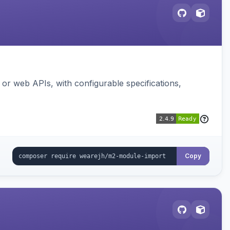
or web APIs, with configurable specifications,
Copy