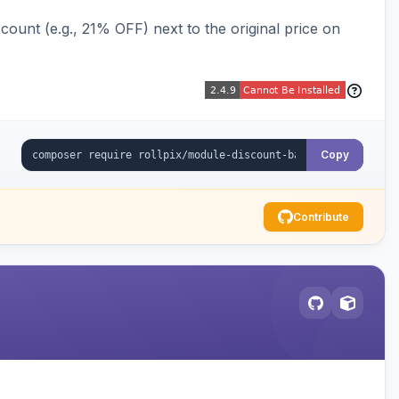
ount (e.g., 21% OFF) next to the original price on
Copy
Contribute