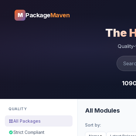
Package
Maven
M
The 
Quality
109
QUALITY
All Modules
All Packages
Sort by:
Strict Compliant