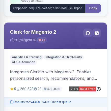
Ready to install
Copy
Clerk for Magento 2
clerk
/magento2
14
Analytics & Tracking
Integration & Third-Party
AI & Automation
Integrates Clerk.io with Magento 2. Enables
personalized search, recommendations, and
email marketing.
9
260,523
29
3d
4.9.0
Results for
v4.8.9
· v4.9.0 in test queue