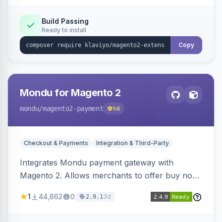
Build Passing
Ready to install
Copy
Mondu for Magento 2
mondu
/magento2-payment
56
Checkout & Payments
Integration & Third-Party
Integrates Mondu payment gateway with
Magento 2. Allows merchants to offer buy now,
pay later options to their customers.
1
44,862
0
3d
2.9.1