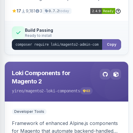
development for faster admin panel
17
9,181
3
today
0.7.2
customization.
Build Passing
Ready to install
Copy
Loki Components for
Magento 2
yireo
/magento2-loki-components
63
Developer Tools
Framework of enhanced Alpine.js components
for Magento that automate backend-handled