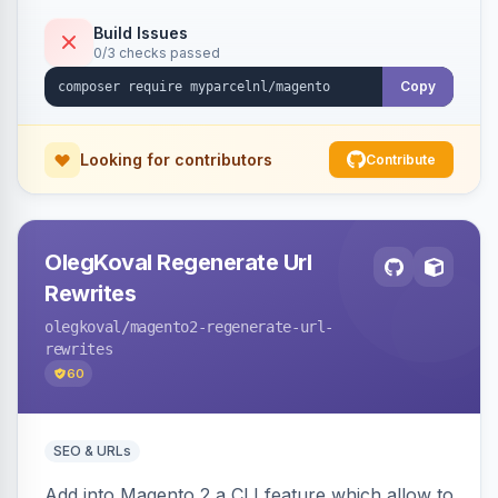
Build Issues
0/3 checks passed
Copy
Looking for contributors
Contribute
OlegKoval Regenerate Url
Rewrites
olegkoval
/magento2-regenerate-url-
rewrites
60
SEO & URLs
Add into Magento 2 a CLI feature which allow to