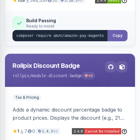
108
544,556
50
4d
5.18.5
offers options like the Amazon Pay button on
product pages.
Build Passing
Ready to install
Copy
Rollpix Discount Badge
rollpix
/module-discount-badge
46
Tax & Pricing
Adds a dynamic discount percentage badge to
product prices. Displays the discount (e.g., 21%
OFF) next to the original price on product and
1
7
0
4d
1.4.3
category pages.