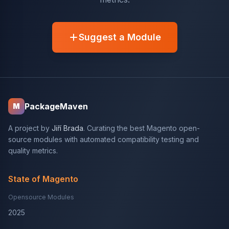
Suggest a Module
PackageMaven
M
A project by
Jiří Brada
. Curating the best Magento open-
source modules with automated compatibility testing and
quality metrics.
State of Magento
Opensource Modules
2025