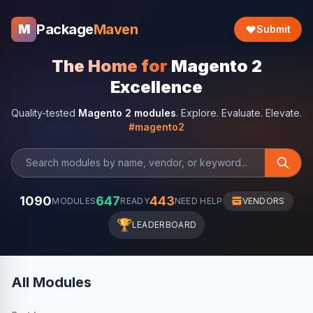
Package
Maven
M
Submit
The Home for
Magento 2
Excellence
Quality-tested
Magento 2 modules
. Explore. Evaluate. Elevate.
#magento2
1090
647
443
MODULES
READY
NEED HELP
VENDORS
🏆
LEADERBOARD
All Modules