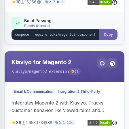
10
16,166
1
1d
2.7.0
validation, and simultaneous HTML element
updates.
Build Passing
Ready to install
Copy
Klaviyo for Magento 2
klaviyo
/magento2-extension
58
Email & Communication
Integration & Third-Party
Integrates Magento 2 with Klaviyo. Tracks
customer behavior like viewed items and
abandoned carts, and syncs newsletter
38
1,653,173
38
3d
5.1.1
subscriptions to Klaviyo lists.