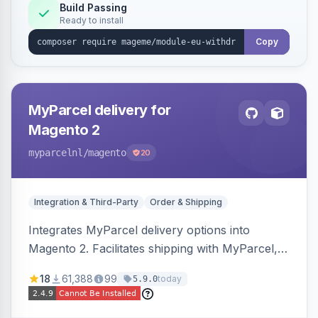
Annex I text in 22 EU locales, and provides an
Build Passing
Ready to install
admin grid with status workflow and CSV
export.
Copy
MyParcel delivery for
Magento 2
myparcelnl
/magento
20
Integration & Third-Party
Order & Shipping
Integrates MyParcel delivery options into
Magento 2. Facilitates shipping with MyParcel,
but may not be compatible with all third-party
18
61,388
99
today
5.9.0
checkout solutions.