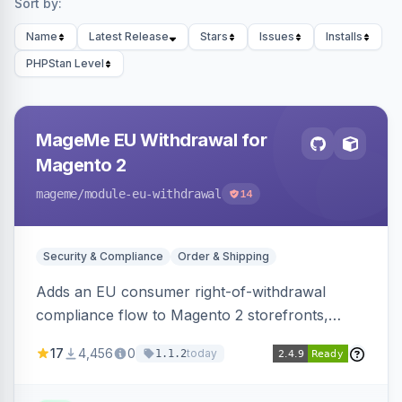
Sort by:
Name
Latest Release
Stars
Issues
Installs
PHPStan Level
MageMe EU Withdrawal for
Magento 2
mageme
/module-eu-withdrawal
14
Security & Compliance
Order & Shipping
Adds an EU consumer right-of-withdrawal
compliance flow to Magento 2 storefronts,
letting guests and customers submit Article 11a
17
4,456
0
today
1.1.2
withdrawal requests through a guided form.
Sends durable-medium receipt emails, ships