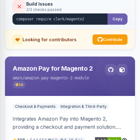
Build Issues
2/3 checks passed
Copy
Looking for contributors
Contribute
Amazon Pay for Magento 2
amzn
/amazon-pay-magento-2-module
56
Checkout & Payments
Integration & Third-Party
Integrates Amazon Pay into Magento 2,
providing a checkout and payment solution.
Supports authorizations, captures, refunds, and