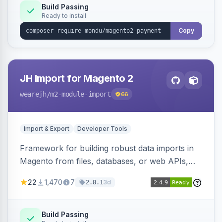
Build Passing
Ready to install
Copy
JH Import for Magento 2
wearejh
/m2-module-import
66
Import & Export
Developer Tools
Framework for building robust data imports in
Magento from files, databases, or web APIs,
with configurable specifications, transformers,
22
1,470
7
3d
2.8.1
filters, writers, indexing, and report handlers.
Build Passing