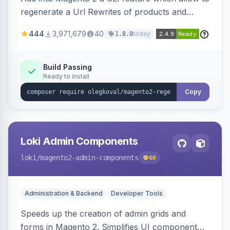
regenerate a Url Rewrites of products and
categories
444
3,971,679
40
today
1.8.0
Build Passing
Ready to install
Copy
Loki Admin Components
loki
/magento2-admin-components
68
Administration & Backend
Developer Tools
Speeds up the creation of admin grids and
forms in Magento 2. Simplifies UI component