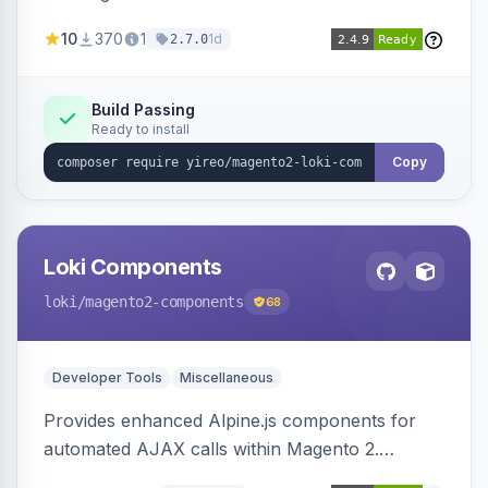
AJAX calls, with filtering, validation, and
10
370
1
1d
2.7.0
updating multiple HTML elements at once.
Build Passing
Ready to install
Copy
Loki Components
loki
/magento2-components
68
Developer Tools
Miscellaneous
Provides enhanced Alpine.js components for
automated AJAX calls within Magento 2.
Simplifies backend data handling with filtering,