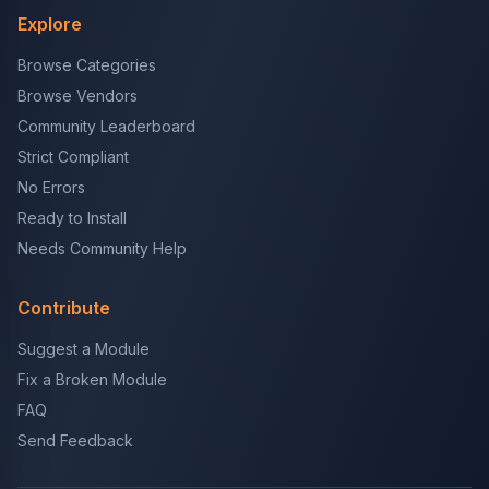
Explore
Browse Categories
Browse Vendors
Community Leaderboard
Strict Compliant
No Errors
Ready to Install
Needs Community Help
Contribute
Suggest a Module
Fix a Broken Module
FAQ
Send Feedback