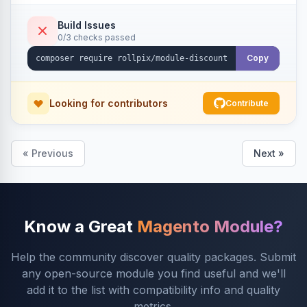
Build Issues
0/3 checks passed
Copy
Looking for contributors
Contribute
« Previous
Next »
Know a Great
Magento Module?
Help the community discover quality packages. Submit
any open-source module you find useful and we'll
add it to the list with compatibility info and quality
metrics.