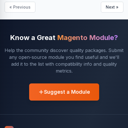
« Previous
Next »
Know a Great
Magento Module?
Help the community discover quality packages. Submit
any open-source module you find useful and we'll
add it to the list with compatibility info and quality
metrics.
Suggest a Module