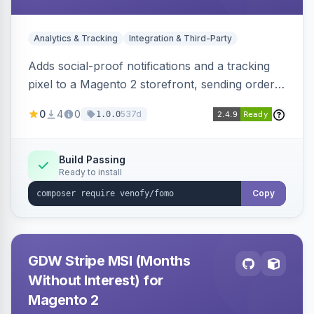
Analytics & Tracking
Integration & Third-Party
Adds social-proof notifications and a tracking
pixel to a Magento 2 storefront, sending order
details to Venofy and pulling coupon data to
0
4
0
537d
1.0.0
drive FOMO-style conversion prompts.
Build Passing
Ready to install
Copy
GDW Stripe MSI (Months
Without Interest) for
Magento 2