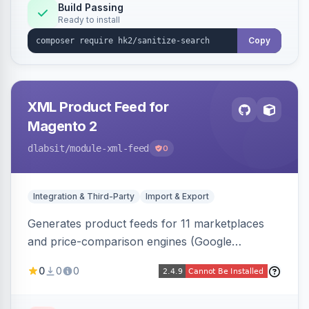
Build Passing
Ready to install
Copy
XML Product Feed for
Magento 2
dlabsit
/module-xml-feed
0
Integration & Third-Party
Import & Export
Generates product feeds for 11 marketplaces
and price-comparison engines (Google
Shopping, Meta, Bing, Skroutz and more) using
0
0
0
a streaming writer and a registry-driven setup
that supports multiple feeds per channel.