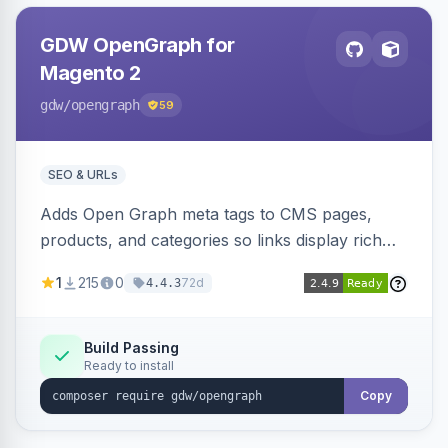
GDW OpenGraph for
Magento 2
gdw
/opengraph
59
SEO & URLs
Adds Open Graph meta tags to CMS pages,
products, and categories so links display rich
previews when shared on Facebook, Twitter,
1
215
0
72d
4.4.3
and WhatsApp. Uses Magento native meta
fields, supports multi-store currency and
language, and adds a global featured-image
Build Passing
Ready to install
attribute editable per page, product, and
category.
Copy