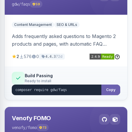
gdw
/faqs
59
Content Management
SEO & URLs
Adds frequently asked questions to Magento 2
products and pages, with automatic FAQ
schema markup, multi-store support, grouped
2
576
0
72d
4.4.3
FAQs, a product detail tab, and a widget for
displaying FAQs anywhere with three layout
designs.
Build Passing
Ready to install
Copy
Venofy FOMO
venofy
/fomo
73