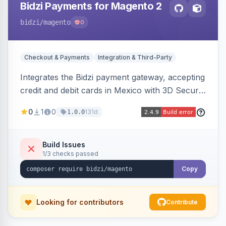
Bidzi Payments for Magento 2
bidzi
/magento
0
Checkout & Payments
Integration & Third-Party
Integrates the Bidzi payment gateway, accepting
credit and debit cards in Mexico with 3D Secure
authentication, automatic authorization and
0
1
0
131d
1.0.0
capture, full and partial refunds, card
tokenization, and sandbox/production
environments.
Build Issues
1/3 checks passed
Copy
Looking for contributors
Contribute