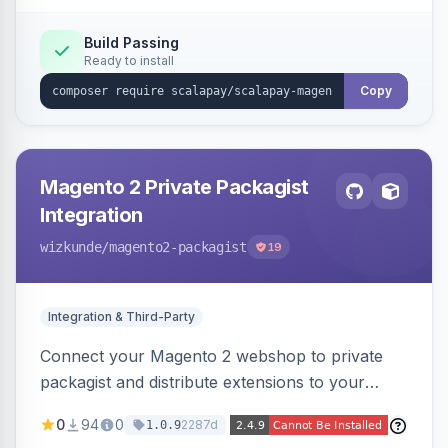
Build Passing
Ready to install
Copy
Magento 2 Private Packagist
Integration
wizkunde
/magento2-packagist
19
Integration & Third-Party
Connect your Magento 2 webshop to private
packagist and distribute extensions to your
customer smarter
0
94
0
2287d
1.0.9