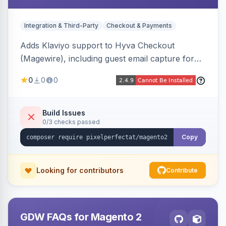
Integration & Third-Party
Checkout & Payments
Adds Klaviyo support to Hyva Checkout
(Magewire), including guest email capture for
abandoned cart flows, SMS and email
0
0
0
marketing consent checkboxes at checkout,
and cart reload tracking, all CSP-strict
compatible.
Build Issues
0/3 checks passed
Copy
Looking for contributors
Contribute
GDW FAQs for Magento 2