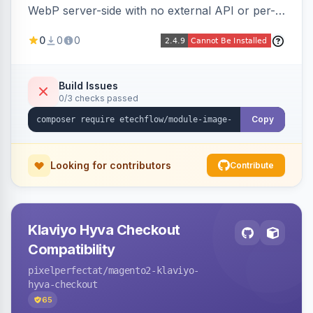
WebP server-side with no external API or per-
image fees, serving optimized <picture> variants
0
0
0
automatically on product and category pages
and processing newly cached images via cron.
Build Issues
0/3 checks passed
Copy
Looking for contributors
Contribute
Klaviyo Hyva Checkout
Compatibility
pixelperfectat
/magento2-klaviyo-
hyva-checkout
65