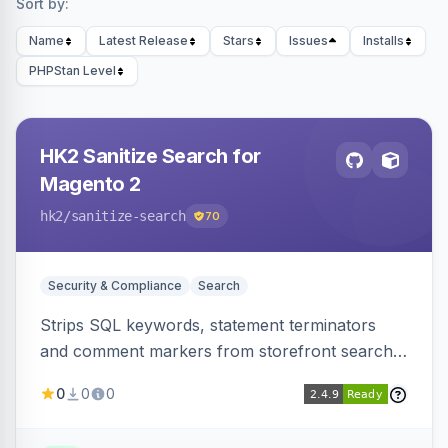
Sort by:
Name
Latest Release
Stars
Issues
Installs
PHPStan Level
HK2 Sanitize Search for
Magento 2
hk2
/sanitize-search
70
Security & Compliance
Search
Strips SQL keywords, statement terminators
and comment markers from storefront search
queries via a QueryFactory plugin as a defense-
0
0
0
in-depth layer, logging every sanitization event
for auditing.