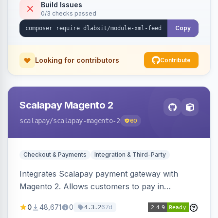
Build Issues
0/3 checks passed
Copy
Looking for contributors
Contribute
Scalapay Magento 2
scalapay
/scalapay-magento-2
60
Checkout & Payments
Integration & Third-Party
Integrates Scalapay payment gateway with
Magento 2. Allows customers to pay in
installments.
0
48,671
0
67d
4.3.2