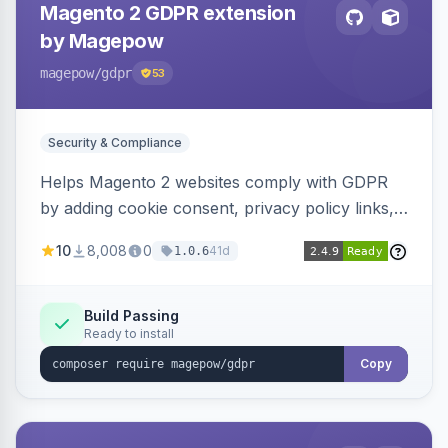
Magento 2 GDPR extension
by Magepow
magepow
/gdpr
53
Security & Compliance
Helps Magento 2 websites comply with GDPR
by adding cookie consent, privacy policy links,
and consent checkboxes. Allows customers to
10
8,008
0
41d
1.0.6
delete their accounts and manage personal
data.
Build Passing
Ready to install
Copy