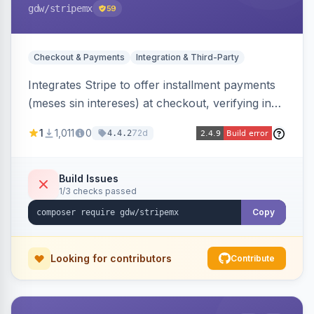
gdw
/stripemx
59
Checkout & Payments
Integration & Third-Party
Integrates Stripe to offer installment payments
(meses sin intereses) at checkout, verifying in
real time whether the customer card supports
1
1,011
0
72d
4.4.2
interest-free installments and letting them
choose up to 24 monthly payments. Includes
admin-configurable installment limits and debug
Build Issues
1/3 checks passed
mode.
Copy
Looking for contributors
Contribute