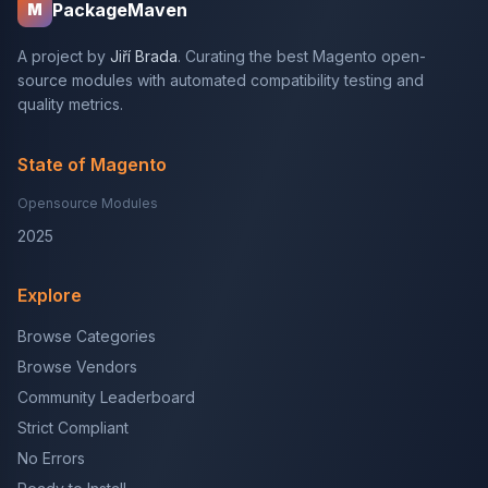
PackageMaven
M
A project by
Jiří Brada
. Curating the best Magento open-
source modules with automated compatibility testing and
quality metrics.
State of Magento
Opensource Modules
2025
Explore
Browse Categories
Browse Vendors
Community Leaderboard
Strict Compliant
No Errors