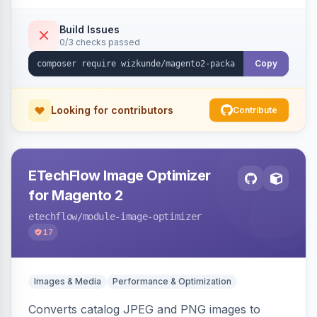
Build Issues
0/3 checks passed
Copy
Looking for contributors
Contribute
ETechFlow Image Optimizer
for Magento 2
etechflow
/module-image-optimizer
17
Images & Media
Performance & Optimization
Converts catalog JPEG and PNG images to