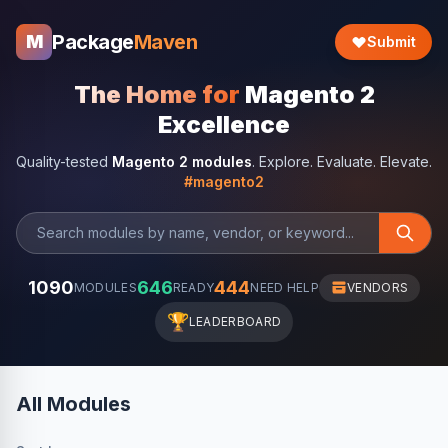
Package
Maven
M
Submit
The Home for
Magento 2
Excellence
Quality-tested
Magento 2 modules
. Explore. Evaluate. Elevate.
#magento2
1090
646
444
MODULES
READY
NEED HELP
VENDORS
🏆
LEADERBOARD
All Modules