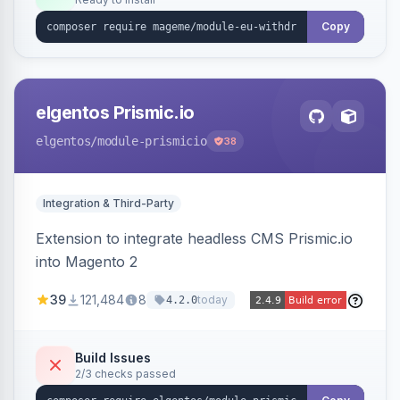
admin grid with status workflow and CSV
export.
Copy
elgentos Prismic.io
elgentos
/module-prismicio
38
Integration & Third-Party
Extension to integrate headless CMS Prismic.io
into Magento 2
39
121,484
8
today
4.2.0
Build Issues
2/3 checks passed