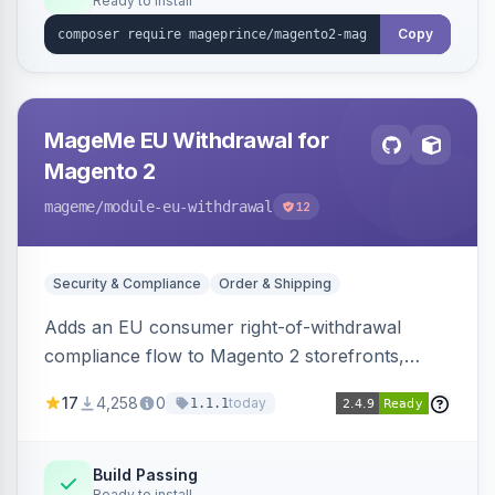
Ready to install
Copy
MageMe EU Withdrawal for
Magento 2
mageme
/module-eu-withdrawal
12
Security & Compliance
Order & Shipping
Adds an EU consumer right-of-withdrawal
compliance flow to Magento 2 storefronts,
letting guests and customers submit Article 11a
17
4,258
0
today
1.1.1
withdrawal requests through a guided form.
Sends durable-medium receipt emails, ships
Annex I text in 22 EU locales, and provides an
Build Passing
Ready to install