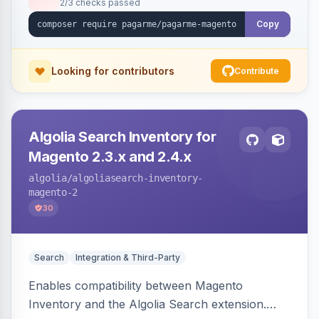
2/3 checks passed
Copy
Looking for contributors
Contribute
Algolia Search Inventory for
Magento 2.3.x and 2.4.x
algolia
/algoliasearch-inventory-
magento-2
30
Search
Integration & Third-Party
Enables compatibility between Magento
Inventory and the Algolia Search extension.