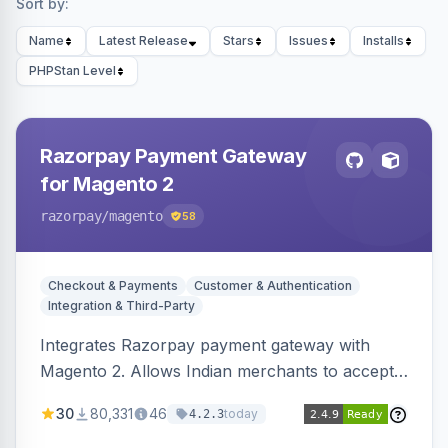
Sort by:
Name
Latest Release
Stars
Issues
Installs
PHPStan Level
Razorpay Payment Gateway
for Magento 2
razorpay
/magento
58
Checkout & Payments
Customer & Authentication
Integration & Third-Party
Integrates Razorpay payment gateway with
Magento 2. Allows Indian merchants to accept
payments via cards and net banking, supporting
30
80,331
46
today
4.2.3
3D Secure.