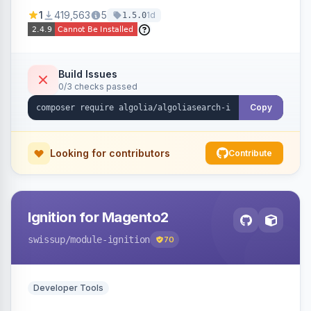
Ensures Algolia search results reflect accurate
1
419,563
5
1d
1.5.0
stock availability.
Build Issues
0/3 checks passed
Copy
Looking for contributors
Contribute
Ignition for Magento2
swissup
/module-ignition
70
Developer Tools