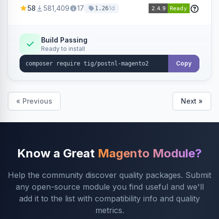
products within your webshop.
58
581,409
17
1d
1.26
Build Passing
Ready to install
Copy
« Previous
Next »
Know a Great
Magento Module?
Help the community discover quality packages. Submit
any open-source module you find useful and we'll
add it to the list with compatibility info and quality
metrics.