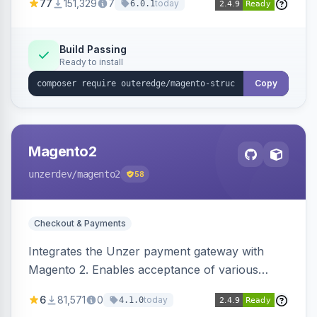
77
151,329
7
today
6.0.1
engines.
Build Passing
Ready to install
Copy
Magento2
unzerdev
/magento2
58
Checkout & Payments
Integrates the Unzer payment gateway with
Magento 2. Enables acceptance of various
payment methods, including cards, bank
6
81,571
0
today
4.1.0
transfers, and wallets.