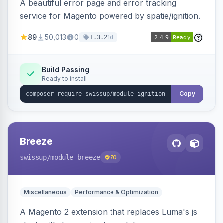
A beautiful error page and error tracking
service for Magento powered by spatie/ignition.
89
50,013
0
1d
1.3.2
Build Passing
Ready to install
Copy
Breeze
swissup
/module-breeze
70
Miscellaneous
Performance & Optimization
A Magento 2 extension that replaces Luma's js