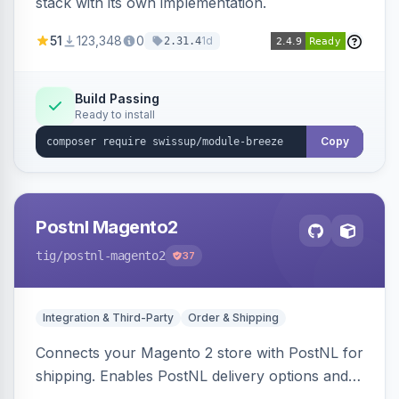
stack with its own implementation.
51
123,348
0
1d
2.31.4
Build Passing
Ready to install
Copy
Postnl Magento2
tig
/postnl-magento2
37
Integration & Third-Party
Order & Shipping
Connects your Magento 2 store with PostNL for
shipping. Enables PostNL delivery options and