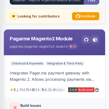
Copy
Looking for contributors
Contribute
Pagarme Magento2 Module
pagarme
/pagarme-magento2-module
18
Checkout & Payments
Integration & Third-Party
Integrates Pagar.me payment gateway with
Magento 2. Allows processing payments via
Pagar.me within the Magento 2 checkout.
5
104,184
24
today
2.11.0
Build Issues