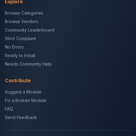
Explore
Browse Categories
Browse Vendors
Community Leaderboard
Strict Compliant
No Errors
Ready to Install
Needs Community Help
Contribute
Suggest a Module
Fix a Broken Module
FAQ
Send Feedback