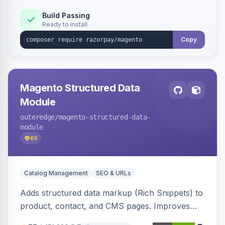
Build Passing
Ready to install
Copy
Magento Structured Data
Module
outeredge
/magento-structured-data-
module
65
Catalog Management
SEO & URLs
Adds structured data markup (Rich Snippets) to
product, contact, and CMS pages. Improves
SEO by providing schema.org data for search