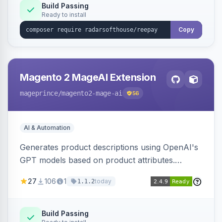
Build Passing
Ready to install
Copy
Magento 2 MageAI Extension
mageprince
/magento2-mage-ai
56
AI & Automation
Generates product descriptions using OpenAI's
GPT models based on product attributes.
Allows custom prompts and supports various
27
106
1
today
1.1.2
OpenAI models.
Build Passing