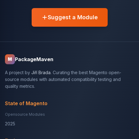
Suggest a Module
PackageMaven
M
A project by
Jiří Brada
. Curating the best Magento open-
source modules with automated compatibility testing and
quality metrics.
State of Magento
Opensource Modules
2025