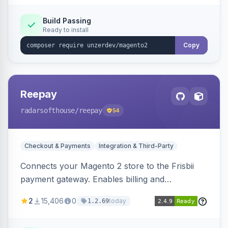
Build Passing
Ready to install
Copy
Reepay
radarsofthouse
/reepay
54
Checkout & Payments
Integration & Third-Party
Connects your Magento 2 store to the Frisbii
payment gateway. Enables billing and
subscription management with various payment
2
15,406
0
today
1.2.69
methods.