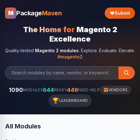
Package
Maven
M
Submit
The Home for
Magento 2
Excellence
Quality-tested
Magento 2 modules
. Explore. Evaluate. Elevate.
#magento2
1090
644
446
MODULES
READY
NEED HELP
VENDORS
🏆
LEADERBOARD
All Modules