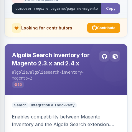
Copy
Looking for contributors
Contribute
Algolia Search Inventory for
Magento 2.3.x and 2.4.x
algolia
/algoliasearch-inventory-
magento-2
30
Search
Integration & Third-Party
Enables compatibility between Magento
Inventory and the Algolia Search extension.