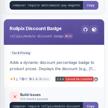
Copy
Rollpix Discount Badge
rollpix
/module-discount-badge
46
Tax & Pricing
Adds a dynamic discount percentage badge to
product prices. Displays the discount (e.g., 21%
OFF) next to the original price on product and
1
7
0
today
1.4.3
category pages.
Build Issues
0/3 checks passed
Copy