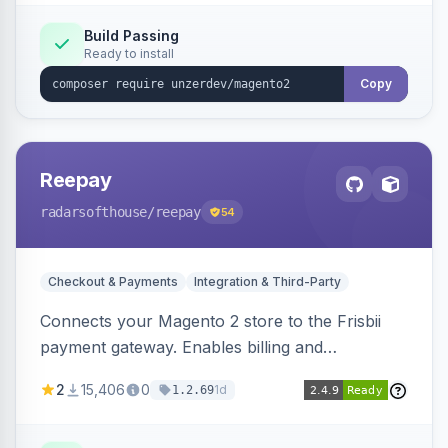
Build Passing
Ready to install
Copy
Reepay
radarsofthouse
/reepay
54
Checkout & Payments
Integration & Third-Party
Connects your Magento 2 store to the Frisbii
payment gateway. Enables billing and
subscription management with various payment
2
15,406
0
1d
1.2.69
methods.