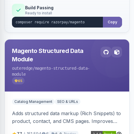
Build Passing
Ready to install
Copy
Magento Structured Data
Module
outeredge
/magento-structured-data-
module
65
Catalog Management
SEO & URLs
Adds structured data markup (Rich Snippets) to
product, contact, and CMS pages. Improves
SEO by providing schema.org data for search
77
151,594
6
today