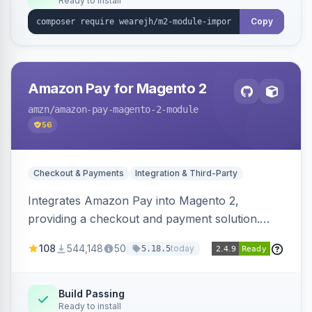
Ready to install
Copy
Amazon Pay for Magento 2
amzn
/amazon-pay-magento-2-module
56
Checkout & Payments
Integration & Third-Party
Integrates Amazon Pay into Magento 2,
providing a checkout and payment solution.
Supports authorizations, captures, refunds, and
108
544,148
50
today
5.18.5
offers options like the Amazon Pay button on
product pages.
Build Passing
Ready to install