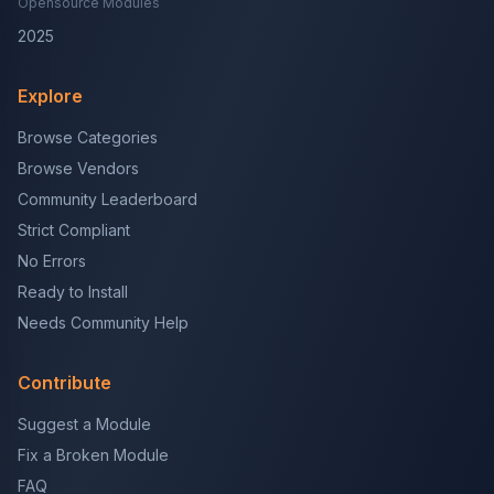
Opensource Modules
2025
Explore
Browse Categories
Browse Vendors
Community Leaderboard
Strict Compliant
No Errors
Ready to Install
Needs Community Help
Contribute
Suggest a Module
Fix a Broken Module
FAQ