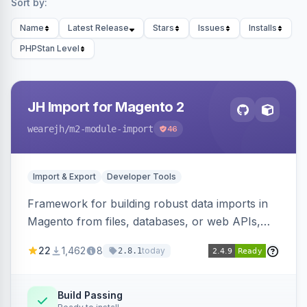
Sort by:
Name
Latest Release
Stars
Issues
Installs
PHPStan Level
JH Import for Magento 2
wearejh
/m2-module-import
46
Import & Export
Developer Tools
Framework for building robust data imports in
Magento from files, databases, or web APIs,
with configurable specifications, transformers,
22
1,462
8
today
2.8.1
filters, writers, indexing, and report handlers.
Build Passing