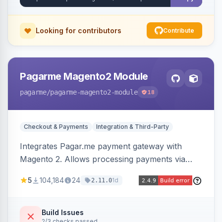
Looking for contributors
Contribute
Pagarme Magento2 Module
pagarme
/pagarme-magento2-module
18
Checkout & Payments
Integration & Third-Party
Integrates Pagar.me payment gateway with
Magento 2. Allows processing payments via
Pagar.me within the Magento 2 checkout.
5
104,184
24
1d
2.11.0
Build Issues
2/3 checks passed