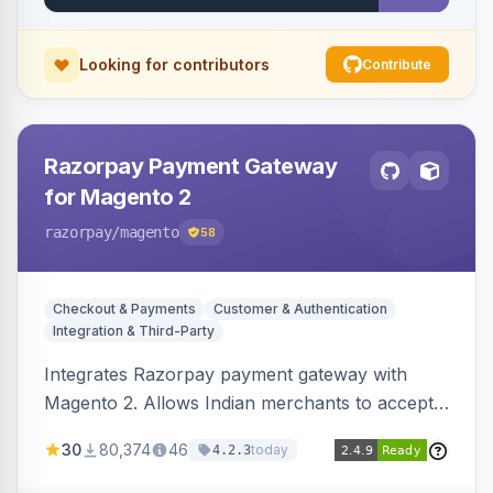
Looking for contributors
Contribute
Razorpay Payment Gateway
for Magento 2
razorpay
/magento
58
Checkout & Payments
Customer & Authentication
Integration & Third-Party
Integrates Razorpay payment gateway with
Magento 2. Allows Indian merchants to accept
payments via cards and net banking, supporting
30
80,374
46
today
4.2.3
3D Secure.