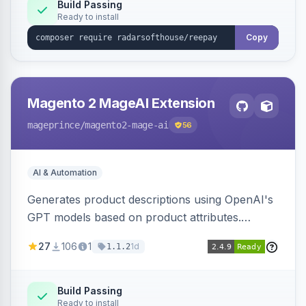
Build Passing
Ready to install
Copy
Magento 2 MageAI Extension
mageprince
/magento2-mage-ai
56
AI & Automation
Generates product descriptions using OpenAI's
GPT models based on product attributes.
Allows custom prompts and supports various
27
106
1
1d
1.1.2
OpenAI models.
Build Passing
Ready to install