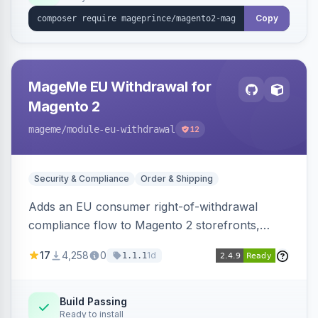
Copy
MageMe EU Withdrawal for
Magento 2
mageme
/module-eu-withdrawal
12
Security & Compliance
Order & Shipping
Adds an EU consumer right-of-withdrawal
compliance flow to Magento 2 storefronts,
letting guests and customers submit Article 11a
17
4,258
0
1d
1.1.1
withdrawal requests through a guided form.
Sends durable-medium receipt emails, ships
Annex I text in 22 EU locales, and provides an
Build Passing
Ready to install
admin grid with status workflow and CSV