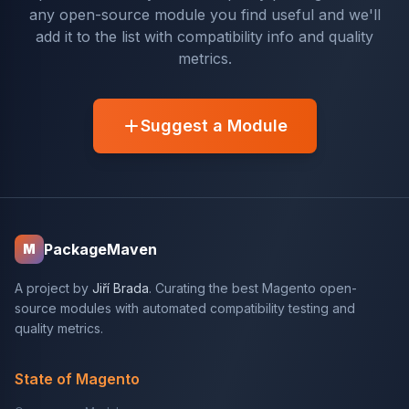
any open-source module you find useful and we'll
add it to the list with compatibility info and quality
metrics.
Suggest a Module
PackageMaven
M
A project by
Jiří Brada
. Curating the best Magento open-
source modules with automated compatibility testing and
quality metrics.
State of Magento