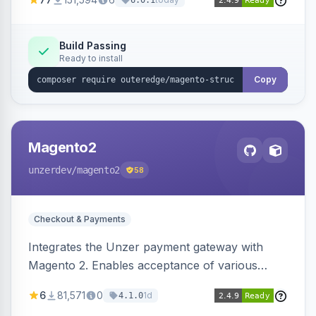
6.0.1
engines.
Build Passing
Ready to install
Copy
Magento2
unzerdev
/magento2
58
Checkout & Payments
Integrates the Unzer payment gateway with
Magento 2. Enables acceptance of various
payment methods, including cards, bank
6
81,571
0
1d
4.1.0
transfers, and wallets.