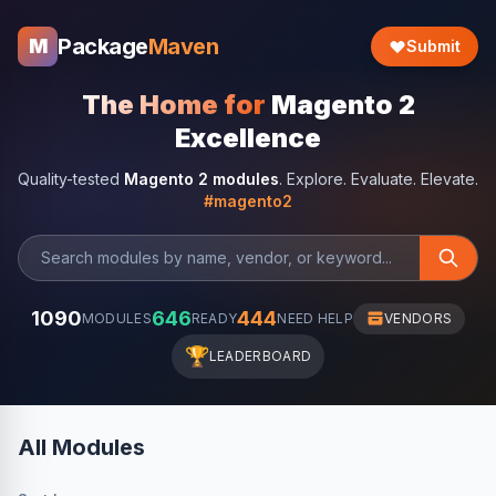
Package
Maven
M
Submit
The Home for
Magento 2
Excellence
Quality-tested
Magento 2 modules
. Explore. Evaluate. Elevate.
#magento2
1090
646
444
MODULES
READY
NEED HELP
VENDORS
🏆
LEADERBOARD
All Modules