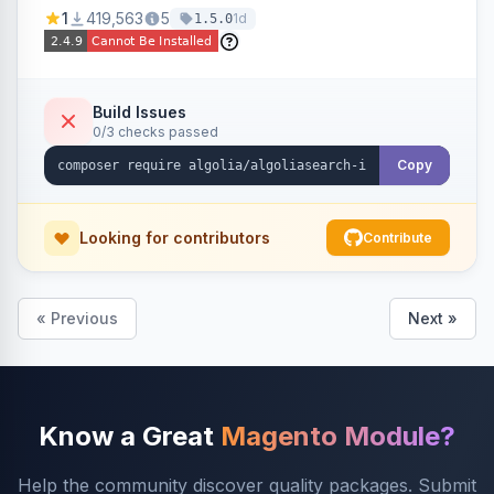
Ensures Algolia search results reflect accurate
1
419,563
5
1d
1.5.0
stock availability.
Build Issues
0/3 checks passed
Copy
Looking for contributors
Contribute
« Previous
Next »
Know a Great
Magento Module?
Help the community discover quality packages. Submit