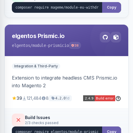
export.
Copy
elgentos Prismic.io
elgentos
/module-prismicio
38
Integration & Third-Party
Extension to integrate headless CMS Prismic.io
into Magento 2
39
121,484
8
1d
4.2.0
Build Issues
2/3 checks passed
Copy