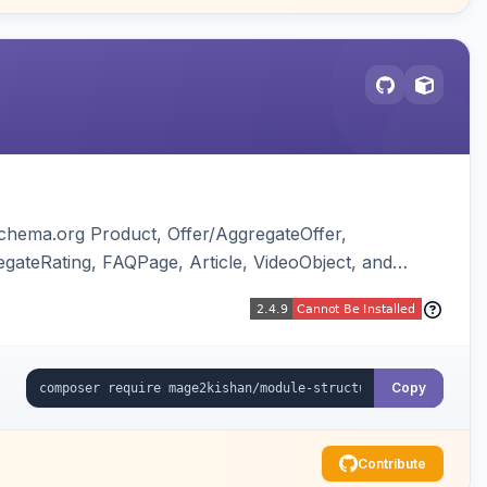
chema.org Product, Offer/AggregateOffer,
gateRating, FAQPage, Article, VideoObject, and
ing of Magento native duplicate markup. Works on
Copy
Contribute