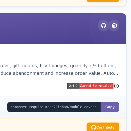
es, gift options, trust badges, quantity +/- buttons,
 reduce abandonment and increase order value. Auto-
Copy
Contribute