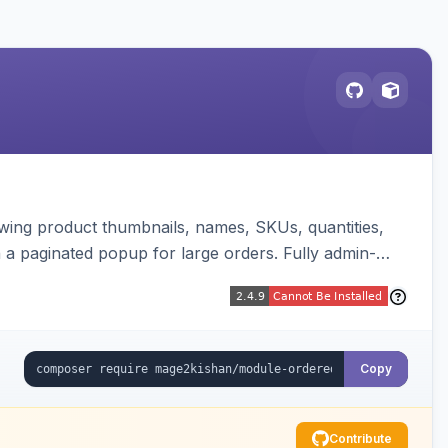
wing product thumbnails, names, SKUs, quantities,
th a paginated popup for large orders. Fully admin-
Copy
Contribute