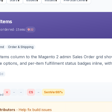
e
Stars
Issues
Installs
PHPStan Level
Items
-ordered-items
22
end
Order & Shipping
Items column to the Magento 2 admin Sales Order grid sho
e options, and per-item fulfillment status badges inline, wi
2d
–
–
CS
–
SemVer
86%
sed
tributors
- Help fix build issues