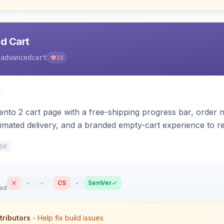
d Cart
-advancedcart
22
to 2 cart page with a free-shipping progress bar, order not
stimated delivery, and a branded empty-cart experience to
rs for Hyva or Luma.
2d
–
–
CS
–
SemVer
sed
tributors
- Help fix build issues