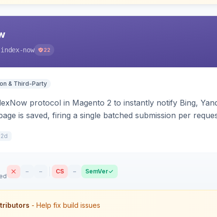
w
-index-now
22
ion & Third-Party
dexNow protocol in Magento 2 to instantly notify Bing, Y
age is saved, firing a single batched submission per reques
s per-store keys, and works on Hyva and Luma.
12d
–
–
CS
–
SemVer
sed
tributors
- Help fix build issues