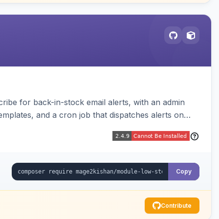
be for back-in-stock email alerts, with an admin
mplates, and a cron job that dispatches alerts on
Copy
Contribute