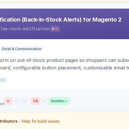
ication (Back-in-Stock Alerts) for Magento 2
-low-stock-notification
22
Email & Communication
orm on out-of-stock product pages so shoppers can subscri
oard, configurable button placement, customizable email te
12d
–
–
CS
–
SemVer
sed
tributors
- Help fix build issues