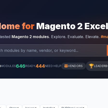
Home for
Magento 2 Exce
-tested
Magento 2 modules
. Explore. Evaluate. Elevate.
#ma
0
646
444
🏆
MODULES
READY
NEED HELP
VENDORS
LEADER