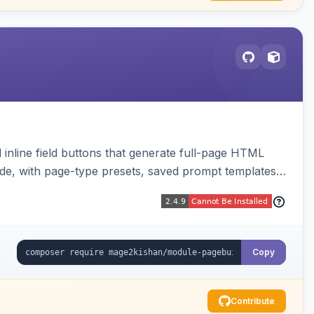
inline field buttons that generate full-page HTML
ude, with page-type presets, saved prompt templates,
Copy
Contribute