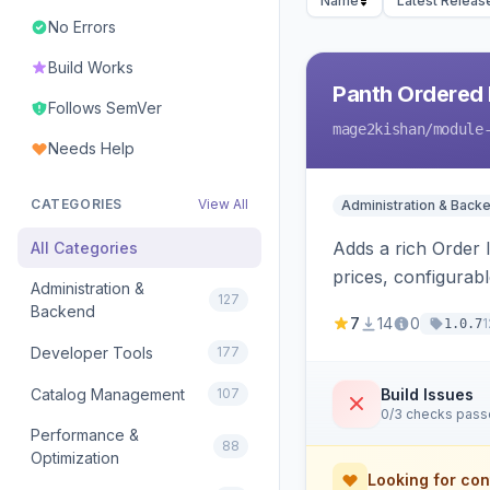
Name
Latest Releas
No Errors
Build Works
Panth Ordered 
Follows SemVer
mage2kishan
/module
Needs Help
CATEGORIES
View All
Administration & Back
Adds a rich Order 
All Categories
prices, configurabl
Administration &
127
configurable.
Backend
7
14
0
1
1.0.7
Developer Tools
177
Catalog Management
107
Build Issues
0/3 checks pas
Performance &
88
Optimization
Looking for con