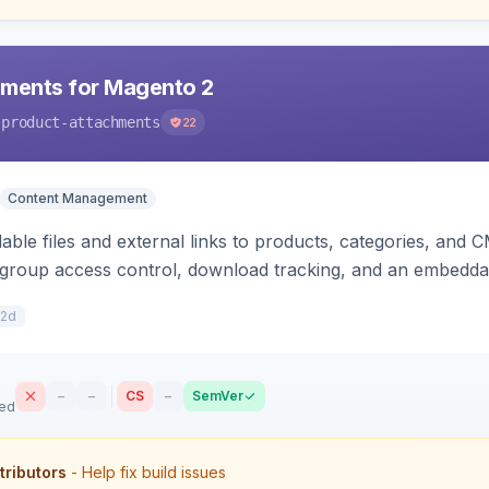
hments for Magento 2
-product-attachments
22
Content Management
ble files and external links to products, categories, and C
-group access control, download tracking, and an embedda
12d
–
–
CS
–
SemVer
sed
tributors
- Help fix build issues