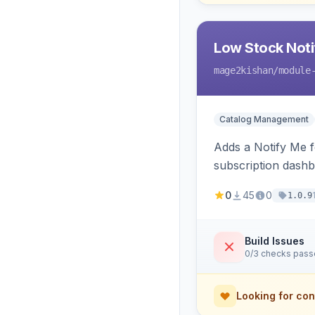
Low Stock Notif
mage2kishan
/module
Catalog Management
Adds a Notify Me f
subscription dashb
restock.
0
45
0
1.0.9
Build Issues
0/3 checks pas
Looking for con