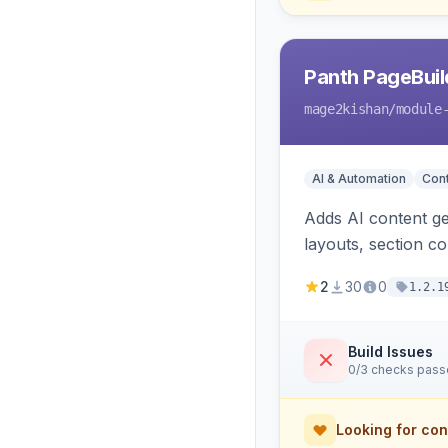
Panth PageBuil
mage2kishan
/module
AI & Automation
Con
Adds AI content ge
layouts, section c
and optional refer
2
30
0
1.2.1
Build Issues
0/3 checks pas
Looking for con