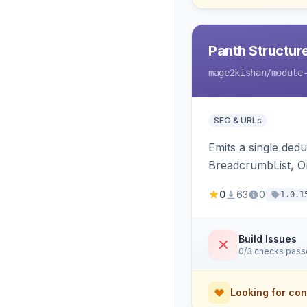
Panth Structur
mage2kishan
/module
SEO & URLs
Emits a single de
BreadcrumbList, Or
MerchantReturnPoli
0
63
0
1.0.1
Hyva and Luma.
Build Issues
0/3 checks pas
Looking for con