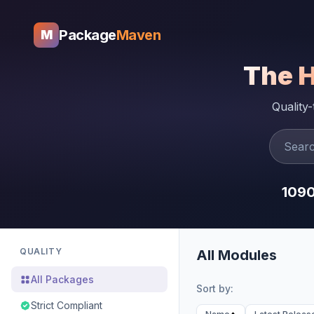
Package
Maven
M
The 
Quality
109
QUALITY
All Modules
All Packages
Sort by:
Strict Compliant