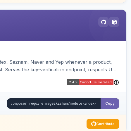
andex, Seznam, Naver and Yep whenever a product,
t. Serves the key-verification endpoint, respects URL
Copy
Contribute