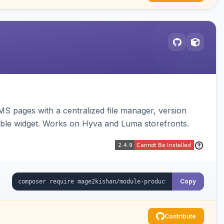
MS pages with a centralized file manager, version
ble widget. Works on Hyva and Luma storefronts.
Copy
Contribute