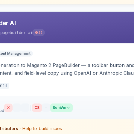
der AI
-pagebuilder-ai
22
tent Management
neration to Magento 2 PageBuilder — a toolbar button and 
ontent, and field-level copy using OpenAI or Anthropic Cla
ence-image upload to guide layouts.
12d
9
–
–
CS
–
SemVer
sed
tributors
- Help fix build issues