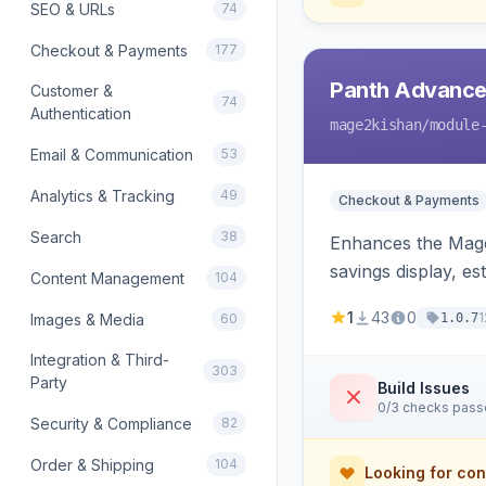
SEO & URLs
74
Checkout & Payments
177
Panth Advance
Customer &
74
Authentication
mage2kishan
/module
Email & Communication
53
Analytics & Tracking
49
Checkout & Payments
Search
38
Enhances the Magen
savings display, e
Content Management
104
detects and rende
1
43
0
1
Images & Media
60
1.0.7
Integration & Third-
303
Party
Build Issues
0/3 checks pas
Security & Compliance
82
Order & Shipping
104
Looking for con