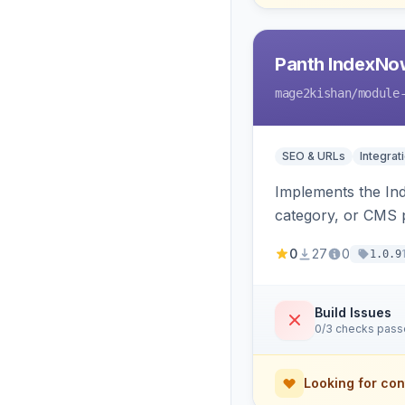
Panth IndexNo
mage2kishan
/module
SEO & URLs
Integrat
Implements the In
category, or CMS p
rewrites, support
0
27
0
1.0.9
Build Issues
0/3 checks pas
Looking for con