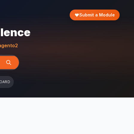
Submit a Module
llence
gento2
BOARD