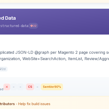
ed Data
-structured-data
22
duplicated JSON-LD @graph per Magento 2 page covering s
ganization, WebSite+SearchAction, ItemList, Review/Aggre
cy, with full product-type coverage and automatic stripp
12d
5
–
–
CS
–
SemVer
90%
sed
tributors
- Help fix build issues