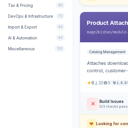
Tax & Pricing
40
DevOps & Infrastructure
72
Product Attac
Import & Export
44
mage2kishan
/module
AI & Automation
43
Miscellaneous
120
Catalog Management
Attaches downloada
control, customer
0
32
0
1.0.6
Build Issues
0/3 checks pas
Looking for con