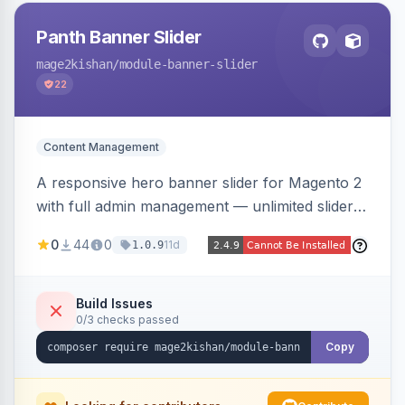
Panth Banner Slider
mage2kishan
/module-banner-slider
22
Content Management
A responsive hero banner slider for Magento 2
with full admin management — unlimited sliders,
per-device desktop/tablet/mobile images,
0
44
0
11d
1.0.9
WYSIWYG overlay content and CTAs, fade/slide
transitions, autoplay, arrows/dots, store-view
scoping, and campaign scheduling — placed
Build Issues
0/3 checks passed
anywhere via a widget. Auto-renders for Hyva
or Luma.
Copy