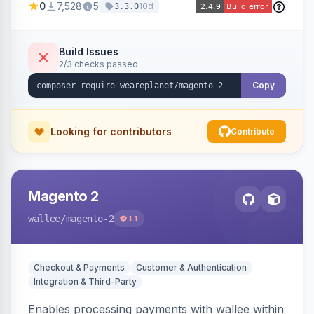
0
7,528
5
10d
3.3.0
merchant account.
Build Issues
2/3 checks passed
Copy
Looking for contributors
Contribute
Magento 2
wallee
/magento-2
11
Checkout & Payments
Customer & Authentication
Integration & Third-Party
Enables processing payments with wallee within