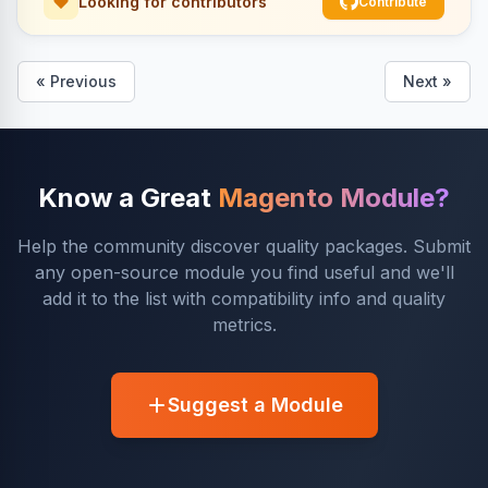
Looking for contributors
Contribute
« Previous
Next »
Know a Great
Magento Module?
Help the community discover quality packages. Submit
any open-source module you find useful and we'll
add it to the list with compatibility info and quality
metrics.
Suggest a Module