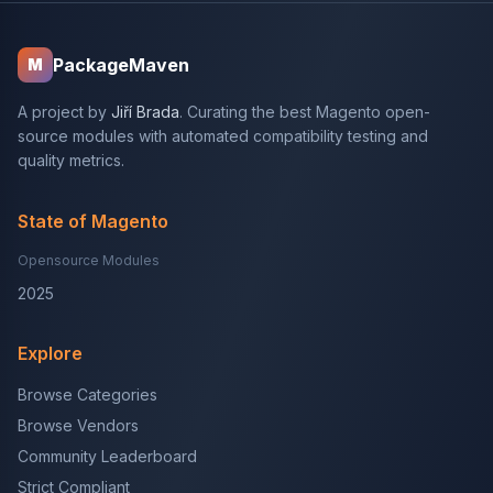
PackageMaven
M
A project by
Jiří Brada
. Curating the best Magento open-
source modules with automated compatibility testing and
quality metrics.
State of Magento
Opensource Modules
2025
Explore
Browse Categories
Browse Vendors
Community Leaderboard
Strict Compliant