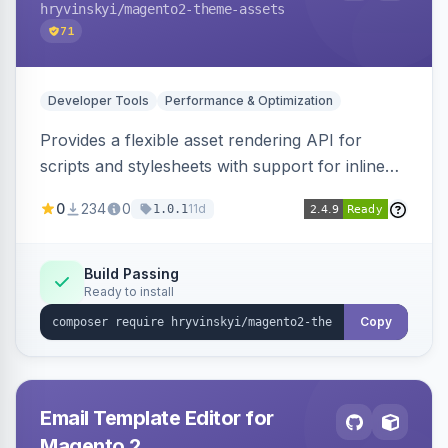
hryvinskyi
/magento2-theme-assets
71
Developer Tools
Performance & Optimization
Provides a flexible asset rendering API for
scripts and stylesheets with support for inline
and external rendering, async/defer loading
0
234
0
11d
1.0.1
strategies, resource preloading with fetch
priority, and built-in caching.
Build Passing
Ready to install
Copy
Email Template Editor for
Magento 2