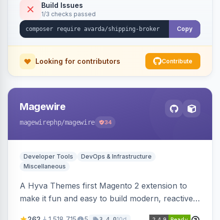
Build Issues
1/3 checks passed
Copy
Looking for contributors
Contribute
Magewire
magewirephp
/magewire
34
Developer Tools
DevOps & Infrastructure
Miscellaneous
A Hyva Themes first Magento 2 extension to
make it fun and easy to build modern, reactive
and dynamic interfaces.
262
1,518,715
5
10d
3.4.0