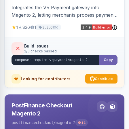
Integrates the VR Payment gateway into
Magento 2, letting merchants process payments
through a VR Payment account, with dedicated
1
826
1
10d
3.3.0
integrations for several popular one-step
checkouts.
Build Issues
2/3 checks passed
Copy
Looking for contributors
Contribute
PostFinance Checkout
Magento 2
postfinancecheckout
/magento-2
11