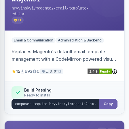
hryvinskyi
/magento2-email-template-
editor
71
Email & Communication
Administration & Backend
Replaces Magento's default email template
management with a CodeMirror-powered visual
editor offering live split-pane preview, draft and
15
693
0
11d
1.3.0
version management with diffs, scheduled
publishing, and template filtering by module
group.
Build Passing
Ready to install
Copy