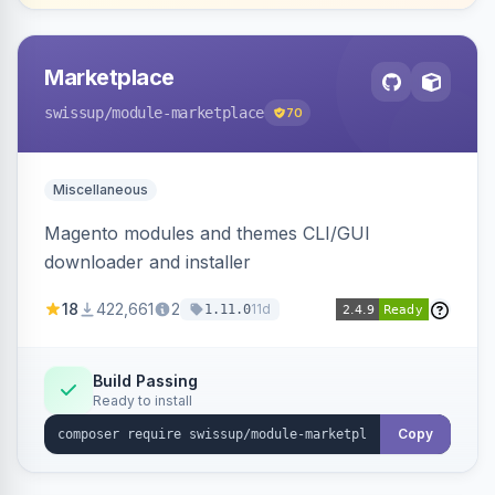
Marketplace
swissup
/module-marketplace
70
Miscellaneous
Magento modules and themes CLI/GUI
downloader and installer
18
422,661
2
11d
1.11.0
Build Passing
Ready to install
Copy