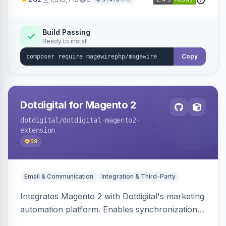
Build Passing
Ready to install
Copy
Dotdigital for Magento 2
dotdigital
/dotdigital-magento2-
extension
59
Email & Communication
Integration & Third-Party
Integrates Magento 2 with Dotdigital's marketing
automation platform. Enables synchronization
of customer, order, and catalog data to