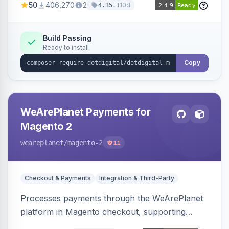
50
406,270
2
10d
4.35.1
Dotdigital.
Build Passing
Ready to install
Copy
WeArePlanet Payments for
Magento 2
weareplanet
/magento-2
11
Checkout & Payments
Integration & Third-Party
Processes payments through the WeArePlanet
platform in Magento checkout, supporting
Magento 2.4.4–2.4.8 with a WeArePlanet