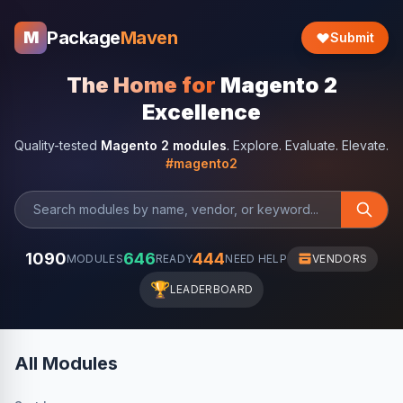
Package
Maven
M
Submit
The Home for
Magento 2
Excellence
Quality-tested
Magento 2 modules
. Explore. Evaluate. Elevate.
#magento2
1090
646
444
MODULES
READY
NEED HELP
VENDORS
🏆
LEADERBOARD
All Modules