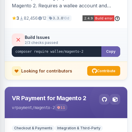
Magento 2. Requires a wallee account and
supports various Magento versions.
3
82,456
12
10d
3.3.0
Build Issues
2/3 checks passed
Copy
Looking for contributors
Contribute
VR Payment for Magento 2
vrpayment
/magento-2
11
Checkout & Payments
Integration & Third-Party