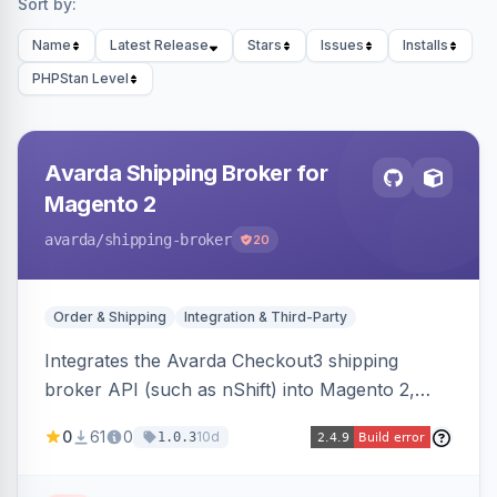
Sort by:
Name
Latest Release
Stars
Issues
Installs
PHPStan Level
Avarda Shipping Broker for
Magento 2
avarda
/shipping-broker
20
Order & Shipping
Integration & Third-Party
Integrates the Avarda Checkout3 shipping
broker API (such as nShift) into Magento 2,
replacing native shipping methods with broker-
0
61
0
10d
1.0.3
collected rates and handling custom attributes
like weight, discounts, and free-shipping flags.