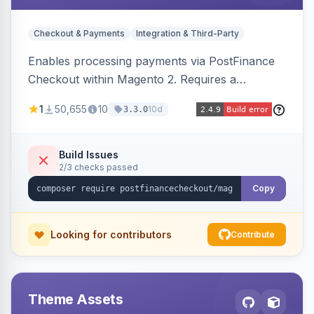
Checkout & Payments
Integration & Third-Party
Enables processing payments via PostFinance
Checkout within Magento 2. Requires a
PostFinance Checkout account and supports
1
50,655
10
10d
3.3.0
Magento versions 2.4.4 to 2.4.8.
Build Issues
2/3 checks passed
Copy
Looking for contributors
Contribute
Theme Assets