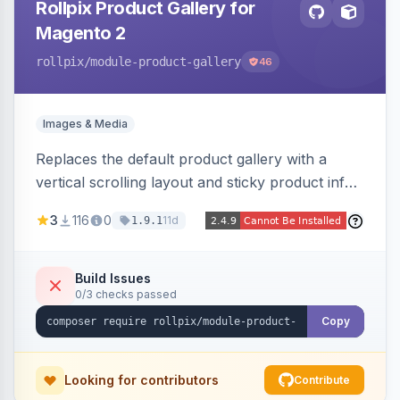
Rollpix Product Gallery for
Magento 2
rollpix
/module-product-gallery
46
Images & Media
Replaces the default product gallery with a
vertical scrolling layout and sticky product info.
Includes hover zoom, lightbox, and mobile
3
116
0
11d
1.9.1
carousel features.
Build Issues
0/3 checks passed
Copy
Looking for contributors
Contribute