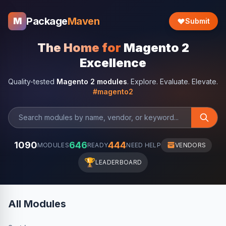
Package
Maven
M
Submit
The Home for
Magento 2
Excellence
Quality-tested
Magento 2 modules
. Explore. Evaluate. Elevate.
#magento2
1090
646
444
MODULES
READY
NEED HELP
VENDORS
🏆
LEADERBOARD
All Modules