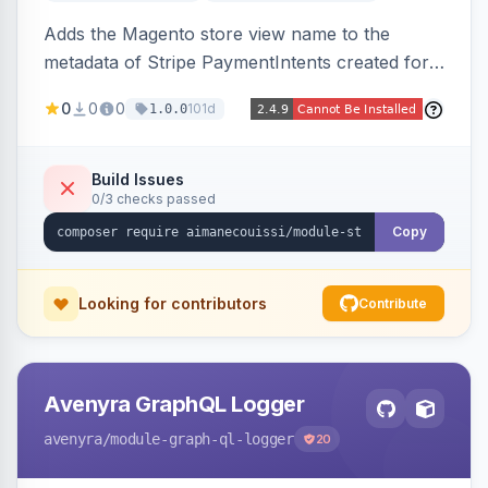
Adds the Magento store view name to the
metadata of Stripe PaymentIntents created for
orders, making it easy to identify which store
0
0
0
101d
1.0.0
view a payment originated from in the Stripe
dashboard.
Build Issues
0/3 checks passed
Copy
Looking for contributors
Contribute
Avenyra GraphQL Logger
avenyra
/module-graph-ql-logger
20