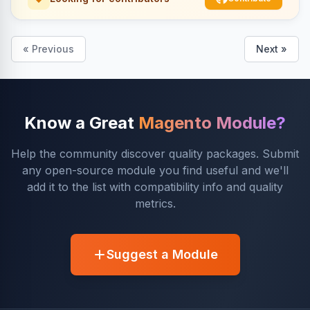
« Previous
Next »
Know a Great
Magento Module?
Help the community discover quality packages. Submit
any open-source module you find useful and we'll
add it to the list with compatibility info and quality
metrics.
Suggest a Module