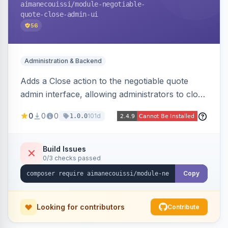
aimanecouissi
/module-negotiable-
quote-close-admin-ui
56
Administration & Backend
Adds a Close action to the negotiable quote
admin interface, allowing administrators to close
quotes directly from the B2B quote
0
0
0
101d
1.0.0
management panel.
Build Issues
0/3 checks passed
Copy
Looking for contributors
Contribute