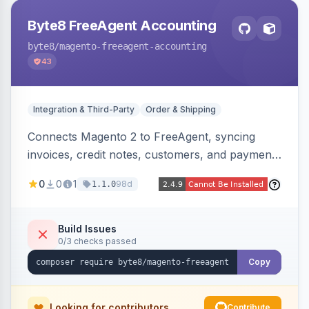
Byte8 FreeAgent Accounting
byte8
/magento-freeagent-accounting
43
Integration & Third-Party
Order & Shipping
Connects Magento 2 to FreeAgent, syncing
invoices, credit notes, customers, and payments
into FreeAgent in near real time with durable
0
0
1
98d
1.1.0
queued delivery, idempotent events,
configurable mapping policies, and sync-status
visibility from the Magento admin.
Build Issues
0/3 checks passed
Copy
Looking for contributors
Contribute