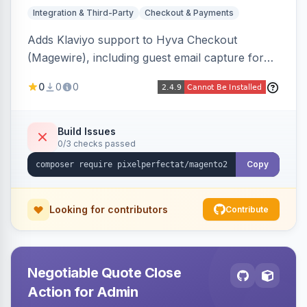
Integration & Third-Party
Checkout & Payments
Adds Klaviyo support to Hyva Checkout
(Magewire), including guest email capture for
abandoned cart flows, SMS and email
0
0
0
marketing consent checkboxes at checkout,
and cart reload tracking, all CSP-strict
compatible.
Build Issues
0/3 checks passed
Copy
Looking for contributors
Contribute
Negotiable Quote Close
Action for Admin