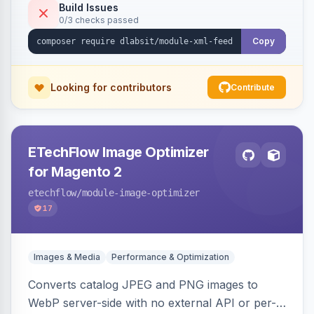
Build Issues
0/3 checks passed
Copy
Looking for contributors
Contribute
ETechFlow Image Optimizer
for Magento 2
etechflow
/module-image-optimizer
17
Images & Media
Performance & Optimization
Converts catalog JPEG and PNG images to
WebP server-side with no external API or per-