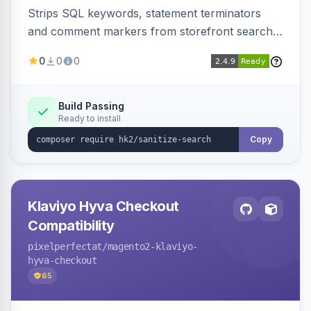
Strips SQL keywords, statement terminators
and comment markers from storefront search
queries via a QueryFactory plugin as a defense-
0
0
0
in-depth layer, logging every sanitization event
for auditing.
Build Passing
Ready to install
Copy
Klaviyo Hyva Checkout
Compatibility
pixelperfectat
/magento2-klaviyo-
hyva-checkout
65