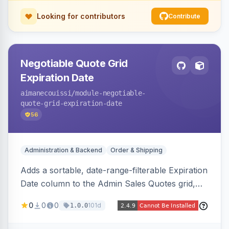
Looking for contributors
Contribute
Negotiable Quote Grid
Expiration Date
aimanecouissi
/module-negotiable-
quote-grid-expiration-date
56
Administration & Backend
Order & Shipping
Adds a sortable, date-range-filterable Expiration
Date column to the Admin Sales Quotes grid,
surfacing each B2B negotiable quote expiration
0
0
0
101d
1.0.0
value directly in the listing.