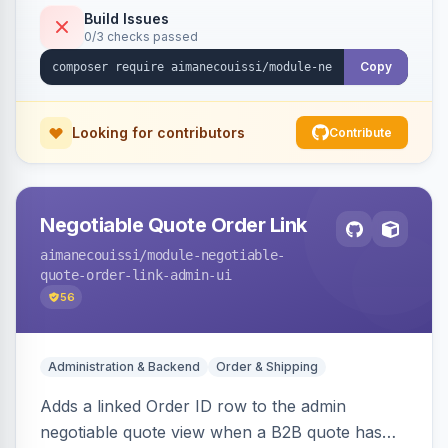
Build Issues
0/3 checks passed
Copy
Looking for contributors
Contribute
Negotiable Quote Order Link
aimanecouissi
/module-negotiable-
quote-order-link-admin-ui
56
Administration & Backend
Order & Shipping
Adds a linked Order ID row to the admin
negotiable quote view when a B2B quote has