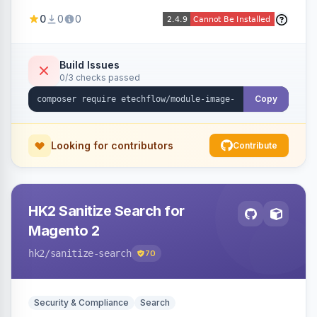
image fees, serving optimized <picture> variants
0
0
0
automatically on product and category pages
and processing newly cached images via cron.
Build Issues
0/3 checks passed
Copy
Looking for contributors
Contribute
HK2 Sanitize Search for
Magento 2
hk2
/sanitize-search
70
Security & Compliance
Search