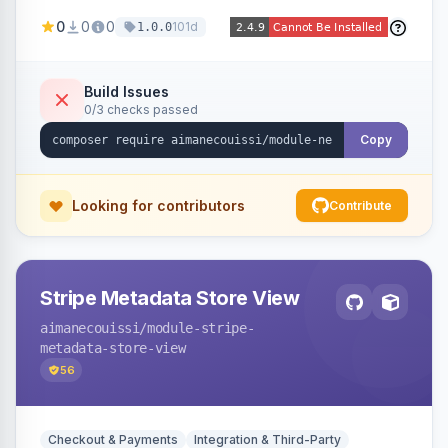
been converted to an order, providing quick
0
0
0
101d
1.0.0
navigation from the quote to its resulting order.
Build Issues
0/3 checks passed
Copy
Looking for contributors
Contribute
Stripe Metadata Store View
aimanecouissi
/module-stripe-
metadata-store-view
56
Checkout & Payments
Integration & Third-Party