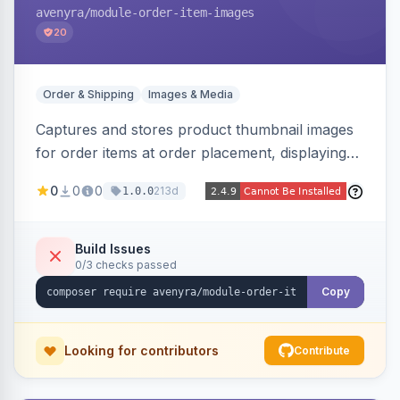
avenyra
/module-order-item-images
20
Order & Shipping
Images & Media
Captures and stores product thumbnail images
for order items at order placement, displaying
them on the admin order view and exposing
0
0
0
213d
1.0.0
them via GraphQL for headless storefronts, with
configurable-product child-image selection and
placeholder fallback.
Build Issues
0/3 checks passed
Copy
Looking for contributors
Contribute