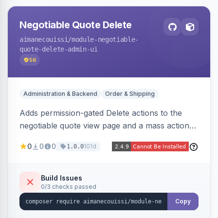
Negotiable Quote Delete
aimanecouissi
/module-negotiable-
quote-delete-admin-ui
56
Administration & Backend
Order & Shipping
Adds permission-gated Delete actions to the
negotiable quote view page and a mass action
to the Admin Sales Quotes grid, removing
0
0
0
101d
1.0.0
selected B2B negotiable quotes and their
orphaned base quotes.
Build Issues
0/3 checks passed
Copy