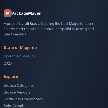
PackageMaven
M
A project by
Jiří Brada
. Curating the best Magento open-
source modules with automated compatibility testing and
quality metrics.
State of Magento
Opensource Modules
2025
Explore
Browse Categories
Browse Vendors
Community Leaderboard
Strict Compliant