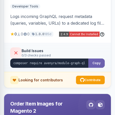
Developer Tools
Logs incoming GraphQL request metadata
(queries, variables, URLs) to a dedicated log file
with configurable sensitive data redaction and
0
0
0
185d
1.0.0
authorization-based filtering. Built for debugging
headless storefronts and third-party
integrations.
Build Issues
0/3 checks passed
Copy
Looking for contributors
Contribute
Order Item Images for
Magento 2