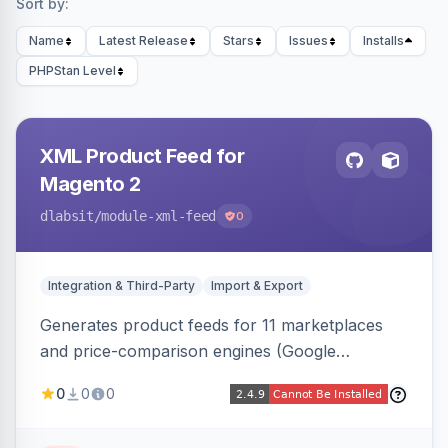
Sort by:
Name
Latest Release
Stars
Issues
Installs
PHPStan Level
XML Product Feed for
Magento 2
dlabsit
/module-xml-feed
0
Integration & Third-Party
Import & Export
Generates product feeds for 11 marketplaces
and price-comparison engines (Google
Shopping, Meta, Bing, Skroutz and more) using
0
0
0
a streaming writer and a registry-driven setup
that supports multiple feeds per channel.