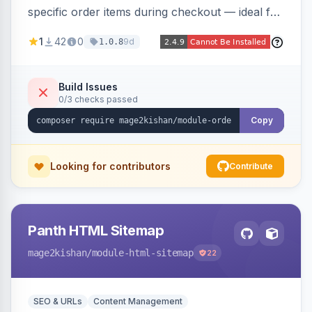
specific order items during checkout — ideal for
print-on-demand, custom artwork, or B2B
1
42
0
9d
1.0.8
documents — with an admin grid for previewing,
downloading, and managing uploads plus per-
product enablement and file-type/size
Build Issues
0/3 checks passed
validation.
Copy
Looking for contributors
Contribute
Panth HTML Sitemap
mage2kishan
/module-html-sitemap
22
SEO & URLs
Content Management