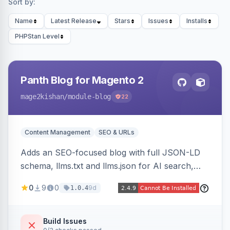
Sort by:
Name
Latest Release
Stars
Issues
Installs
PHPStan Level
Panth Blog for Magento 2
mage2kishan
/module-blog
22
Content Management
SEO & URLs
Adds an SEO-focused blog with full JSON-LD
schema, llms.txt and llms.json for AI search,
IndexNow pinging, RSS and Atom feeds, table
0
9
0
9d
1.0.4
of contents, and responsive Hyva and Luma
storefront templates.
Build Issues