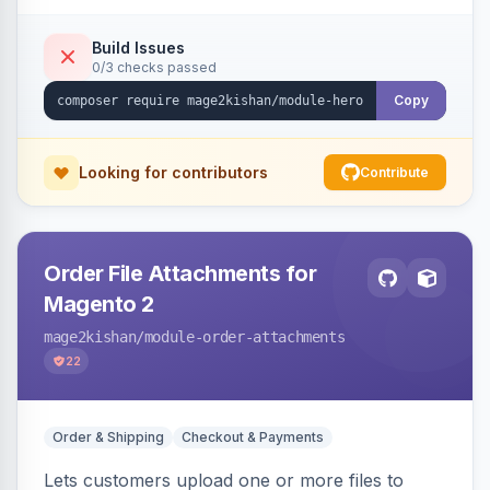
single-slide view — theme-agnostic for both
Hyvä and Luma.
Build Issues
0/3 checks passed
Copy
Looking for contributors
Contribute
Order File Attachments for
Magento 2
mage2kishan
/module-order-attachments
22
Order & Shipping
Checkout & Payments
Lets customers upload one or more files to