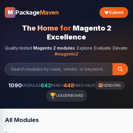
Package
Maven
M
Submit
The Home for
Magento 2
Excellence
Quality-tested
Magento 2 modules
. Explore. Evaluate. Elevate.
#magento2
1090
642
448
MODULES
READY
NEED HELP
VENDORS
🏆
LEADERBOARD
All Modules