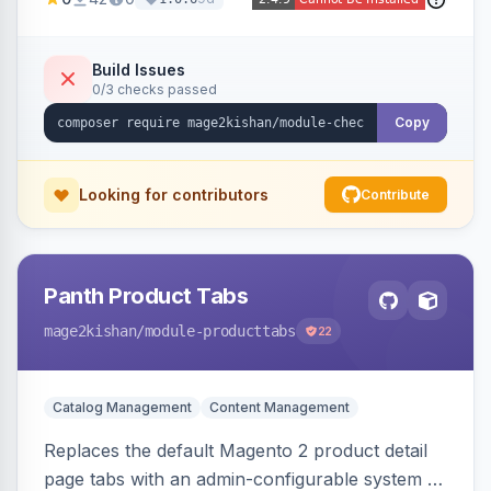
thumbnails, addresses, totals, payment/shipping
methods, a guest account-creation prompt, a
CMS block slot, and custom conversion
Build Issues
0/3 checks passed
tracking scripts (GA4, Facebook Pixel, Google
Ads) with order-variable placeholders.
Copy
Looking for contributors
Contribute
Panth Product Tabs
mage2kishan
/module-producttabs
22
Catalog Management
Content Management
Replaces the default Magento 2 product detail
page tabs with an admin-configurable system —