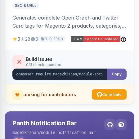
SEO & URLs
Generates complete Open Graph and Twitter
Card tags for Magento 2 products, categories,
and CMS pages from a single resolver with
0
28
0
9d
1.0.11
progressive image/title/description fallbacks,
strips Magento and Hyva native OG blocks to
prevent duplicates, and adds product price,
Build Issues
0/3 checks passed
availability, and brand tags for Facebook Shop
and feed ingesters. Works on Hyva and Luma.
Copy
Looking for contributors
Contribute
Panth Notification Bar
mage2kishan
/module-notification-bar