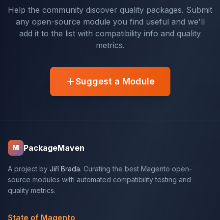
Help the community discover quality packages. Submit
any open-source module you find useful and we'll
add it to the list with compatibility info and quality
metrics.
Suggest a Module
PackageMaven
M
A project by
Jiří Brada
. Curating the best Magento open-
source modules with automated compatibility testing and
quality metrics.
State of Magento