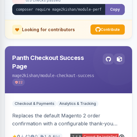
0/3 checks passed
the exact file:line. Includes a storefront toolbar,
admin grid, userland-vs-core split, and
Copy
XLSX/PDF reports.
Looking for contributors
Contribute
Panth Checkout Success
Page
mage2kishan
/module-checkout-success
22
Checkout & Payments
Analytics & Tracking
Replaces the default Magento 2 order
confirmation with a configurable thank-you
page showing order details, ordered items with
0
42
0
9d
1.0.6