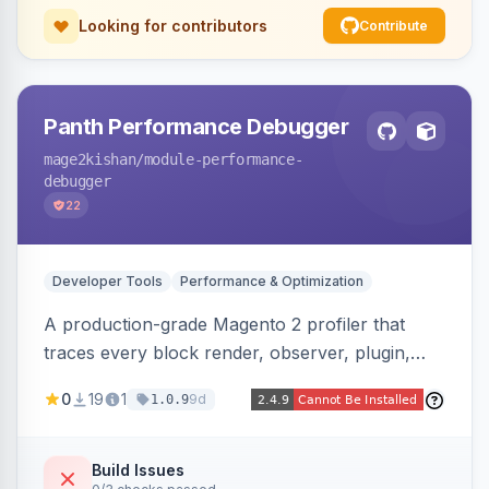
Looking for contributors
Contribute
Panth Performance Debugger
mage2kishan
/module-performance-
debugger
22
Developer Tools
Performance & Optimization
A production-grade Magento 2 profiler that
traces every block render, observer, plugin,
layout phase, DI resolution, and SQL query in a
0
19
1
9d
1.0.9
request, detecting bottlenecks (slow/N+1
queries, slow blocks/observers, heavy
modules) with severity, estimated savings, and
Build Issues