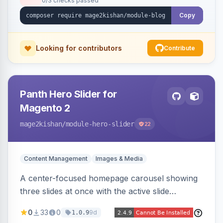
0/3 checks passed
Copy
Looking for contributors
Contribute
Panth Hero Slider for
Magento 2
mage2kishan
/module-hero-slider
22
Content Management
Images & Media
A center-focused homepage carousel showing
three slides at once with the active slide
enlarged, per-slide CTA buttons, separate
0
33
0
9d
1.0.9
desktop/mobile artwork and a responsive