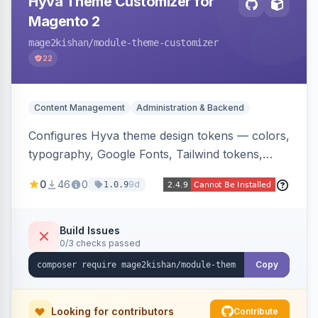
Hyva Theme Customizer for
Magento 2
mage2kishan
/module-theme-customizer
22
Content Management
Administration & Backend
Configures Hyva theme design tokens — colors,
typography, Google Fonts, Tailwind tokens,
custom CSS, header layout, and sticky-header
0
46
0
9d
1.0.9
behavior — directly from the Magento admin,
compiling them into CSS custom properties and
Tailwind config consumed live by the storefront.
Build Issues
0/3 checks passed
Copy
Looking for contributors
Contribute