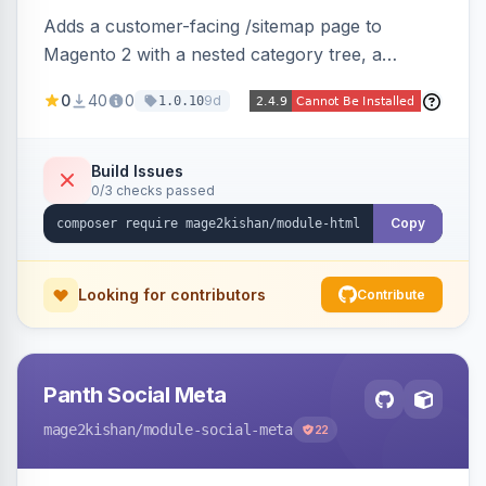
Adds a customer-facing /sitemap page to
Magento 2 with a nested category tree, a
paginated product grid that scales to 100k+
0
40
0
9d
1.0.10
products, CMS pages, store switcher, and
custom links, configurable via 15 admin toggles.
Theme-agnostic plain PHP/vanilla JS rendering
Build Issues
0/3 checks passed
on Hyva and Luma.
Copy
Looking for contributors
Contribute
Panth Social Meta
mage2kishan
/module-social-meta
22