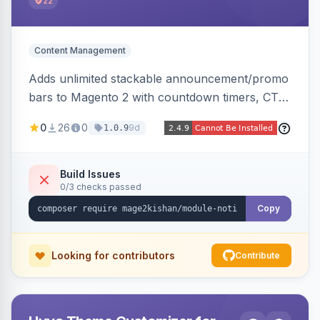
22
Content Management
Adds unlimited stackable announcement/promo
bars to Magento 2 with countdown timers, CTA
buttons, scheduling, and granular targeting by
0
26
0
9d
1.0.9
store view, customer group, page type, URL
pattern, country, and device, plus dismissible
cookie memory. Auto-renders native templates
Build Issues
0/3 checks passed
for Hyva and Luma.
Copy
Looking for contributors
Contribute