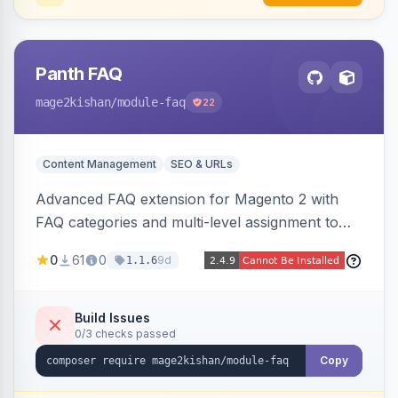
Panth FAQ
mage2kishan
/module-faq
22
Content Management
SEO & URLs
Advanced FAQ extension for Magento 2 with
FAQ categories and multi-level assignment to
products, catalog categories, CMS pages, or a
0
61
0
9d
1.1.6
global page, featuring an accordion UI, AJAX
live search, helpful voting, view-count tracking,
a FAQ widget, and automatic FAQPage JSON-
Build Issues
0/3 checks passed
LD schema. Works on Hyva and Luma.
Copy