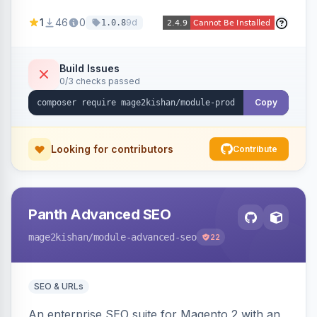
horizontal/vertical layouts, fade/slide
1
46
0
9d
1.0.8
animations, mobile accordion mode, unlimited
custom CMS-block tabs, attribute-driven spec
tables, and full control over tab visibility, labels,
Build Issues
0/3 checks passed
and order. Works on Hyva and Luma.
Copy
Looking for contributors
Contribute
Panth Advanced SEO
mage2kishan
/module-advanced-seo
22
SEO & URLs
An enterprise SEO suite for Magento 2 with an