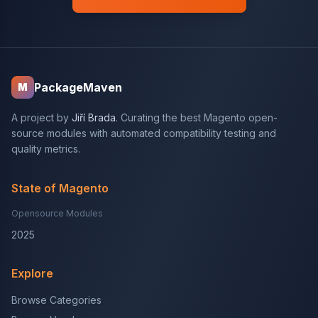
PackageMaven
M
A project by
Jiří Brada
. Curating the best Magento open-
source modules with automated compatibility testing and
quality metrics.
State of Magento
Opensource Modules
2025
Explore
Browse Categories