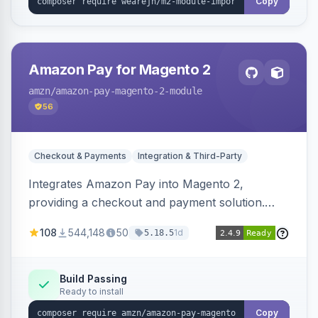
Copy
Amazon Pay for Magento 2
amzn
/amazon-pay-magento-2-module
56
Checkout & Payments
Integration & Third-Party
Integrates Amazon Pay into Magento 2,
providing a checkout and payment solution.
Supports authorizations, captures, refunds, and
108
544,148
50
1d
5.18.5
offers options like the Amazon Pay button on
product pages.
Build Passing
Ready to install
Copy