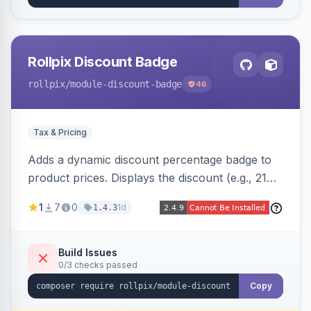
Rollpix Discount Badge
rollpix
/module-discount-badge
46
Tax & Pricing
Adds a dynamic discount percentage badge to
product prices. Displays the discount (e.g., 21%
OFF) next to the original price on product and
1
7
0
1d
1.4.3
category pages.
Build Issues
0/3 checks passed
Copy