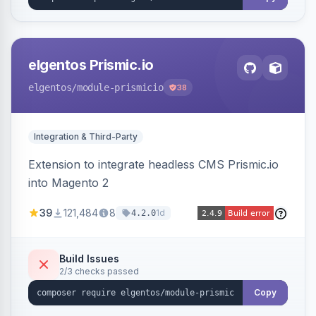
elgentos Prismic.io
elgentos
/module-prismicio
38
Integration & Third-Party
Extension to integrate headless CMS Prismic.io
into Magento 2
39
121,484
8
1d
4.2.0
Build Issues
2/3 checks passed
Copy