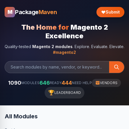
Package
Maven
M
Submit
The Home for
Magento 2
Excellence
Quality-tested
Magento 2 modules
. Explore. Evaluate. Elevate.
#magento2
1090
646
444
MODULES
READY
NEED HELP
VENDORS
🏆
LEADERBOARD
All Modules