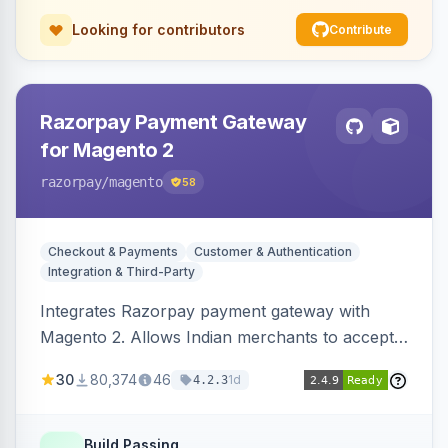
Looking for contributors
Contribute
Razorpay Payment Gateway
for Magento 2
razorpay
/magento
58
Checkout & Payments
Customer & Authentication
Integration & Third-Party
Integrates Razorpay payment gateway with
Magento 2. Allows Indian merchants to accept
payments via cards and net banking, supporting
30
80,374
46
1d
4.2.3
3D Secure.
Build Passing