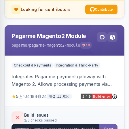
Looking for contributors
Contribute
Pagarme Magento2 Module
pagarme
/pagarme-magento2-module
18
Checkout & Payments
Integration & Third-Party
Integrates Pagar.me payment gateway with
Magento 2. Allows processing payments via
Pagar.me within the Magento 2 checkout.
5
104,184
24
2d
2.11.0
Build Issues
2/3 checks passed
Copy