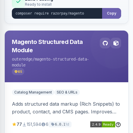
Ready to install
Copy
Magento Structured Data
Module
outeredge
/magento-structured-data-
module
65
Catalog Management
SEO & URLs
Adds structured data markup (Rich Snippets) to
product, contact, and CMS pages. Improves
SEO by providing schema.org data for search
77
151,594
6
1d
6.0.1
engines.