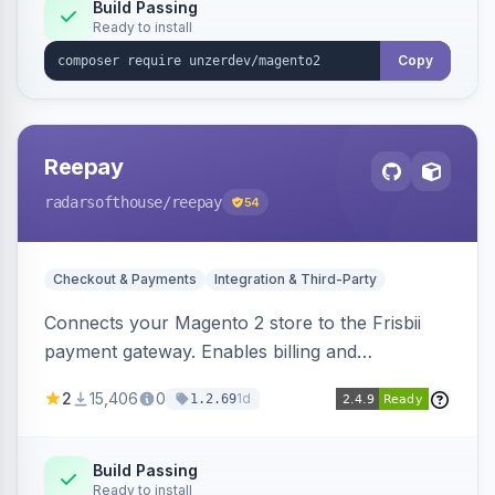
Build Passing
Ready to install
Copy
Reepay
radarsofthouse
/reepay
54
Checkout & Payments
Integration & Third-Party
Connects your Magento 2 store to the Frisbii
payment gateway. Enables billing and
subscription management with various payment
2
15,406
0
1d
1.2.69
methods.
Build Passing
Ready to install