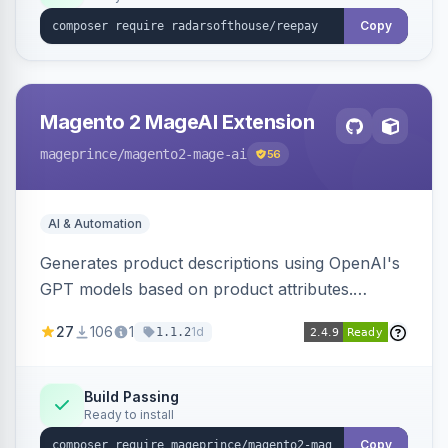
Copy
Magento 2 MageAI Extension
mageprince
/magento2-mage-ai
56
AI & Automation
Generates product descriptions using OpenAI's
GPT models based on product attributes.
Allows custom prompts and supports various
27
106
1
1d
1.1.2
OpenAI models.
Build Passing
Ready to install
Copy