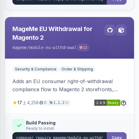
MageMe EU Withdrawal for
Magento 2
mageme
/module-eu-withdrawal
12
Security & Compliance
Order & Shipping
Adds an EU consumer right-of-withdrawal
compliance flow to Magento 2 storefronts,
letting guests and customers submit Article 11a
17
4,258
0
1d
1.1.1
withdrawal requests through a guided form.
Sends durable-medium receipt emails, ships
Annex I text in 22 EU locales, and provides an
Build Passing
Ready to install
admin grid with status workflow and CSV
export.
Copy