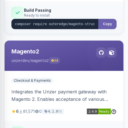
Build Passing
Ready to install
Copy
Magento2
unzerdev
/magento2
58
Checkout & Payments
Integrates the Unzer payment gateway with
Magento 2. Enables acceptance of various
payment methods, including cards, bank
6
81,571
0
1d
4.1.0
transfers, and wallets.