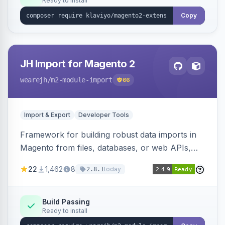
Ready to install
Copy
JH Import for Magento 2
wearejh
/m2-module-import
66
Import & Export
Developer Tools
Framework for building robust data imports in
Magento from files, databases, or web APIs,
with configurable specifications, transformers,
22
1,462
8
today
2.8.1
filters, writers, indexing, and report handlers.
Build Passing
Ready to install