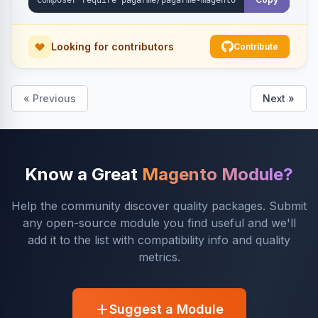
Looking for contributors
Contribute
« Previous
Next »
Know a Great
Magento Module?
Help the community discover quality packages. Submit
any open-source module you find useful and we'll
add it to the list with compatibility info and quality
metrics.
Suggest a Module