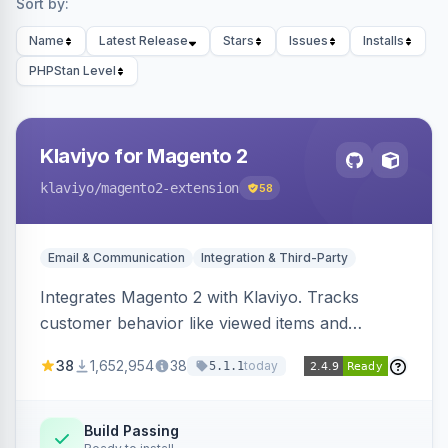
Sort by:
Name
Latest Release
Stars
Issues
Installs
PHPStan Level
Klaviyo for Magento 2
klaviyo
/magento2-extension
58
Email & Communication
Integration & Third-Party
Integrates Magento 2 with Klaviyo. Tracks
customer behavior like viewed items and
abandoned carts, and syncs newsletter
38
1,652,954
38
today
5.1.1
subscriptions to Klaviyo lists.
Build Passing