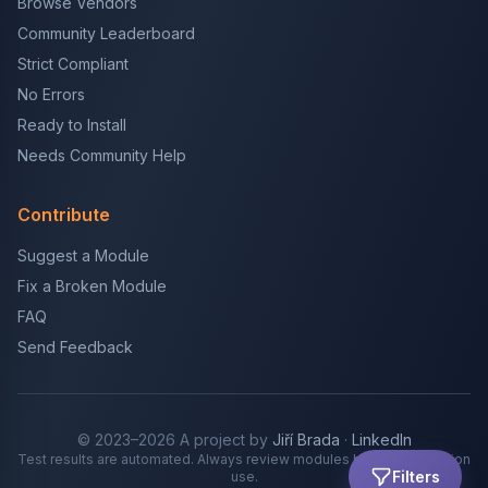
Browse Vendors
Community Leaderboard
Strict Compliant
No Errors
Ready to Install
Needs Community Help
Contribute
Suggest a Module
Fix a Broken Module
FAQ
Send Feedback
© 2023–2026 A project by
Jiří Brada
·
LinkedIn
Test results are automated. Always review modules before production
Filters
use.