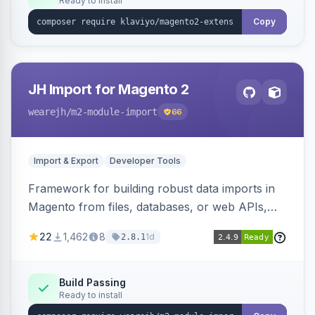
Ready to install
Copy
JH Import for Magento 2
wearejh
/m2-module-import
66
Import & Export
Developer Tools
Framework for building robust data imports in
Magento from files, databases, or web APIs,
with configurable specifications, transformers,
22
1,462
8
1d
2.8.1
filters, writers, indexing, and report handlers.
Build Passing
Ready to install