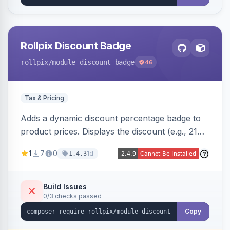
Rollpix Discount Badge
rollpix
/module-discount-badge
46
Tax & Pricing
Adds a dynamic discount percentage badge to
product prices. Displays the discount (e.g., 21%
OFF) next to the original price on product and
1
7
0
1d
1.4.3
category pages.
Build Issues
0/3 checks passed
Copy