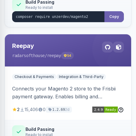
Build Passing
Ready to install
Copy
Reepay
radarsofthouse
/reepay
54
Checkout & Payments
Integration & Third-Party
Connects your Magento 2 store to the Frisbii
payment gateway. Enables billing and
subscription management with various payment
2
15,406
0
2d
1.2.69
methods.
Build Passing
Ready to install