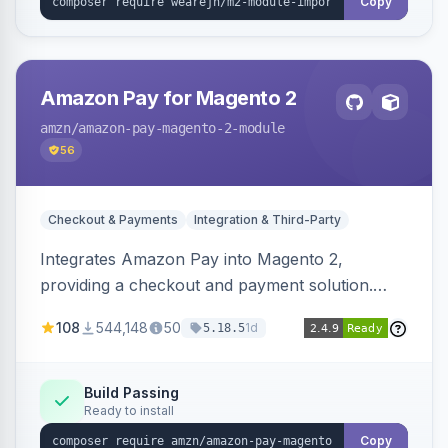
Copy
Amazon Pay for Magento 2
amzn
/amazon-pay-magento-2-module
56
Checkout & Payments
Integration & Third-Party
Integrates Amazon Pay into Magento 2,
providing a checkout and payment solution.
Supports authorizations, captures, refunds, and
108
544,148
50
1d
5.18.5
offers options like the Amazon Pay button on
product pages.
Build Passing
Ready to install
Copy