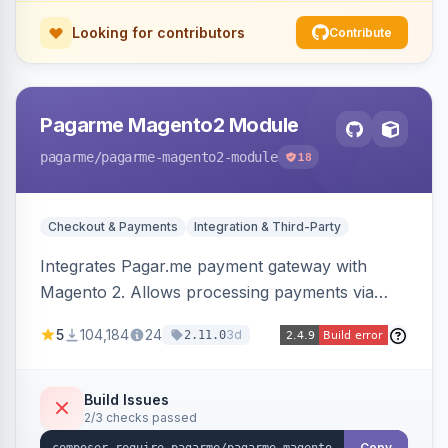
Looking for contributors
Contribute
Pagarme Magento2 Module
pagarme
/pagarme-magento2-module
18
Checkout & Payments
Integration & Third-Party
Integrates Pagar.me payment gateway with
Magento 2. Allows processing payments via
Pagar.me within the Magento 2 checkout.
5
104,184
24
3d
2.11.0
Build Issues
2/3 checks passed
Copy