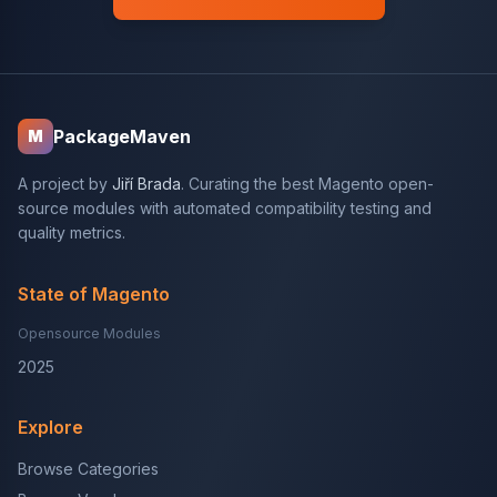
PackageMaven
M
A project by
Jiří Brada
. Curating the best Magento open-
source modules with automated compatibility testing and
quality metrics.
State of Magento
Opensource Modules
2025
Explore
Browse Categories