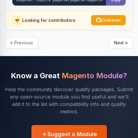
Looking for contributors
Contribute
« Previous
Next »
Know a Great
Magento Module?
Help the community discover quality packages. Submit
any open-source module you find useful and we'll
add it to the list with compatibility info and quality
metrics.
Suggest a Module