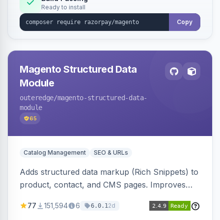
Ready to install
Copy
Magento Structured Data
Module
outeredge
/magento-structured-data-
module
65
Catalog Management
SEO & URLs
Adds structured data markup (Rich Snippets) to
product, contact, and CMS pages. Improves
SEO by providing schema.org data for search
77
151,594
6
2d
6.0.1
engines.