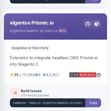
elgentos Prismic.io
elgentos
/module-prismicio
38
Integration & Third-Party
Extension to integrate headless CMS Prismic.io
into Magento 2
39
121,484
8
2d
4.2.0
Build Issues
2/3 checks passed
Copy