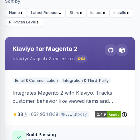
Sort by:
Name
Latest Release
Stars
Issues
Installs
PHPStan Level
Klaviyo for Magento 2
klaviyo
/magento2-extension
58
Email & Communication
Integration & Third-Party
Integrates Magento 2 with Klaviyo. Tracks
customer behavior like viewed items and
abandoned carts, and syncs newsletter
38
1,652,954
38
today
5.1.1
subscriptions to Klaviyo lists.
Build Passing