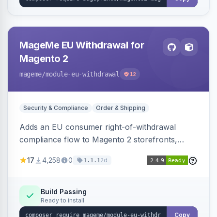
MageMe EU Withdrawal for
Magento 2
mageme
/module-eu-withdrawal
12
Security & Compliance
Order & Shipping
Adds an EU consumer right-of-withdrawal
compliance flow to Magento 2 storefronts,
letting guests and customers submit Article 11a
17
4,258
0
2d
1.1.1
withdrawal requests through a guided form.
Sends durable-medium receipt emails, ships
Annex I text in 22 EU locales, and provides an
Build Passing
Ready to install
admin grid with status workflow and CSV
export.
Copy