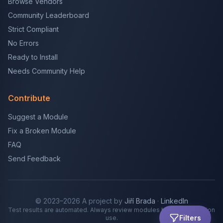
Browse Vendors
Community Leaderboard
Strict Compliant
No Errors
Ready to Install
Needs Community Help
Contribute
Suggest a Module
Fix a Broken Module
FAQ
Send Feedback
© 2023–2026 A project by
Jiří Brada
·
LinkedIn
Test results are automated. Always review modules before production
Filters
use.