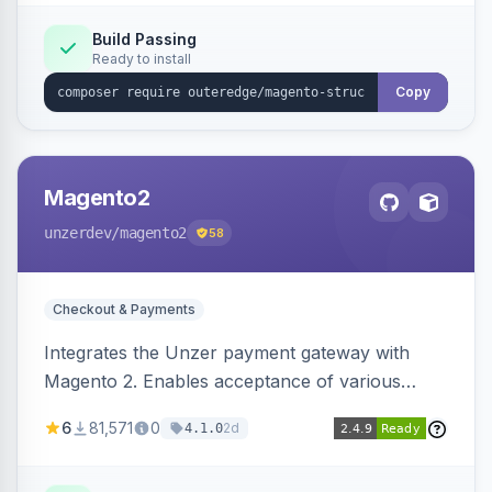
Build Passing
Ready to install
Copy
Magento2
unzerdev
/magento2
58
Checkout & Payments
Integrates the Unzer payment gateway with
Magento 2. Enables acceptance of various
payment methods, including cards, bank
6
81,571
0
2d
4.1.0
transfers, and wallets.