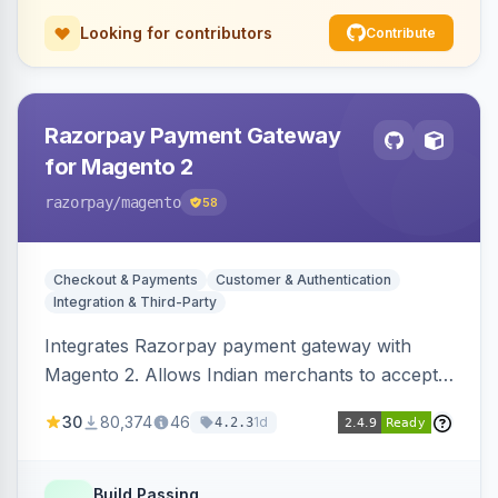
Looking for contributors
Contribute
Razorpay Payment Gateway
for Magento 2
razorpay
/magento
58
Checkout & Payments
Customer & Authentication
Integration & Third-Party
Integrates Razorpay payment gateway with
Magento 2. Allows Indian merchants to accept
payments via cards and net banking, supporting
30
80,374
46
1d
4.2.3
3D Secure.
Build Passing