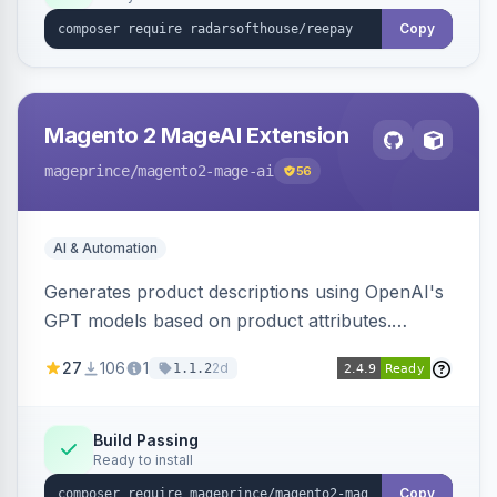
Copy
Magento 2 MageAI Extension
mageprince
/magento2-mage-ai
56
AI & Automation
Generates product descriptions using OpenAI's
GPT models based on product attributes.
Allows custom prompts and supports various
27
106
1
2d
1.1.2
OpenAI models.
Build Passing
Ready to install
Copy