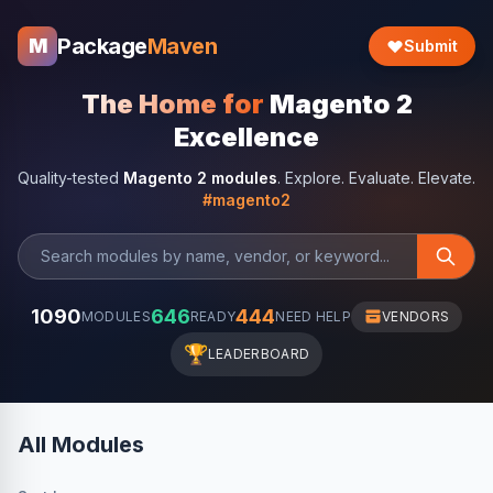
Package
Maven
M
Submit
The Home for
Magento 2
Excellence
Quality-tested
Magento 2 modules
. Explore. Evaluate. Elevate.
#magento2
1090
646
444
MODULES
READY
NEED HELP
VENDORS
🏆
LEADERBOARD
All Modules