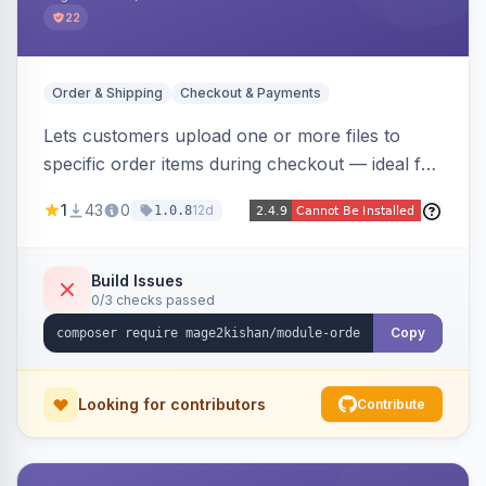
22
Order & Shipping
Checkout & Payments
Lets customers upload one or more files to
specific order items during checkout — ideal for
print-on-demand, custom artwork, or B2B
1
43
0
12d
1.0.8
documents — with an admin grid for previewing,
downloading, and managing uploads plus per-
product enablement and file-type/size
Build Issues
0/3 checks passed
validation.
Copy
Looking for contributors
Contribute