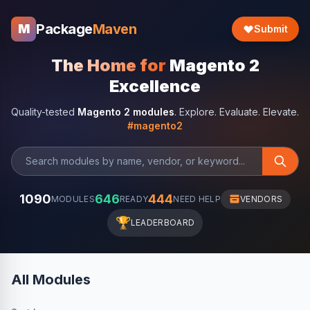
Package
Maven
M
Submit
The Home for
Magento 2
Excellence
Quality-tested
Magento 2 modules
. Explore. Evaluate. Elevate.
#magento2
1090
646
444
MODULES
READY
NEED HELP
VENDORS
🏆
LEADERBOARD
All Modules