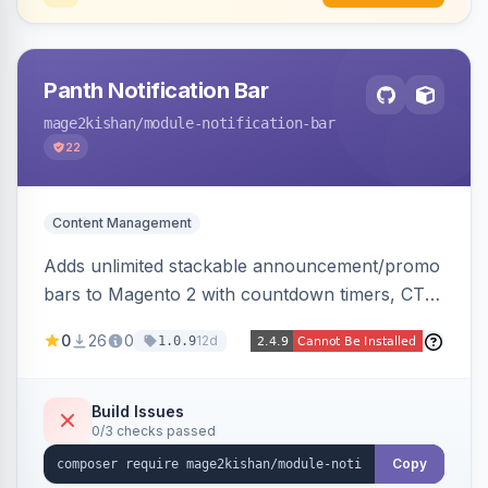
Panth Notification Bar
mage2kishan
/module-notification-bar
22
Content Management
Adds unlimited stackable announcement/promo
bars to Magento 2 with countdown timers, CTA
buttons, scheduling, and granular targeting by
0
26
0
12d
1.0.9
store view, customer group, page type, URL
pattern, country, and device, plus dismissible
cookie memory. Auto-renders native templates
Build Issues
0/3 checks passed
for Hyva and Luma.
Copy