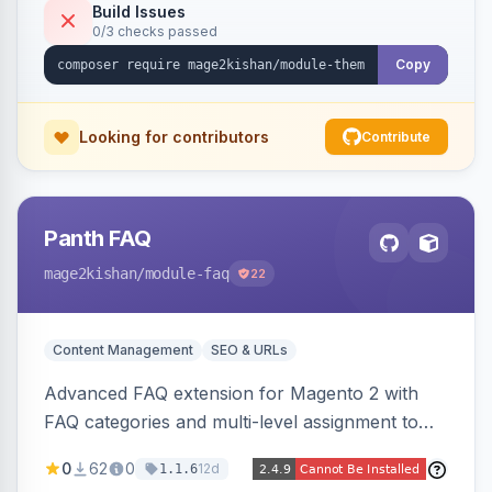
Tailwind config consumed live by the storefront.
Build Issues
0/3 checks passed
Copy
Looking for contributors
Contribute
Panth FAQ
mage2kishan
/module-faq
22
Content Management
SEO & URLs
Advanced FAQ extension for Magento 2 with
FAQ categories and multi-level assignment to
products, catalog categories, CMS pages, or a
0
62
0
12d
1.1.6
global page, featuring an accordion UI, AJAX