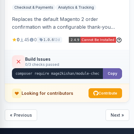
Checkout & Payments
Analytics & Tracking
Replaces the default Magento 2 order
confirmation with a configurable thank-you
page showing order details, ordered items with
0
45
0
12d
1.0.6
thumbnails, addresses, totals, payment/shipping
methods, a guest account-creation prompt, a
CMS block slot, and custom conversion
Build Issues
0/3 checks passed
tracking scripts (GA4, Facebook Pixel, Google
Ads) with order-variable placeholders.
Copy
Looking for contributors
Contribute
« Previous
Next »