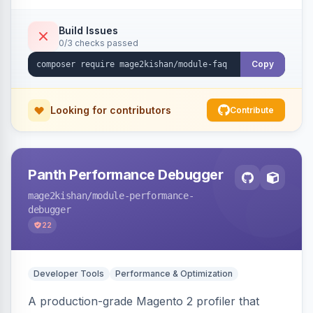
live search, helpful voting, view-count tracking,
a FAQ widget, and automatic FAQPage JSON-
Build Issues
0/3 checks passed
LD schema. Works on Hyva and Luma.
Copy
Looking for contributors
Contribute
Panth Performance Debugger
mage2kishan
/module-performance-
debugger
22
Developer Tools
Performance & Optimization
A production-grade Magento 2 profiler that