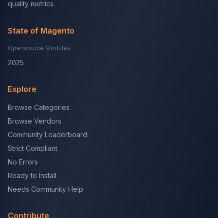
quality metrics.
State of Magento
Opensource Modules
2025
Explore
Browse Categories
Browse Vendors
Community Leaderboard
Strict Compliant
No Errors
Ready to Install
Needs Community Help
Contribute