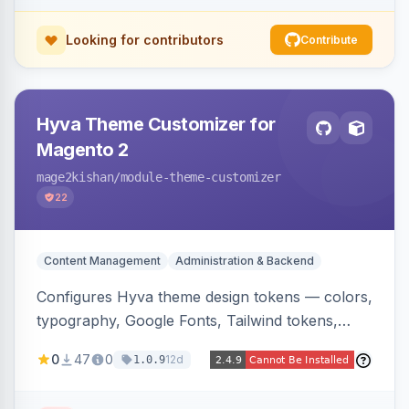
Looking for contributors
Contribute
Hyva Theme Customizer for
Magento 2
mage2kishan
/module-theme-customizer
22
Content Management
Administration & Backend
Configures Hyva theme design tokens — colors,
typography, Google Fonts, Tailwind tokens,
custom CSS, header layout, and sticky-header
0
47
0
12d
1.0.9
behavior — directly from the Magento admin,
compiling them into CSS custom properties and