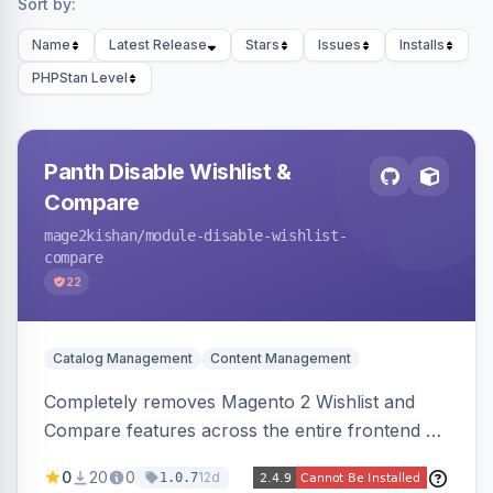
Sort by:
Name
Latest Release
Stars
Issues
Installs
PHPStan Level
Panth Disable Wishlist &
Compare
mage2kishan
/module-disable-wishlist-
compare
22
Catalog Management
Content Management
Completely removes Magento 2 Wishlist and
Compare features across the entire frontend —
buttons, links, sidebars, cart row actions,
0
20
0
12d
1.0.7
account tabs, widget links, JS handlers, and