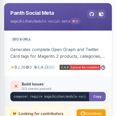
Panth Social Meta
mage2kishan
/module-social-meta
22
SEO & URLs
Generates complete Open Graph and Twitter
Card tags for Magento 2 products, categories,
and CMS pages from a single resolver with
0
28
0
12d
1.0.11
progressive image/title/description fallbacks,
strips Magento and Hyva native OG blocks to
prevent duplicates, and adds product price,
Build Issues
0/3 checks passed
availability, and brand tags for Facebook Shop
and feed ingesters. Works on Hyva and Luma.
Copy
Looking for contributors
Contribute