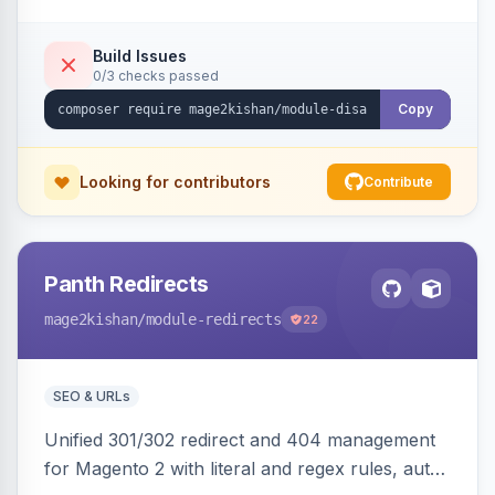
direct URL routes — via admin toggles with no
theme edits. Works on Hyva and Luma.
Build Issues
0/3 checks passed
Copy
Looking for contributors
Contribute
Panth Redirects
mage2kishan
/module-redirects
22
SEO & URLs
Unified 301/302 redirect and 404 management
for Magento 2 with literal and regex rules, auto-