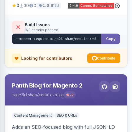
created 301s when products/categories/CMS
0
30
0
12d
1.0.8
pages are deleted, matching before Magento
routing, CSV import/export with loop detection,
scheduling, a cleanup cron, and a 404 logger
Build Issues
0/3 checks passed
with cluster analysis. Works on Hyva and Luma.
Copy
Looking for contributors
Contribute
Panth Blog for Magento 2
mage2kishan
/module-blog
22
Content Management
SEO & URLs
Adds an SEO-focused blog with full JSON-LD