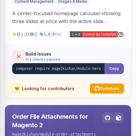
Content Management
Images & Media
A center-focused homepage carousel showing
three slides at once with the active slide
enlarged, per-slide CTA buttons, separate
0
33
0
12d
1.0.9
desktop/mobile artwork and a responsive
single-slide view — theme-agnostic for both
Hyvä and Luma.
Build Issues
0/3 checks passed
Copy
Looking for contributors
Contribute
Order File Attachments for
Magento 2
mage2kishan
/module-order-attachments