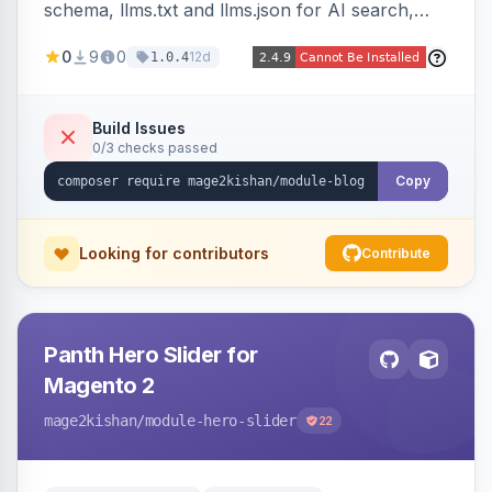
schema, llms.txt and llms.json for AI search,
IndexNow pinging, RSS and Atom feeds, table
0
9
0
12d
1.0.4
of contents, and responsive Hyva and Luma
storefront templates.
Build Issues
0/3 checks passed
Copy
Looking for contributors
Contribute
Panth Hero Slider for
Magento 2
mage2kishan
/module-hero-slider
22