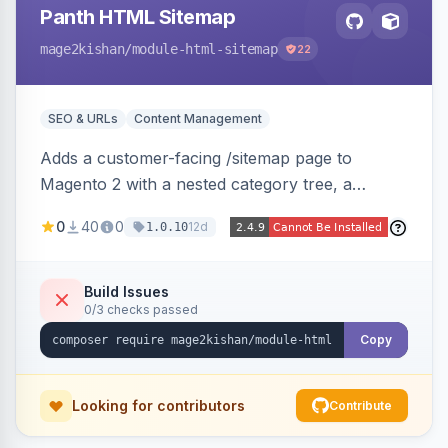
Panth HTML Sitemap
mage2kishan
/module-html-sitemap
22
SEO & URLs
Content Management
Adds a customer-facing /sitemap page to
Magento 2 with a nested category tree, a
paginated product grid that scales to 100k+
0
40
0
12d
1.0.10
products, CMS pages, store switcher, and
custom links, configurable via 15 admin toggles.
Theme-agnostic plain PHP/vanilla JS rendering
Build Issues
0/3 checks passed
on Hyva and Luma.
Copy
Looking for contributors
Contribute