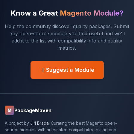
Know a Great
Magento Module?
Help the community discover quality packages. Submit
any open-source module you find useful and we'll
add it to the list with compatibility info and quality
metrics.
Suggest a Module
PackageMaven
M
A project by
Jiří Brada
. Curating the best Magento open-
source modules with automated compatibility testing and