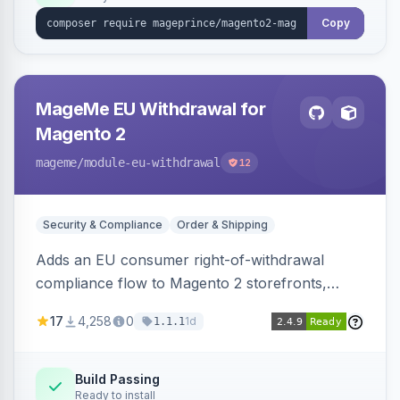
Copy
MageMe EU Withdrawal for
Magento 2
mageme
/module-eu-withdrawal
12
Security & Compliance
Order & Shipping
Adds an EU consumer right-of-withdrawal
compliance flow to Magento 2 storefronts,
letting guests and customers submit Article 11a
17
4,258
0
1d
1.1.1
withdrawal requests through a guided form.
Sends durable-medium receipt emails, ships
Annex I text in 22 EU locales, and provides an
Build Passing
Ready to install
admin grid with status workflow and CSV