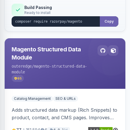
Build Passing
Ready to install
Copy
Magento Structured Data
Module
outeredge
/magento-structured-data-
module
65
Catalog Management
SEO & URLs
Adds structured data markup (Rich Snippets) to
product, contact, and CMS pages. Improves
SEO by providing schema.org data for search
77
151,594
6
1d