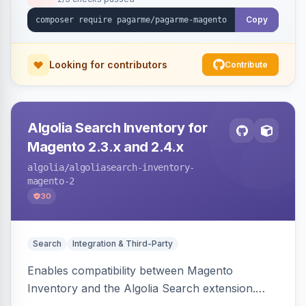
Copy
Looking for contributors
Contribute
Algolia Search Inventory for
Magento 2.3.x and 2.4.x
algolia
/algoliasearch-inventory-
magento-2
30
Search
Integration & Third-Party
Enables compatibility between Magento
Inventory and the Algolia Search extension.