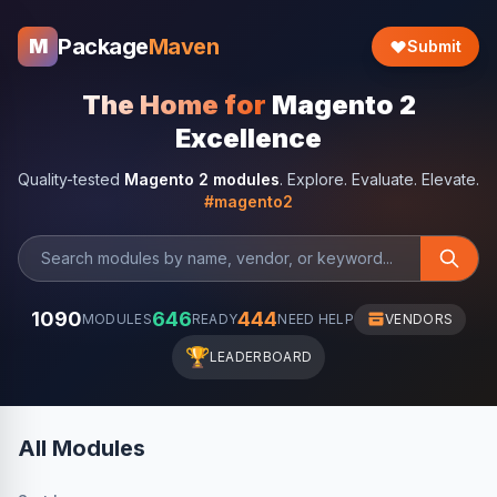
Package
Maven
M
Submit
The Home for
Magento 2
Excellence
Quality-tested
Magento 2 modules
. Explore. Evaluate. Elevate.
#magento2
1090
646
444
MODULES
READY
NEED HELP
VENDORS
🏆
LEADERBOARD
All Modules