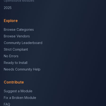
Opensource Modules
2025
Explore
Browse Categories
Browse Vendors
Community Leaderboard
Strict Compliant
No Errors
Ready to Install
Needs Community Help
Contribute
Suggest a Module
Fix a Broken Module
FAQ