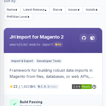
Sort by:
Name
Latest Release
Stars
Issues
Installs
PHPStan Level
JH Import for Magento 2
wearejh
/m2-module-import
66
Import & Export
Developer Tools
Framework for building robust data imports in
Magento from files, databases, or web APIs,
with configurable specifications, transformers,
22
1,462
8
today
2.8.1
filters, writers, indexing, and report handlers.
Build Passing