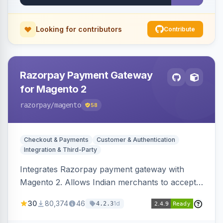
Looking for contributors
Contribute
Razorpay Payment Gateway
for Magento 2
razorpay
/magento
58
Checkout & Payments
Customer & Authentication
Integration & Third-Party
Integrates Razorpay payment gateway with
Magento 2. Allows Indian merchants to accept
payments via cards and net banking, supporting
30
80,374
46
1d
4.2.3
3D Secure.