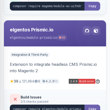
export.
Copy
elgentos Prismic.io
elgentos
/module-prismicio
38
Integration & Third-Party
Extension to integrate headless CMS Prismic.io
into Magento 2
39
121,484
8
1d
4.2.0
Build Issues
2/3 checks passed
Copy