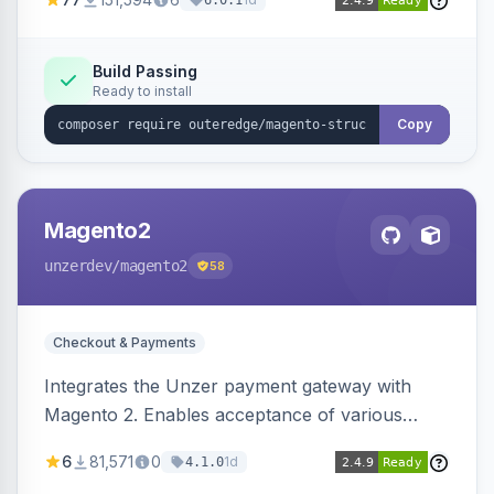
6.0.1
engines.
Build Passing
Ready to install
Copy
Magento2
unzerdev
/magento2
58
Checkout & Payments
Integrates the Unzer payment gateway with
Magento 2. Enables acceptance of various
payment methods, including cards, bank
6
81,571
0
1d
4.1.0
transfers, and wallets.