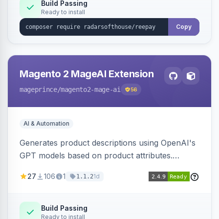
Build Passing
Ready to install
Copy
Magento 2 MageAI Extension
mageprince
/magento2-mage-ai
56
AI & Automation
Generates product descriptions using OpenAI's
GPT models based on product attributes.
Allows custom prompts and supports various
27
106
1
1d
1.1.2
OpenAI models.
Build Passing
Ready to install