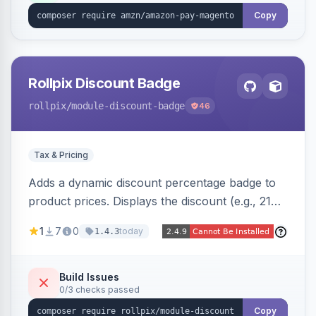
Copy
Rollpix Discount Badge
rollpix
/module-discount-badge
46
Tax & Pricing
Adds a dynamic discount percentage badge to
product prices. Displays the discount (e.g., 21%
OFF) next to the original price on product and
1
7
0
today
1.4.3
category pages.
Build Issues
0/3 checks passed
Copy