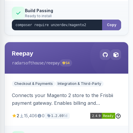
Build Passing
Ready to install
Copy
Reepay
radarsofthouse
/reepay
54
Checkout & Payments
Integration & Third-Party
Connects your Magento 2 store to the Frisbii
payment gateway. Enables billing and
subscription management with various payment
2
15,406
0
1d
1.2.69
methods.