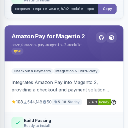
Ready to install
Copy
Amazon Pay for Magento 2
amzn
/amazon-pay-magento-2-module
56
Checkout & Payments
Integration & Third-Party
Integrates Amazon Pay into Magento 2,
providing a checkout and payment solution.
Supports authorizations, captures, refunds, and
108
544,148
50
today
5.18.5
offers options like the Amazon Pay button on
product pages.
Build Passing
Ready to install