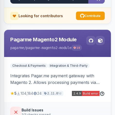
Looking for contributors
Contribute
Pagarme Magento2 Module
pagarme
/pagarme-magento2-module
18
Checkout & Payments
Integration & Third-Party
Integrates Pagar.me payment gateway with
Magento 2. Allows processing payments via
Pagar.me within the Magento 2 checkout.
5
104,184
24
1d
2.11.0
Build Issues
2/3 checks passed