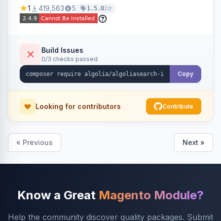
Ensures Algolia search results reflect accurate
1
419,563
5
2d
1.5.0
stock availability.
Build Issues
0/3 checks passed
Copy
Looking for contributors
Contribute
« Previous
Next »
Know a Great
Magento Module?
Help the community discover quality packages. Submit