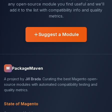
any open-source module you find useful and we'll
add it to the list with compatibility info and quality
metrics.
Suggest a Module
PackageMaven
M
A project by
Jiří Brada
. Curating the best Magento open-
source modules with automated compatibility testing and
quality metrics.
State of Magento