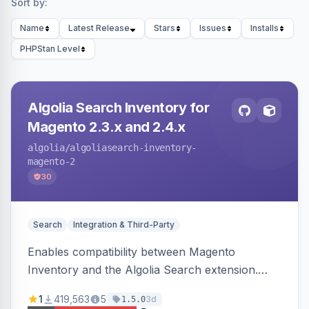
Sort by:
Name
Latest Release
Stars
Issues
Installs
PHPStan Level
Algolia Search Inventory for
Magento 2.3.x and 2.4.x
algolia
/algoliasearch-inventory-
magento-2
30
Search
Integration & Third-Party
Enables compatibility between Magento
Inventory and the Algolia Search extension.
Ensures Algolia search results reflect accurate
1
419,563
5
3d
1.5.0
stock availability.