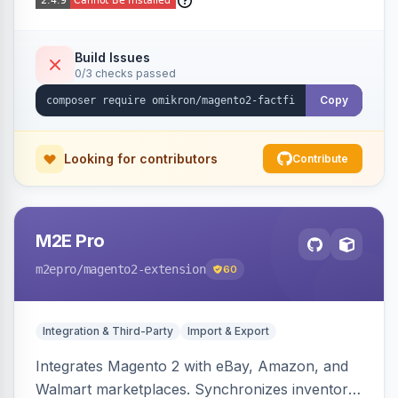
Build Issues
0/3 checks passed
Copy
Looking for contributors
Contribute
M2E Pro
m2epro
/magento2-extension
60
Integration & Third-Party
Import & Export
Integrates Magento 2 with eBay, Amazon, and
Walmart marketplaces. Synchronizes inventory