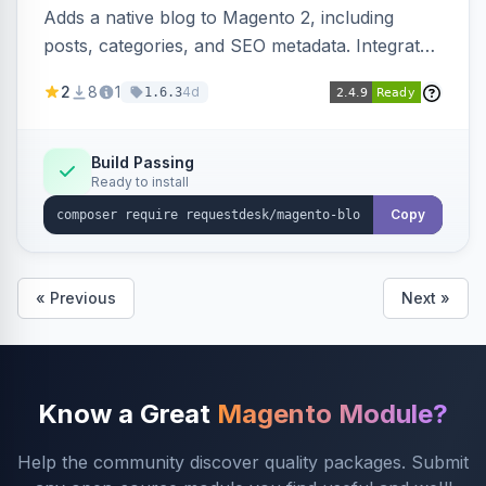
Adds a native blog to Magento 2, including
posts, categories, and SEO metadata. Integrates
with RequestDesk for AI-powered content
2
8
1
4d
1.6.3
creation and product catalog syncing.
Build Passing
Ready to install
Copy
« Previous
Next »
Know a Great
Magento Module?
Help the community discover quality packages. Submit