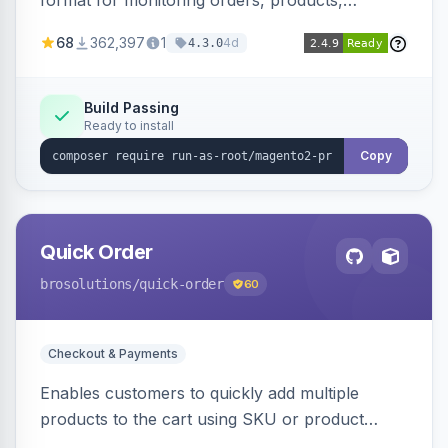
format for monitoring orders, products,
customers, and more. Enables configurable
68
362,397
1
4d
4.3.0
metrics collection and secure access to the
metrics endpoint.
Build Passing
Ready to install
Copy
Quick Order
brosolutions
/quick-order
60
Checkout & Payments
Enables customers to quickly add multiple
products to the cart using SKU or product
name via a single form. Simplifies the ordering