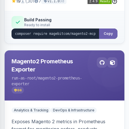
19
1,301
7
3d
v1.1.0
bearer/OAuth 2.1 authentication, per-tool ACL, a
PII-redacting audit log and a tool registry, with
optional domain sub-modules for catalog,
Build Passing
Ready to install
order, customer and more.
Copy
Magento2 Prometheus
Exporter
run-as-root
/magento2-prometheus-
exporter
66
Analytics & Tracking
DevOps & Infrastructure
Exposes Magento 2 metrics in Prometheus