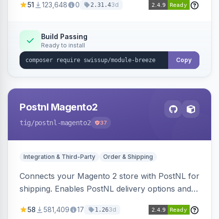
51
123,648
0
3d
2.31.4
Build Passing
Ready to install
Copy
Postnl Magento2
tig
/postnl-magento2
37
Integration & Third-Party
Order & Shipping
Connects your Magento 2 store with PostNL for
shipping. Enables PostNL delivery options and
products within your webshop.
58
581,409
17
3d
1.26