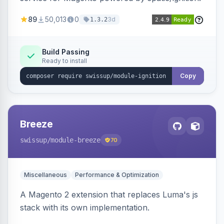
89
50,013
0
3d
1.3.2
Build Passing
Ready to install
Copy
Breeze
swissup
/module-breeze
70
Miscellaneous
Performance & Optimization
A Magento 2 extension that replaces Luma's js
stack with its own implementation.