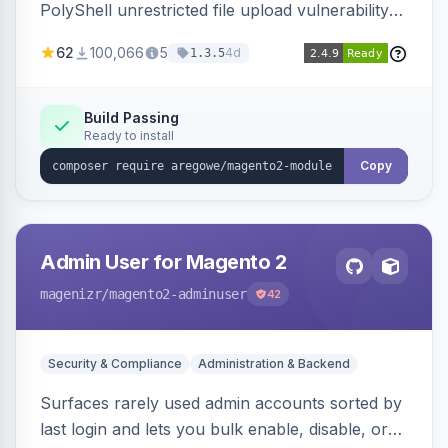
PolyShell unrestricted file upload vulnerability
(APSB25-94) affecting Adobe Commerce and
62
100,066
5
4d
1.3.5
Magento Open Source up to 2.4.9-alpha2,
hardening image content validation and
processing with polyglot file scanning and a
Build Passing
Ready to install
strict extension allowlist. Supersedes the original
markshust patch.
Copy
Admin User for Magento 2
magenizr
/magento2-adminuser
42
Security & Compliance
Administration & Backend
Surfaces rarely used admin accounts sorted by
last login and lets you bulk enable, disable, or