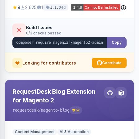
delete them, lowering the risk of compromise
9
2,625
1
4d
1.1.0
from stale accounts.
Build Issues
0/3 checks passed
Copy
Looking for contributors
Contribute
RequestDesk Blog Extension
for Magento 2
requestdesk
/magento-blog
52
Content Management
AI & Automation