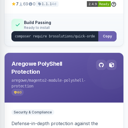
7
69
0
4d
1.1.1
process for B2B and wholesale buyers.
Build Passing
Ready to install
Copy
Aregowe PolyShell
Protection
aregowe
/magento2-module-polyshell-
protection
60
Security & Compliance
Defense-in-depth protection against the