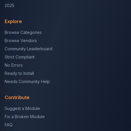
2025
Explore
Browse Categories
Browse Vendors
Community Leaderboard
Strict Compliant
No Errors
Ready to Install
Needs Community Help
Contribute
Suggest a Module
Fix a Broken Module
FAQ