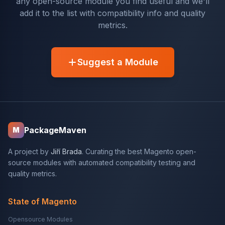
any open-source module you find useful and we'll
add it to the list with compatibility info and quality
metrics.
Suggest a Module
PackageMaven
M
A project by
Jiří Brada
. Curating the best Magento open-
source modules with automated compatibility testing and
quality metrics.
State of Magento
Opensource Modules