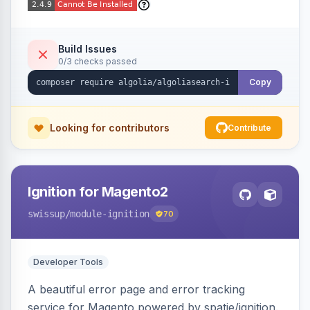
Build Issues
0/3 checks passed
Copy
Looking for contributors
Contribute
Ignition for Magento2
swissup
/module-ignition
70
Developer Tools
A beautiful error page and error tracking
service for Magento powered by spatie/ignition.