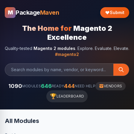
Package
Maven
M
Submit
The Home for
Magento 2
Excellence
Quality-tested
Magento 2 modules
. Explore. Evaluate. Elevate.
#magento2
1090
646
444
MODULES
READY
NEED HELP
VENDORS
🏆
LEADERBOARD
All Modules