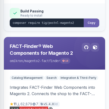
Build Passing
Ready to install
Copy
FACT-Finder® Web
Components for Magento 2
omikron
/magento2-factfinder
18
Catalog Management
Search
Integration & Third-Party
Integrates FACT-Finder Web Components into
Magento 2. Connects the shop to the FACT-
Finder service for enhanced search and
11
62,879
7
3d
v5.4.0
navigation.