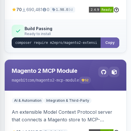
and orders across these channels.
70
690,481
0
3d
1.98.0
Build Passing
Ready to install
Copy
Magento 2 MCP Module
magebitcom
/magento2-mcp-module
52
AI & Automation
Integration & Third-Party
An extensible Model Context Protocol server
that connects a Magento store to MCP-
compatible AI agents, shipping transport,