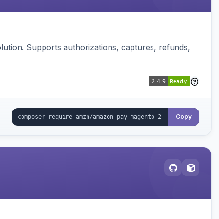
ution. Supports authorizations, captures, refunds,
Copy