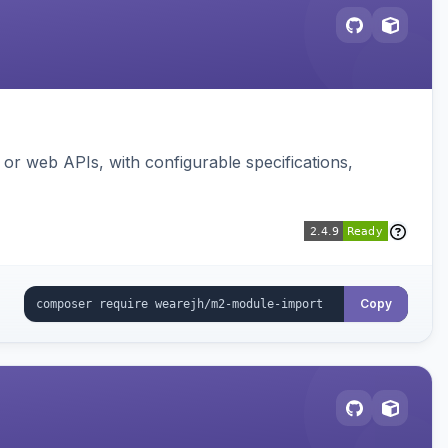
or web APIs, with configurable specifications,
Copy