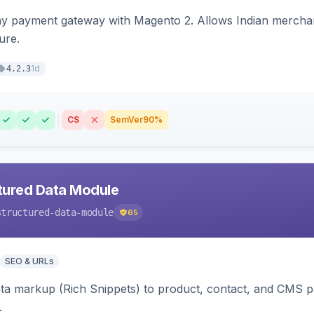
ay payment gateway with Magento 2. Allows Indian merchan
ure.
1d
4.2.3
CS
SemVer
90%
tured Data Module
structured-data-module
65
SEO & URLs
ata markup (Rich Snippets) to product, contact, and CMS 
.