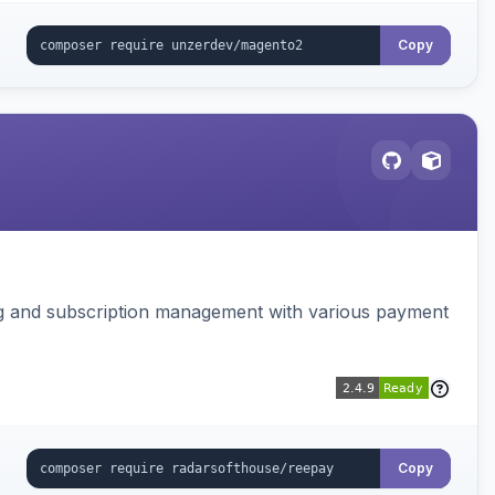
Copy
ing and subscription management with various payment
Copy