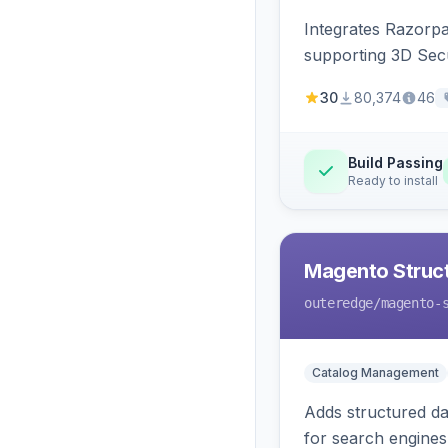
Integrates Razorp
supporting 3D Sec
30
80,374
46
Build Passing
Ready to install
Magento Struc
outeredge
/magento-
Catalog Management
Adds structured d
for search engines