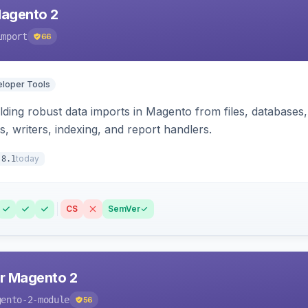
Magento 2
import
66
loper Tools
ding robust data imports in Magento from files, databases, 
rs, writers, indexing, and report handlers.
today
.8.1
CS
SemVer
r Magento 2
gento-2-module
56