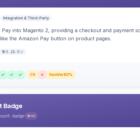
Integration & Third-Party
Pay into Magento 2, providing a checkout and payment sol
 like the Amazon Pay button on product pages.
1d
5.18.5
CS
SemVer
80%
nt Badge
count-badge
46