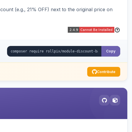
ount (e.g., 21% OFF) next to the original price on
Copy
Contribute