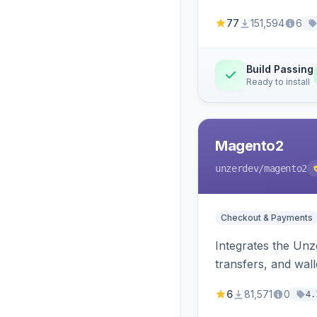
77
151,594
6
Build Passing
Ready to install
Magento2
unzerdev
/magento2
Checkout & Payments
Integrates the Un
transfers, and wall
6
81,571
0
4.