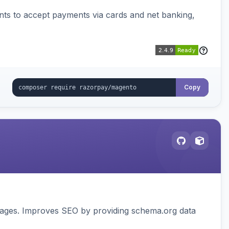
ts to accept payments via cards and net banking,
Copy
pages. Improves SEO by providing schema.org data