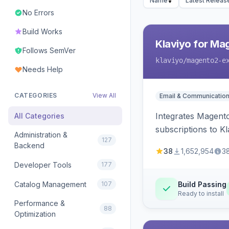
Name
Latest Releas
No Errors
Build Works
Klaviyo for Ma
Follows SemVer
klaviyo
/magento2-e
Needs Help
CATEGORIES
View All
Email & Communicatio
Integrates Magento
All Categories
subscriptions to Kla
Administration &
127
Backend
38
1,652,954
3
Developer Tools
177
Catalog Management
107
Build Passing
Ready to install
Performance &
88
Optimization