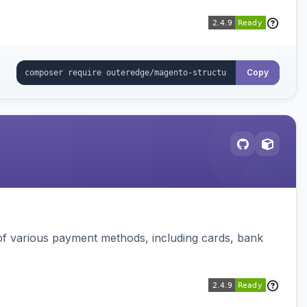
Copy
f various payment methods, including cards, bank