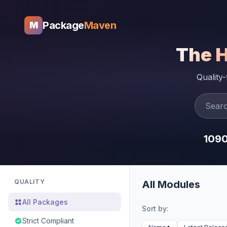
Package
Maven
M
The 
Quality
109
QUALITY
All Modules
All Packages
Sort by:
Strict Compliant