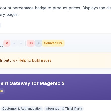
count percentage badge to product prices. Displays the disc
ory pages.
–
–
CS
L5
SemVer
88%
sed
tributors
- Help fix build issues
ent Gateway for Magento 2
58
Customer & Authentication
Integration & Third-Party