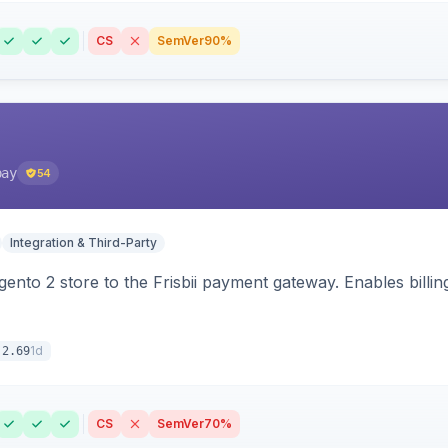
CS
SemVer
90%
pay
54
Integration & Third-Party
nto 2 store to the Frisbii payment gateway. Enables bill
1d
.2.69
CS
SemVer
70%