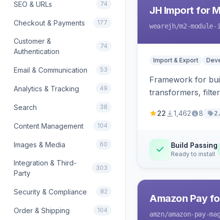
SEO & URLs
74
JH Import for 
Checkout & Payments
177
wearejh
/m2-module-
Customer &
74
Authentication
Import & Export
Deve
Email & Communication
53
Framework for buil
Analytics & Tracking
49
transformers, filte
Search
38
22
1,462
8
2
Content Management
104
Images & Media
60
Build Passing
Ready to install
Integration & Third-
303
Party
Security & Compliance
82
Amazon Pay fo
Order & Shipping
104
amzn
/amazon-pay-ma