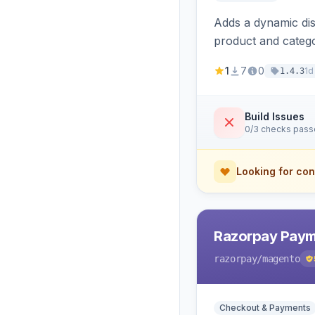
Adds a dynamic dis
product and categ
1
7
0
1d
1.4.3
Build Issues
0/3 checks pas
Looking for con
Razorpay Paym
razorpay
/magento
Checkout & Payments