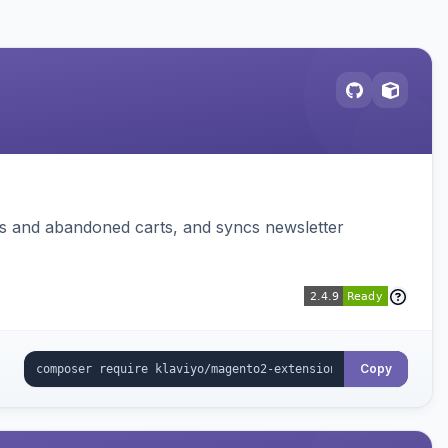
ms and abandoned carts, and syncs newsletter
Copy