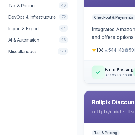
Tax & Pricing
40
DevOps & Infrastructure
72
Checkout & Payments
Import & Export
44
Integrates Amazon 
and offers options
AI & Automation
43
108
544,148
50
Miscellaneous
120
Build Passing
Ready to install
Rollpix Discou
rollpix
/module-dis
Tax & Pricing