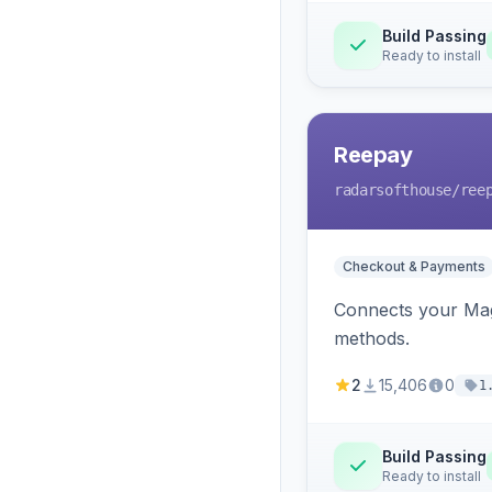
Build Passing
Ready to install
Reepay
radarsofthouse
/ree
Checkout & Payments
Connects your Mage
methods.
2
15,406
0
1
Build Passing
Ready to install