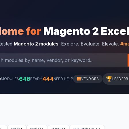
Home for
Magento 2 Exce
-tested
Magento 2 modules
. Explore. Evaluate. Elevate.
#ma
0
646
444
🏆
MODULES
READY
NEED HELP
VENDORS
LEADER