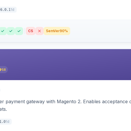
1d
6.0.1
CS
SemVer
90%
58
zer payment gateway with Magento 2. Enables acceptance o
ets.
1d
1.0