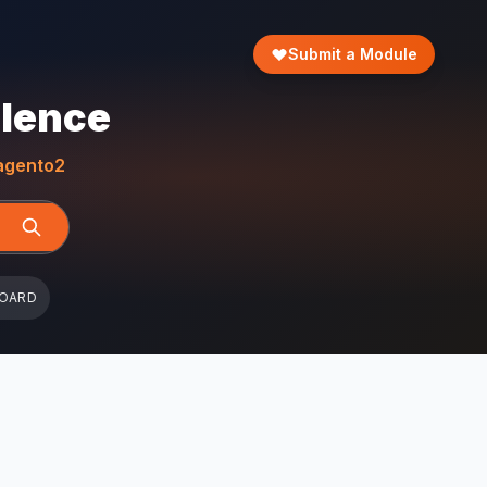
Submit a Module
llence
gento2
BOARD