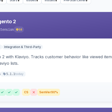
e
Stars
Issues
Installs
PHPStan Level
gento 2
xtension
58
n
Integration & Third-Party
 2 with Klaviyo. Tracks customer behavior like viewed ite
viyo lists.
8
today
5.1.1
CS
SemVer
90%