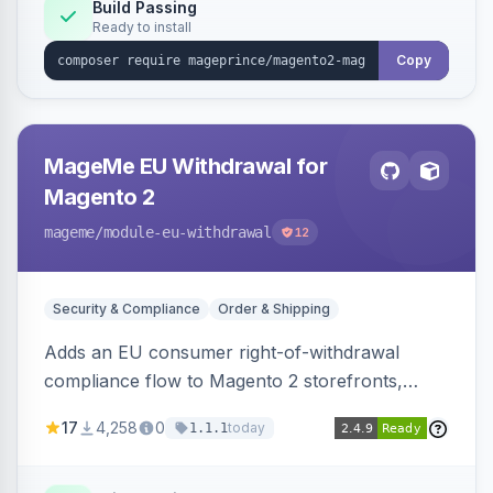
Build Passing
Ready to install
Copy
MageMe EU Withdrawal for
Magento 2
mageme
/module-eu-withdrawal
12
Security & Compliance
Order & Shipping
Adds an EU consumer right-of-withdrawal
compliance flow to Magento 2 storefronts,
letting guests and customers submit Article 11a
17
4,258
0
today
1.1.1
withdrawal requests through a guided form.
Sends durable-medium receipt emails, ships