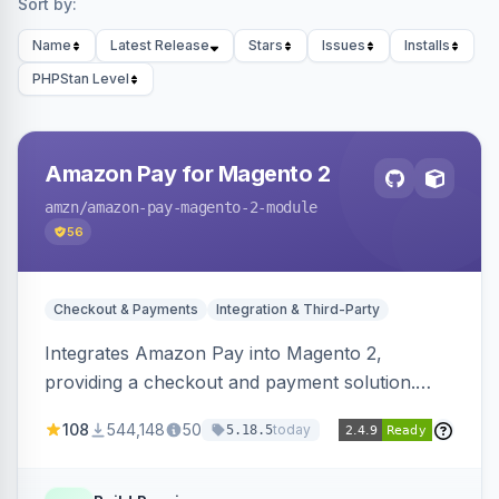
Sort by:
Name
Latest Release
Stars
Issues
Installs
PHPStan Level
Amazon Pay for Magento 2
amzn
/amazon-pay-magento-2-module
56
Checkout & Payments
Integration & Third-Party
Integrates Amazon Pay into Magento 2,
providing a checkout and payment solution.
Supports authorizations, captures, refunds, and
108
544,148
50
today
5.18.5
offers options like the Amazon Pay button on
product pages.