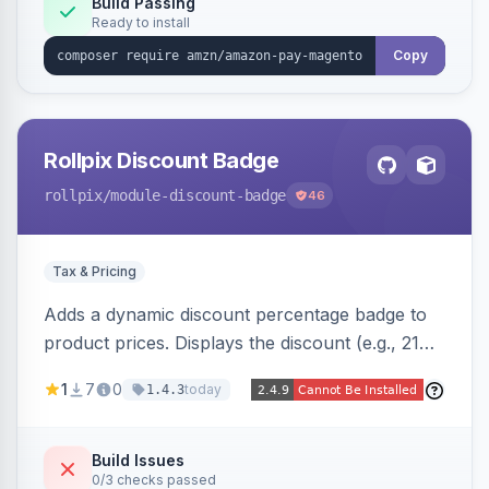
Build Passing
Ready to install
Copy
Rollpix Discount Badge
rollpix
/module-discount-badge
46
Tax & Pricing
Adds a dynamic discount percentage badge to
product prices. Displays the discount (e.g., 21%
OFF) next to the original price on product and
1
7
0
today
1.4.3
category pages.
Build Issues
0/3 checks passed