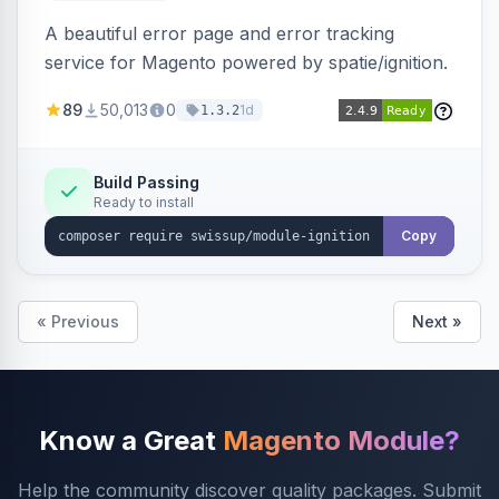
A beautiful error page and error tracking
service for Magento powered by spatie/ignition.
89
50,013
0
1d
1.3.2
Build Passing
Ready to install
Copy
« Previous
Next »
Know a Great
Magento Module?
Help the community discover quality packages. Submit