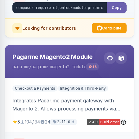
Copy
Looking for contributors
Contribute
Pagarme Magento2 Module
pagarme
/pagarme-magento2-module
18
Checkout & Payments
Integration & Third-Party
Integrates Pagar.me payment gateway with
Magento 2. Allows processing payments via
Pagar.me within the Magento 2 checkout.
5
104,184
24
1d
2.11.0