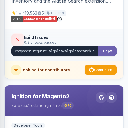
Inventory and the Algolia Search extension.
Ensures Algolia search results reflect accurate
1
419,563
5
1d
1.5.0
stock availability.
Build Issues
0/3 checks passed
Copy
Looking for contributors
Contribute
Ignition for Magento2
swissup
/module-ignition
70
Developer Tools