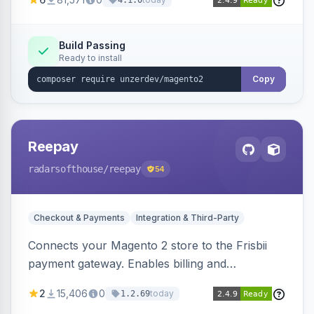
4.1.0
transfers, and wallets.
Build Passing
Ready to install
Copy
Reepay
radarsofthouse
/reepay
54
Checkout & Payments
Integration & Third-Party
Connects your Magento 2 store to the Frisbii
payment gateway. Enables billing and
subscription management with various payment
2
15,406
0
today
1.2.69
methods.