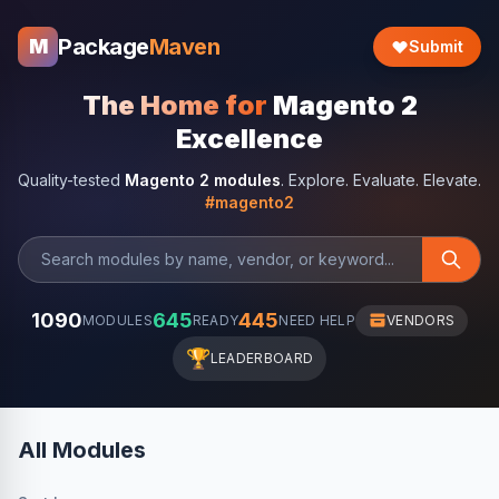
Package
Maven
M
Submit
The Home for
Magento 2
Excellence
Quality-tested
Magento 2 modules
. Explore. Evaluate. Elevate.
#magento2
1090
645
445
MODULES
READY
NEED HELP
VENDORS
🏆
LEADERBOARD
All Modules