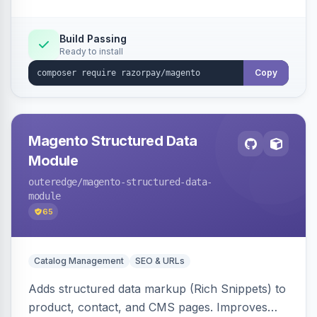
Build Passing
Ready to install
Copy
Magento Structured Data
Module
outeredge
/magento-structured-data-
module
65
Catalog Management
SEO & URLs
Adds structured data markup (Rich Snippets) to
product, contact, and CMS pages. Improves