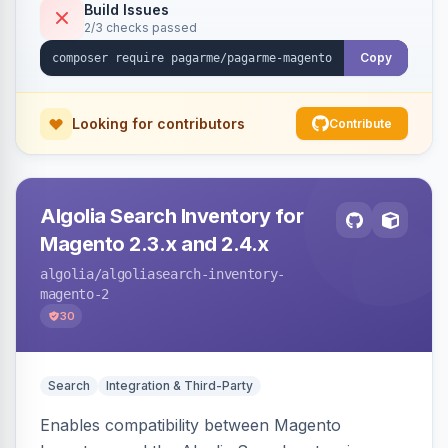
Build Issues
2/3 checks passed
Copy
Looking for contributors
Contribute
Algolia Search Inventory for
Magento 2.3.x and 2.4.x
algolia
/algoliasearch-inventory-
magento-2
30
Search
Integration & Third-Party
Enables compatibility between Magento