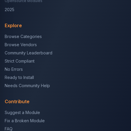
Opensource Modules
2025
Explore
Browse Categories
Browse Vendors
Community Leaderboard
Strict Compliant
No Errors
Ready to Install
Needs Community Help
Contribute
Suggest a Module
Fix a Broken Module
FAQ