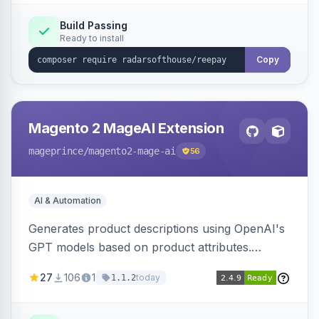
Build Passing
Ready to install
Copy
Magento 2 MageAI Extension
mageprince
/magento2-mage-ai
56
AI & Automation
Generates product descriptions using OpenAI's
GPT models based on product attributes.
Allows custom prompts and supports various
27
106
1
today
1.1.2
OpenAI models.