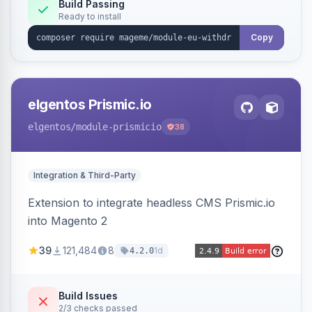
Annex I text in 22 EU locales, and provides an
Build Passing
Ready to install
admin grid with status workflow and CSV
export.
Copy
elgentos Prismic.io
elgentos
/module-prismicio
38
Integration & Third-Party
Extension to integrate headless CMS Prismic.io
into Magento 2
39
121,484
8
1d
4.2.0
Build Issues
2/3 checks passed