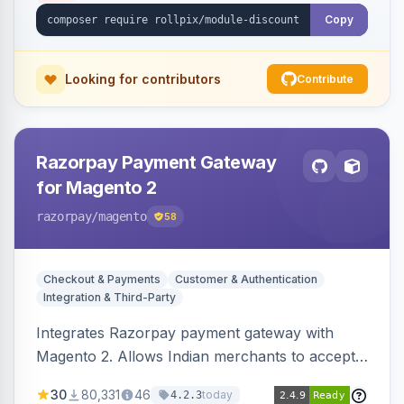
Copy
Looking for contributors
Contribute
Razorpay Payment Gateway
for Magento 2
razorpay
/magento
58
Checkout & Payments
Customer & Authentication
Integration & Third-Party
Integrates Razorpay payment gateway with
Magento 2. Allows Indian merchants to accept
payments via cards and net banking, supporting
30
80,331
46
today
4.2.3
3D Secure.