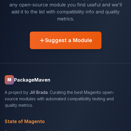
any open-source module you find useful and we'll
add it to the list with compatibility info and quality
metrics.
Suggest a Module
PackageMaven
M
A project by
Jiří Brada
. Curating the best Magento open-
source modules with automated compatibility testing and
quality metrics.
State of Magento