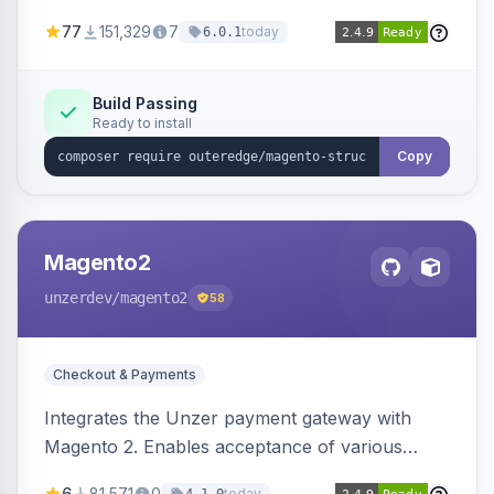
SEO by providing schema.org data for search
77
151,329
7
today
6.0.1
engines.
Build Passing
Ready to install
Copy
Magento2
unzerdev
/magento2
58
Checkout & Payments
Integrates the Unzer payment gateway with
Magento 2. Enables acceptance of various
payment methods, including cards, bank
6
81,571
0
today