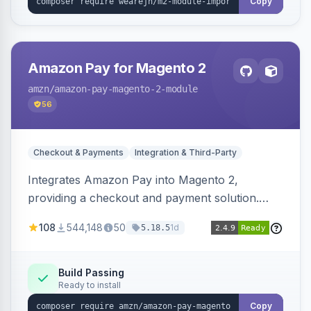
Copy
Amazon Pay for Magento 2
amzn
/amazon-pay-magento-2-module
56
Checkout & Payments
Integration & Third-Party
Integrates Amazon Pay into Magento 2,
providing a checkout and payment solution.
Supports authorizations, captures, refunds, and
108
544,148
50
1d
5.18.5
offers options like the Amazon Pay button on
product pages.
Build Passing
Ready to install
Copy