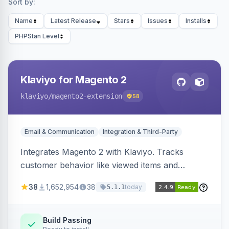
Sort by:
Name
Latest Release
Stars
Issues
Installs
PHPStan Level
Klaviyo for Magento 2
klaviyo
/magento2-extension
58
Email & Communication
Integration & Third-Party
Integrates Magento 2 with Klaviyo. Tracks
customer behavior like viewed items and
abandoned carts, and syncs newsletter
38
1,652,954
38
today
5.1.1
subscriptions to Klaviyo lists.
Build Passing