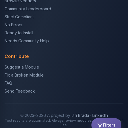
Browse Vendors
Community Leaderboard
Strict Compliant
No Errors
Ready to Install
Needs Community Help
Contribute
Suggest a Module
Fix a Broken Module
FAQ
Send Feedback
© 2023–2026 A project by
Jiří Brada
·
LinkedIn
Test results are automated. Always review modules before production
Filters
use.