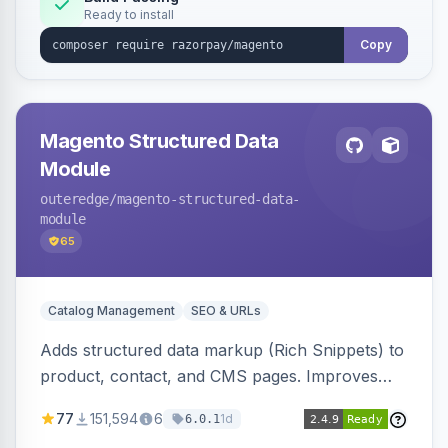
Ready to install
Copy
Magento Structured Data
Module
outeredge
/magento-structured-data-
module
65
Catalog Management
SEO & URLs
Adds structured data markup (Rich Snippets) to
product, contact, and CMS pages. Improves
SEO by providing schema.org data for search
77
151,594
6
1d
6.0.1
engines.