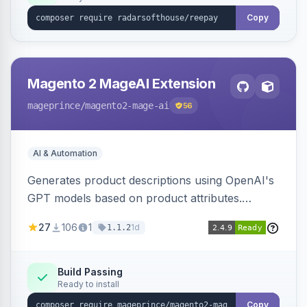
Copy
Magento 2 MageAI Extension
mageprince
/magento2-mage-ai
56
AI & Automation
Generates product descriptions using OpenAI's
GPT models based on product attributes.
Allows custom prompts and supports various
27
106
1
1d
1.1.2
OpenAI models.
Build Passing
Ready to install
Copy