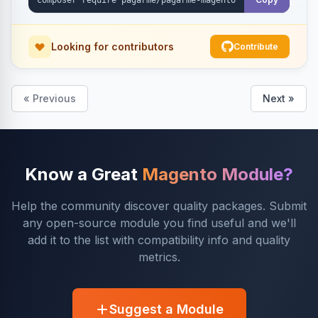
Looking for contributors
Contribute
« Previous
Next »
Know a Great
Magento Module?
Help the community discover quality packages. Submit
any open-source module you find useful and we'll
add it to the list with compatibility info and quality
metrics.
Suggest a Module