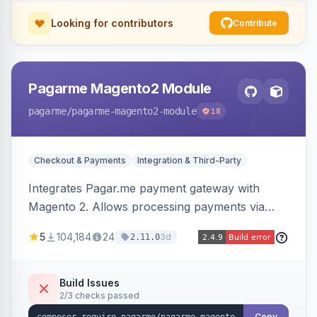
Looking for contributors
Contribute
Pagarme Magento2 Module
pagarme
/pagarme-magento2-module
18
Checkout & Payments
Integration & Third-Party
Integrates Pagar.me payment gateway with
Magento 2. Allows processing payments via
Pagar.me within the Magento 2 checkout.
5
104,184
24
3d
2.11.0
Build Issues
2/3 checks passed
Copy