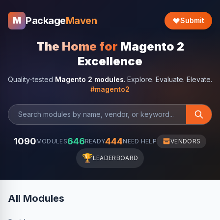
Package
Maven
M
Submit
The Home for
Magento 2
Excellence
Quality-tested
Magento 2 modules
. Explore. Evaluate. Elevate.
#magento2
1090
646
444
MODULES
READY
NEED HELP
VENDORS
🏆
LEADERBOARD
All Modules