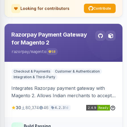
Looking for contributors
Contribute
Razorpay Payment Gateway
for Magento 2
razorpay
/magento
58
Checkout & Payments
Customer & Authentication
Integration & Third-Party
Integrates Razorpay payment gateway with
Magento 2. Allows Indian merchants to accept
payments via cards and net banking, supporting
30
80,374
46
1d
4.2.3
3D Secure.
Build Passing