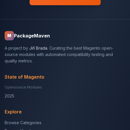
PackageMaven
M
A project by
Jiří Brada
. Curating the best Magento open-
source modules with automated compatibility testing and
quality metrics.
State of Magento
Opensource Modules
2025
Explore
Browse Categories