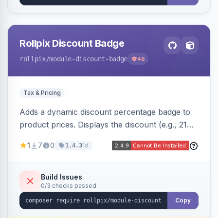
Rollpix Discount Badge
rollpix
/module-discount-badge
46
Tax & Pricing
Adds a dynamic discount percentage badge to
product prices. Displays the discount (e.g., 21%
OFF) next to the original price on product and
1
7
0
1d
1.4.3
category pages.
Build Issues
0/3 checks passed
Copy