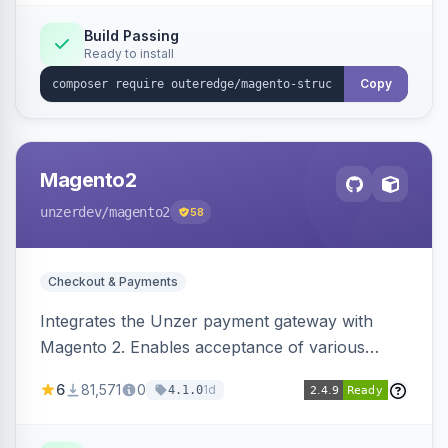
Build Passing
Ready to install
Copy
Magento2
unzerdev
/magento2
58
Checkout & Payments
Integrates the Unzer payment gateway with
Magento 2. Enables acceptance of various
payment methods, including cards, bank
6
81,571
0
1d
4.1.0
transfers, and wallets.