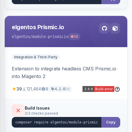
elgentos Prismic.io
elgentos
/module-prismicio
38
Integration & Third-Party
Extension to integrate headless CMS Prismic.io
into Magento 2
39
121,484
8
2d
4.2.0
Build Issues
2/3 checks passed
Copy