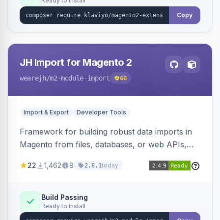
Ready to install
Copy
JH Import for Magento 2
wearejh
/m2-module-import
66
Import & Export
Developer Tools
Framework for building robust data imports in
Magento from files, databases, or web APIs,
with configurable specifications, transformers,
22
1,462
8
today
2.8.1
filters, writers, indexing, and report handlers.
Build Passing
Ready to install