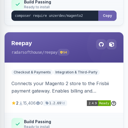
Build Passing
Ready to install
Copy
Reepay
radarsofthouse
/reepay
54
Checkout & Payments
Integration & Third-Party
Connects your Magento 2 store to the Frisbii
payment gateway. Enables billing and
subscription management with various payment
2
15,406
0
1d
1.2.69
methods.
Build Passing
Ready to install