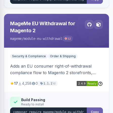
MageMe EU Withdrawal for
Magento 2
mageme
/module-eu-withdrawal
12
Security & Compliance
Order & Shipping
Adds an EU consumer right-of-withdrawal
compliance flow to Magento 2 storefronts,
letting guests and customers submit Article 11a
17
4,258
0
1d
1.1.1
withdrawal requests through a guided form.
Sends durable-medium receipt emails, ships
Annex I text in 22 EU locales, and provides an
Build Passing
Ready to install
admin grid with status workflow and CSV
export.
Copy