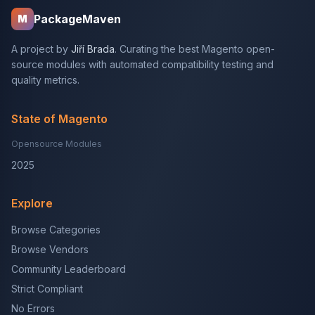
PackageMaven
M
A project by
Jiří Brada
. Curating the best Magento open-
source modules with automated compatibility testing and
quality metrics.
State of Magento
Opensource Modules
2025
Explore
Browse Categories
Browse Vendors
Community Leaderboard
Strict Compliant
No Errors