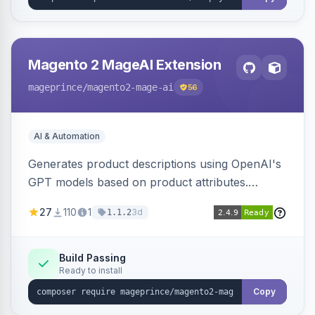
Magento 2 MageAI Extension
mageprince
/magento2-mage-ai
56
AI & Automation
Generates product descriptions using OpenAI's
GPT models based on product attributes.
Allows custom prompts and supports various
27
110
1
3d
1.1.2
OpenAI models.
Build Passing
Ready to install
Copy