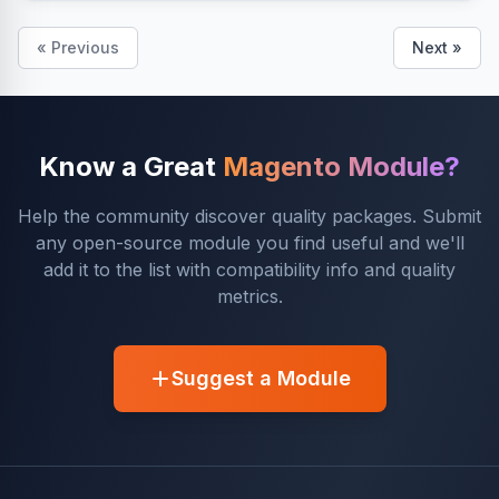
« Previous
Next »
Know a Great
Magento Module?
Help the community discover quality packages. Submit
any open-source module you find useful and we'll
add it to the list with compatibility info and quality
metrics.
Suggest a Module