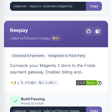
Copy
Reepay
radarsofthouse
/reepay
54
Checkout & Payments
Integration & Third-Party
Connects your Magento 2 store to the Frisbii
payment gateway. Enables billing and
subscription management with various payment
2
15,419
0
3d
1.2.69
methods.
Build Passing
Ready to install
Copy