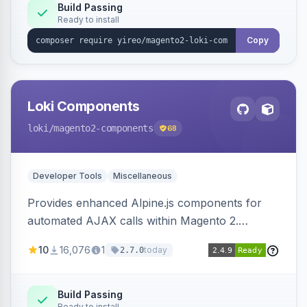
Build Passing
Ready to install
Copy
Loki Components
loki
/magento2-components
68
Developer Tools
Miscellaneous
Provides enhanced Alpine.js components for
automated AJAX calls within Magento 2.
Simplifies backend data handling with filtering,
10
16,076
1
today
2.7.0
validation, and simultaneous HTML element
updates.
Build Passing
Ready to install