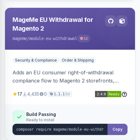
MageMe EU Withdrawal for
Magento 2
mageme
/module-eu-withdrawal
12
Security & Compliance
Order & Shipping
Adds an EU consumer right-of-withdrawal
compliance flow to Magento 2 storefronts,
letting guests and customers submit Article 11a
17
4,435
0
3d
1.1.1
withdrawal requests through a guided form.
Sends durable-medium receipt emails, ships
Annex I text in 22 EU locales, and provides an
Build Passing
Ready to install
admin grid with status workflow and CSV
export.
Copy