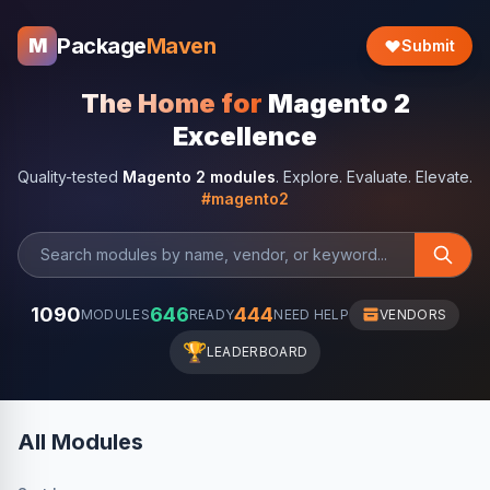
Package
Maven
M
Submit
The Home for
Magento 2
Excellence
Quality-tested
Magento 2 modules
. Explore. Evaluate. Elevate.
#magento2
1090
646
444
MODULES
READY
NEED HELP
VENDORS
🏆
LEADERBOARD
All Modules