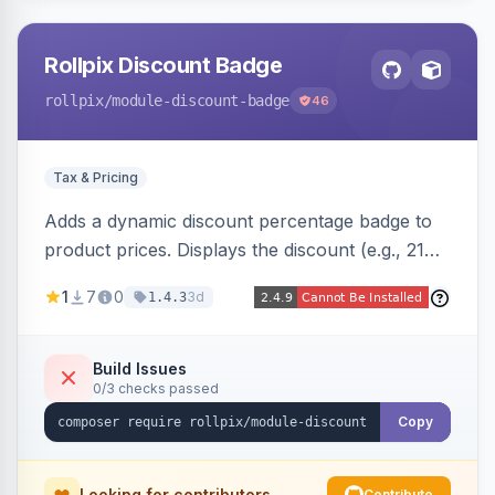
Rollpix Discount Badge
rollpix
/module-discount-badge
46
Tax & Pricing
Adds a dynamic discount percentage badge to
product prices. Displays the discount (e.g., 21%
OFF) next to the original price on product and
1
7
0
3d
1.4.3
category pages.
Build Issues
0/3 checks passed
Copy
Looking for contributors
Contribute