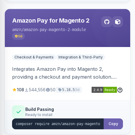
Amazon Pay for Magento 2
amzn
/amazon-pay-magento-2-module
56
Checkout & Payments
Integration & Third-Party
Integrates Amazon Pay into Magento 2,
providing a checkout and payment solution.
Supports authorizations, captures, refunds, and
108
544,556
50
3d
5.18.5
offers options like the Amazon Pay button on
product pages.
Build Passing
Ready to install
Copy