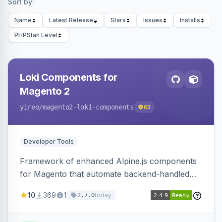
Sort by:
Name
Latest Release
Stars
Issues
Installs
PHPStan Level
Loki Components for
Magento 2
yireo
/magento2-loki-components
63
Developer Tools
Framework of enhanced Alpine.js components
for Magento that automate backend-handled
AJAX calls, with filtering, validation, and
10
369
1
today
2.7.0
updating multiple HTML elements at once.