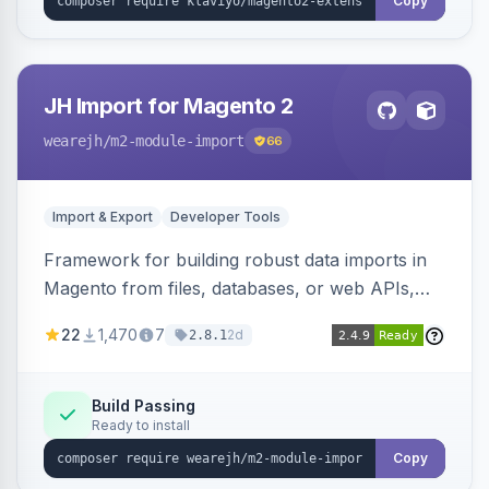
Copy
JH Import for Magento 2
wearejh
/m2-module-import
66
Import & Export
Developer Tools
Framework for building robust data imports in
Magento from files, databases, or web APIs,
with configurable specifications, transformers,
22
1,470
7
2d
2.8.1
filters, writers, indexing, and report handlers.
Build Passing
Ready to install
Copy