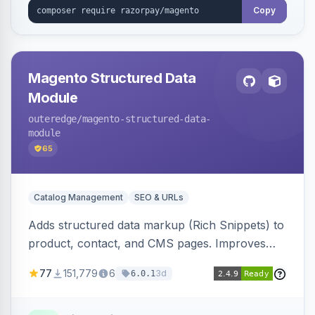
Copy
Magento Structured Data
Module
outeredge
/magento-structured-data-
module
65
Catalog Management
SEO & URLs
Adds structured data markup (Rich Snippets) to
product, contact, and CMS pages. Improves
SEO by providing schema.org data for search
77
151,779
6
3d
6.0.1
engines.