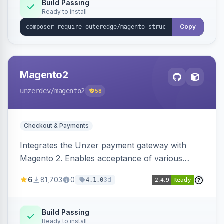
Build Passing
Ready to install
Copy
Magento2
unzerdev
/magento2
58
Checkout & Payments
Integrates the Unzer payment gateway with
Magento 2. Enables acceptance of various
payment methods, including cards, bank
6
81,703
0
3d
4.1.0
transfers, and wallets.
Build Passing
Ready to install