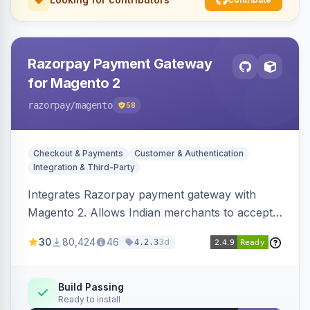
Razorpay Payment Gateway
for Magento 2
razorpay
/magento
58
Checkout & Payments
Customer & Authentication
Integration & Third-Party
Integrates Razorpay payment gateway with
Magento 2. Allows Indian merchants to accept
payments via cards and net banking, supporting
30
80,424
46
3d
4.2.3
3D Secure.
Build Passing
Ready to install