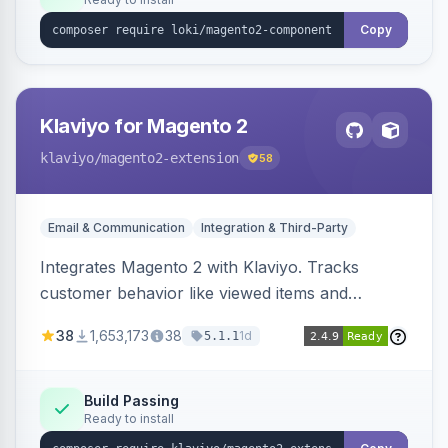
Copy
Klaviyo for Magento 2
klaviyo
/magento2-extension
58
Email & Communication
Integration & Third-Party
Integrates Magento 2 with Klaviyo. Tracks
customer behavior like viewed items and
abandoned carts, and syncs newsletter
38
1,653,173
38
1d
5.1.1
subscriptions to Klaviyo lists.
Build Passing
Ready to install