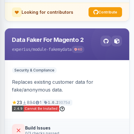
Looking for contributors
Contribute
Data Faker For Magento 2
experius
/module-fakemydata
40
Security & Compliance
Replaces existing customer data for
fake/anonymous data.
23
894
1
3075d
1.0.2
Build Issues
0/3 checks passed