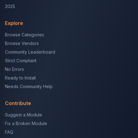
2025
Explore
Browse Categories
Browse Vendors
Community Leaderboard
Strict Compliant
No Errors
Ready to Install
Needs Community Help
Contribute
Suggest a Module
Fix a Broken Module
FAQ