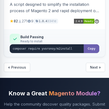
A script designed to simplify the installation
process of Magento 2 and rapid deployment of
merchant code and DB dumps.
82
271
9
3341d
1.0.4
Build Passing
Ready to install
Copy
« Previous
Next »
Know a Great
Magento Module?
Help the community discover quality packages. Submit