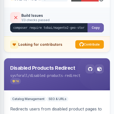
ensures correct language, currency, and
shipping.
Build Issues
1/3 checks passed
Copy
Looking for contributors
Contribute
Disabled Products Redirect
sysforall
/disabled-products-redirect
76
Catalog Management
SEO & URLs
Redirects users from disabled product pages to