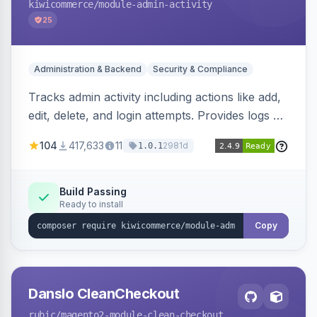
kiwicommerce
/module-admin-activity
25
Administration & Backend
Security & Compliance
Tracks admin activity including actions like add,
edit, delete, and login attempts. Provides logs of
user login information, IP addresses, and page
104
417,633
11
2981d
1.0.1
visit history.
Build Passing
Ready to install
Copy
Danslo CleanCheckout
rubic
/magento2-module-clean-checkout