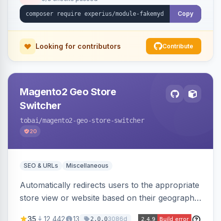
Copy
Looking for contributors
Contribute
Magento2 Geo Store
Switcher
tobai
/magento2-geo-store-switcher
20
SEO & URLs
Miscellaneous
Automatically redirects users to the appropriate
store view or website based on their geographic
location. Uses MaxMind to detect location and
35
12,442
13
3086d
2.0.0