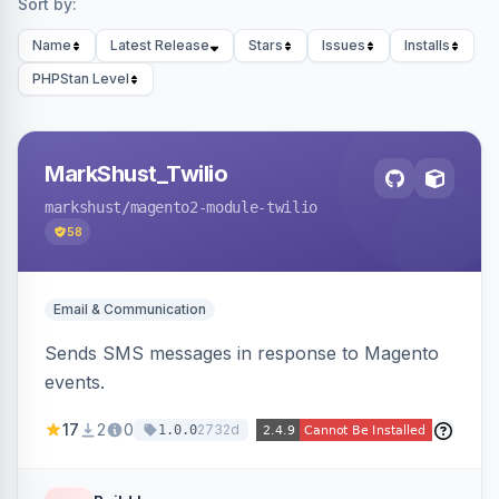
Sort by:
Name
Latest Release
Stars
Issues
Installs
PHPStan Level
MarkShust_Twilio
markshust
/magento2-module-twilio
58
Email & Communication
Sends SMS messages in response to Magento
events.
17
2
0
2732d
1.0.0