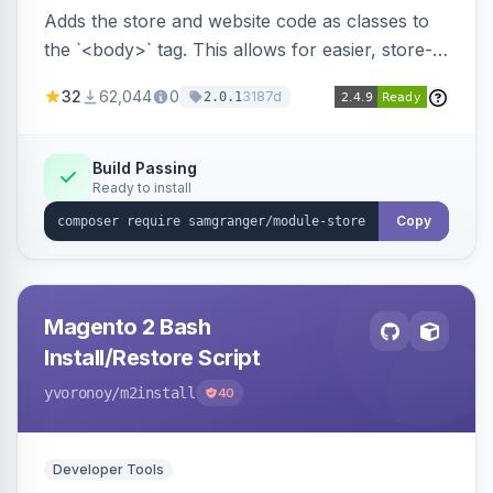
Adds the store and website code as classes to
the `<body>` tag. This allows for easier, store-
specific CSS styling.
32
62,044
0
3187d
2.0.1
Build Passing
Ready to install
Copy
Magento 2 Bash
Install/Restore Script
yvoronoy
/m2install
40
Developer Tools