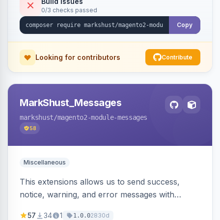
Build Issues
0/3 checks passed
Copy
Looking for contributors
Contribute
MarkShust_Messages
markshust
/magento2-module-messages
58
Miscellaneous
This extensions allows us to send success,
notice, warning, and error messages with
embedded HTML.
57
34
1
2830d
1.0.0