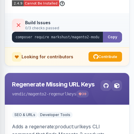
Build Issues
0/3 checks passed
Copy
Looking for contributors
Contribute
Regenerate Missing URL Keys
vendic
/magento2-regenurlkeys
39
SEO & URLs
Developer Tools
Adds a regenerate:product:urlkeys CLI