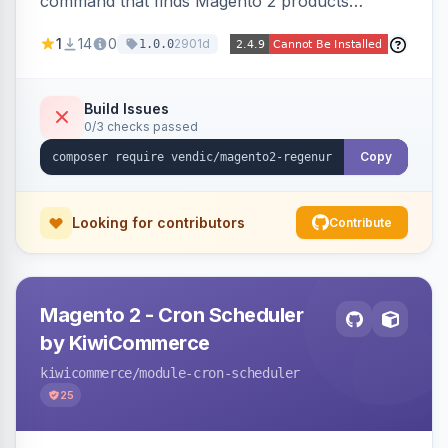
command that finds Magento 2 products
missing a URL key and regenerates them based
1
14
0
2901d
1.0.0
on the product name.
Build Issues
0/3 checks passed
Copy
Looking for contributors
Contribute
Magento 2 - Cron Scheduler
by KiwiCommerce
kiwicommerce
/module-cron-scheduler
25