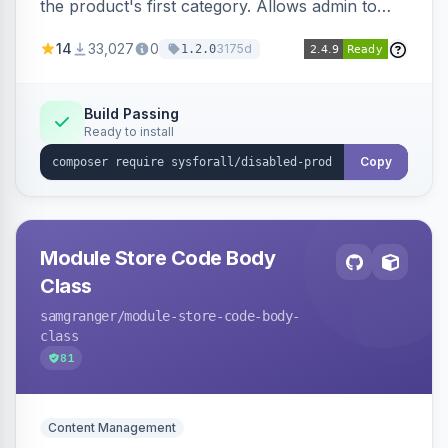
the product's first category. Allows admin to
customize the redirection message displayed to
14
33,027
0
3175d
1.2.0
the user.
Build Passing
Ready to install
Copy
Module Store Code Body
Class
samgranger
/module-store-code-body-
class
81
Content Management