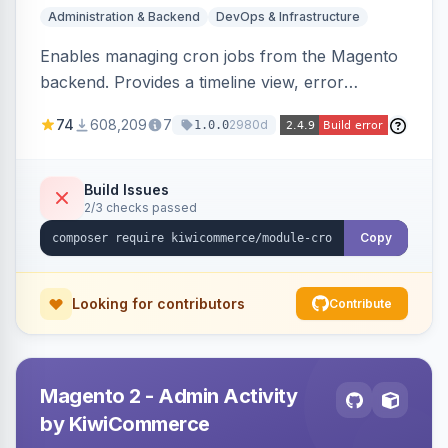
Administration & Backend
DevOps & Infrastructure
Enables managing cron jobs from the Magento
backend. Provides a timeline view, error
notifications, and resource usage monitoring for
74
608,209
7
2980d
1.0.0
cron tasks.
Build Issues
2/3 checks passed
Copy
Looking for contributors
Contribute
Magento 2 - Admin Activity
by KiwiCommerce