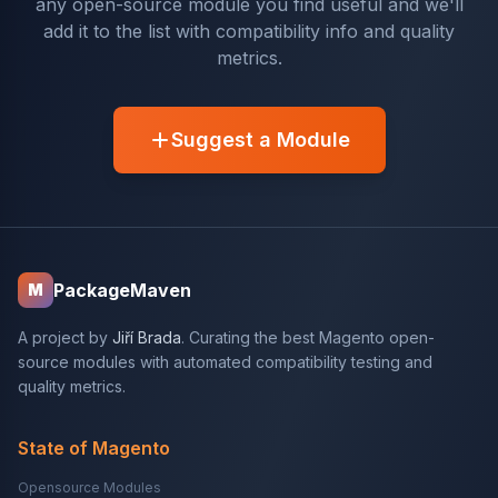
any open-source module you find useful and we'll
add it to the list with compatibility info and quality
metrics.
Suggest a Module
PackageMaven
M
A project by
Jiří Brada
. Curating the best Magento open-
source modules with automated compatibility testing and
quality metrics.
State of Magento
Opensource Modules