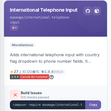
International Telephone Input
maxmage
/international-telephone-
input
0
Miscellaneous
Adds international telephone input with country
flag dropdown to phone number fields. It
formats and validates phone numbers using
27
10,120
15
3062d
1.0.0
Google's libphonenumber.
Build Issues
0/3 checks passed
Copy