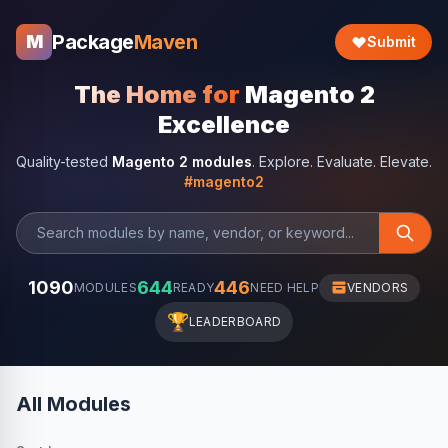
Package
Maven
M
Submit
The Home for
Magento 2
Excellence
Quality-tested
Magento 2 modules
. Explore. Evaluate. Elevate.
#magento2
1090
644
446
MODULES
READY
NEED HELP
VENDORS
🏆
LEADERBOARD
All Modules