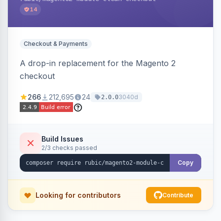
14
Checkout & Payments
A drop-in replacement for the Magento 2
checkout
266
212,695
24
3040d
2.0.0
Build Issues
2/3 checks passed
Copy
Looking for contributors
Contribute