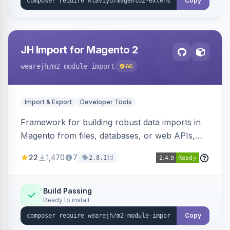
Copy
JH Import for Magento 2
wearejh
/m2-module-import
66
Import & Export
Developer Tools
Framework for building robust data imports in
Magento from files, databases, or web APIs,
with configurable specifications, transformers,
22
1,470
7
1d
2.8.1
filters, writers, indexing, and report handlers.
Build Passing
Ready to install
Copy