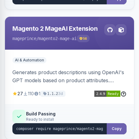
Magento 2 MageAI Extension
mageprince
/magento2-mage-ai
56
AI & Automation
Generates product descriptions using OpenAI's
GPT models based on product attributes.
Allows custom prompts and supports various
27
110
1
3d
1.1.2
OpenAI models.
Build Passing
Ready to install
Copy