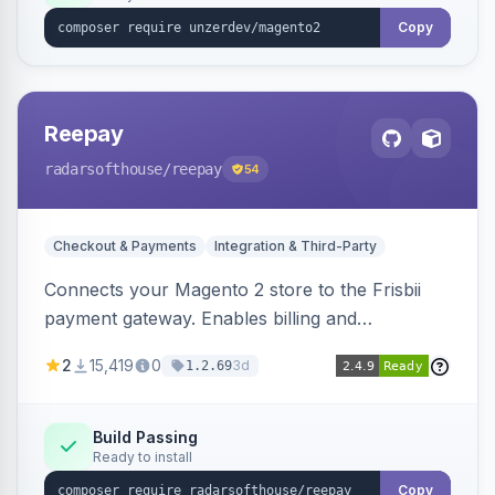
Copy
Reepay
radarsofthouse
/reepay
54
Checkout & Payments
Integration & Third-Party
Connects your Magento 2 store to the Frisbii
payment gateway. Enables billing and
subscription management with various payment
2
15,419
0
3d
1.2.69
methods.
Build Passing
Ready to install
Copy