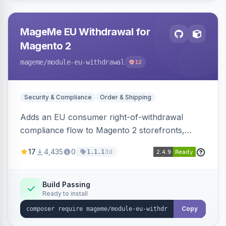
MageMe EU Withdrawal for
Magento 2
mageme
/module-eu-withdrawal
12
Security & Compliance
Order & Shipping
Adds an EU consumer right-of-withdrawal
compliance flow to Magento 2 storefronts,
letting guests and customers submit Article 11a
17
4,435
0
3d
1.1.1
withdrawal requests through a guided form.
Sends durable-medium receipt emails, ships
Annex I text in 22 EU locales, and provides an
Build Passing
Ready to install
admin grid with status workflow and CSV
export.
Copy