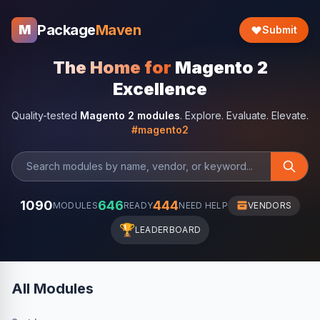
Package
Maven
M
Submit
The Home for
Magento 2
Excellence
Quality-tested
Magento 2 modules
. Explore. Evaluate. Elevate.
#magento2
1090
646
444
MODULES
READY
NEED HELP
VENDORS
🏆
LEADERBOARD
All Modules