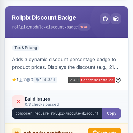
Rollpix Discount Badge
rollpix
/module-discount-badge
46
Tax & Pricing
Adds a dynamic discount percentage badge to
product prices. Displays the discount (e.g., 21%
OFF) next to the original price on product and
1
7
0
3d
1.4.3
category pages.
Build Issues
0/3 checks passed
Copy
Looking for contributors
Contribute