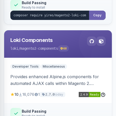
Build Passing
Ready to install
Copy
Loki Components
loki
/magento2-components
68
Developer Tools
Miscellaneous
Provides enhanced Alpine.js components for
automated AJAX calls within Magento 2.
Simplifies backend data handling with filtering,
10
16,076
1
today
2.7.0
validation, and simultaneous HTML element
updates.
Build Passing
Ready to install