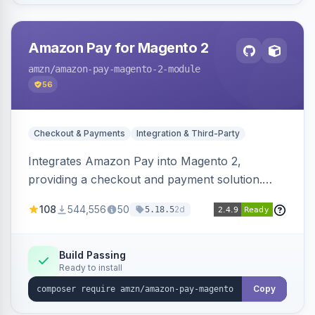
Amazon Pay for Magento 2
amzn
/amazon-pay-magento-2-module
56
Checkout & Payments
Integration & Third-Party
Integrates Amazon Pay into Magento 2,
providing a checkout and payment solution.
Supports authorizations, captures, refunds, and
108
544,556
50
2d
5.18.5
offers options like the Amazon Pay button on
product pages.
Build Passing
Ready to install
Copy