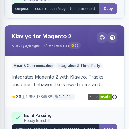
Copy
Klaviyo for Magento 2
klaviyo
/magento2-extension
58
Email & Communication
Integration & Third-Party
Integrates Magento 2 with Klaviyo. Tracks
customer behavior like viewed items and
abandoned carts, and syncs newsletter
38
1,653,173
38
1d
5.1.1
subscriptions to Klaviyo lists.
Build Passing
Ready to install