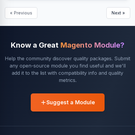
« Previous
Next »
Know a Great
Magento Module?
Help the community discover quality packages. Submit
any open-source module you find useful and we'll
add it to the list with compatibility info and quality
metrics.
Suggest a Module