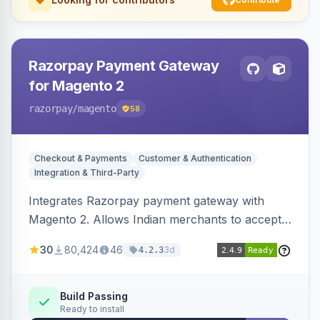
Razorpay Payment Gateway
for Magento 2
razorpay
/magento
58
Checkout & Payments
Customer & Authentication
Integration & Third-Party
Integrates Razorpay payment gateway with
Magento 2. Allows Indian merchants to accept
payments via cards and net banking, supporting
30
80,424
46
3d
4.2.3
3D Secure.
Build Passing
Ready to install