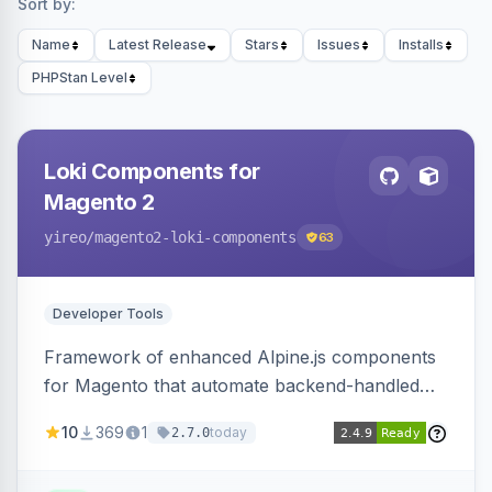
Sort by:
Name
Latest Release
Stars
Issues
Installs
PHPStan Level
Loki Components for
Magento 2
yireo
/magento2-loki-components
63
Developer Tools
Framework of enhanced Alpine.js components
for Magento that automate backend-handled
AJAX calls, with filtering, validation, and
10
369
1
today
2.7.0
updating multiple HTML elements at once.