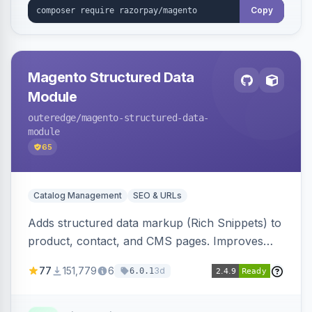
Copy
Magento Structured Data
Module
outeredge
/magento-structured-data-
module
65
Catalog Management
SEO & URLs
Adds structured data markup (Rich Snippets) to
product, contact, and CMS pages. Improves
SEO by providing schema.org data for search
77
151,779
6
3d
6.0.1
engines.