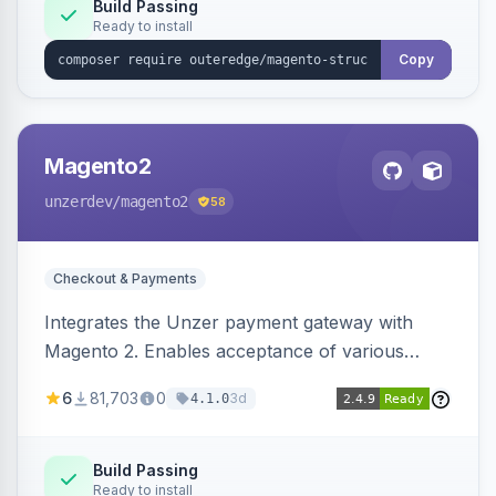
Build Passing
Ready to install
Copy
Magento2
unzerdev
/magento2
58
Checkout & Payments
Integrates the Unzer payment gateway with
Magento 2. Enables acceptance of various
payment methods, including cards, bank
6
81,703
0
3d
4.1.0
transfers, and wallets.
Build Passing
Ready to install