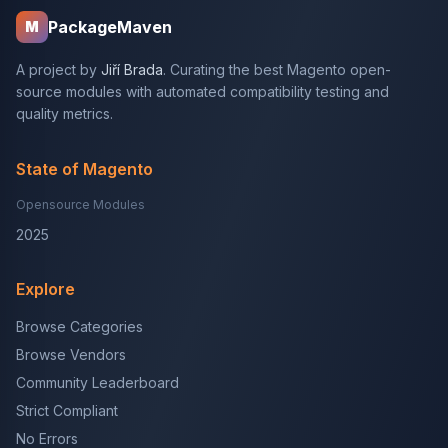
PackageMaven
M
A project by
Jiří Brada
. Curating the best Magento open-
source modules with automated compatibility testing and
quality metrics.
State of Magento
Opensource Modules
2025
Explore
Browse Categories
Browse Vendors
Community Leaderboard
Strict Compliant
No Errors