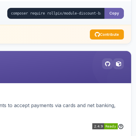
Copy
Contribute
ts to accept payments via cards and net banking,