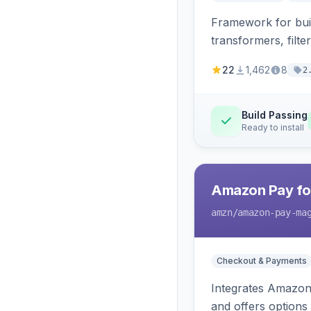
Framework for buil
transformers, filte
22
1,462
8
2
Build Passing
Ready to install
Amazon Pay fo
amzn
/amazon-pay-ma
Checkout & Payments
Integrates Amazon 
and offers options