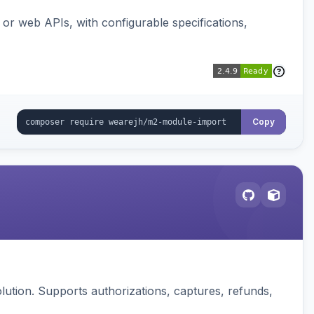
or web APIs, with configurable specifications,
Copy
ution. Supports authorizations, captures, refunds,