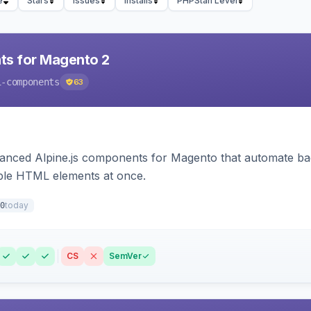
e
Stars
Issues
Installs
PHPStan Level
ts for Magento 2
i-components
63
ced Alpine.js components for Magento that automate backe
iple HTML elements at once.
today
0
CS
SemVer