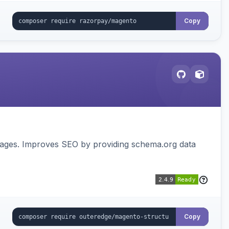
Copy
pages. Improves SEO by providing schema.org data
Copy