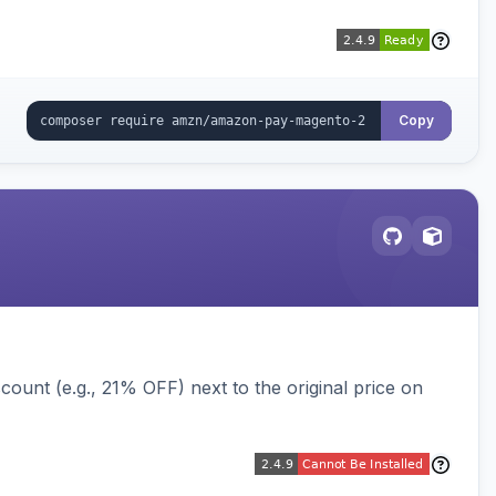
Copy
ount (e.g., 21% OFF) next to the original price on