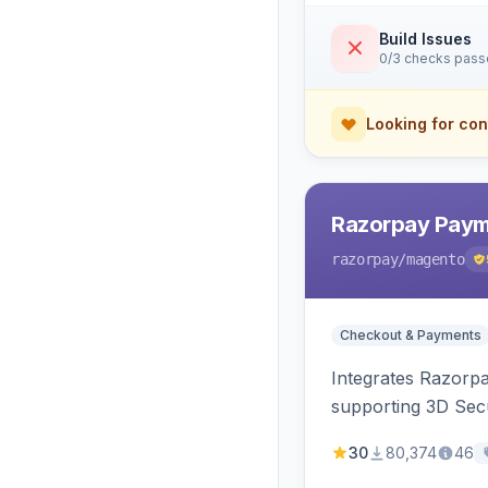
Build Issues
0/3 checks pas
Looking for con
Razorpay Paym
razorpay
/magento
Checkout & Payments
Integrates Razorp
supporting 3D Sec
30
80,374
46