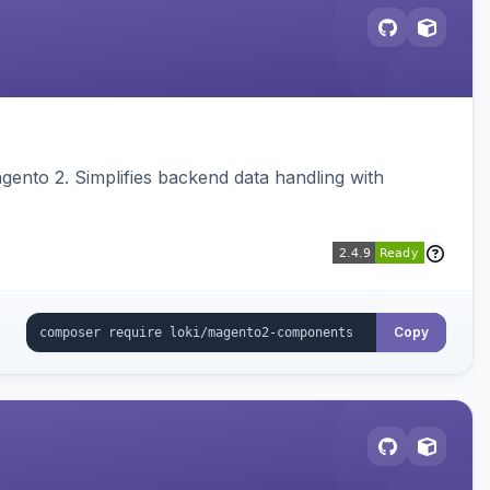
ento 2. Simplifies backend data handling with
Copy