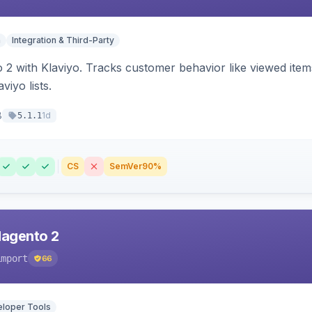
n
Integration & Third-Party
 2 with Klaviyo. Tracks customer behavior like viewed ite
viyo lists.
8
1d
5.1.1
CS
SemVer
90%
Magento 2
import
66
loper Tools