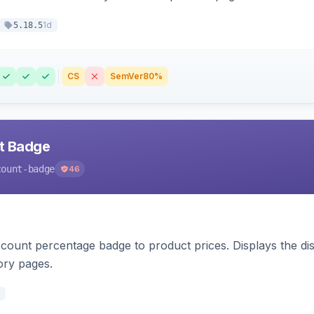
1d
5.18.5
CS
SemVer
80%
nt Badge
count-badge
46
count percentage badge to product prices. Displays the disc
ory pages.