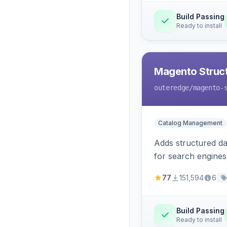
Build Passing
Ready to install
Magento Struc
outeredge
/magento-
Catalog Management
Adds structured d
for search engines
77
151,594
6
Build Passing
Ready to install