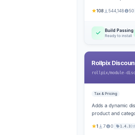
108
544,148
50
Build Passing
Ready to install
Rollpix Discou
rollpix
/module-dis
Tax & Pricing
Adds a dynamic dis
product and categ
1
7
0
2d
1.4.3