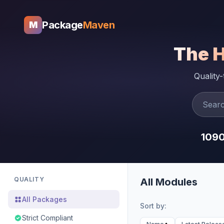
Package
Maven
M
The 
Quality
109
QUALITY
All Modules
All Packages
Sort by:
Strict Compliant