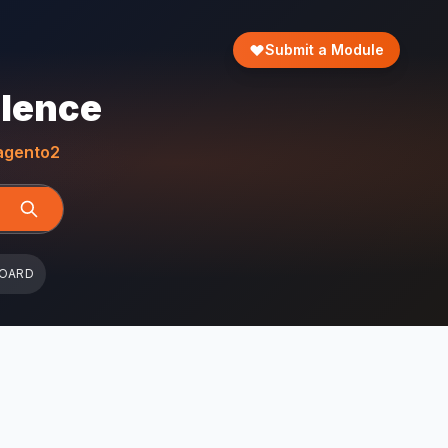
Submit a Module
llence
gento2
BOARD