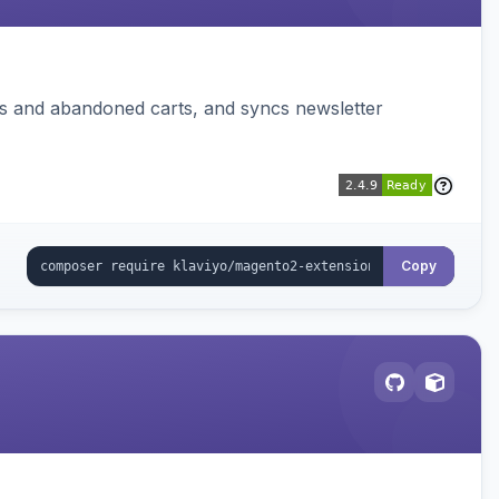
ms and abandoned carts, and syncs newsletter
Copy