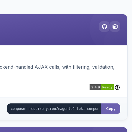
nd-handled AJAX calls, with filtering, validation,
Copy