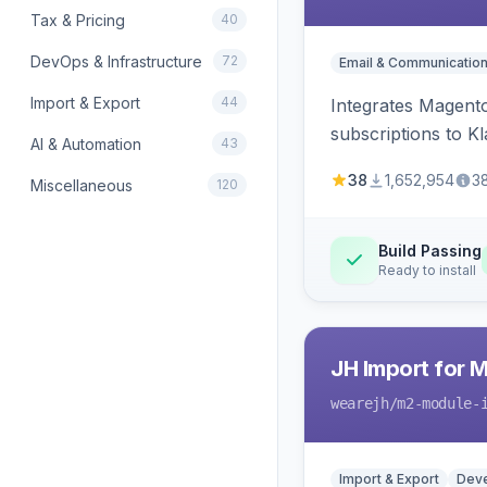
Tax & Pricing
40
DevOps & Infrastructure
72
Email & Communicatio
Import & Export
44
Integrates Magento
subscriptions to Kla
AI & Automation
43
38
1,652,954
3
Miscellaneous
120
Build Passing
Ready to install
JH Import for 
wearejh
/m2-module-
Import & Export
Deve