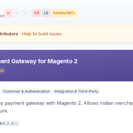
–
–
CS
L5
SemVer
88%
sed
tributors
- Help fix build issues
ent Gateway for Magento 2
58
Customer & Authentication
Integration & Third-Party
ay payment gateway with Magento 2. Allows Indian merchan
ure.
2d
4.2.3