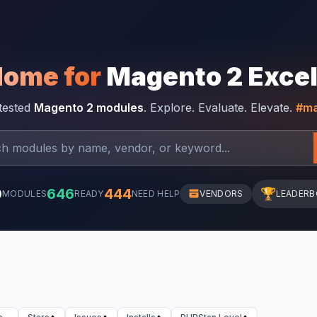
Home for
Magento 2 Exce
-tested
Magento 2 modules
. Explore. Evaluate. Elevate.
#ma
0
646
444
🏆
MODULES
READY
NEED HELP
VENDORS
LEADER