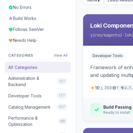
Name
Latest Releas
No Errors
Build Works
Loki Componen
Follows SemVer
yireo
/magento2-lok
Needs Help
CATEGORIES
View All
Developer Tools
Framework of enhan
All Categories
and updating mult
Administration &
127
Backend
10
369
1
2.7.
Developer Tools
177
Catalog Management
107
Build Passing
Ready to install
Performance &
88
Optimization