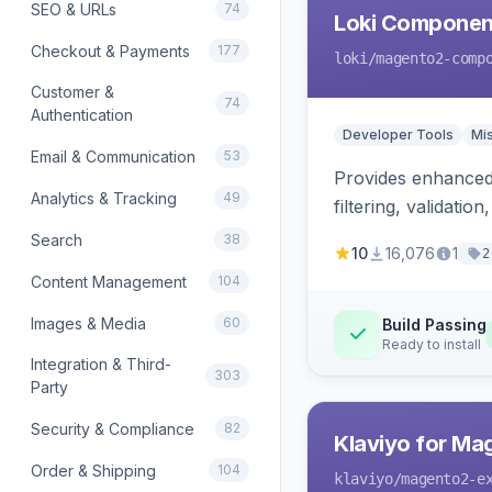
SEO & URLs
74
Loki Componen
Checkout & Payments
177
loki
/magento2-comp
Customer &
74
Authentication
Developer Tools
Mi
Email & Communication
53
Provides enhanced 
Analytics & Tracking
49
filtering, validat
Search
38
10
16,076
1
2
Content Management
104
Images & Media
60
Build Passing
Ready to install
Integration & Third-
303
Party
Security & Compliance
82
Klaviyo for Ma
Order & Shipping
104
klaviyo
/magento2-e