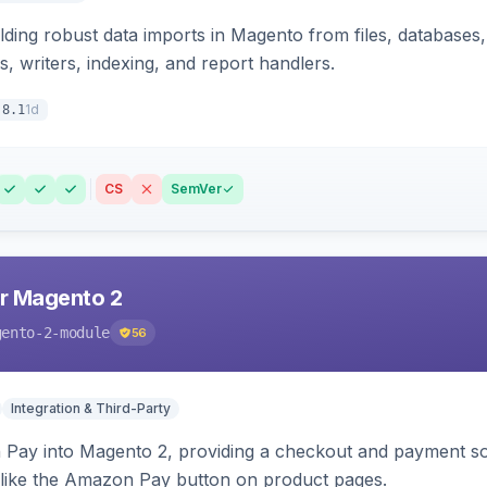
ding robust data imports in Magento from files, databases, 
rs, writers, indexing, and report handlers.
1d
.8.1
CS
SemVer
r Magento 2
gento-2-module
56
Integration & Third-Party
Pay into Magento 2, providing a checkout and payment sol
 like the Amazon Pay button on product pages.