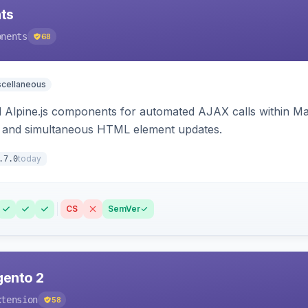
ts
onents
68
scellaneous
Alpine.js components for automated AJAX calls within Mag
ion, and simultaneous HTML element updates.
today
.7.0
CS
SemVer
gento 2
xtension
58