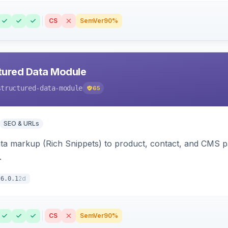
CS
SemVer
90%
tured Data Module
structured-data-module
65
SEO & URLs
ata markup (Rich Snippets) to product, contact, and CMS 
.
2d
6.0.1
CS
SemVer
90%