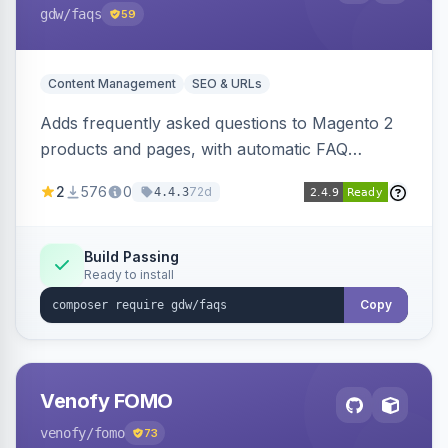
gdw
/faqs
59
Content Management
SEO & URLs
Adds frequently asked questions to Magento 2
products and pages, with automatic FAQ
schema markup, multi-store support, grouped
2
576
0
72d
4.4.3
FAQs, a product detail tab, and a widget for
displaying FAQs anywhere with three layout
designs.
Build Passing
Ready to install
Copy
Venofy FOMO
venofy
/fomo
73