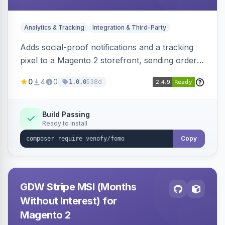
Analytics & Tracking
Integration & Third-Party
Adds social-proof notifications and a tracking
pixel to a Magento 2 storefront, sending order
details to Venofy and pulling coupon data to
0
4
0
538d
1.0.0
drive FOMO-style conversion prompts.
Build Passing
Ready to install
Copy
GDW Stripe MSI (Months
Without Interest) for
Magento 2