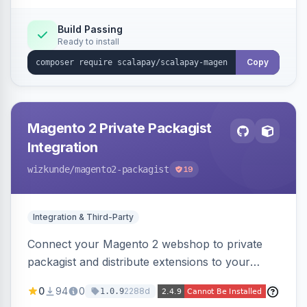
Build Passing
Ready to install
Copy
Magento 2 Private Packagist
Integration
wizkunde
/magento2-packagist
19
Integration & Third-Party
Connect your Magento 2 webshop to private
packagist and distribute extensions to your
customer smarter
0
94
0
2288d
1.0.9