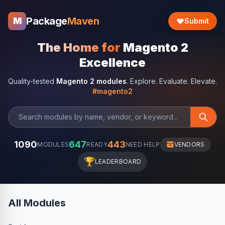
Package
Maven
M
Submit
The Home for
Magento 2
Excellence
Quality-tested
Magento 2 modules
. Explore. Evaluate. Elevate.
#magento2
1090
647
443
MODULES
READY
NEED HELP
VENDORS
🏆
LEADERBOARD
All Modules