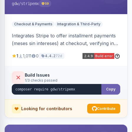
gdw
/stripemx
59
Checkout & Payments
Integration & Third-Party
Integrates Stripe to offer installment payments
(meses sin intereses) at checkout, verifying in
real time whether the customer card supports
1
1,011
0
72d
4.4.2
interest-free installments and letting them
choose up to 24 monthly payments. Includes
admin-configurable installment limits and debug
Build Issues
1/3 checks passed
mode.
Copy
Looking for contributors
Contribute