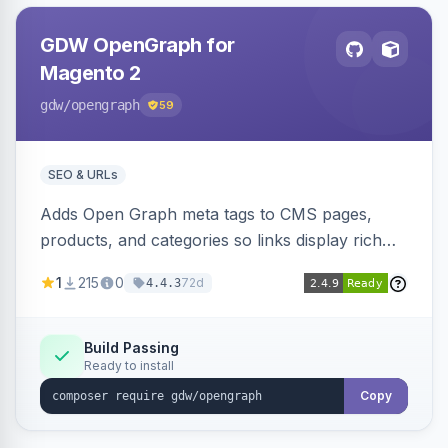
GDW OpenGraph for
Magento 2
gdw
/opengraph
59
SEO & URLs
Adds Open Graph meta tags to CMS pages,
products, and categories so links display rich
previews when shared on Facebook, Twitter,
1
215
0
72d
4.4.3
and WhatsApp. Uses Magento native meta
fields, supports multi-store currency and
language, and adds a global featured-image
Build Passing
Ready to install
attribute editable per page, product, and
category.
Copy