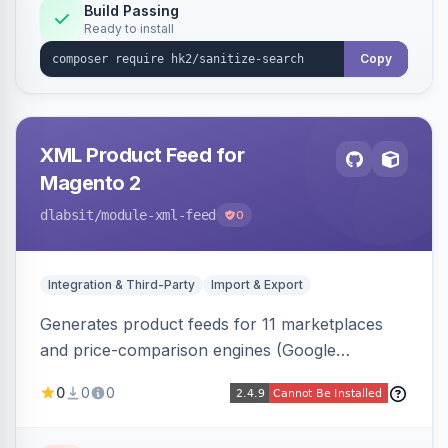
Build Passing
Ready to install
Copy
XML Product Feed for
Magento 2
dlabsit
/module-xml-feed
0
Integration & Third-Party
Import & Export
Generates product feeds for 11 marketplaces
and price-comparison engines (Google
Shopping, Meta, Bing, Skroutz and more) using
0
0
0
a streaming writer and a registry-driven setup
that supports multiple feeds per channel.