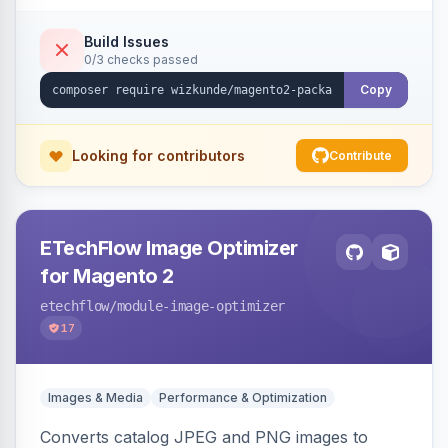
Build Issues
0/3 checks passed
Copy
Looking for contributors
Contribute
ETechFlow Image Optimizer
for Magento 2
etechflow
/module-image-optimizer
17
Images & Media
Performance & Optimization
Converts catalog JPEG and PNG images to