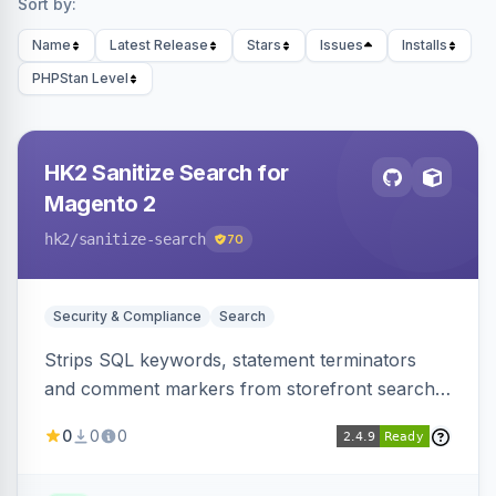
Sort by:
Name
Latest Release
Stars
Issues
Installs
PHPStan Level
HK2 Sanitize Search for
Magento 2
hk2
/sanitize-search
70
Security & Compliance
Search
Strips SQL keywords, statement terminators
and comment markers from storefront search
queries via a QueryFactory plugin as a defense-
0
0
0
in-depth layer, logging every sanitization event
for auditing.