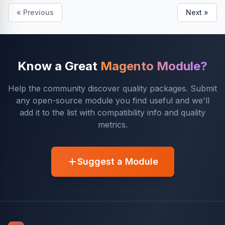
« Previous
Next »
Know a Great
Magento Module?
Help the community discover quality packages. Submit
any open-source module you find useful and we'll
add it to the list with compatibility info and quality
metrics.
Suggest a Module