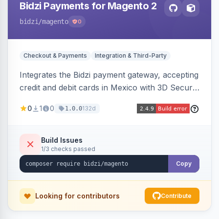
Bidzi Payments for Magento 2
bidzi
/magento
0
Checkout & Payments
Integration & Third-Party
Integrates the Bidzi payment gateway, accepting
credit and debit cards in Mexico with 3D Secure
authentication, automatic authorization and
0
1
0
132d
1.0.0
capture, full and partial refunds, card
tokenization, and sandbox/production
environments.
Build Issues
1/3 checks passed
Copy
Looking for contributors
Contribute