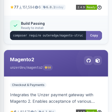
SEO by providing schema.org data for search
77
151,594
6
today
6.0.1
engines.
Build Passing
Ready to install
Copy
Magento2
unzerdev
/magento2
58
Checkout & Payments
Integrates the Unzer payment gateway with
Magento 2. Enables acceptance of various
payment methods, including cards, bank
6
81,571
0
1d