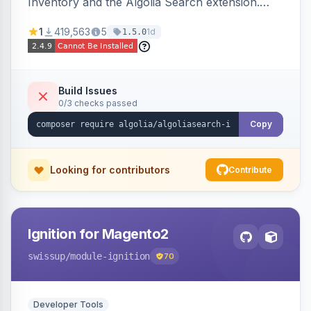
Inventory and the Algolia Search extension.
Ensures Algolia search results reflect accurate
1
419,563
5
1d
1.5.0
stock availability.
Build Issues
0/3 checks passed
Copy
Looking for contributors
Contribute
Ignition for Magento2
swissup
/module-ignition
70
Developer Tools