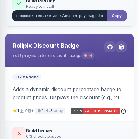
Build Passing
Ready to install
Copy
Rollpix Discount Badge
rollpix
/module-discount-badge
46
Tax & Pricing
Adds a dynamic discount percentage badge to
product prices. Displays the discount (e.g., 21%
OFF) next to the original price on product and
1
7
0
today
1.4.3
category pages.
Build Issues
0/3 checks passed