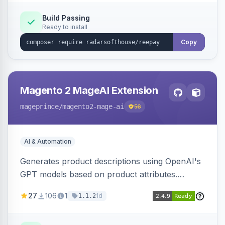
Build Passing
Ready to install
Copy
Magento 2 MageAI Extension
mageprince
/magento2-mage-ai
56
AI & Automation
Generates product descriptions using OpenAI's
GPT models based on product attributes.
Allows custom prompts and supports various
27
106
1
1d
1.1.2
OpenAI models.