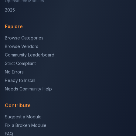
Opensource Modules
2025
Explore
Browse Categories
Browse Vendors
Community Leaderboard
Strict Compliant
No Errors
Ready to Install
Needs Community Help
Contribute
Suggest a Module
Fix a Broken Module
FAQ