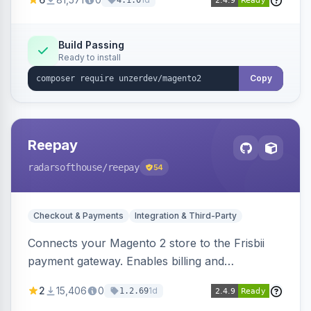
4.1.0
transfers, and wallets.
Build Passing
Ready to install
Copy
Reepay
radarsofthouse
/reepay
54
Checkout & Payments
Integration & Third-Party
Connects your Magento 2 store to the Frisbii
payment gateway. Enables billing and
subscription management with various payment
2
15,406
0
1d
1.2.69
methods.