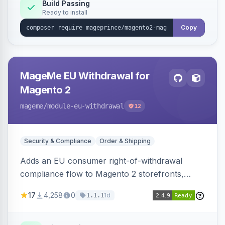
Build Passing
Ready to install
Copy
MageMe EU Withdrawal for
Magento 2
mageme
/module-eu-withdrawal
12
Security & Compliance
Order & Shipping
Adds an EU consumer right-of-withdrawal
compliance flow to Magento 2 storefronts,
letting guests and customers submit Article 11a
17
4,258
0
1d
1.1.1
withdrawal requests through a guided form.
Sends durable-medium receipt emails, ships