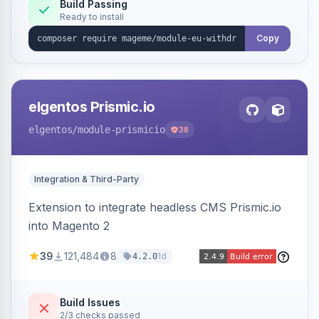
Annex I text in 22 EU locales, and provides an
Build Passing
Ready to install
admin grid with status workflow and CSV
export.
Copy
elgentos Prismic.io
elgentos
/module-prismicio
38
Integration & Third-Party
Extension to integrate headless CMS Prismic.io
into Magento 2
39
121,484
8
1d
4.2.0
Build Issues
2/3 checks passed