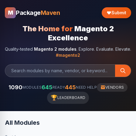
Package
Maven
M
Submit
The Home for
Magento 2
Excellence
Quality-tested
Magento 2 modules
. Explore. Evaluate. Elevate.
#magento2
1090
645
445
MODULES
READY
NEED HELP
VENDORS
🏆
LEADERBOARD
All Modules