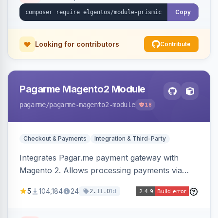
Copy
Looking for contributors
Contribute
Pagarme Magento2 Module
pagarme
/pagarme-magento2-module
18
Checkout & Payments
Integration & Third-Party
Integrates Pagar.me payment gateway with
Magento 2. Allows processing payments via
Pagar.me within the Magento 2 checkout.
5
104,184
24
1d
2.11.0