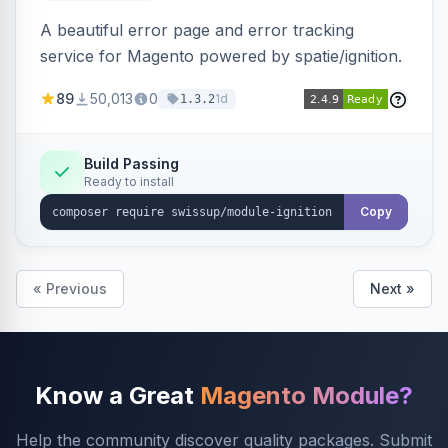
A beautiful error page and error tracking
service for Magento powered by spatie/ignition.
89
50,013
0
1d
1.3.2
Build Passing
Ready to install
Copy
« Previous
Next »
Know a Great
Magento Module?
Help the community discover quality packages. Submit