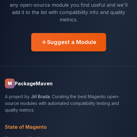
any open-source module you find useful and we'll
add it to the list with compatibility info and quality
metrics.
Suggest a Module
PackageMaven
M
A project by
Jiří Brada
. Curating the best Magento open-
source modules with automated compatibility testing and
quality metrics.
State of Magento