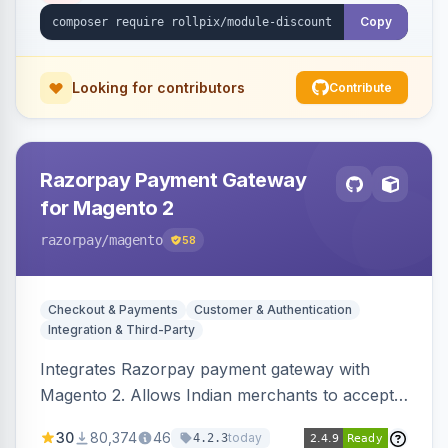
Copy
Looking for contributors
Contribute
Razorpay Payment Gateway
for Magento 2
razorpay
/magento
58
Checkout & Payments
Customer & Authentication
Integration & Third-Party
Integrates Razorpay payment gateway with
Magento 2. Allows Indian merchants to accept
payments via cards and net banking, supporting
30
80,374
46
today
4.2.3
3D Secure.