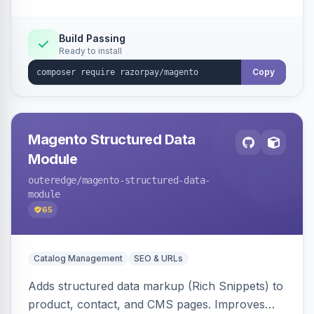
Build Passing
Ready to install
Copy
Magento Structured Data
Module
outeredge
/magento-structured-data-
module
65
Catalog Management
SEO & URLs
Adds structured data markup (Rich Snippets) to
product, contact, and CMS pages. Improves