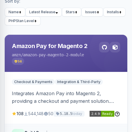
Sort by:
Name
Latest Release
Stars
Issues
Installs
PHPStan Level
Amazon Pay for Magento 2
amzn
/amazon-pay-magento-2-module
56
Checkout & Payments
Integration & Third-Party
Integrates Amazon Pay into Magento 2,
providing a checkout and payment solution.
Supports authorizations, captures, refunds, and
108
544,148
50
today
5.18.5
offers options like the Amazon Pay button on
product pages.