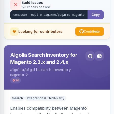
Build Issues
2/3 checks passed
Copy
Looking for contributors
Contribute
Algolia Search Inventory for
Magento 2.3.x and 2.4.x
algolia
/algoliasearch-inventory-
magento-2
30
Search
Integration & Third-Party
Enables compatibility between Magento