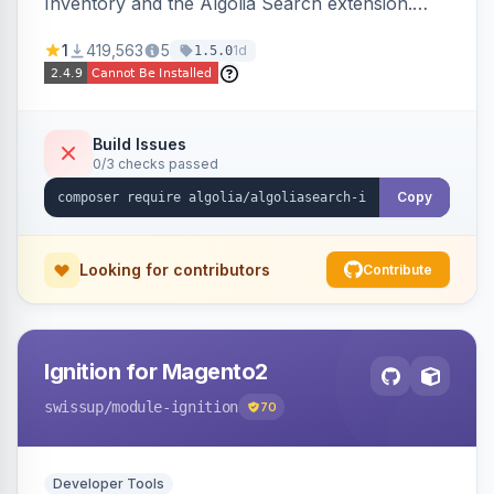
Inventory and the Algolia Search extension.
Ensures Algolia search results reflect accurate
1
419,563
5
1d
1.5.0
stock availability.
Build Issues
0/3 checks passed
Copy
Looking for contributors
Contribute
Ignition for Magento2
swissup
/module-ignition
70
Developer Tools