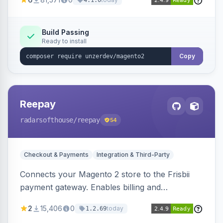
4.1.0
transfers, and wallets.
Build Passing
Ready to install
Copy
Reepay
radarsofthouse
/reepay
54
Checkout & Payments
Integration & Third-Party
Connects your Magento 2 store to the Frisbii
payment gateway. Enables billing and
subscription management with various payment
2
15,406
0
today
1.2.69
methods.