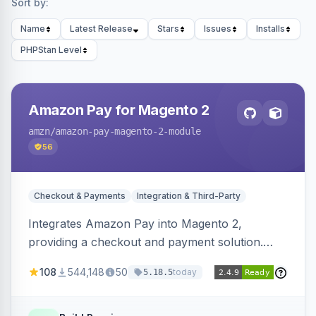
Sort by:
Name
Latest Release
Stars
Issues
Installs
PHPStan Level
Amazon Pay for Magento 2
amzn
/amazon-pay-magento-2-module
56
Checkout & Payments
Integration & Third-Party
Integrates Amazon Pay into Magento 2,
providing a checkout and payment solution.
Supports authorizations, captures, refunds, and
108
544,148
50
today
5.18.5
offers options like the Amazon Pay button on
product pages.