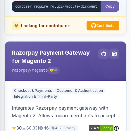
Copy
Looking for contributors
Contribute
Razorpay Payment Gateway
for Magento 2
razorpay
/magento
58
Checkout & Payments
Customer & Authentication
Integration & Third-Party
Integrates Razorpay payment gateway with
Magento 2. Allows Indian merchants to accept
payments via cards and net banking, supporting
30
80,331
46
today
4.2.3
3D Secure.