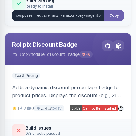
Build Passing
Ready to install
Copy
Rollpix Discount Badge
rollpix
/module-discount-badge
46
Tax & Pricing
Adds a dynamic discount percentage badge to
product prices. Displays the discount (e.g., 21%
OFF) next to the original price on product and
1
7
0
today
1.4.3
category pages.
Build Issues
0/3 checks passed