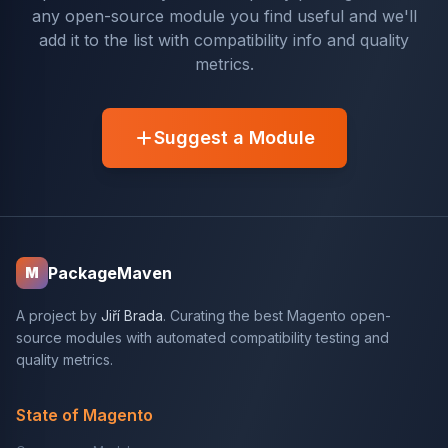
any open-source module you find useful and we'll
add it to the list with compatibility info and quality
metrics.
Suggest a Module
PackageMaven
M
A project by
Jiří Brada
. Curating the best Magento open-
source modules with automated compatibility testing and
quality metrics.
State of Magento