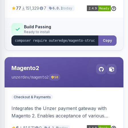
SEO by providing schema.org data for search
77
151,329
7
today
6.0.1
engines.
Build Passing
Ready to install
Copy
Magento2
unzerdev
/magento2
58
Checkout & Payments
Integrates the Unzer payment gateway with
Magento 2. Enables acceptance of various
payment methods, including cards, bank
6
81,571
0
today