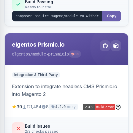
Annex I text in 22 EU locales, and provides an
Build Passing
Ready to install
admin grid with status workflow and CSV
export.
Copy
elgentos Prismic.io
elgentos
/module-prismicio
38
Integration & Third-Party
Extension to integrate headless CMS Prismic.io
into Magento 2
39
121,484
8
today
4.2.0
Build Issues
2/3 checks passed