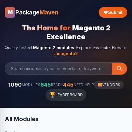
Package
Maven
M
Submit
The Home for
Magento 2
Excellence
Quality-tested
Magento 2 modules
. Explore. Evaluate. Elevate.
#magento2
1090
645
445
MODULES
READY
NEED HELP
VENDORS
🏆
LEADERBOARD
All Modules