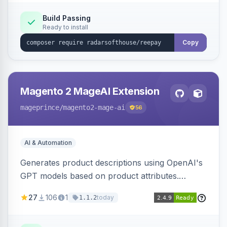
Build Passing
Ready to install
Copy
Magento 2 MageAI Extension
mageprince
/magento2-mage-ai
56
AI & Automation
Generates product descriptions using OpenAI's
GPT models based on product attributes.
Allows custom prompts and supports various
27
106
1
today
1.1.2
OpenAI models.