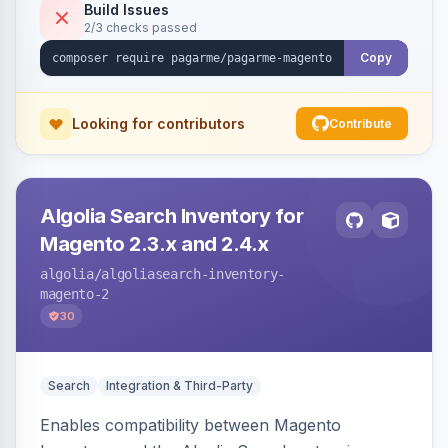
Build Issues
2/3 checks passed
Copy
Looking for contributors
Contribute
Algolia Search Inventory for
Magento 2.3.x and 2.4.x
algolia
/algoliasearch-inventory-
magento-2
30
Search
Integration & Third-Party
Enables compatibility between Magento