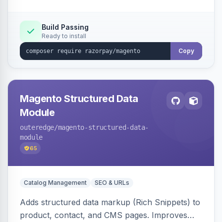
Build Passing
Ready to install
Copy
Magento Structured Data
Module
outeredge
/magento-structured-data-
module
65
Catalog Management
SEO & URLs
Adds structured data markup (Rich Snippets) to
product, contact, and CMS pages. Improves