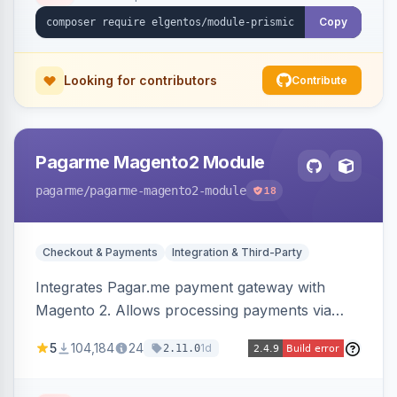
Copy
Looking for contributors
Contribute
Pagarme Magento2 Module
pagarme
/pagarme-magento2-module
18
Checkout & Payments
Integration & Third-Party
Integrates Pagar.me payment gateway with
Magento 2. Allows processing payments via
Pagar.me within the Magento 2 checkout.
5
104,184
24
1d
2.11.0