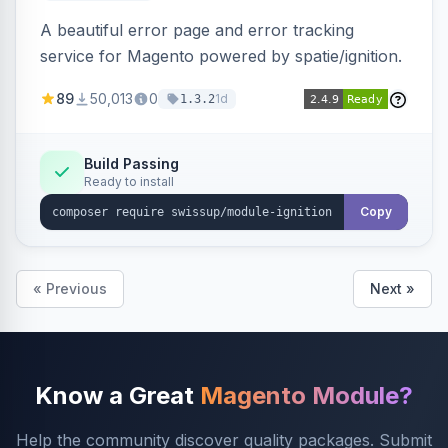
A beautiful error page and error tracking
service for Magento powered by spatie/ignition.
89
50,013
0
1d
1.3.2
Build Passing
Ready to install
Copy
« Previous
Next »
Know a Great
Magento Module?
Help the community discover quality packages. Submit