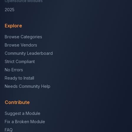
Opensource Modules
2025
Explore
Browse Categories
Browse Vendors
Community Leaderboard
Strict Compliant
No Errors
Ready to Install
Needs Community Help
Contribute
Suggest a Module
Fix a Broken Module
FAQ