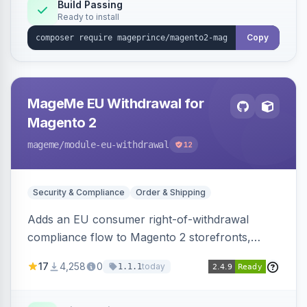
Build Passing
Ready to install
Copy
MageMe EU Withdrawal for
Magento 2
mageme
/module-eu-withdrawal
12
Security & Compliance
Order & Shipping
Adds an EU consumer right-of-withdrawal
compliance flow to Magento 2 storefronts,
letting guests and customers submit Article 11a
17
4,258
0
today
1.1.1
withdrawal requests through a guided form.
Sends durable-medium receipt emails, ships