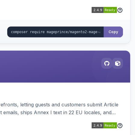
Copy
ronts, letting guests and customers submit Article
emails, ships Annex I text in 22 EU locales, and