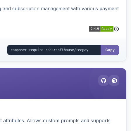
ing and subscription management with various payment
Copy
 attributes. Allows custom prompts and supports