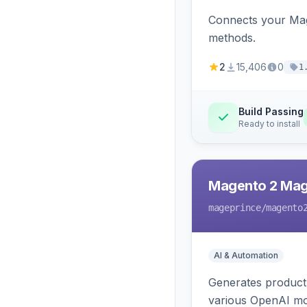
Connects your Mage
methods.
2
15,406
0
1
Build Passing
Ready to install
Magento 2 Mag
mageprince
/magento
AI & Automation
Generates product
various OpenAI mo