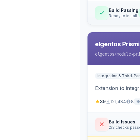
Build Passing
Ready to install
elgentos Prismi
elgentos
/module-pr
Integration & Third-Par
Extension to integ
39
121,484
8
Build Issues
2/3 checks pass