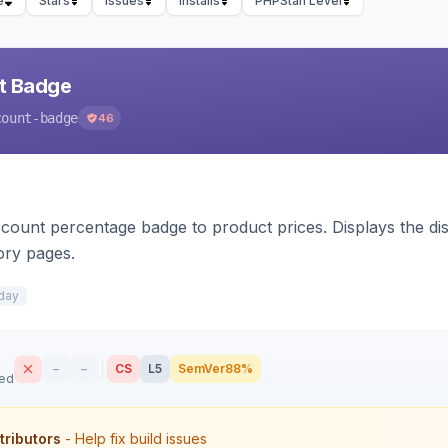
e
Stars
Issues
Installs
PHPStan Level
nt Badge
count-badge
46
count percentage badge to product prices. Displays the disc
ory pages.
day
–
–
CS
L5
SemVer
88%
sed
tributors
- Help fix build issues