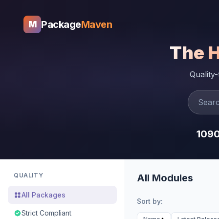
Package
Maven
M
The 
Quality
109
QUALITY
All Modules
All Packages
Sort by:
Strict Compliant