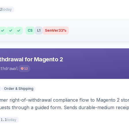
today
2
CS
L1
SemVer
33%
hdrawal for Magento 2
ithdrawal
12
Order & Shipping
r right-of-withdrawal compliance flow to Magento 2 storef
uests through a guided form. Sends durable-medium receipt 
grid with status workflow and CSV export.
today
.1.1