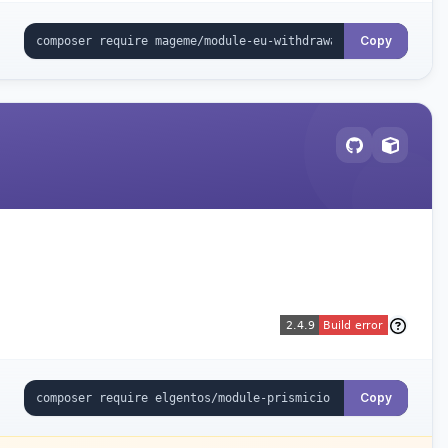
Copy
Copy