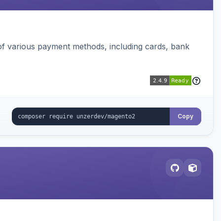
f various payment methods, including cards, bank
Copy