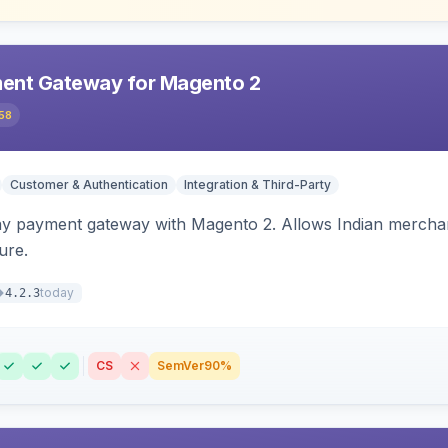
ent Gateway for Magento 2
58
Customer & Authentication
Integration & Third-Party
ay payment gateway with Magento 2. Allows Indian merchan
ure.
today
4.2.3
CS
SemVer
90%