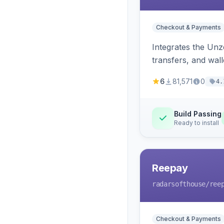
Checkout & Payments
Integrates the Un
transfers, and wall
6
81,571
0
4.
Build Passing
Ready to install
Reepay
radarsofthouse
/ree
Checkout & Payments