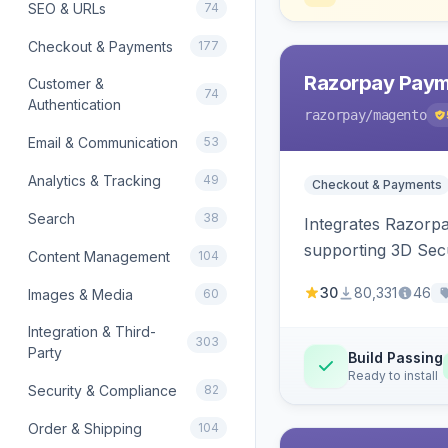
SEO & URLs
74
Checkout & Payments
177
Razorpay Paym
Customer &
74
Authentication
razorpay
/magento
Email & Communication
53
Analytics & Tracking
49
Checkout & Payments
Search
38
Integrates Razorp
supporting 3D Sec
Content Management
104
30
80,331
46
Images & Media
60
Integration & Third-
303
Party
Build Passing
Ready to install
Security & Compliance
82
Order & Shipping
104