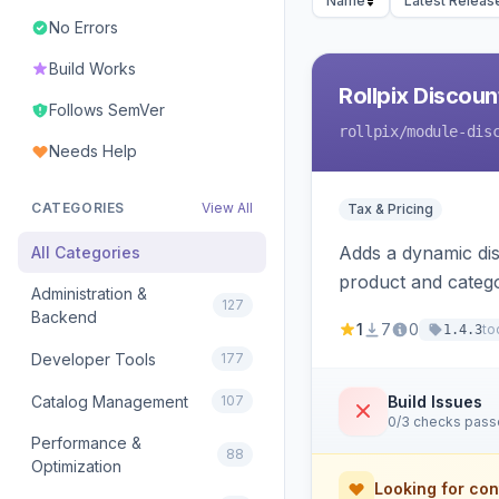
Name
Latest Releas
No Errors
Build Works
Rollpix Discou
Follows SemVer
rollpix
/module-dis
Needs Help
CATEGORIES
View All
Tax & Pricing
Adds a dynamic dis
All Categories
product and categ
Administration &
127
Backend
1
7
0
to
1.4.3
Developer Tools
177
Catalog Management
107
Build Issues
0/3 checks pas
Performance &
88
Optimization
Looking for con