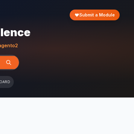
Submit a Module
llence
gento2
BOARD