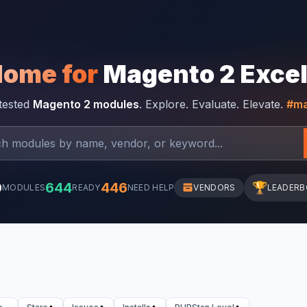
Home for
Magento 2 Exce
-tested
Magento 2 modules
. Explore. Evaluate. Elevate.
#ma
0
644
446
🏆
MODULES
READY
NEED HELP
VENDORS
LEADER