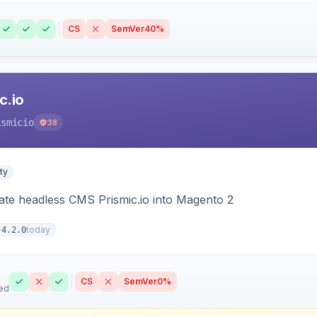
CS
SemVer
40%
c.io
ismicio
38
ty
rate headless CMS Prismic.io into Magento 2
today
4.2.0
CS
SemVer
0%
ed