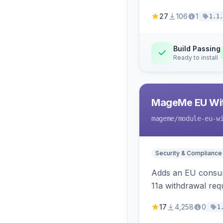
27
106
1
1.1.
Build Passing
Ready to install
MageMe EU Wit
mageme
/module-eu-w
Security & Compliance
Adds an EU consume
11a withdrawal req
provides an admin 
17
4,258
0
1