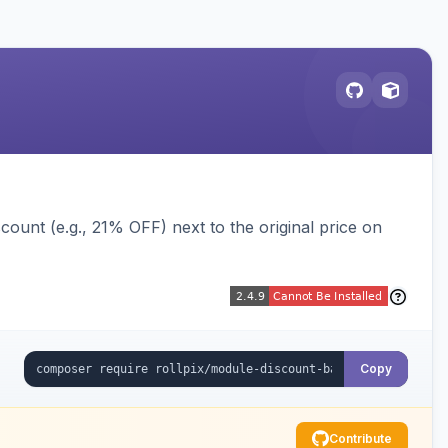
ount (e.g., 21% OFF) next to the original price on
Copy
Contribute