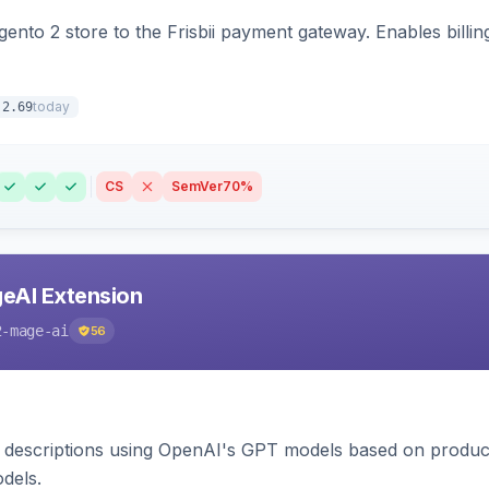
nto 2 store to the Frisbii payment gateway. Enables bill
today
.2.69
CS
SemVer
70%
eAI Extension
2-mage-ai
56
 descriptions using OpenAI's GPT models based on product
dels.