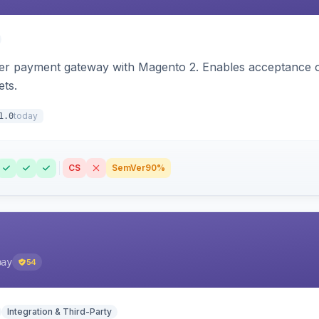
zer payment gateway with Magento 2. Enables acceptance o
ets.
today
1.0
CS
SemVer
90%
pay
54
Integration & Third-Party