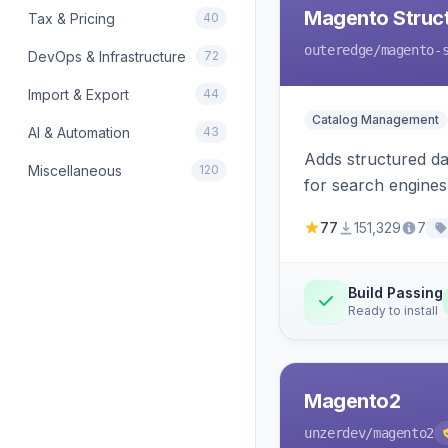
Magento Struc
Tax & Pricing
40
outeredge
/magento-
DevOps & Infrastructure
72
Import & Export
44
Catalog Management
AI & Automation
43
Adds structured d
Miscellaneous
120
for search engines
77
151,329
7
Build Passing
Ready to install
Magento2
unzerdev
/magento2