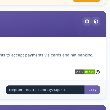
ts to accept payments via cards and net banking,
Copy