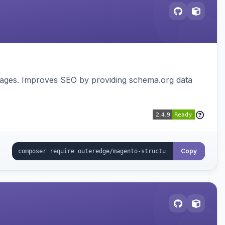
pages. Improves SEO by providing schema.org data
Copy