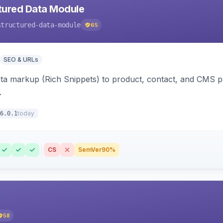
tured Data Module
structured-data-module
65
SEO & URLs
ata markup (Rich Snippets) to product, contact, and CMS 
.
today
6.0.1
CS
SemVer
90%
58