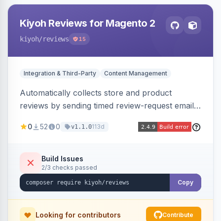
Kiyoh Reviews for Magento 2
kiyoh
/reviews
15
Integration & Third-Party
Content Management
Automatically collects store and product
reviews by sending timed review-request emails
after orders, integrating with the Kiyoh and
0
52
0
113d
v1.1.0
Klantenvertellen review platforms with multi-
language support.
Build Issues
2/3 checks passed
Copy
Looking for contributors
Contribute