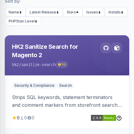
Sort by:
Name
Latest Release
Stars
Issues
Installs
PHPStan Level
HK2 Sanitize Search for
Magento 2
hk2
/sanitize-search
70
Security & Compliance
Search
Strips SQL keywords, statement terminators
and comment markers from storefront search
queries via a QueryFactory plugin as a defense-
0
0
0
in-depth layer, logging every sanitization event
for auditing.