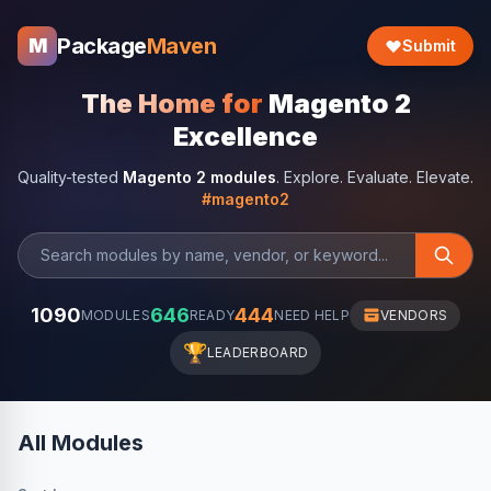
Package
Maven
M
Submit
The Home for
Magento 2
Excellence
Quality-tested
Magento 2 modules
. Explore. Evaluate. Elevate.
#magento2
1090
646
444
MODULES
READY
NEED HELP
VENDORS
🏆
LEADERBOARD
All Modules