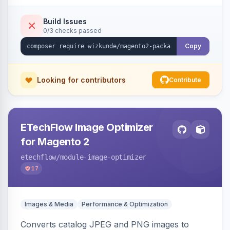
Build Issues
0/3 checks passed
Copy
Looking for contributors
Contribute
ETechFlow Image Optimizer
for Magento 2
etechflow
/module-image-optimizer
17
Images & Media
Performance & Optimization
Converts catalog JPEG and PNG images to