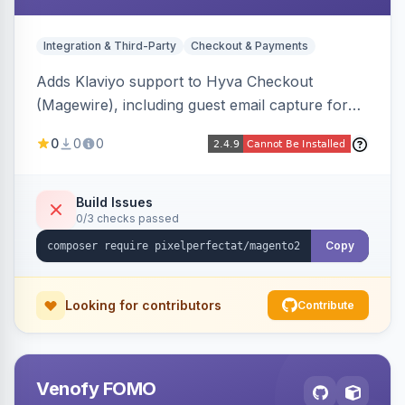
Integration & Third-Party
Checkout & Payments
Adds Klaviyo support to Hyva Checkout
(Magewire), including guest email capture for
abandoned cart flows, SMS and email
0
0
0
marketing consent checkboxes at checkout,
and cart reload tracking, all CSP-strict
compatible.
Build Issues
0/3 checks passed
Copy
Looking for contributors
Contribute
Venofy FOMO