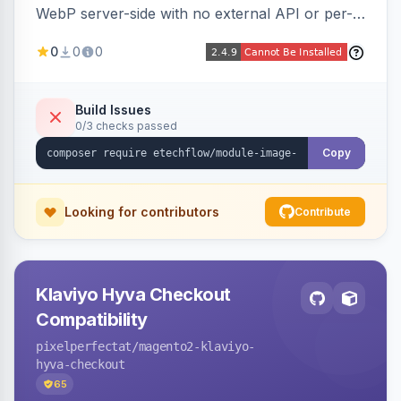
WebP server-side with no external API or per-
image fees, serving optimized <picture> variants
0
0
0
automatically on product and category pages
and processing newly cached images via cron.
Build Issues
0/3 checks passed
Copy
Looking for contributors
Contribute
Klaviyo Hyva Checkout
Compatibility
pixelperfectat
/magento2-klaviyo-
hyva-checkout
65