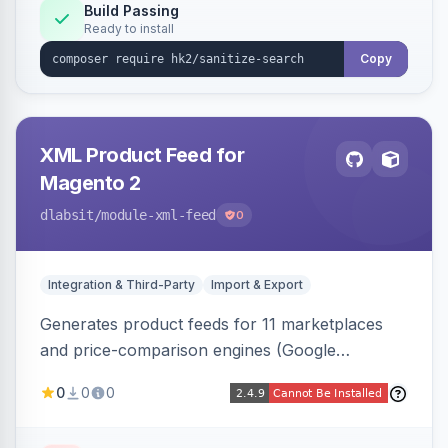
Build Passing
Ready to install
Copy
XML Product Feed for
Magento 2
dlabsit
/module-xml-feed
0
Integration & Third-Party
Import & Export
Generates product feeds for 11 marketplaces
and price-comparison engines (Google
Shopping, Meta, Bing, Skroutz and more) using
0
0
0
a streaming writer and a registry-driven setup
that supports multiple feeds per channel.