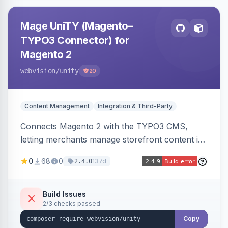
Mage UniTY (Magento–
TYPO3 Connector) for
Magento 2
webvision
/unity
20
Content Management
Integration & Third-Party
Connects Magento 2 with the TYPO3 CMS,
letting merchants manage storefront content in
TYPO3 alongside or inside their Magento store
0
68
0
137d
2.4.0
for content marketing and SEO.
Build Issues
2/3 checks passed
Copy