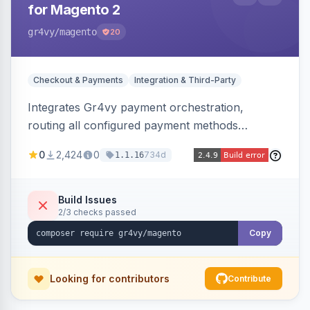
for Magento 2
gr4vy
/magento
20
Checkout & Payments
Integration & Third-Party
Integrates Gr4vy payment orchestration,
routing all configured payment methods
through a single unified API managed from the
0
2,424
0
734d
1.1.16
Magento backend.
Build Issues
2/3 checks passed
Copy
Looking for contributors
Contribute