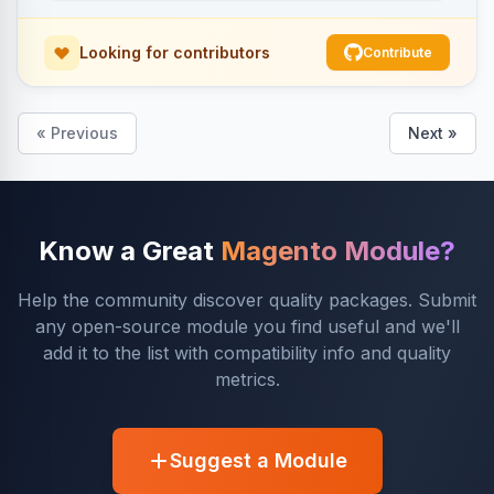
Looking for contributors
Contribute
« Previous
Next »
Know a Great
Magento Module?
Help the community discover quality packages. Submit
any open-source module you find useful and we'll
add it to the list with compatibility info and quality
metrics.
Suggest a Module