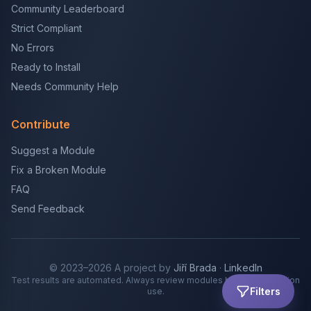
Community Leaderboard
Strict Compliant
No Errors
Ready to Install
Needs Community Help
Contribute
Suggest a Module
Fix a Broken Module
FAQ
Send Feedback
© 2023–2026 A project by
Jiří Brada
·
LinkedIn
Test results are automated. Always review modules before production
Filters
use.