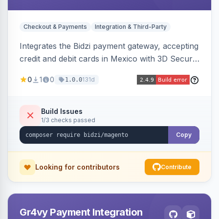
Checkout & Payments
Integration & Third-Party
Integrates the Bidzi payment gateway, accepting
credit and debit cards in Mexico with 3D Secure
authentication, automatic authorization and
0
1
0
131d
1.0.0
capture, full and partial refunds, card
tokenization, and sandbox/production
environments.
Build Issues
1/3 checks passed
Copy
Looking for contributors
Contribute
Gr4vy Payment Integration