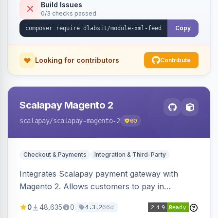
Build Issues
0/3 checks passed
Copy
Looking for contributors
Contribute
Scalapay Magento 2
scalapay
/scalapay-magento-2
60
Checkout & Payments
Integration & Third-Party
Integrates Scalapay payment gateway with
Magento 2. Allows customers to pay in
installments.
0
48,635
0
66d
4.3.2