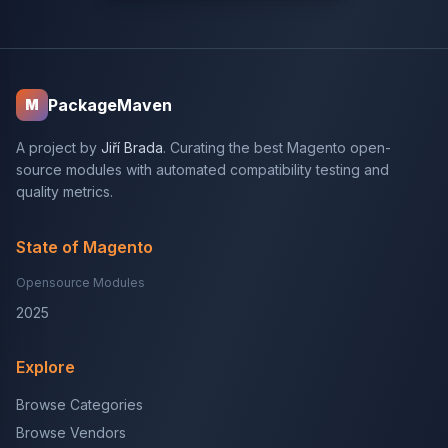
PackageMaven
M
A project by
Jiří Brada
. Curating the best Magento open-
source modules with automated compatibility testing and
quality metrics.
State of Magento
Opensource Modules
2025
Explore
Browse Categories
Browse Vendors