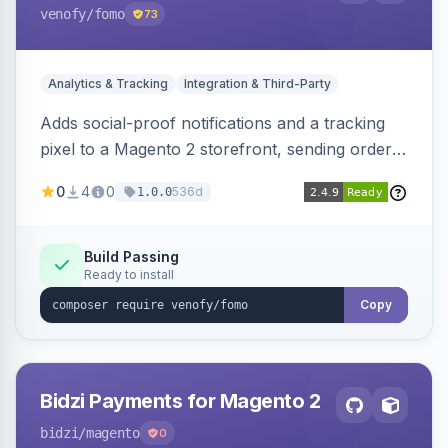
venofy
/fomo
73
Analytics & Tracking
Integration & Third-Party
Adds social-proof notifications and a tracking
pixel to a Magento 2 storefront, sending order
details to Venofy and pulling coupon data to
0
4
0
536d
1.0.0
drive FOMO-style conversion prompts.
Build Passing
Ready to install
Copy
Bidzi Payments for Magento 2
bidzi
/magento
0