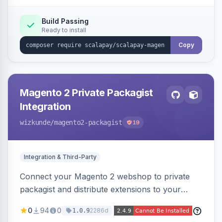
Build Passing
Ready to install
Copy
Magento 2 Private Packagist
Integration
wizkunde
/magento2-packagist
19
Integration & Third-Party
Connect your Magento 2 webshop to private
packagist and distribute extensions to your
customer smarter
0
94
0
2286d
1.0.9