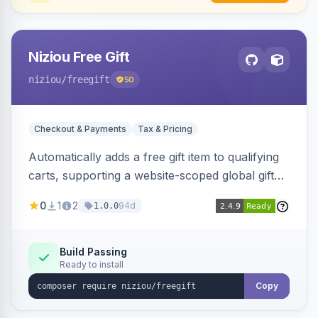
Niziou Free Gift
niziou
/freegift
50
Checkout & Payments
Tax & Pricing
Automatically adds a free gift item to qualifying
carts, supporting a website-scoped global gift
SKU and rule-specific gift SKUs on cart price
0
1
2
94d
1.0.0
rules. Forces gift quantity to one at zero price,
disables discounts on the gift line, and removes
the gift when the cart no longer qualifies.
Build Passing
Ready to install
Copy