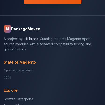
PackageMaven
M
A project by
Jiří Brada
. Curating the best Magento open-
source modules with automated compatibility testing and
quality metrics.
State of Magento
Opensource Modules
2025
Explore
Browse Categories