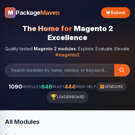
Package
Maven
M
Submit
The Home for
Magento 2
Excellence
Quality-tested
Magento 2 modules
. Explore. Evaluate. Elevate.
#magento2
1090
646
444
MODULES
READY
NEED HELP
VENDORS
🏆
LEADERBOARD
All Modules