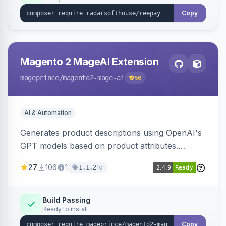
Copy
Magento 2 MageAI Extension
mageprince
/magento2-mage-ai
56
AI & Automation
Generates product descriptions using OpenAI's
GPT models based on product attributes.
Allows custom prompts and supports various
27
106
1
1d
1.1.2
OpenAI models.
Build Passing
Ready to install
Copy