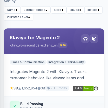
Sort by:
Name
Latest Release
Stars
Issues
Installs
PHPStan Level
Klaviyo for Magento 2
klaviyo
/magento2-extension
58
Email & Communication
Integration & Third-Party
Integrates Magento 2 with Klaviyo. Tracks
customer behavior like viewed items and
abandoned carts, and syncs newsletter
38
1,652,954
38
today
5.1.1
subscriptions to Klaviyo lists.
Build Passing