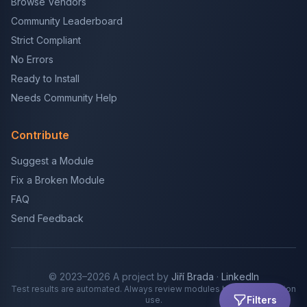
Browse Vendors
Community Leaderboard
Strict Compliant
No Errors
Ready to Install
Needs Community Help
Contribute
Suggest a Module
Fix a Broken Module
FAQ
Send Feedback
© 2023–2026 A project by
Jiří Brada
·
LinkedIn
Test results are automated. Always review modules before production
Filters
use.