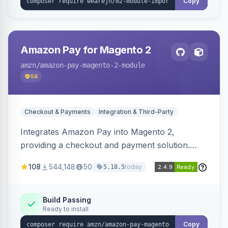
Copy
Amazon Pay for Magento 2
amzn
/amazon-pay-magento-2-module
56
Checkout & Payments
Integration & Third-Party
Integrates Amazon Pay into Magento 2,
providing a checkout and payment solution.
Supports authorizations, captures, refunds, and
108
544,148
50
today
5.18.5
offers options like the Amazon Pay button on
product pages.
Build Passing
Ready to install
Copy