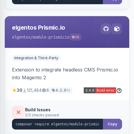
elgentos Prismic.io
elgentos
/module-prismicio
38
Integration & Third-Party
Extension to integrate headless CMS Prismic.io
into Magento 2
39
121,484
8
1d
4.2.0
Build Issues
2/3 checks passed
Copy