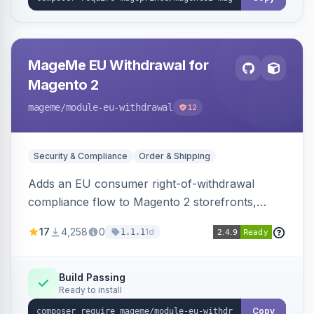
MageMe EU Withdrawal for
Magento 2
mageme
/module-eu-withdrawal
12
Security & Compliance
Order & Shipping
Adds an EU consumer right-of-withdrawal
compliance flow to Magento 2 storefronts,
letting guests and customers submit Article 11a
17
4,258
0
1d
1.1.1
withdrawal requests through a guided form.
Sends durable-medium receipt emails, ships
Annex I text in 22 EU locales, and provides an
Build Passing
Ready to install
admin grid with status workflow and CSV
export.
Copy