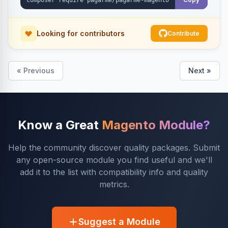
Looking for contributors
Contribute
« Previous
Next »
Know a Great
Magento Module?
Help the community discover quality packages. Submit
any open-source module you find useful and we'll
add it to the list with compatibility info and quality
metrics.
Suggest a Module