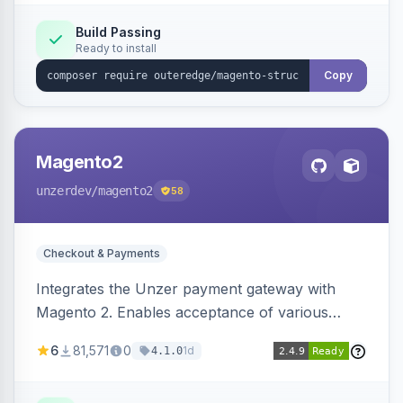
Build Passing
Ready to install
Copy
Magento2
unzerdev
/magento2
58
Checkout & Payments
Integrates the Unzer payment gateway with
Magento 2. Enables acceptance of various
payment methods, including cards, bank
6
81,571
0
1d
4.1.0
transfers, and wallets.