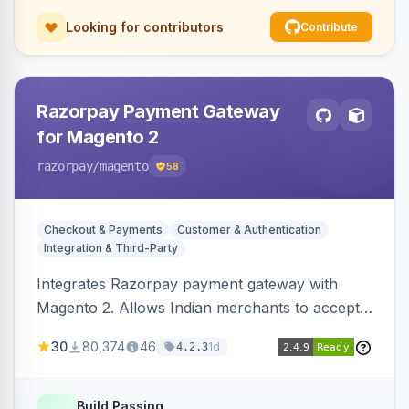
Looking for contributors
Contribute
Razorpay Payment Gateway
for Magento 2
razorpay
/magento
58
Checkout & Payments
Customer & Authentication
Integration & Third-Party
Integrates Razorpay payment gateway with
Magento 2. Allows Indian merchants to accept
payments via cards and net banking, supporting
30
80,374
46
1d
4.2.3
3D Secure.
Build Passing