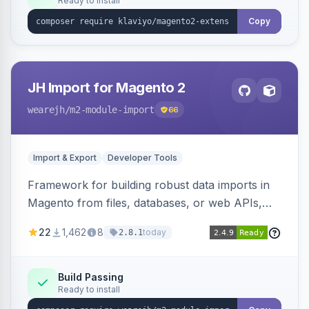
Ready to install
Copy
JH Import for Magento 2
wearejh
/m2-module-import
66
Import & Export
Developer Tools
Framework for building robust data imports in
Magento from files, databases, or web APIs,
with configurable specifications, transformers,
22
1,462
8
today
2.8.1
filters, writers, indexing, and report handlers.
Build Passing
Ready to install