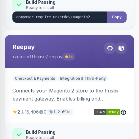
Build Passing
Ready to install
Copy
Reepay
radarsofthouse
/reepay
54
Checkout & Payments
Integration & Third-Party
Connects your Magento 2 store to the Frisbii
payment gateway. Enables billing and
subscription management with various payment
2
15,406
0
1d
1.2.69
methods.
Build Passing
Ready to install