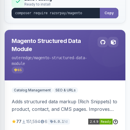
Ready to install
Copy
Magento Structured Data
Module
outeredge
/magento-structured-data-
module
65
Catalog Management
SEO & URLs
Adds structured data markup (Rich Snippets) to
product, contact, and CMS pages. Improves
SEO by providing schema.org data for search
77
151,594
6
1d
6.0.1
engines.