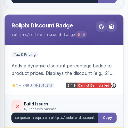
Rollpix Discount Badge
rollpix
/module-discount-badge
46
Tax & Pricing
Adds a dynamic discount percentage badge to
product prices. Displays the discount (e.g., 21%
OFF) next to the original price on product and
1
7
0
1d
1.4.3
category pages.
Build Issues
0/3 checks passed
Copy