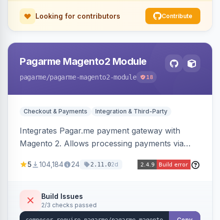
Looking for contributors
Contribute
Pagarme Magento2 Module
pagarme
/pagarme-magento2-module
18
Checkout & Payments
Integration & Third-Party
Integrates Pagar.me payment gateway with
Magento 2. Allows processing payments via
Pagar.me within the Magento 2 checkout.
5
104,184
24
2d
2.11.0
Build Issues
2/3 checks passed
Copy