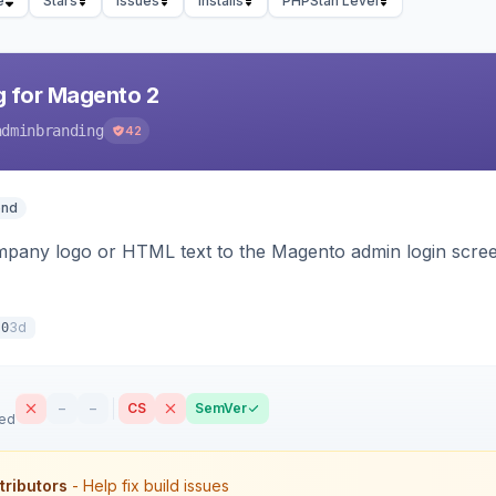
e
Stars
Issues
Installs
PHPStan Level
 for Magento 2
adminbranding
42
end
pany logo or HTML text to the Magento admin login screen
3d
.0
–
–
CS
SemVer
sed
tributors
- Help fix build issues