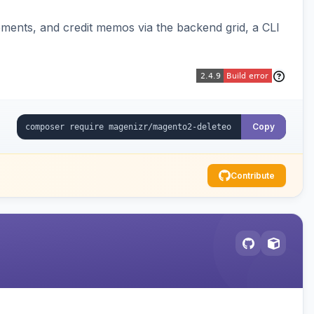
pments, and credit memos via the backend grid, a CLI
Copy
Contribute