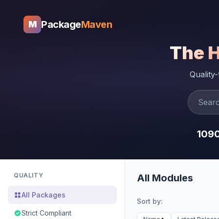
Package
Maven
M
The 
Quality
109
QUALITY
All Modules
All Packages
Sort by:
Strict Compliant