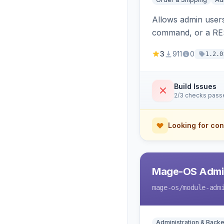
Allows admin users
command, or a RE
3
911
0
1.2.0
Build Issues
2/3 checks pass
Looking for con
Mage-OS Admin
mage-os
/module-adm
Administration & Back