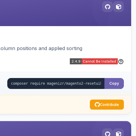
column positions and applied sorting
Copy
Contribute