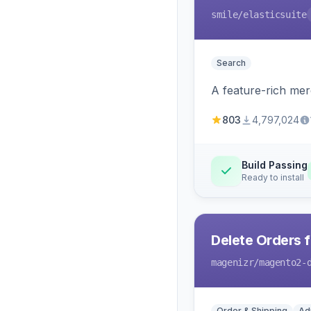
smile
/elasticsuite
Search
A feature-rich mer
803
4,797,024
Build Passing
Ready to install
Delete Orders 
magenizr
/magento2-
Order & Shipping
Ad