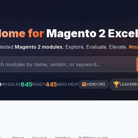
Home for
Magento 2 Exce
-tested
Magento 2 modules
. Explore. Evaluate. Elevate.
#ma
0
645
445
🏆
MODULES
READY
NEED HELP
VENDORS
LEADERB