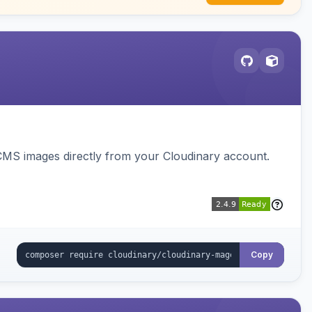
CMS images directly from your Cloudinary account.
Copy