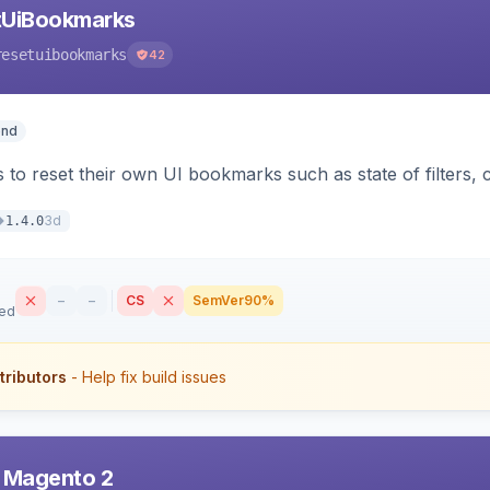
tUiBookmarks
resetuibookmarks
42
end
 to reset their own UI bookmarks such as state of filters, 
3d
1.4.0
–
–
CS
SemVer
90%
sed
tributors
- Help fix build issues
r Magento 2