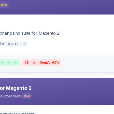
53
chandising suite for Magento 2.
130
3d
2.12.1
CS
SemVer
63%
for Magento 2
deleteorders
42
ministration & Backend