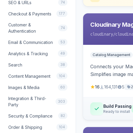
SEO & URLs
74
Checkout & Payments
177
Cloudinary Ma
Customer &
74
Authentication
cloudinary
/cloudin
Email & Communication
53
Analytics & Tracking
49
Catalog Management
Search
38
Connects your Mage
Simplifies image m
Content Management
104
16
164,131
5
Images & Media
60
2
Integration & Third-
303
Party
Build Passing
Ready to install
Security & Compliance
82
Order & Shipping
104