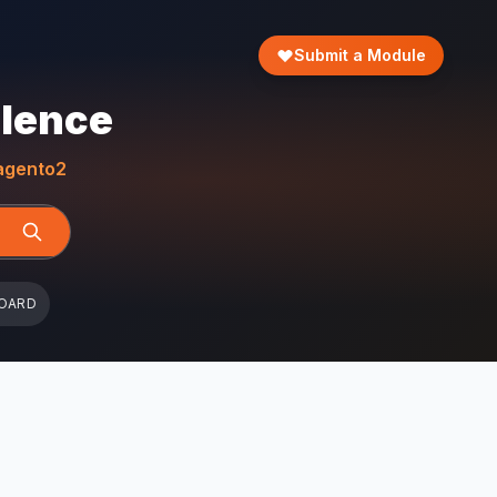
Submit a Module
llence
gento2
OARD