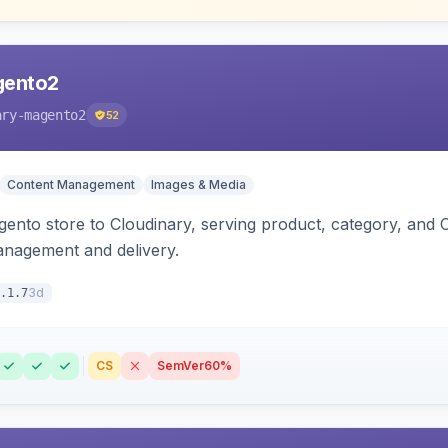
gento2
ary-magento2
52
Content Management
Images & Media
nto store to Cloudinary, serving product, category, and 
anagement and delivery.
3d
.1.7
CS
SemVer
60%