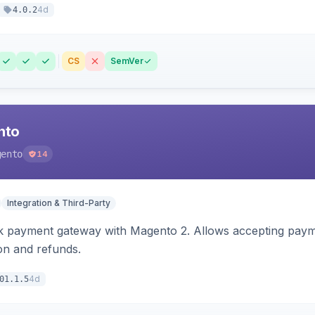
4d
4.0.2
CS
SemVer
nto
gento
14
Integration & Third-Party
 payment gateway with Magento 2. Allows accepting payment
ion and refunds.
4d
01.1.5