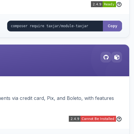
Copy
s via credit card, Pix, and Boleto, with features