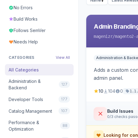
Name
Latest Releas
No Errors
Build Works
Admin Branding
Follows SemVer
magenizr
/magento2-
Needs Help
CATEGORIES
View All
Administration & Back
Adds a custom com
All Categories
admin panel.
Administration &
127
Backend
10
104
0
1.1
Developer Tools
177
Catalog Management
107
Build Issues
0/3 checks pas
Performance &
88
Optimization
Looking for con