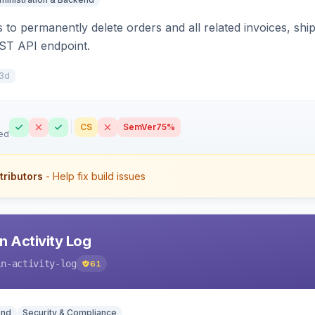
 to permanently delete orders and all related invoices, shi
ST API endpoint.
3d
CS
SemVer
75%
ed
tributors
- Help fix build issues
 Activity Log
in-activity-log
61
end
Security & Compliance