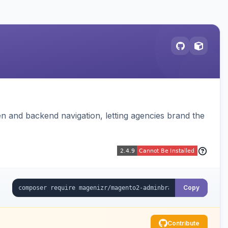
 and backend navigation, letting agencies brand the
Copy
Contribute