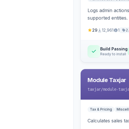
Logs admin actions,
supported entities.
29
12,961
1
2
Build Passing
Ready to install
Module Taxjar
taxjar
/module-taxj
Tax & Pricing
Miscel
Calculates sales t