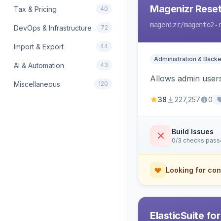
Magenizr Rese
Tax & Pricing
40
magenizr
/magento2-
DevOps & Infrastructure
72
Import & Export
44
Administration & Back
AI & Automation
43
Allows admin users
Miscellaneous
120
38
227,257
0
Build Issues
0/3 checks pas
Looking for con
ElasticSuite fo