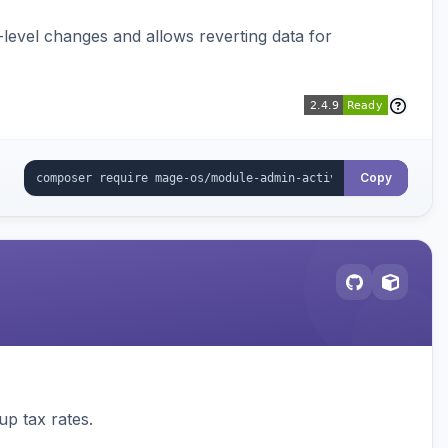
ld-level changes and allows reverting data for
Copy
up tax rates.