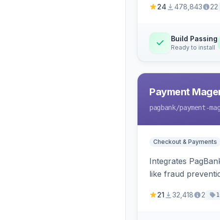
24
478,843
22
Build Passing
Ready to install
Payment Mage
pagbank
/payment-ma
Checkout & Payments
Integrates PagBank
like fraud prevent
21
32,418
2
1