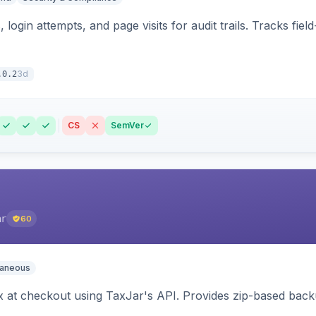
 login attempts, and page visits for audit trails. Tracks fie
3d
.0.2
CS
SemVer
ar
60
laneous
ax at checkout using TaxJar's API. Provides zip-based back