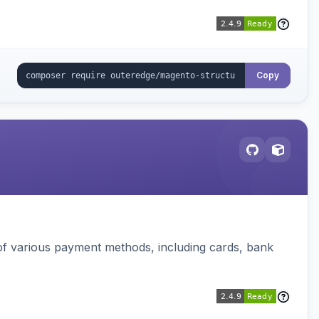
Copy
f various payment methods, including cards, bank