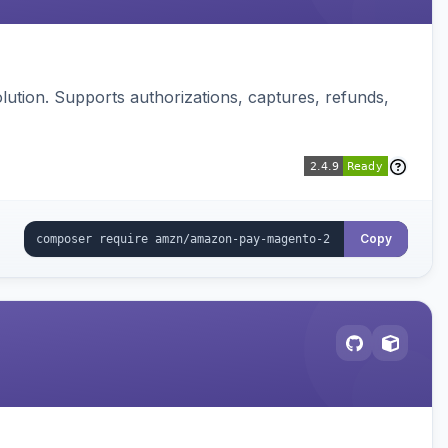
ution. Supports authorizations, captures, refunds,
Copy