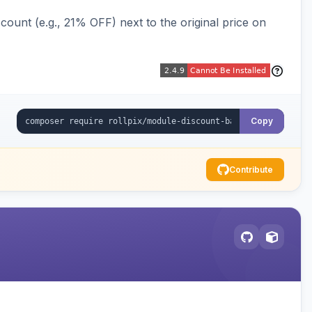
ount (e.g., 21% OFF) next to the original price on
Copy
Contribute