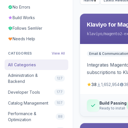
Name
Latest Releas
No Errors
Build Works
Klaviyo for Ma
Follows SemVer
klaviyo
/magento2-e
Needs Help
CATEGORIES
View All
Email & Communicatio
Integrates Magento
All Categories
subscriptions to Kla
Administration &
127
Backend
38
1,652,954
3
Developer Tools
177
Catalog Management
107
Build Passing
Ready to install
Performance &
88
Optimization