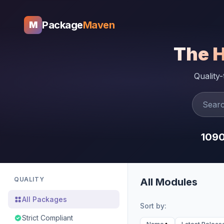
Package
Maven
M
The 
Quality
109
QUALITY
All Modules
All Packages
Sort by:
Strict Compliant