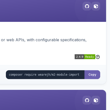
or web APIs, with configurable specifications,
Copy