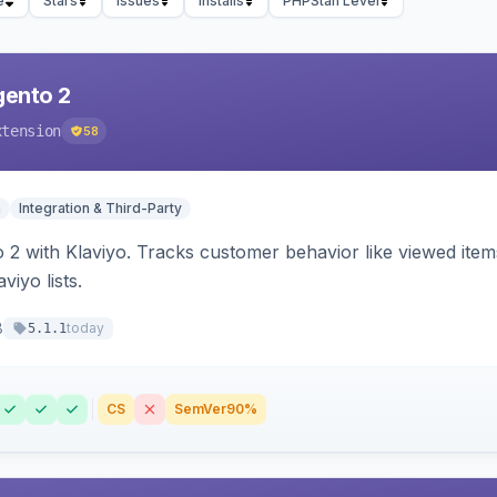
e
Stars
Issues
Installs
PHPStan Level
gento 2
xtension
58
n
Integration & Third-Party
 2 with Klaviyo. Tracks customer behavior like viewed ite
viyo lists.
8
today
5.1.1
CS
SemVer
90%