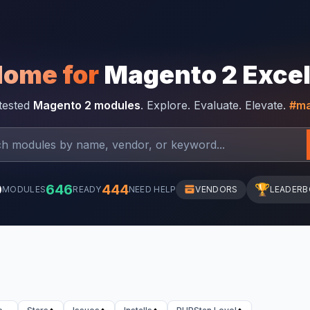
Home for
Magento 2 Exce
-tested
Magento 2 modules
. Explore. Evaluate. Elevate.
#ma
0
646
444
🏆
MODULES
READY
NEED HELP
VENDORS
LEADER