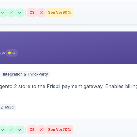
CS
SemVer
90%
pay
54
Integration & Third-Party
nto 2 store to the Frisbii payment gateway. Enables bill
2d
.2.69
CS
SemVer
70%