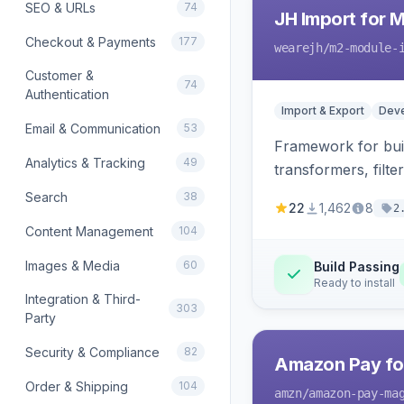
SEO & URLs
74
JH Import for 
Checkout & Payments
177
wearejh
/m2-module-
Customer &
74
Authentication
Import & Export
Deve
Email & Communication
53
Framework for buil
Analytics & Tracking
49
transformers, filte
Search
38
22
1,462
8
2
Content Management
104
Images & Media
60
Build Passing
Ready to install
Integration & Third-
303
Party
Security & Compliance
82
Amazon Pay fo
Order & Shipping
104
amzn
/amazon-pay-ma