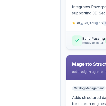
Integrates Razorp
supporting 3D Sec
30
80,374
46
Build Passing
Ready to install
Magento Struc
outeredge
/magento-
Catalog Management
Adds structured d
for search engines