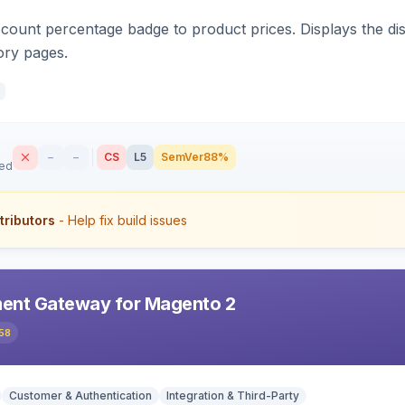
count percentage badge to product prices. Displays the disc
ory pages.
–
–
CS
L5
SemVer
88%
sed
tributors
- Help fix build issues
ent Gateway for Magento 2
58
Customer & Authentication
Integration & Third-Party