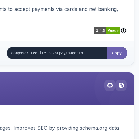
ts to accept payments via cards and net banking,
Copy
pages. Improves SEO by providing schema.org data