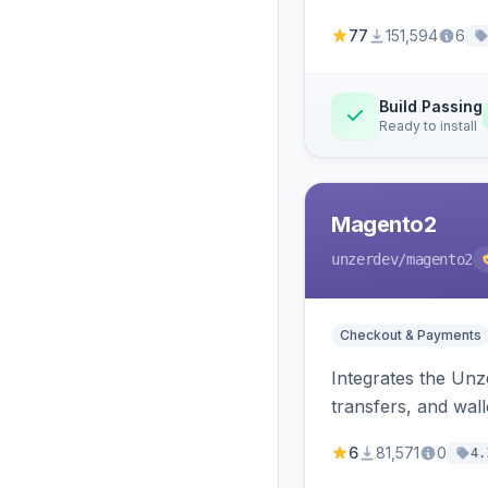
77
151,594
6
Build Passing
Ready to install
Magento2
unzerdev
/magento2
Checkout & Payments
Integrates the Un
transfers, and wall
6
81,571
0
4.