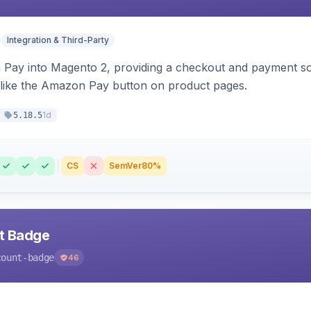
Integration & Third-Party
Pay into Magento 2, providing a checkout and payment sol
 like the Amazon Pay button on product pages.
1d
5.18.5
CS
SemVer
80%
nt Badge
count-badge
46