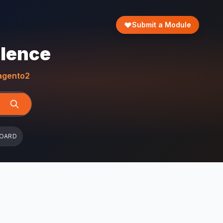
Submit a Module
llence
gento2
BOARD