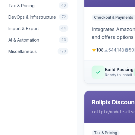
Tax & Pricing
40
DevOps & Infrastructure
72
Checkout & Payments
Import & Export
44
Integrates Amazon 
and offers options
AI & Automation
43
108
544,148
50
Miscellaneous
120
Build Passing
Ready to install
Rollpix Discou
rollpix
/module-dis
Tax & Pricing