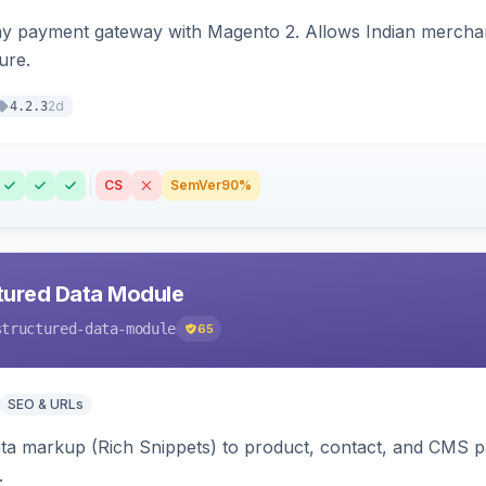
ay payment gateway with Magento 2. Allows Indian merchan
ure.
2d
4.2.3
CS
SemVer
90%
tured Data Module
structured-data-module
65
SEO & URLs
ata markup (Rich Snippets) to product, contact, and CMS 
.