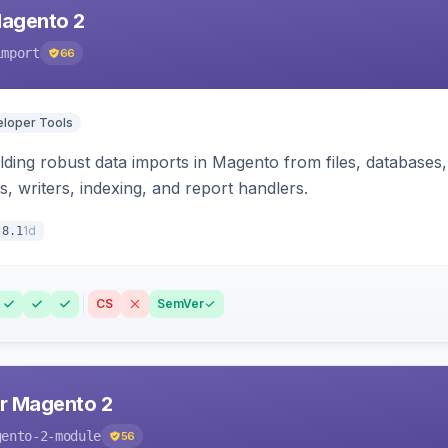
Magento 2
import
66
loper Tools
ding robust data imports in Magento from files, databases, 
rs, writers, indexing, and report handlers.
1d
.8.1
CS
SemVer
r Magento 2
gento-2-module
56