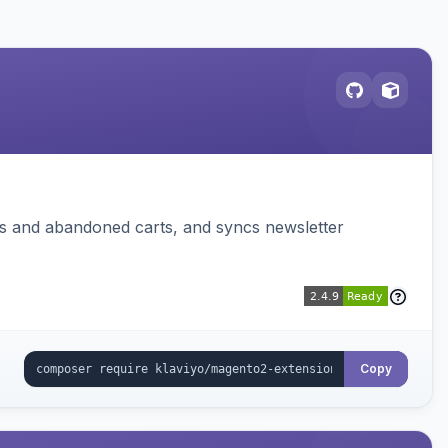
ms and abandoned carts, and syncs newsletter
Copy