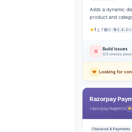
Adds a dynamic dis
product and categ
1
7
0
1d
1.4.3
Build Issues
0/3 checks pas
Looking for con
Razorpay Paym
razorpay
/magento
Checkout & Payments