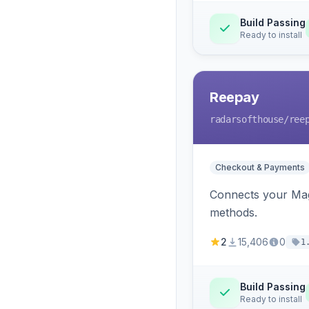
Build Passing
Ready to install
Reepay
radarsofthouse
/ree
Checkout & Payments
Connects your Mage
methods.
2
15,406
0
1
Build Passing
Ready to install