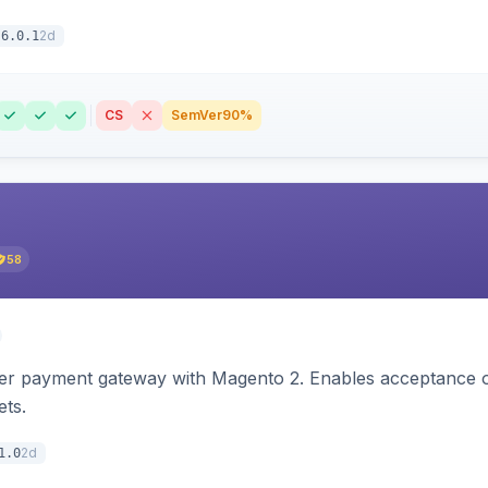
2d
6.0.1
CS
SemVer
90%
58
zer payment gateway with Magento 2. Enables acceptance o
ets.
2d
1.0