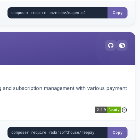
Copy
ing and subscription management with various payment
Copy