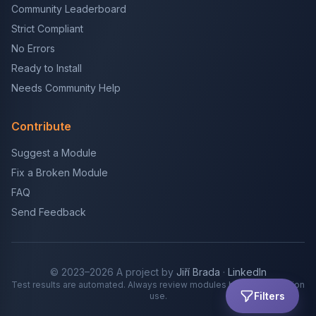
Community Leaderboard
Strict Compliant
No Errors
Ready to Install
Needs Community Help
Contribute
Suggest a Module
Fix a Broken Module
FAQ
Send Feedback
© 2023–2026 A project by
Jiří Brada
·
LinkedIn
Test results are automated. Always review modules before production
Filters
use.