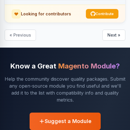
Looking for contributors
Contribute
« Previous
Next »
Know a Great
Magento Module?
Help the community discover quality packages. Submit
any open-source module you find useful and we'll
add it to the list with compatibility info and quality
metrics.
Suggest a Module