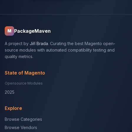
PackageMaven
M
A project by
Jiří Brada
. Curating the best Magento open-
source modules with automated compatibility testing and
quality metrics.
State of Magento
Opensource Modules
2025
Explore
Browse Categories
Browse Vendors