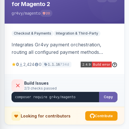
for Magento 2
gr4vy
/magento
20
Checkout & Payments
Integration & Third-Party
Integrates Gr4vy payment orchestration,
routing all configured payment methods
through a single unified API managed from the
0
2,424
0
734d
1.1.16
Magento backend.
Build Issues
2/3 checks passed
Copy
Looking for contributors
Contribute