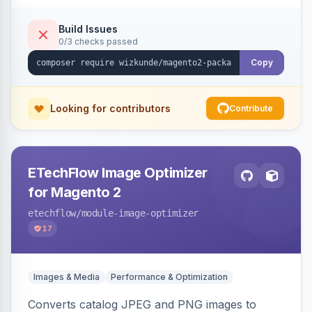
Build Issues
0/3 checks passed
Copy
Looking for contributors
Contribute
ETechFlow Image Optimizer
for Magento 2
etechflow
/module-image-optimizer
17
Images & Media
Performance & Optimization
Converts catalog JPEG and PNG images to