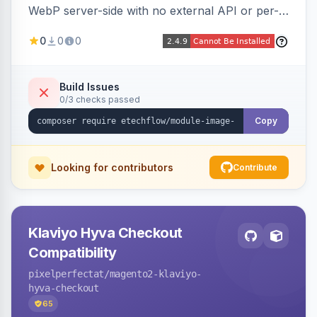
WebP server-side with no external API or per-
image fees, serving optimized <picture> variants
0
0
0
automatically on product and category pages
and processing newly cached images via cron.
Build Issues
0/3 checks passed
Copy
Looking for contributors
Contribute
Klaviyo Hyva Checkout
Compatibility
pixelperfectat
/magento2-klaviyo-
hyva-checkout
65