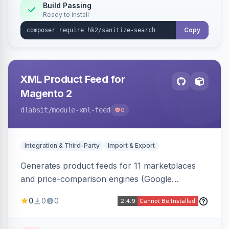
Build Passing
Ready to install
Copy
XML Product Feed for
Magento 2
dlabsit
/module-xml-feed
0
Integration & Third-Party
Import & Export
Generates product feeds for 11 marketplaces
and price-comparison engines (Google
Shopping, Meta, Bing, Skroutz and more) using
0
0
0
a streaming writer and a registry-driven setup
that supports multiple feeds per channel.