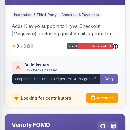
Integration & Third-Party
Checkout & Payments
Adds Klaviyo support to Hyva Checkout
(Magewire), including guest email capture for
abandoned cart flows, SMS and email
0
0
0
marketing consent checkboxes at checkout,
and cart reload tracking, all CSP-strict
compatible.
Build Issues
0/3 checks passed
Copy
Looking for contributors
Contribute
Venofy FOMO