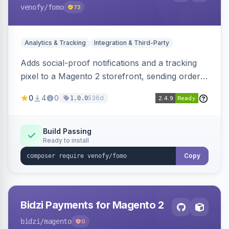
venofy
/fomo
73
Analytics & Tracking
Integration & Third-Party
Adds social-proof notifications and a tracking
pixel to a Magento 2 storefront, sending order
details to Venofy and pulling coupon data to
0
4
0
536d
1.0.0
drive FOMO-style conversion prompts.
Build Passing
Ready to install
Copy
Bidzi Payments for Magento 2
bidzi
/magento
0