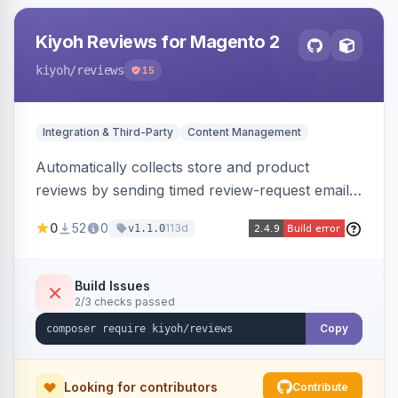
Kiyoh Reviews for Magento 2
kiyoh
/reviews
15
Integration & Third-Party
Content Management
Automatically collects store and product
reviews by sending timed review-request emails
after orders, integrating with the Kiyoh and
0
52
0
113d
v1.1.0
Klantenvertellen review platforms with multi-
language support.
Build Issues
2/3 checks passed
Copy
Looking for contributors
Contribute