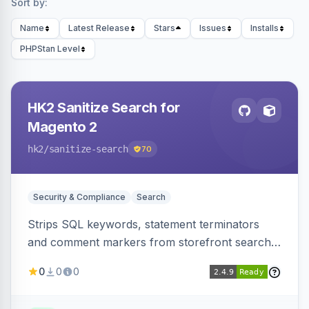
Sort by:
Name
Latest Release
Stars
Issues
Installs
PHPStan Level
HK2 Sanitize Search for
Magento 2
hk2
/sanitize-search
70
Security & Compliance
Search
Strips SQL keywords, statement terminators
and comment markers from storefront search
queries via a QueryFactory plugin as a defense-
0
0
0
in-depth layer, logging every sanitization event
for auditing.