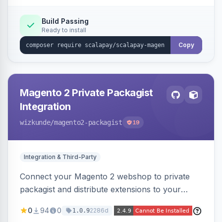
Build Passing
Ready to install
Copy
Magento 2 Private Packagist
Integration
wizkunde
/magento2-packagist
19
Integration & Third-Party
Connect your Magento 2 webshop to private
packagist and distribute extensions to your
customer smarter
0
94
0
2286d
1.0.9