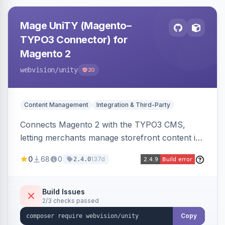
Mage UniTY (Magento–
TYPO3 Connector) for
Magento 2
webvision
/unity
20
Content Management
Integration & Third-Party
Connects Magento 2 with the TYPO3 CMS,
letting merchants manage storefront content in
TYPO3 alongside or inside their Magento store
0
68
0
137d
2.4.0
for content marketing and SEO.
Build Issues
2/3 checks passed
Copy