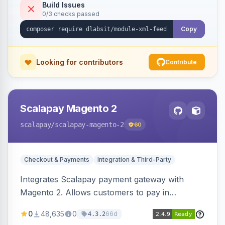
Build Issues
0/3 checks passed
Copy
Looking for contributors
Contribute
Scalapay Magento 2
scalapay
/scalapay-magento-2
60
Checkout & Payments
Integration & Third-Party
Integrates Scalapay payment gateway with
Magento 2. Allows customers to pay in
installments.
0
48,635
0
66d
4.3.2