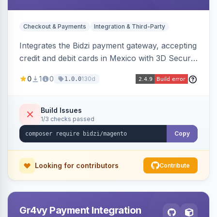
Checkout & Payments
Integration & Third-Party
Integrates the Bidzi payment gateway, accepting
credit and debit cards in Mexico with 3D Secure
authentication, automatic authorization and
0
1
0
130d
1.0.0
capture, full and partial refunds, card
tokenization, and sandbox/production
environments.
Build Issues
1/3 checks passed
Copy
Looking for contributors
Contribute
Gr4vy Payment Integration