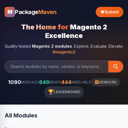
Package
Maven
M
Submit
The Home for
Magento 2
Excellence
Quality-tested
Magento 2 modules
. Explore. Evaluate. Elevate.
#magento2
1090
646
444
MODULES
READY
NEED HELP
VENDORS
🏆
LEADERBOARD
All Modules