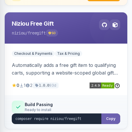
Niziou Free Gift
niziou
/freegift
50
Checkout & Payments
Tax & Pricing
Automatically adds a free gift item to qualifying
carts, supporting a website-scoped global gift
SKU and rule-specific gift SKUs on cart price
0
1
2
93d
1.0.0
rules. Forces gift quantity to one at zero price,
disables discounts on the gift line, and removes
the gift when the cart no longer qualifies.
Build Passing
Ready to install
Copy