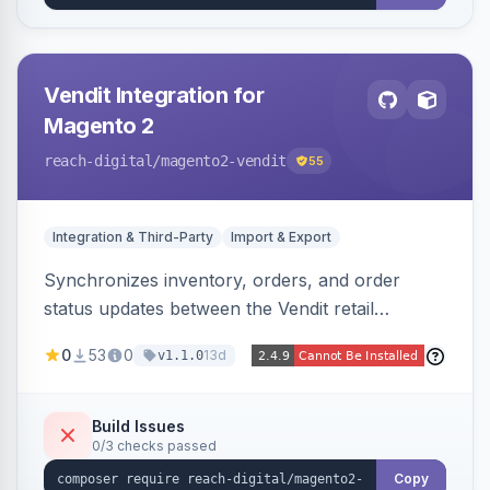
Vendit Integration for
Magento 2
reach-digital
/magento2-vendit
55
Integration & Third-Party
Import & Export
Synchronizes inventory, orders, and order
status updates between the Vendit retail
platform and Magento 2, importing stock levels
0
53
0
13d
v1.1.0
from Vendit and exporting orders to it, with
product, category, and customer sync planned.
Build Issues
0/3 checks passed
Copy