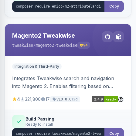
Copy
Magento2 Tweakwise
tweakwise
/magento2-tweakwise
54
Integration & Third-Party
Integrates Tweakwise search and navigation
into Magento 2. Enables filtering based on
variant data and configures layered navigation
4
321,800
17
13d
v10.0.0
using Tweakwise results.
Build Passing
Ready to install
Copy