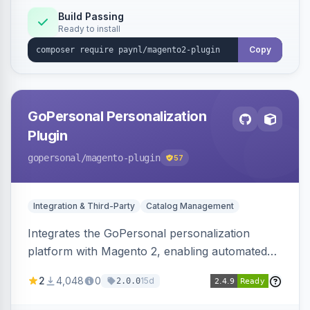
Build Passing
Ready to install
Copy
GoPersonal Personalization
Plugin
gopersonal
/magento-plugin
57
Integration & Third-Party
Catalog Management
Integrates the GoPersonal personalization
platform with Magento 2, enabling automated
data exchange for personalized content,
2
4,048
0
15d
2.0.0
product recommendations, and tailored
customer experiences on the storefront.