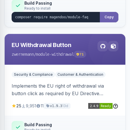
Build Passing
Ready to install
Copy
EU Withdrawal Button
zwernemann
/module-withdrawal
71
Security & Compliance
Customer & Authentication
Implements the EU right of withdrawal via
button click as required by EU Directive
2023/2673, adding a clearly visible withdrawal
25
9,951
11
13d
v1.9.3
button to the customer account area for easy
contract cancellation starting June 2026.
Build Passing
Ready to install