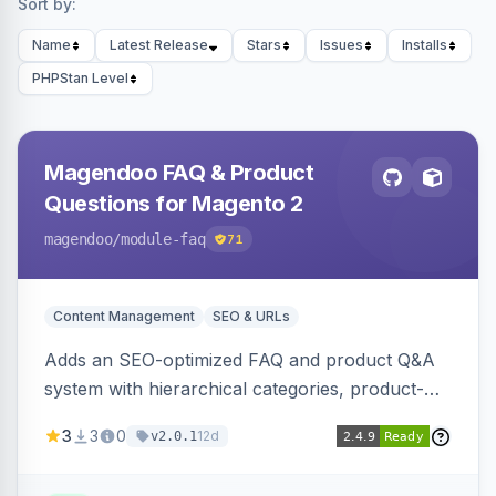
Sort by:
Name
Latest Release
Stars
Issues
Installs
PHPStan Level
Magendoo FAQ & Product
Questions for Magento 2
magendoo
/module-faq
71
Content Management
SEO & URLs
Adds an SEO-optimized FAQ and product Q&A
system with hierarchical categories, product-
page FAQ tabs, customer ratings, full-text
3
3
0
12d
v2.0.1
search, structured data, and full REST API
coverage for headless storefronts.