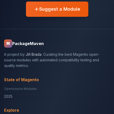
Suggest a Module
PackageMaven
M
A project by
Jiří Brada
. Curating the best Magento open-
source modules with automated compatibility testing and
quality metrics.
State of Magento
Opensource Modules
2025
Explore