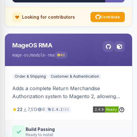
Looking for contributors
Contribute
MageOS RMA
mage-os
/module-rma
61
Order & Shipping
Customer & Authentication
Adds a complete Return Merchandise
Authorization system to Magento 2, allowing
customers to request returns from their
22
7,513
6
13d
2.4.1
account and admins to process RMAs with
configurable statuses, reasons, and resolution
workflows.
Build Passing
Ready to install