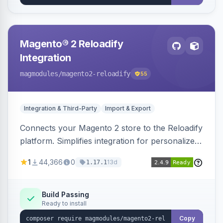
Magento® 2 Reloadify
Integration
magmodules
/magento2-reloadify
55
Integration & Third-Party
Import & Export
Connects your Magento 2 store to the Reloadify
platform. Simplifies integration for personalized
marketing and customer engagement.
1
44,366
0
13d
1.17.1
Build Passing
Ready to install
Copy