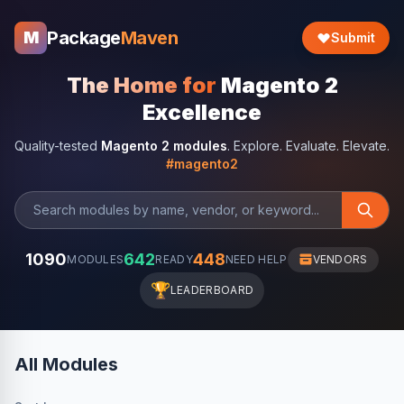
Package
Maven
M
Submit
The Home for
Magento 2
Excellence
Quality-tested
Magento 2 modules
. Explore. Evaluate. Elevate.
#magento2
1090
642
448
MODULES
READY
NEED HELP
VENDORS
🏆
LEADERBOARD
All Modules