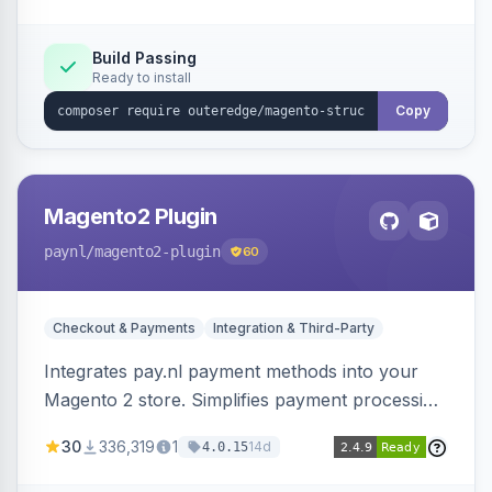
Build Passing
Ready to install
Copy
Magento2 Plugin
paynl
/magento2-plugin
60
Checkout & Payments
Integration & Third-Party
Integrates pay.nl payment methods into your
Magento 2 store. Simplifies payment processing
with a single plugin.
30
336,319
1
14d
4.0.15