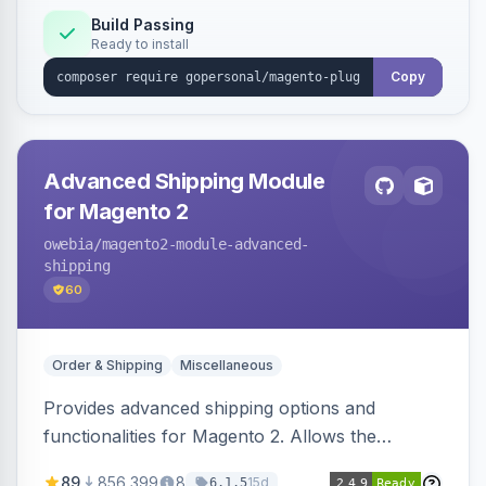
Build Passing
Ready to install
Copy
Advanced Shipping Module
for Magento 2
owebia
/magento2-module-advanced-
shipping
60
Order & Shipping
Miscellaneous
Provides advanced shipping options and
functionalities for Magento 2. Allows the
integration of add-ons for customized shipping
89
856,399
8
15d
6.1.5