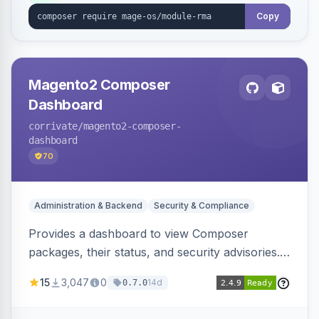
Copy
Magento2 Composer
Dashboard
corrivate
/magento2-composer-
dashboard
70
Administration & Backend
Security & Compliance
Provides a dashboard to view Composer
packages, their status, and security advisories.
Sends email reminders about package upgrades
15
3,047
0
14d
0.7.0
and security issues.