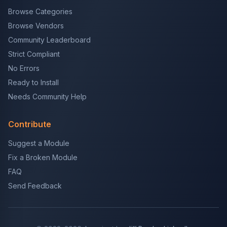
Browse Categories
Browse Vendors
Community Leaderboard
Strict Compliant
No Errors
Ready to Install
Needs Community Help
Contribute
Suggest a Module
Fix a Broken Module
FAQ
Send Feedback