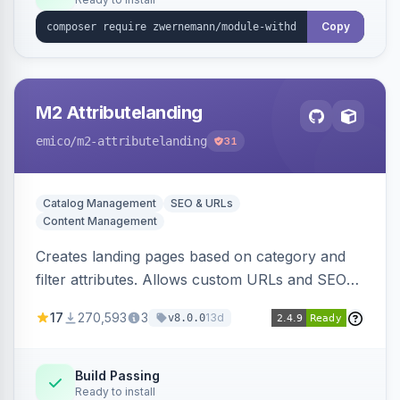
Copy
M2 Attributelanding
emico
/m2-attributelanding
31
Catalog Management
SEO & URLs
Content Management
Creates landing pages based on category and
filter attributes. Allows custom URLs and SEO-
friendly content for these pages, which are also
17
270,593
3
13d
v8.0.0
added to the sitemap.
Build Passing
Ready to install