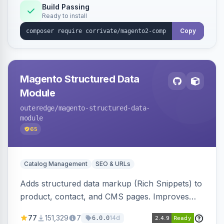
Build Passing
Ready to install
Copy
Magento Structured Data
Module
outeredge
/magento-structured-data-
module
65
Catalog Management
SEO & URLs
Adds structured data markup (Rich Snippets) to
product, contact, and CMS pages. Improves
SEO by providing schema.org data for search
77
151,329
7
14d
6.0.0
engines.