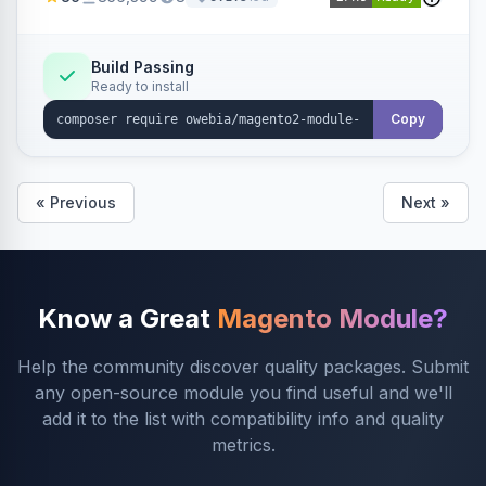
rules and calculations.
Build Passing
Ready to install
Copy
« Previous
Next »
Know a Great
Magento Module?
Help the community discover quality packages. Submit
any open-source module you find useful and we'll
add it to the list with compatibility info and quality
metrics.