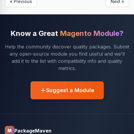
« Previous
Next »
Know a Great
Magento Module?
Help the community discover quality packages. Submit
any open-source module you find useful and we'll
add it to the list with compatibility info and quality
metrics.
Suggest a Module
PackageMaven
M