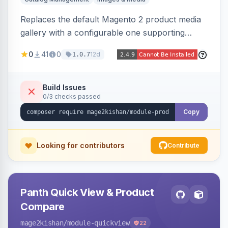
Replaces the default Magento 2 product media
gallery with a configurable one supporting
horizontal, vertical, and grid thumbnail layouts,
0
41
0
12d
1.0.7
inner and lens zoom, a fullscreen lightbox with
swipe/keyboard navigation, and responsive
touch-friendly behavior. Works on Hyva and
Build Issues
0/3 checks passed
Luma, with optional AI alt-text via Panth
Advanced SEO.
Copy
Looking for contributors
Contribute
Panth Quick View & Product
Compare
mage2kishan
/module-quickview
22