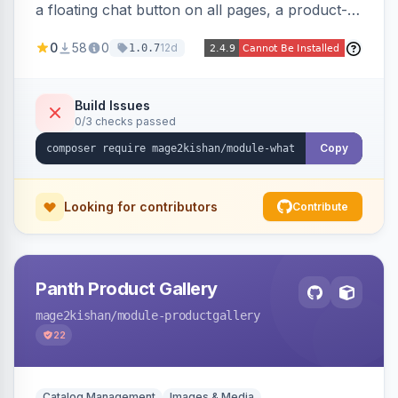
a floating chat button on all pages, a product-
page inquiry button with the product name/URL
0
58
0
12d
1.0.7
pre-filled, and a category assistance banner —
with configurable position, style, colors, and
message templates. Works on Hyva and Luma
Build Issues
0/3 checks passed
with no theme edits.
Copy
Looking for contributors
Contribute
Panth Product Gallery
mage2kishan
/module-productgallery
22
Catalog Management
Images & Media