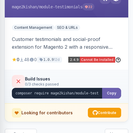
mage2kishan
/module-testimonials
22
Content Management
SEO & URLs
Customer testimonials and social-proof
extension for Magento 2 with a responsive
slider widget, testimonial categories, individual
0
48
0
12d
1.0.9
SEO-friendly testimonial pages, a frontend
submission form, 1-5 star ratings, customer
photos, featured testimonials, and Review
Build Issues
0/3 checks passed
schema markup for rich results. Multi-store,
Hyva and Luma ready.
Copy
Looking for contributors
Contribute