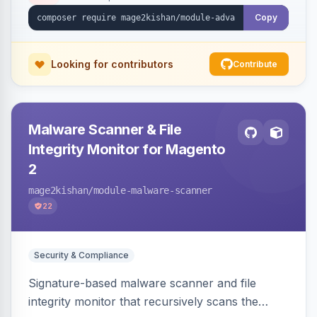
Copy
Looking for contributors
Contribute
Malware Scanner & File
Integrity Monitor for Magento
2
mage2kishan
/module-malware-scanner
22
Security & Compliance
Signature-based malware scanner and file
integrity monitor that recursively scans the