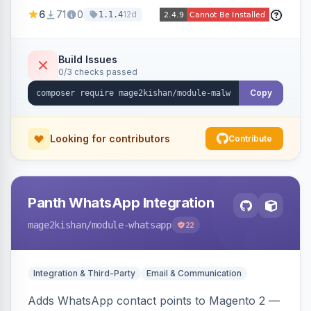
Magento codebase for webshells, backdoors,
6
71
0
12d
1.1.4
cryptominers, and injection payloads, with
quarantine support, an admin dashboard,
scheduled scans, and email alerts.
Build Issues
0/3 checks passed
Copy
Looking for contributors
Contribute
Panth WhatsApp Integration
mage2kishan
/module-whatsapp
22
Integration & Third-Party
Email & Communication
Adds WhatsApp contact points to Magento 2 —