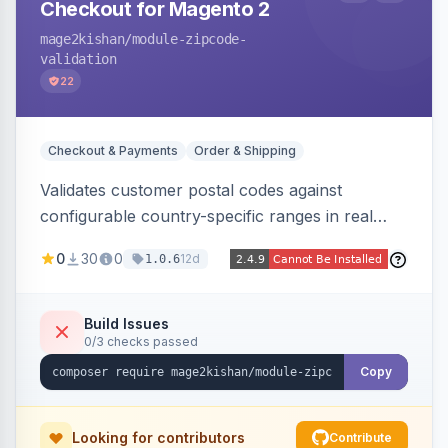
Checkout for Magento 2
mage2kishan
/module-zipcode-
validation
22
Checkout & Payments
Order & Shipping
Validates customer postal codes against
configurable country-specific ranges in real
time during checkout, restricting orders to
0
30
0
12d
1.0.6
serviceable delivery areas. Ships with preloaded
ranges for several countries plus an admin grid
and CSV/JSON import-export.
Build Issues
0/3 checks passed
Copy
Looking for contributors
Contribute