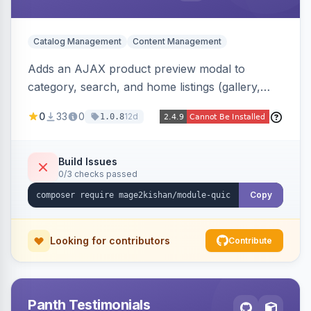
Catalog Management
Content Management
Adds an AJAX product preview modal to
category, search, and home listings (gallery,
price, swatches, qty, add-to-cart) without a
0
33
0
12d
1.0.8
page reload, plus side-by-side product
comparison, a recently-viewed widget, and an
admin view-analytics dashboard. Native
Build Issues
0/3 checks passed
templates for Hyva and Luma.
Copy
Looking for contributors
Contribute
Panth Testimonials