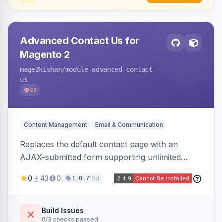
Advanced Contact Us for
Magento 2
mage2kishan
/module-advanced-contact-
us
22
Content Management
Email & Communication
Replaces the default contact page with an
AJAX-submitted form supporting unlimited
custom fields, three-layer anti-spam (honeypot,
0
43
0
12d
1.0.7
time trap, IP rate limiting), an admin submission
grid with status tracking, and transactional email
notifications.
Build Issues
0/3 checks passed