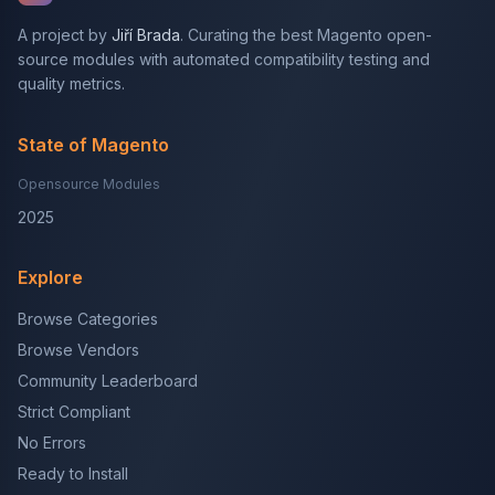
A project by
Jiří Brada
. Curating the best Magento open-
source modules with automated compatibility testing and
quality metrics.
State of Magento
Opensource Modules
2025
Explore
Browse Categories
Browse Vendors
Community Leaderboard
Strict Compliant
No Errors
Ready to Install