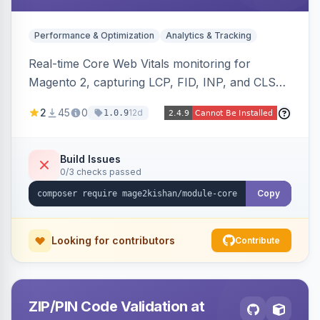
Performance & Optimization
Analytics & Tracking
Real-time Core Web Vitals monitoring for
Magento 2, capturing LCP, FID, INP, and CLS
via the browser PerformanceObserver API and
2
45
0
12d
1.0.9
reporting through GA4, a beacon endpoint, or
custom events. Also generates resource hints
(dns-prefetch/preconnect/prefetch), Server-
Build Issues
0/3 checks passed
Timing and Link headers, font-loading
optimizations, and an hourly cron metric
Copy
aggregator. Hyva and Luma compatible.
Looking for contributors
Contribute
ZIP/PIN Code Validation at