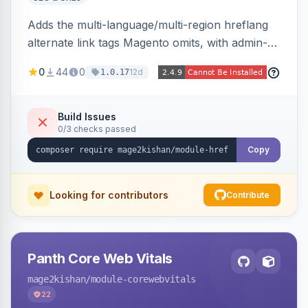
Adds the multi-language/multi-region hreflang
alternate link tags Magento omits, with admin-
managed groups pairing products, categories,
0
44
0
12d
1.0.17
and CMS pages across store views, automatic
x-default emission, locale fallback, URL auto-
resolution, and a config self-diagnostic. Theme-
Build Issues
0/3 checks passed
agnostic across Hyva and Luma.
Copy
Looking for contributors
Contribute
Panth Core Web Vitals
mage2kishan
/module-corewebvitals
22