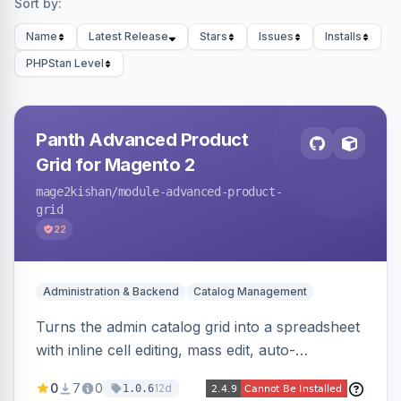
Sort by:
Name
Latest Release
Stars
Issues
Installs
PHPStan Level
Panth Advanced Product
Grid for Magento 2
mage2kishan
/module-advanced-product-
grid
22
Administration & Backend
Catalog Management
Turns the admin catalog grid into a spreadsheet
with inline cell editing, mass edit, auto-
discovered EAV attribute columns, rich modal
0
7
0
12d
1.0.6
editors for images and tier prices, and a smarter