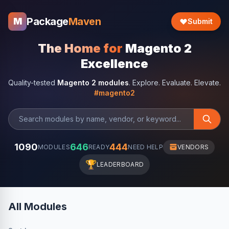
Package
Maven
M
Submit
The Home for
Magento 2
Excellence
Quality-tested
Magento 2 modules
. Explore. Evaluate. Elevate.
#magento2
1090
646
444
MODULES
READY
NEED HELP
VENDORS
🏆
LEADERBOARD
All Modules