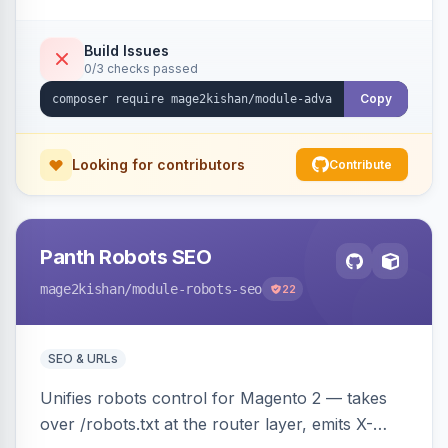
CSV/XML export — overlaying the standard
product_listing grid for compatibility.
Build Issues
0/3 checks passed
Copy
Looking for contributors
Contribute
Panth Robots SEO
mage2kishan
/module-robots-seo
22
SEO & URLs
Unifies robots control for Magento 2 — takes
over /robots.txt at the router layer, emits X-