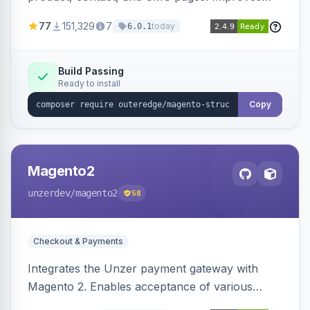
SEO by providing schema.org data for search
77
151,329
7
today
6.0.1
engines.
Build Passing
Ready to install
Copy
Magento2
unzerdev
/magento2
58
Checkout & Payments
Integrates the Unzer payment gateway with
Magento 2. Enables acceptance of various
payment methods, including cards, bank