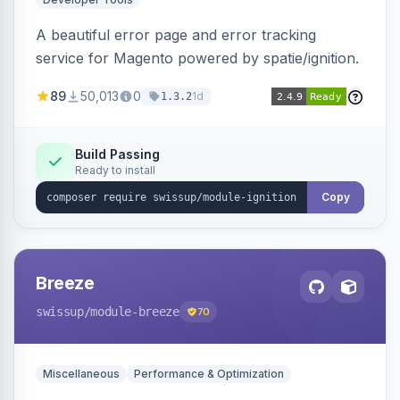
A beautiful error page and error tracking
service for Magento powered by spatie/ignition.
89
50,013
0
1d
1.3.2
Build Passing
Ready to install
Copy
Breeze
swissup
/module-breeze
70
Miscellaneous
Performance & Optimization