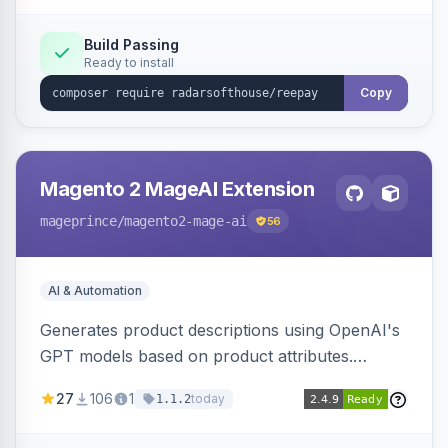
Build Passing
Ready to install
Copy
Magento 2 MageAI Extension
mageprince
/magento2-mage-ai
56
AI & Automation
Generates product descriptions using OpenAI's
GPT models based on product attributes.
Allows custom prompts and supports various
27
106
1
today
1.1.2
OpenAI models.