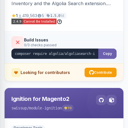
Inventory and the Algolia Search extension.
Ensures Algolia search results reflect accurate
1
419,563
5
1d
1.5.0
stock availability.
Build Issues
0/3 checks passed
Copy
Looking for contributors
Contribute
Ignition for Magento2
swissup
/module-ignition
70
Developer Tools