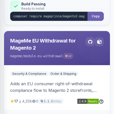
Build Passing
Ready to install
Copy
MageMe EU Withdrawal for
Magento 2
mageme
/module-eu-withdrawal
12
Security & Compliance
Order & Shipping
Adds an EU consumer right-of-withdrawal
compliance flow to Magento 2 storefronts,
letting guests and customers submit Article 11a
17
4,258
0
today
1.1.1
withdrawal requests through a guided form.
Sends durable-medium receipt emails, ships