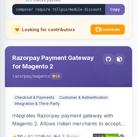
0/3 checks passed
Copy
Looking for contributors
Contribute
Razorpay Payment Gateway
for Magento 2
razorpay
/magento
58
Checkout & Payments
Customer & Authentication
Integration & Third-Party
Integrates Razorpay payment gateway with
Magento 2. Allows Indian merchants to accept
payments via cards and net banking, supporting
30
80,331
46
today
4.2.3