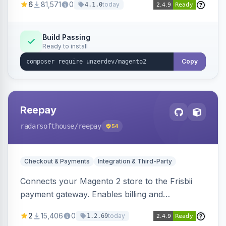
6
81,571
0
today
4.1.0
transfers, and wallets.
Build Passing
Ready to install
Copy
Reepay
radarsofthouse
/reepay
54
Checkout & Payments
Integration & Third-Party
Connects your Magento 2 store to the Frisbii
payment gateway. Enables billing and
subscription management with various payment
2
15,406
0
today
1.2.69
methods.