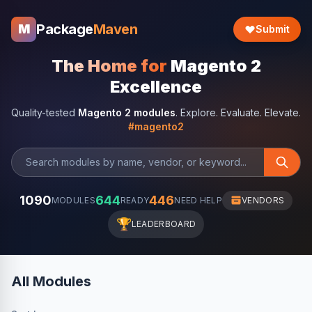
Package
Maven
M
Submit
The Home for
Magento 2
Excellence
Quality-tested
Magento 2 modules
. Explore. Evaluate. Elevate.
#magento2
1090
644
446
MODULES
READY
NEED HELP
VENDORS
🏆
LEADERBOARD
All Modules