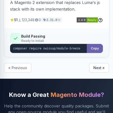
A Magento 2 extension that replaces Luma's js
stack with its own implementation.
51
123,348
0
1d
2.31.4
Build Passing
Ready to install
Copy
« Previous
Next »
Know a Great
Magento Module?
Help the community discover quality packages. Submit
any open-source module you find useful and we'll