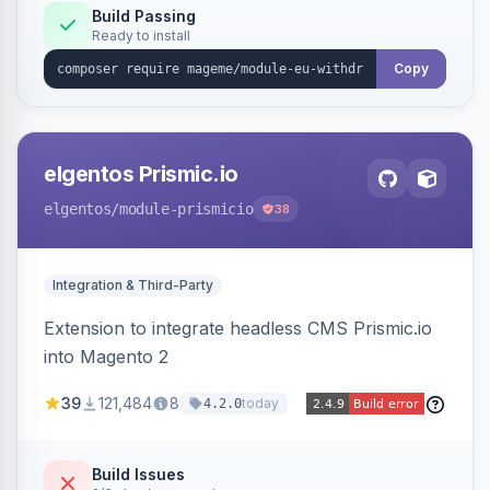
Annex I text in 22 EU locales, and provides an
Build Passing
Ready to install
admin grid with status workflow and CSV
export.
Copy
elgentos Prismic.io
elgentos
/module-prismicio
38
Integration & Third-Party
Extension to integrate headless CMS Prismic.io
into Magento 2
39
121,484
8
today
4.2.0
Build Issues