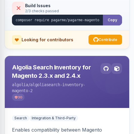
Build Issues
2/3 checks passed
Copy
Looking for contributors
Contribute
Algolia Search Inventory for
Magento 2.3.x and 2.4.x
algolia
/algoliasearch-inventory-
magento-2
30
Search
Integration & Third-Party
Enables compatibility between Magento