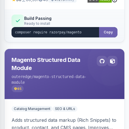
3D Secure.
Build Passing
Ready to install
Copy
Magento Structured Data
Module
outeredge
/magento-structured-data-
module
65
Catalog Management
SEO & URLs
Adds structured data markup (Rich Snippets) to
product, contact, and CMS pages. Improves