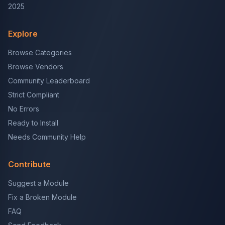
2025
Explore
Browse Categories
Browse Vendors
Community Leaderboard
Strict Compliant
No Errors
Ready to Install
Needs Community Help
Contribute
Suggest a Module
Fix a Broken Module
FAQ