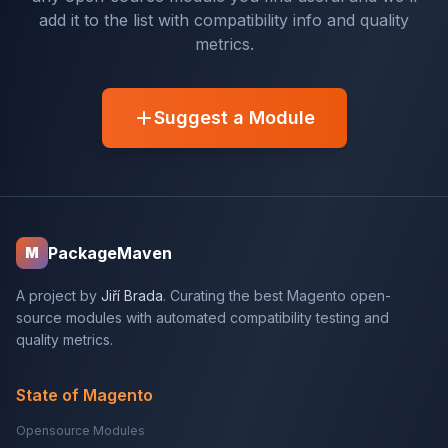
add it to the list with compatibility info and quality
metrics.
Suggest a Module
PackageMaven
M
A project by
Jiří Brada
. Curating the best Magento open-
source modules with automated compatibility testing and
quality metrics.
State of Magento
Opensource Modules