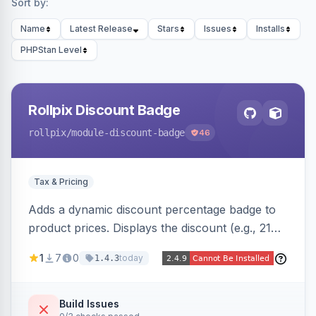
Sort by:
Name
Latest Release
Stars
Issues
Installs
PHPStan Level
Rollpix Discount Badge
rollpix
/module-discount-badge
46
Tax & Pricing
Adds a dynamic discount percentage badge to
product prices. Displays the discount (e.g., 21%
OFF) next to the original price on product and
1
7
0
today
1.4.3
category pages.
Build Issues