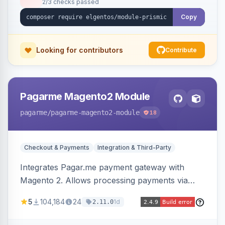
2/3 checks passed
Copy
Looking for contributors
Contribute
Pagarme Magento2 Module
pagarme
/pagarme-magento2-module
18
Checkout & Payments
Integration & Third-Party
Integrates Pagar.me payment gateway with
Magento 2. Allows processing payments via
Pagar.me within the Magento 2 checkout.
5
104,184
24
1d
2.11.0