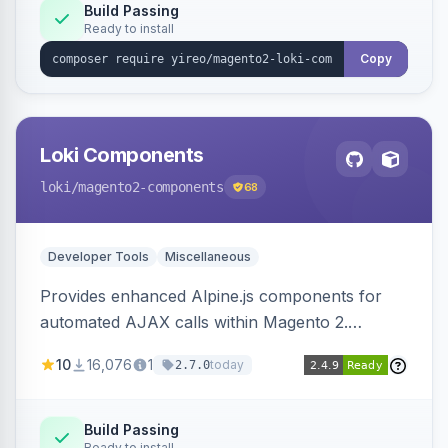
Build Passing
Ready to install
Copy
Loki Components
loki
/magento2-components
68
Developer Tools
Miscellaneous
Provides enhanced Alpine.js components for
automated AJAX calls within Magento 2.
Simplifies backend data handling with filtering,
10
16,076
1
today
2.7.0
validation, and simultaneous HTML element
updates.
Build Passing
Ready to install