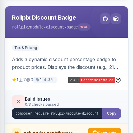
Rollpix Discount Badge
rollpix
/module-discount-badge
46
Tax & Pricing
Adds a dynamic discount percentage badge to
product prices. Displays the discount (e.g., 21%
OFF) next to the original price on product and
1
7
0
2d
1.4.3
category pages.
Build Issues
0/3 checks passed
Copy
Looking for contributors
Contribute