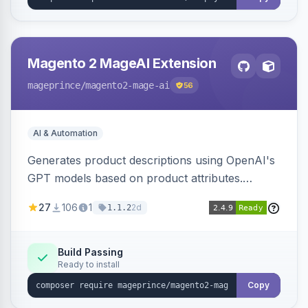
Magento 2 MageAI Extension
mageprince
/magento2-mage-ai
56
AI & Automation
Generates product descriptions using OpenAI's
GPT models based on product attributes.
Allows custom prompts and supports various
27
106
1
2d
1.1.2
OpenAI models.
Build Passing
Ready to install
Copy