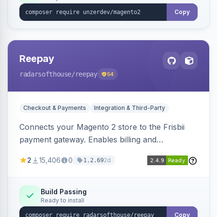
Copy
Reepay
radarsofthouse
/reepay
54
Checkout & Payments
Integration & Third-Party
Connects your Magento 2 store to the Frisbii
payment gateway. Enables billing and
subscription management with various payment
2
15,406
0
2d
1.2.69
methods.
Build Passing
Ready to install
Copy