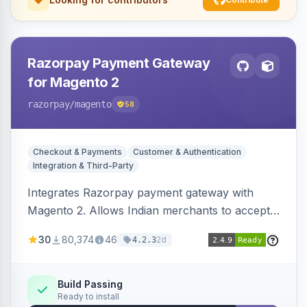
Razorpay Payment Gateway
for Magento 2
razorpay
/magento
58
Checkout & Payments
Customer & Authentication
Integration & Third-Party
Integrates Razorpay payment gateway with
Magento 2. Allows Indian merchants to accept
payments via cards and net banking, supporting
30
80,374
46
2d
4.2.3
3D Secure.
Build Passing
Ready to install