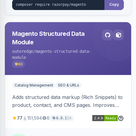
Copy
Magento Structured Data
Module
outeredge
/magento-structured-data-
module
65
Catalog Management
SEO & URLs
Adds structured data markup (Rich Snippets) to
product, contact, and CMS pages. Improves
SEO by providing schema.org data for search
77
151,594
6
2d
6.0.1
engines.