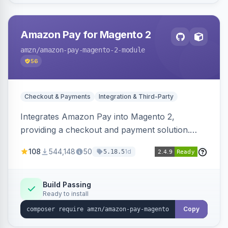
Amazon Pay for Magento 2
amzn
/amazon-pay-magento-2-module
56
Checkout & Payments
Integration & Third-Party
Integrates Amazon Pay into Magento 2,
providing a checkout and payment solution.
Supports authorizations, captures, refunds, and
108
544,148
50
1d
5.18.5
offers options like the Amazon Pay button on
product pages.
Build Passing
Ready to install
Copy