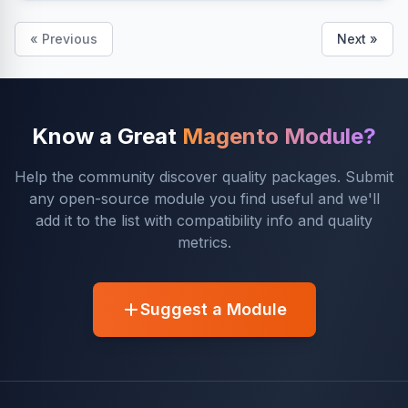
« Previous
Next »
Know a Great
Magento Module?
Help the community discover quality packages. Submit
any open-source module you find useful and we'll
add it to the list with compatibility info and quality
metrics.
Suggest a Module