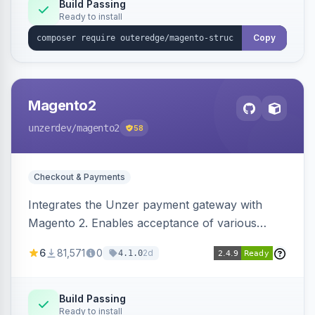
Build Passing
Ready to install
Copy
Magento2
unzerdev
/magento2
58
Checkout & Payments
Integrates the Unzer payment gateway with
Magento 2. Enables acceptance of various
payment methods, including cards, bank
6
81,571
0
2d
4.1.0
transfers, and wallets.
Build Passing
Ready to install