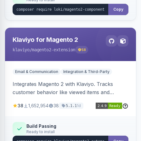
Copy
Klaviyo for Magento 2
klaviyo
/magento2-extension
58
Email & Communication
Integration & Third-Party
Integrates Magento 2 with Klaviyo. Tracks
customer behavior like viewed items and
abandoned carts, and syncs newsletter
38
1,652,954
38
1d
5.1.1
subscriptions to Klaviyo lists.
Build Passing
Ready to install