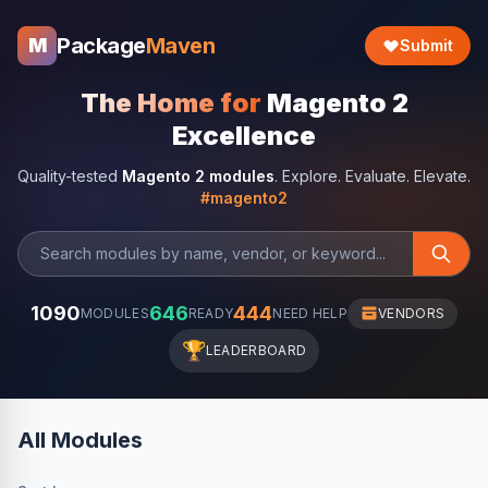
Package
Maven
M
Submit
The Home for
Magento 2
Excellence
Quality-tested
Magento 2 modules
. Explore. Evaluate. Elevate.
#magento2
1090
646
444
MODULES
READY
NEED HELP
VENDORS
🏆
LEADERBOARD
All Modules