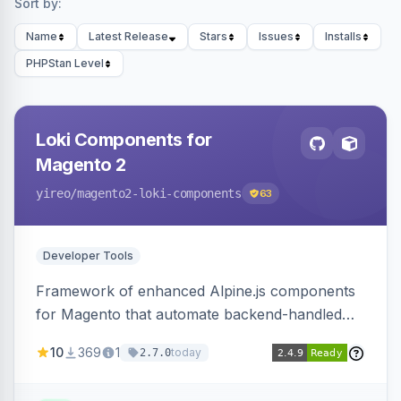
Sort by:
Name
Latest Release
Stars
Issues
Installs
PHPStan Level
Loki Components for
Magento 2
yireo
/magento2-loki-components
63
Developer Tools
Framework of enhanced Alpine.js components
for Magento that automate backend-handled
AJAX calls, with filtering, validation, and
10
369
1
today
2.7.0
updating multiple HTML elements at once.