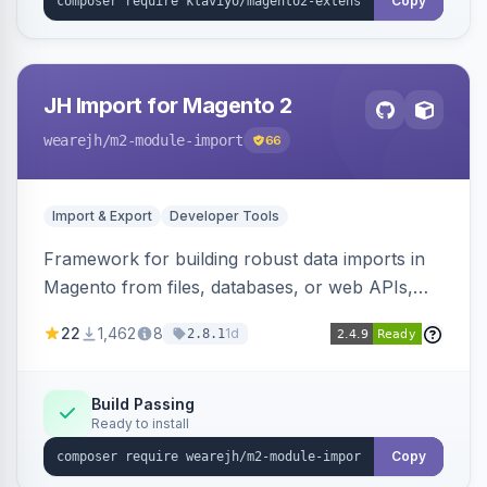
Copy
JH Import for Magento 2
wearejh
/m2-module-import
66
Import & Export
Developer Tools
Framework for building robust data imports in
Magento from files, databases, or web APIs,
with configurable specifications, transformers,
22
1,462
8
1d
2.8.1
filters, writers, indexing, and report handlers.
Build Passing
Ready to install
Copy