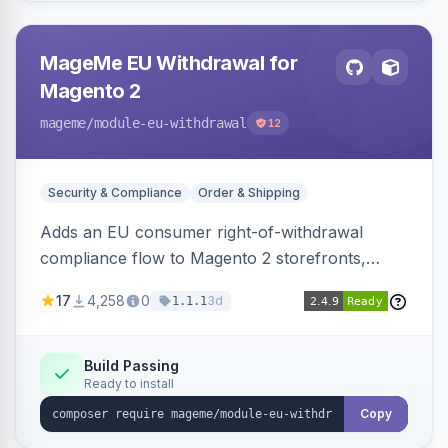
MageMe EU Withdrawal for
Magento 2
mageme
/module-eu-withdrawal
12
Security & Compliance
Order & Shipping
Adds an EU consumer right-of-withdrawal
compliance flow to Magento 2 storefronts,
letting guests and customers submit Article 11a
17
4,258
0
3d
1.1.1
withdrawal requests through a guided form.
Sends durable-medium receipt emails, ships
Annex I text in 22 EU locales, and provides an
Build Passing
Ready to install
admin grid with status workflow and CSV
export.
Copy