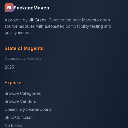
PackageMaven
M
A project by
Jiří Brada
. Curating the best Magento open-
source modules with automated compatibility testing and
quality metrics.
State of Magento
Opensource Modules
2025
Explore
Browse Categories
Browse Vendors
Community Leaderboard
Strict Compliant
No Errors