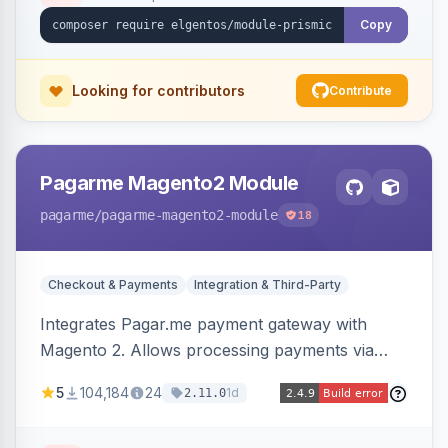
Copy
Looking for contributors
Contribute
Pagarme Magento2 Module
pagarme
/pagarme-magento2-module
18
Checkout & Payments
Integration & Third-Party
Integrates Pagar.me payment gateway with
Magento 2. Allows processing payments via
Pagar.me within the Magento 2 checkout.
5
104,184
24
1d
2.11.0