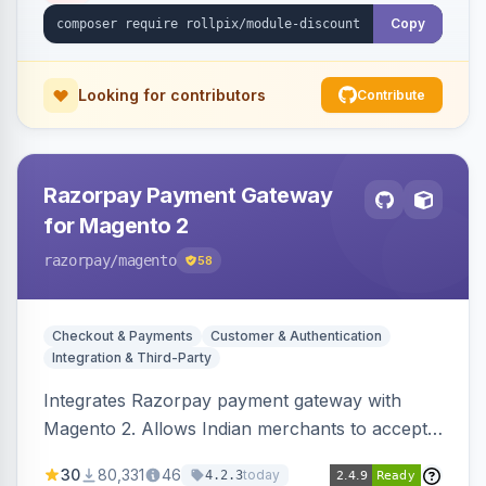
Copy
Looking for contributors
Contribute
Razorpay Payment Gateway
for Magento 2
razorpay
/magento
58
Checkout & Payments
Customer & Authentication
Integration & Third-Party
Integrates Razorpay payment gateway with
Magento 2. Allows Indian merchants to accept
payments via cards and net banking, supporting
30
80,331
46
today
4.2.3
3D Secure.