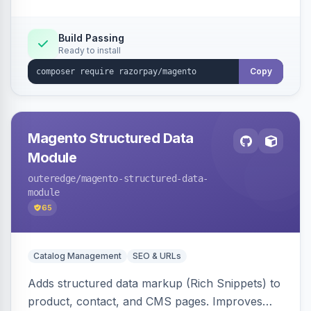
Build Passing
Ready to install
Copy
Magento Structured Data
Module
outeredge
/magento-structured-data-
module
65
Catalog Management
SEO & URLs
Adds structured data markup (Rich Snippets) to
product, contact, and CMS pages. Improves