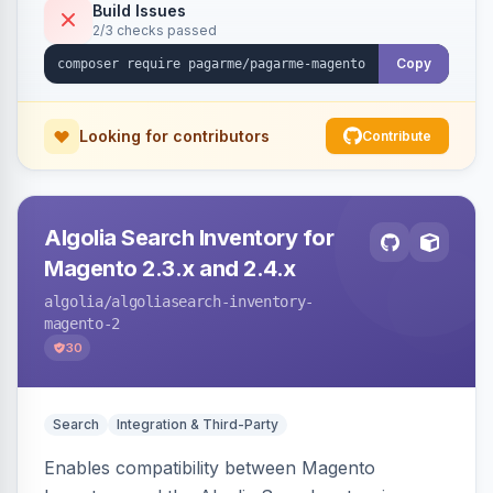
Build Issues
2/3 checks passed
Copy
Looking for contributors
Contribute
Algolia Search Inventory for
Magento 2.3.x and 2.4.x
algolia
/algoliasearch-inventory-
magento-2
30
Search
Integration & Third-Party
Enables compatibility between Magento