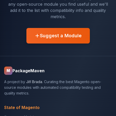
any open-source module you find useful and we'll
add it to the list with compatibility info and quality
metrics.
Suggest a Module
PackageMaven
M
A project by
Jiří Brada
. Curating the best Magento open-
source modules with automated compatibility testing and
quality metrics.
State of Magento