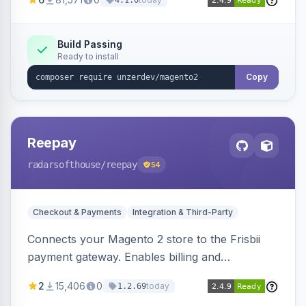
4.1.0
transfers, and wallets.
Build Passing
Ready to install
Copy
Reepay
radarsofthouse
/reepay
54
Checkout & Payments
Integration & Third-Party
Connects your Magento 2 store to the Frisbii
payment gateway. Enables billing and
subscription management with various payment
2
15,406
0
today
1.2.69
methods.