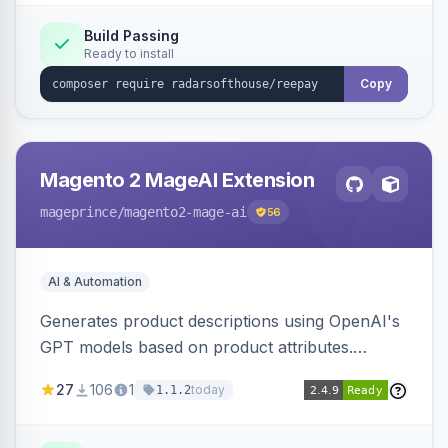
Build Passing
Ready to install
Copy
Magento 2 MageAI Extension
mageprince
/magento2-mage-ai
56
AI & Automation
Generates product descriptions using OpenAI's
GPT models based on product attributes.
Allows custom prompts and supports various
27
106
1
today
1.1.2
OpenAI models.