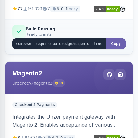
SEO by providing schema.org data for search
77
151,329
7
today
6.0.1
engines.
Build Passing
Ready to install
Copy
Magento2
unzerdev
/magento2
58
Checkout & Payments
Integrates the Unzer payment gateway with
Magento 2. Enables acceptance of various
payment methods, including cards, bank
6
81,571
0
today