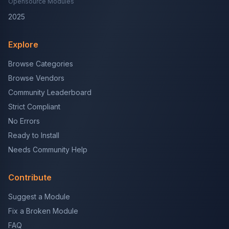
Opensource Modules
2025
Explore
Browse Categories
Browse Vendors
Community Leaderboard
Strict Compliant
No Errors
Ready to Install
Needs Community Help
Contribute
Suggest a Module
Fix a Broken Module
FAQ