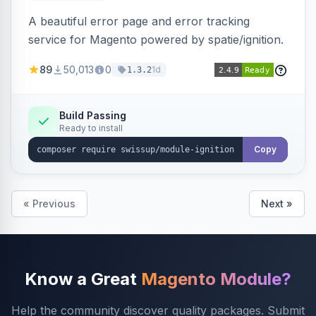
A beautiful error page and error tracking
service for Magento powered by spatie/ignition.
89
50,013
0
1d
1.3.2
Build Passing
Ready to install
Copy
« Previous
Next »
Know a Great
Magento Module?
Help the community discover quality packages. Submit