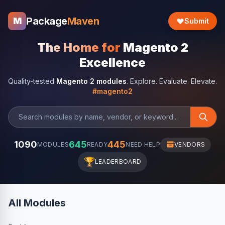
Package
Maven
M
Submit
The Home for
Magento 2
Excellence
Quality-tested
Magento 2 modules
. Explore. Evaluate. Elevate.
#magento2
1090
645
445
MODULES
READY
NEED HELP
VENDORS
🏆
LEADERBOARD
All Modules