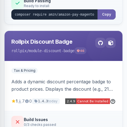
Build Passing
Ready to install
Copy
Rollpix Discount Badge
rollpix
/module-discount-badge
46
Tax & Pricing
Adds a dynamic discount percentage badge to
product prices. Displays the discount (e.g., 21%
OFF) next to the original price on product and
1
7
0
today
1.4.3
category pages.
Build Issues
0/3 checks passed