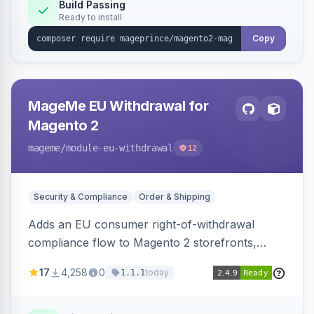
Build Passing
Ready to install
Copy
MageMe EU Withdrawal for
Magento 2
mageme
/module-eu-withdrawal
12
Security & Compliance
Order & Shipping
Adds an EU consumer right-of-withdrawal
compliance flow to Magento 2 storefronts,
letting guests and customers submit Article 11a
17
4,258
0
today
1.1.1
withdrawal requests through a guided form.
Sends durable-medium receipt emails, ships