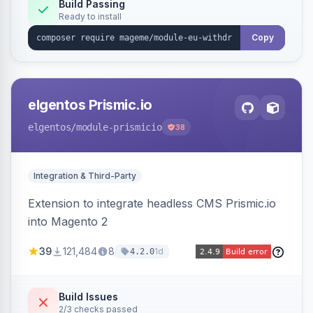
Annex I text in 22 EU locales, and provides an
Build Passing
Ready to install
admin grid with status workflow and CSV
export.
Copy
elgentos Prismic.io
elgentos
/module-prismicio
38
Integration & Third-Party
Extension to integrate headless CMS Prismic.io
into Magento 2
39
121,484
8
1d
4.2.0
Build Issues
2/3 checks passed