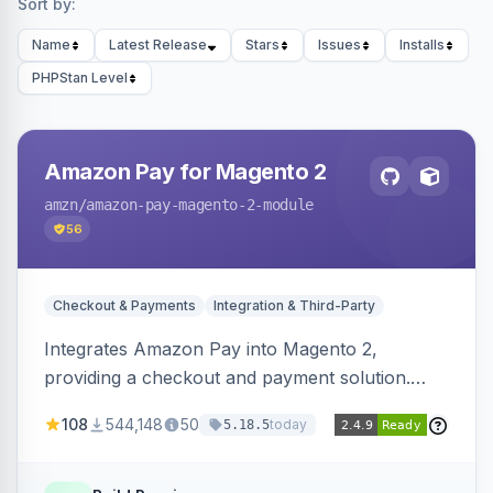
Sort by:
Name
Latest Release
Stars
Issues
Installs
PHPStan Level
Amazon Pay for Magento 2
amzn
/amazon-pay-magento-2-module
56
Checkout & Payments
Integration & Third-Party
Integrates Amazon Pay into Magento 2,
providing a checkout and payment solution.
Supports authorizations, captures, refunds, and
108
544,148
50
today
5.18.5
offers options like the Amazon Pay button on
product pages.