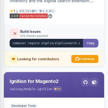
Inventory and the Algolia Search extension.
Ensures Algolia search results reflect accurate
1
419,563
5
1d
1.5.0
stock availability.
Build Issues
0/3 checks passed
Copy
Looking for contributors
Contribute
Ignition for Magento2
swissup
/module-ignition
70
Developer Tools