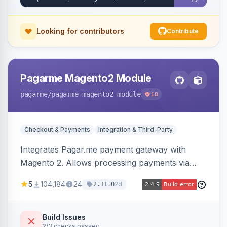
Looking for contributors
Contribute
Pagarme Magento2 Module
pagarme
/pagarme-magento2-module
18
Checkout & Payments
Integration & Third-Party
Integrates Pagar.me payment gateway with
Magento 2. Allows processing payments via
Pagar.me within the Magento 2 checkout.
5
104,184
24
2d
2.11.0
Build Issues
2/3 checks passed