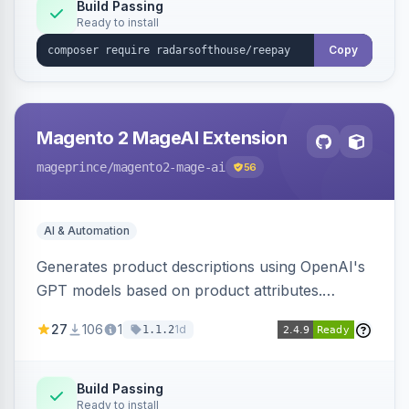
Build Passing
Ready to install
Copy
Magento 2 MageAI Extension
mageprince
/magento2-mage-ai
56
AI & Automation
Generates product descriptions using OpenAI's
GPT models based on product attributes.
Allows custom prompts and supports various
27
106
1
1d
1.1.2
OpenAI models.
Build Passing
Ready to install