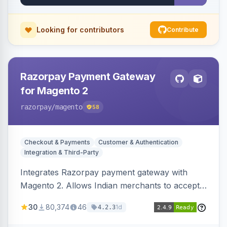
Looking for contributors
Contribute
Razorpay Payment Gateway
for Magento 2
razorpay
/magento
58
Checkout & Payments
Customer & Authentication
Integration & Third-Party
Integrates Razorpay payment gateway with
Magento 2. Allows Indian merchants to accept
payments via cards and net banking, supporting
30
80,374
46
1d
4.2.3
3D Secure.