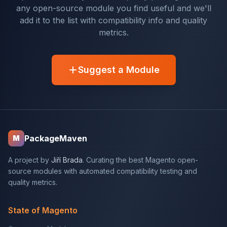
any open-source module you find useful and we'll
add it to the list with compatibility info and quality
metrics.
Suggest a Module
PackageMaven
M
A project by
Jiří Brada
. Curating the best Magento open-
source modules with automated compatibility testing and
quality metrics.
State of Magento