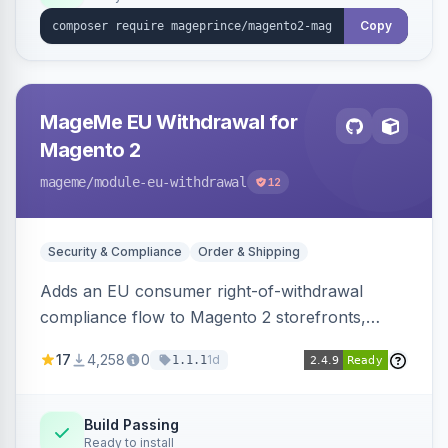
Copy
MageMe EU Withdrawal for
Magento 2
mageme
/module-eu-withdrawal
12
Security & Compliance
Order & Shipping
Adds an EU consumer right-of-withdrawal
compliance flow to Magento 2 storefronts,
letting guests and customers submit Article 11a
17
4,258
0
1d
1.1.1
withdrawal requests through a guided form.
Sends durable-medium receipt emails, ships
Annex I text in 22 EU locales, and provides an
Build Passing
Ready to install
admin grid with status workflow and CSV