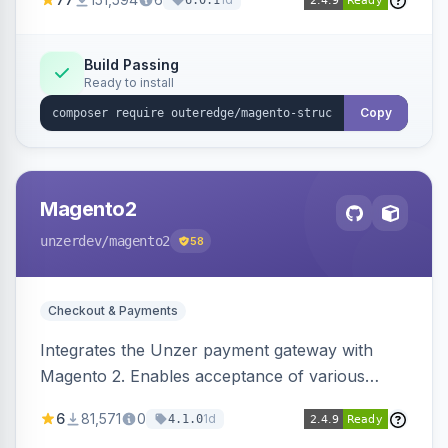
6.0.1
engines.
Build Passing
Ready to install
Copy
Magento2
unzerdev
/magento2
58
Checkout & Payments
Integrates the Unzer payment gateway with
Magento 2. Enables acceptance of various
payment methods, including cards, bank
6
81,571
0
1d
4.1.0
transfers, and wallets.