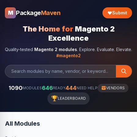
Package
Maven
M
Submit
The Home for
Magento 2
Excellence
Quality-tested
Magento 2 modules
. Explore. Evaluate. Elevate.
#magento2
1090
646
444
MODULES
READY
NEED HELP
VENDORS
🏆
LEADERBOARD
All Modules