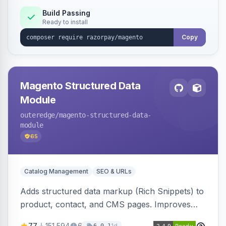
Build Passing
Ready to install
Copy
Magento Structured Data
Module
outeredge
/magento-structured-data-
module
65
Catalog Management
SEO & URLs
Adds structured data markup (Rich Snippets) to
product, contact, and CMS pages. Improves
SEO by providing schema.org data for search
77
151,594
6
1d