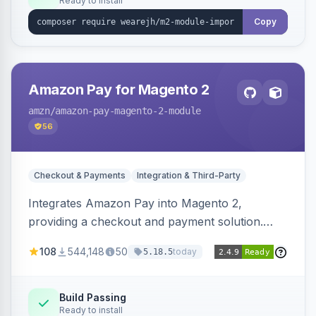
Ready to install
Copy
Amazon Pay for Magento 2
amzn
/amazon-pay-magento-2-module
56
Checkout & Payments
Integration & Third-Party
Integrates Amazon Pay into Magento 2,
providing a checkout and payment solution.
Supports authorizations, captures, refunds, and
108
544,148
50
today
5.18.5
offers options like the Amazon Pay button on
product pages.
Build Passing
Ready to install