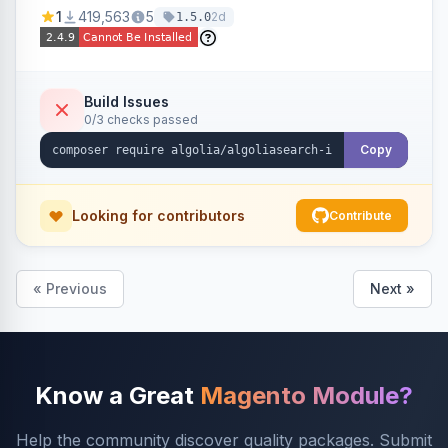
Ensures Algolia search results reflect accurate
1
419,563
5
2d
1.5.0
stock availability.
Build Issues
0/3 checks passed
Copy
Looking for contributors
Contribute
« Previous
Next »
Know a Great
Magento Module?
Help the community discover quality packages. Submit