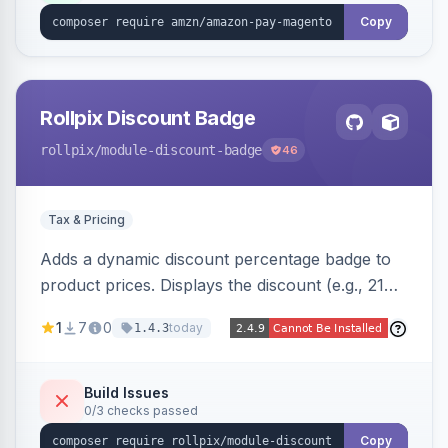
Copy
Rollpix Discount Badge
rollpix
/module-discount-badge
46
Tax & Pricing
Adds a dynamic discount percentage badge to
product prices. Displays the discount (e.g., 21%
OFF) next to the original price on product and
1
7
0
today
1.4.3
category pages.
Build Issues
0/3 checks passed
Copy