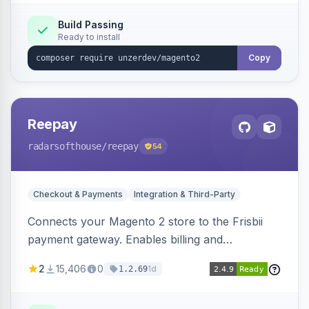
Build Passing
Ready to install
Copy
Reepay
radarsofthouse
/reepay
54
Checkout & Payments
Integration & Third-Party
Connects your Magento 2 store to the Frisbii
payment gateway. Enables billing and
subscription management with various payment
2
15,406
0
1d
1.2.69
methods.