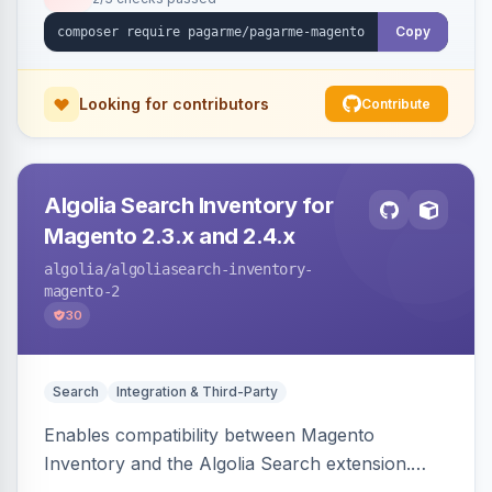
Copy
Looking for contributors
Contribute
Algolia Search Inventory for
Magento 2.3.x and 2.4.x
algolia
/algoliasearch-inventory-
magento-2
30
Search
Integration & Third-Party
Enables compatibility between Magento
Inventory and the Algolia Search extension.