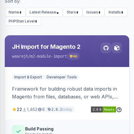
Sort by:
Name
Latest Release
Stars
Issues
Installs
PHPStan Level
JH Import for Magento 2
wearejh
/m2-module-import
66
Import & Export
Developer Tools
Framework for building robust data imports in
Magento from files, databases, or web APIs,
with configurable specifications, transformers,
22
1,462
8
today
2.8.1
filters, writers, indexing, and report handlers.
Build Passing