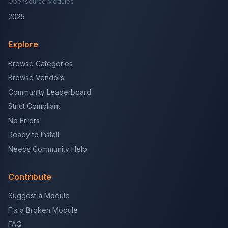
Opensource Modules
2025
Explore
Browse Categories
Browse Vendors
Community Leaderboard
Strict Compliant
No Errors
Ready to Install
Needs Community Help
Contribute
Suggest a Module
Fix a Broken Module
FAQ