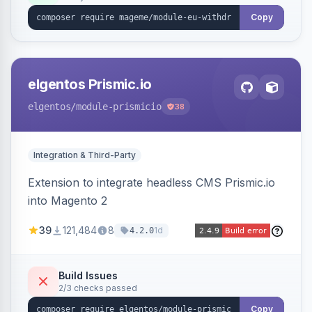
export.
Copy
elgentos Prismic.io
elgentos
/module-prismicio
38
Integration & Third-Party
Extension to integrate headless CMS Prismic.io
into Magento 2
39
121,484
8
1d
4.2.0
Build Issues
2/3 checks passed
Copy