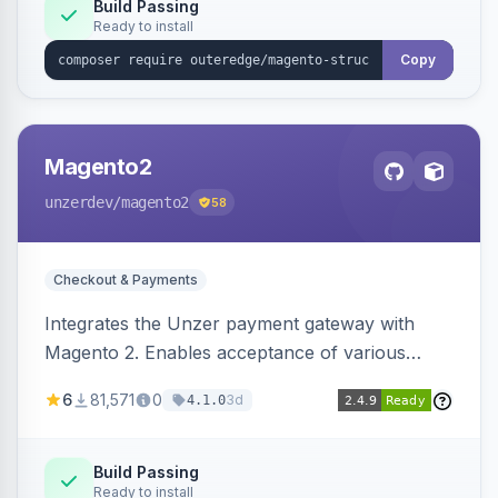
Build Passing
Ready to install
Copy
Magento2
unzerdev
/magento2
58
Checkout & Payments
Integrates the Unzer payment gateway with
Magento 2. Enables acceptance of various
payment methods, including cards, bank
6
81,571
0
3d
4.1.0
transfers, and wallets.
Build Passing
Ready to install