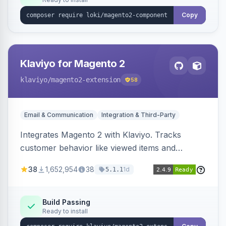
Copy
Klaviyo for Magento 2
klaviyo
/magento2-extension
58
Email & Communication
Integration & Third-Party
Integrates Magento 2 with Klaviyo. Tracks
customer behavior like viewed items and
abandoned carts, and syncs newsletter
38
1,652,954
38
1d
5.1.1
subscriptions to Klaviyo lists.
Build Passing
Ready to install