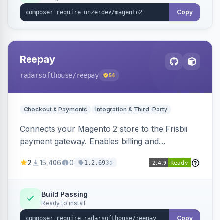
Copy
Reepay
radarsofthouse
/reepay
54
Checkout & Payments
Integration & Third-Party
Connects your Magento 2 store to the Frisbii
payment gateway. Enables billing and
subscription management with various payment
2
15,406
0
3d
1.2.69
methods.
Build Passing
Ready to install
Copy