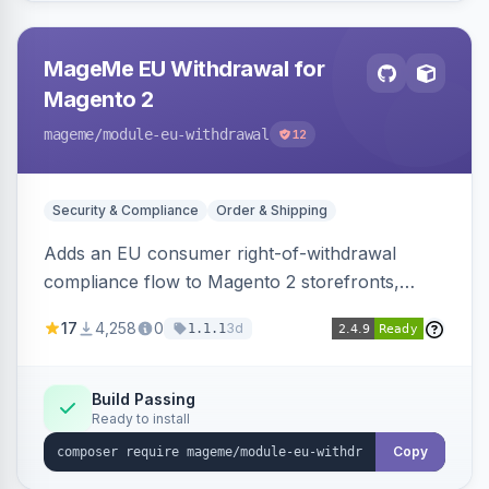
MageMe EU Withdrawal for
Magento 2
mageme
/module-eu-withdrawal
12
Security & Compliance
Order & Shipping
Adds an EU consumer right-of-withdrawal
compliance flow to Magento 2 storefronts,
letting guests and customers submit Article 11a
17
4,258
0
3d
1.1.1
withdrawal requests through a guided form.
Sends durable-medium receipt emails, ships
Annex I text in 22 EU locales, and provides an
Build Passing
Ready to install
admin grid with status workflow and CSV
export.
Copy