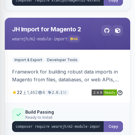
Copy
JH Import for Magento 2
wearejh
/m2-module-import
66
Import & Export
Developer Tools
Framework for building robust data imports in
Magento from files, databases, or web APIs,
with configurable specifications, transformers,
22
1,462
8
1d
2.8.1
filters, writers, indexing, and report handlers.
Build Passing
Ready to install
Copy