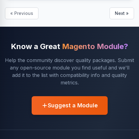
« Previous
Next »
Know a Great
Magento Module?
Help the community discover quality packages. Submit
any open-source module you find useful and we'll
add it to the list with compatibility info and quality
metrics.
Suggest a Module