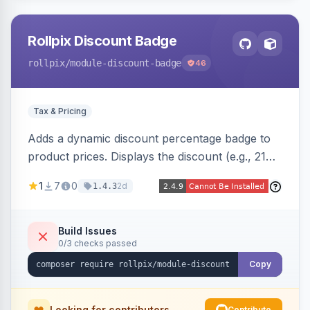
Rollpix Discount Badge
rollpix
/module-discount-badge
46
Tax & Pricing
Adds a dynamic discount percentage badge to
product prices. Displays the discount (e.g., 21%
OFF) next to the original price on product and
1
7
0
2d
1.4.3
category pages.
Build Issues
0/3 checks passed
Copy
Looking for contributors
Contribute