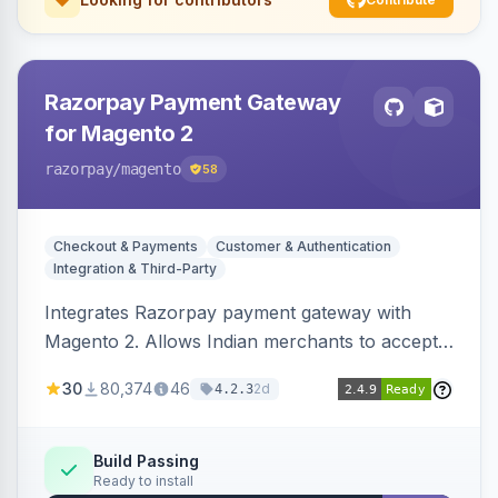
Razorpay Payment Gateway
for Magento 2
razorpay
/magento
58
Checkout & Payments
Customer & Authentication
Integration & Third-Party
Integrates Razorpay payment gateway with
Magento 2. Allows Indian merchants to accept
payments via cards and net banking, supporting
30
80,374
46
2d
4.2.3
3D Secure.
Build Passing
Ready to install