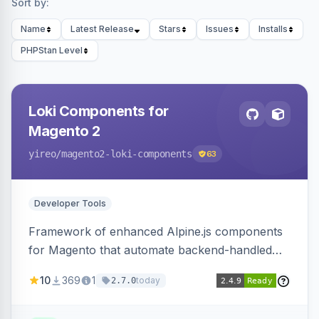
Sort by:
Name
Latest Release
Stars
Issues
Installs
PHPStan Level
Loki Components for
Magento 2
yireo
/magento2-loki-components
63
Developer Tools
Framework of enhanced Alpine.js components
for Magento that automate backend-handled
AJAX calls, with filtering, validation, and
10
369
1
today
2.7.0
updating multiple HTML elements at once.