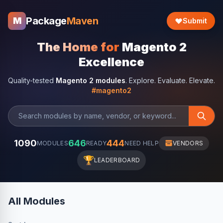
Package
Maven
M
Submit
The Home for
Magento 2
Excellence
Quality-tested
Magento 2 modules
. Explore. Evaluate. Elevate.
#magento2
1090
646
444
MODULES
READY
NEED HELP
VENDORS
🏆
LEADERBOARD
All Modules