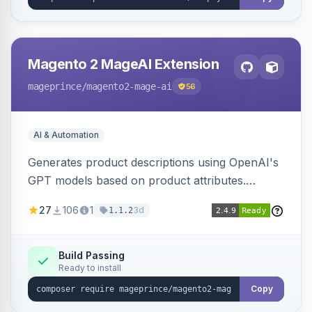
Magento 2 MageAI Extension
mageprince
/magento2-mage-ai
56
AI & Automation
Generates product descriptions using OpenAI's
GPT models based on product attributes.
Allows custom prompts and supports various
27
106
1
3d
1.1.2
OpenAI models.
Build Passing
Ready to install
Copy