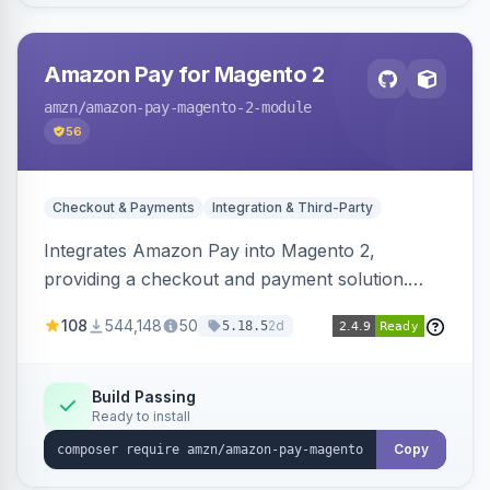
Amazon Pay for Magento 2
amzn
/amazon-pay-magento-2-module
56
Checkout & Payments
Integration & Third-Party
Integrates Amazon Pay into Magento 2,
providing a checkout and payment solution.
Supports authorizations, captures, refunds, and
108
544,148
50
2d
5.18.5
offers options like the Amazon Pay button on
product pages.
Build Passing
Ready to install
Copy