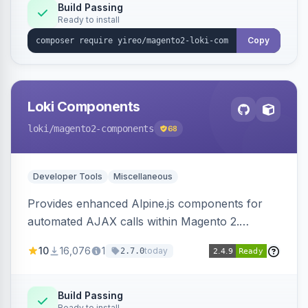
Build Passing
Ready to install
Copy
Loki Components
loki
/magento2-components
68
Developer Tools
Miscellaneous
Provides enhanced Alpine.js components for
automated AJAX calls within Magento 2.
Simplifies backend data handling with filtering,
10
16,076
1
today
2.7.0
validation, and simultaneous HTML element
updates.
Build Passing
Ready to install