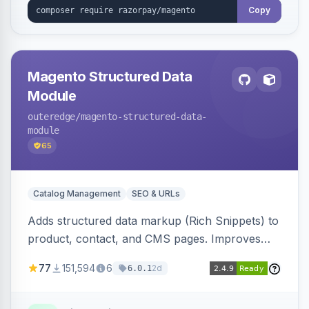
Copy
Magento Structured Data
Module
outeredge
/magento-structured-data-
module
65
Catalog Management
SEO & URLs
Adds structured data markup (Rich Snippets) to
product, contact, and CMS pages. Improves
SEO by providing schema.org data for search
77
151,594
6
2d
6.0.1
engines.