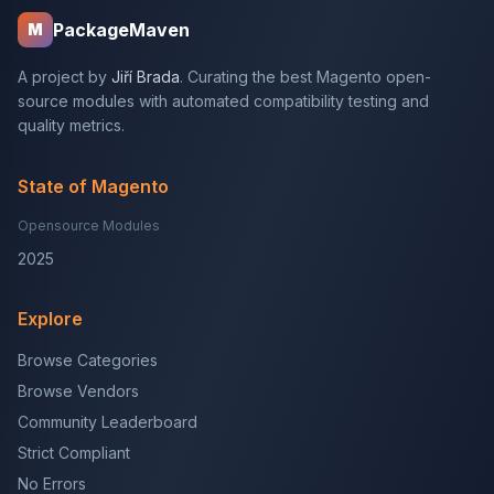
PackageMaven
M
A project by
Jiří Brada
. Curating the best Magento open-
source modules with automated compatibility testing and
quality metrics.
State of Magento
Opensource Modules
2025
Explore
Browse Categories
Browse Vendors
Community Leaderboard
Strict Compliant
No Errors