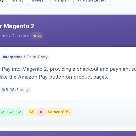
e
Stars
Issues
Installs
PHPStan Level
r Magento 2
gento-2-module
56
Integration & Third-Party
Pay into Magento 2, providing a checkout and payment sol
 like the Amazon Pay button on product pages.
today
5.18.5
CS
SemVer
80%