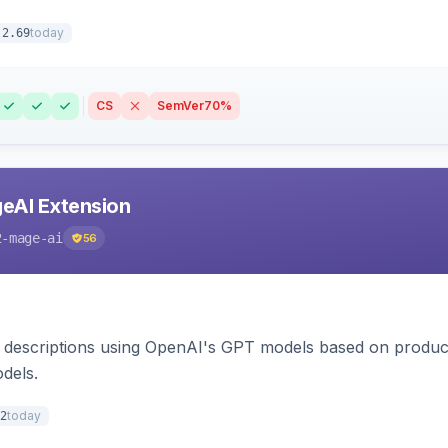
today
.2.69
CS
SemVer
70%
eAI Extension
2-mage-ai
56
 descriptions using OpenAI's GPT models based on product
dels.
today
2