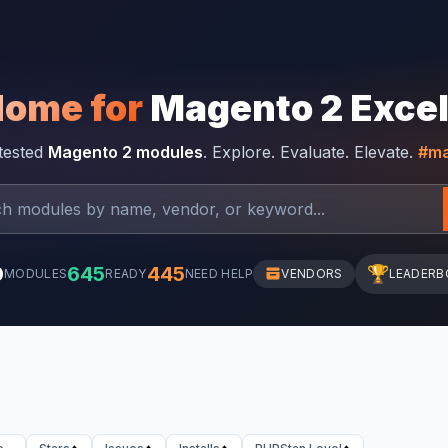
Home for
Magento 2 Exce
-tested
Magento 2 modules
. Explore. Evaluate. Elevate.
#ma
0
645
445
🏆
MODULES
READY
NEED HELP
VENDORS
LEADERB