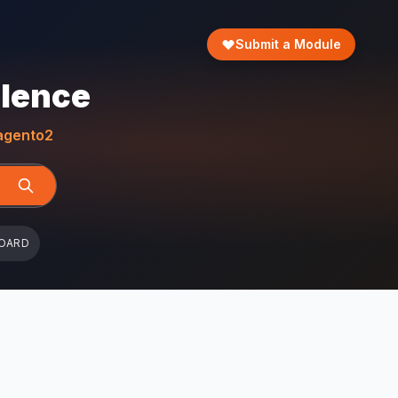
Submit a Module
llence
gento2
OARD