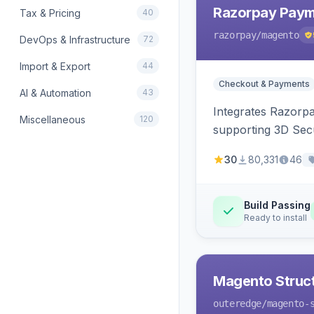
Razorpay Paym
Tax & Pricing
40
razorpay
/magento
DevOps & Infrastructure
72
Import & Export
44
Checkout & Payments
AI & Automation
43
Integrates Razorp
Miscellaneous
120
supporting 3D Sec
30
80,331
46
Build Passing
Ready to install
Magento Struc
outeredge
/magento-