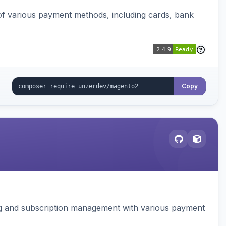
f various payment methods, including cards, bank
Copy
ing and subscription management with various payment