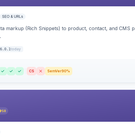
SEO & URLs
ata markup (Rich Snippets) to product, contact, and CMS 
.
today
6.0.1
CS
SemVer
90%
58