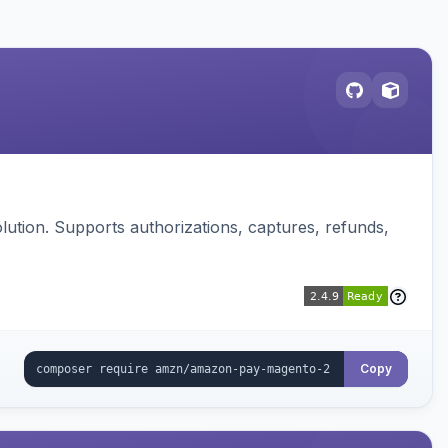
ution. Supports authorizations, captures, refunds,
Copy