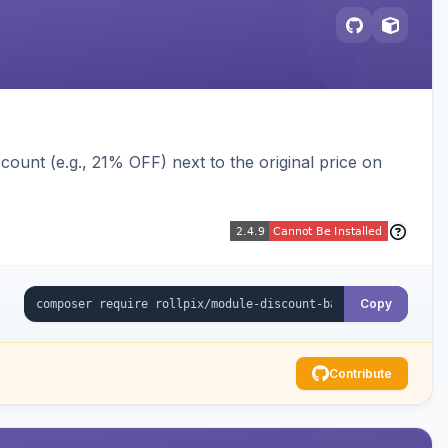
ount (e.g., 21% OFF) next to the original price on
Copy
Contribute