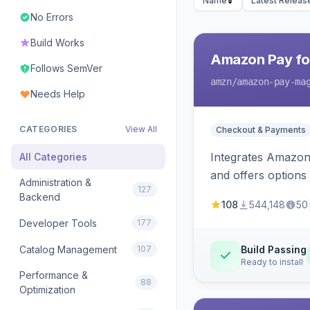
Name
Latest Releas
No Errors
Build Works
Amazon Pay fo
Follows SemVer
amzn
/amazon-pay-ma
Needs Help
CATEGORIES
View All
Checkout & Payments
Integrates Amazon 
All Categories
and offers options
Administration &
127
Backend
108
544,148
50
Developer Tools
177
Catalog Management
107
Build Passing
Ready to install
Performance &
88
Optimization