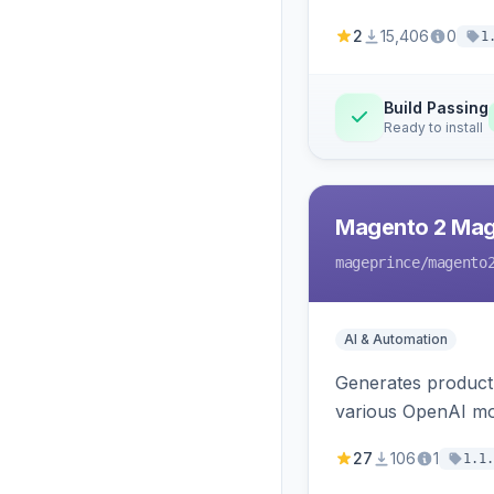
2
15,406
0
1
Build Passing
Ready to install
Magento 2 Mag
mageprince
/magento
AI & Automation
Generates product
various OpenAI mo
27
106
1
1.1.