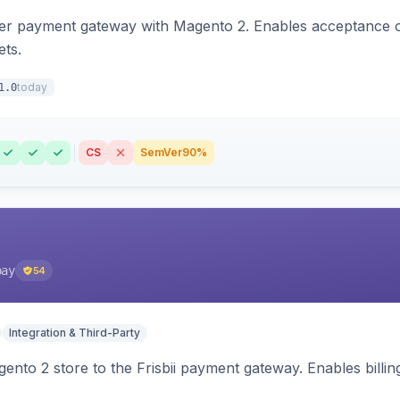
zer payment gateway with Magento 2. Enables acceptance o
ets.
today
1.0
CS
SemVer
90%
pay
54
Integration & Third-Party
nto 2 store to the Frisbii payment gateway. Enables bill