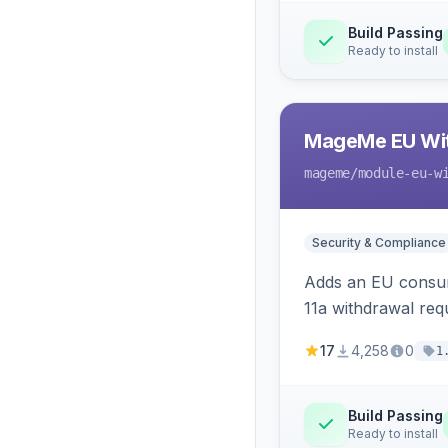
Build Passing
Ready to install
MageMe EU Wit
mageme
/module-eu-w
Security & Compliance
Adds an EU consume
11a withdrawal req
provides an admin 
17
4,258
0
1
Build Passing
Ready to install