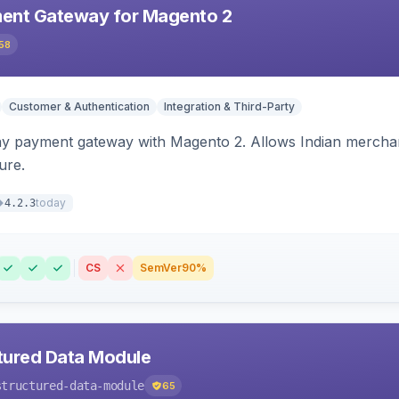
ent Gateway for Magento 2
58
Customer & Authentication
Integration & Third-Party
ay payment gateway with Magento 2. Allows Indian merchan
ure.
today
4.2.3
CS
SemVer
90%
tured Data Module
structured-data-module
65