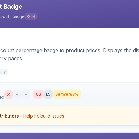
nt Badge
count-badge
46
count percentage badge to product prices. Displays the disc
ory pages.
day
–
–
CS
L5
SemVer
88%
sed
tributors
- Help fix build issues