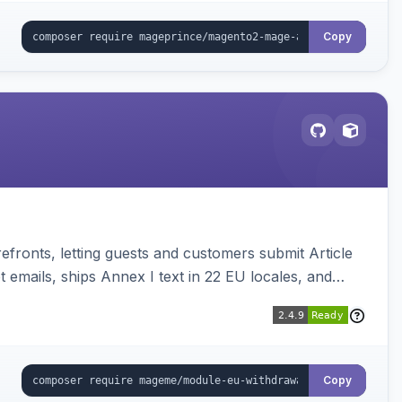
Copy
ronts, letting guests and customers submit Article
emails, ships Annex I text in 22 EU locales, and
Copy