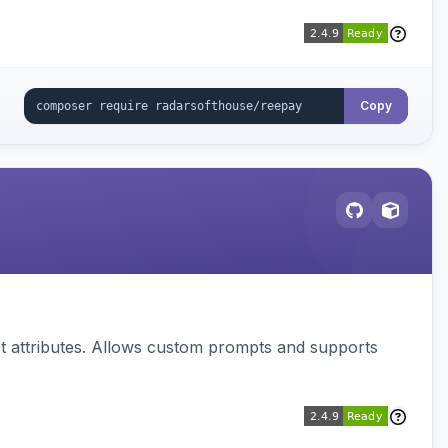
Copy
 attributes. Allows custom prompts and supports