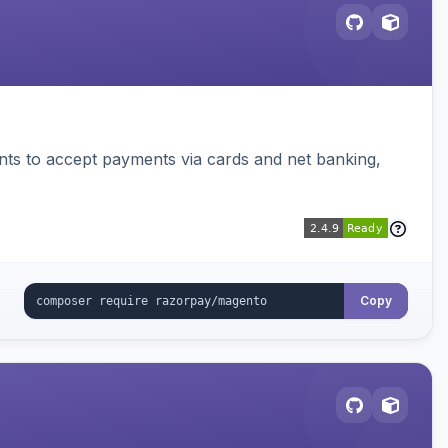
ts to accept payments via cards and net banking,
Copy