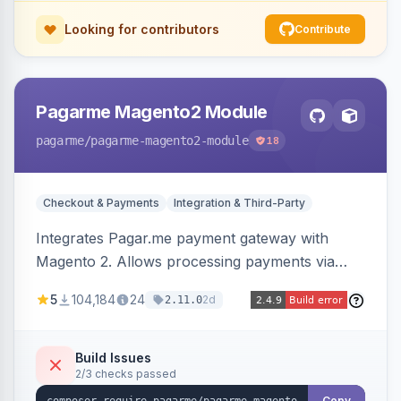
Looking for contributors
Contribute
Pagarme Magento2 Module
pagarme
/pagarme-magento2-module
18
Checkout & Payments
Integration & Third-Party
Integrates Pagar.me payment gateway with
Magento 2. Allows processing payments via
Pagar.me within the Magento 2 checkout.
5
104,184
24
2d
2.11.0
Build Issues
2/3 checks passed
Copy