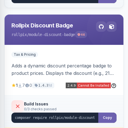
Rollpix Discount Badge
rollpix
/module-discount-badge
46
Tax & Pricing
Adds a dynamic discount percentage badge to
product prices. Displays the discount (e.g., 21%
OFF) next to the original price on product and
1
7
0
1d
1.4.3
category pages.
Build Issues
0/3 checks passed
Copy