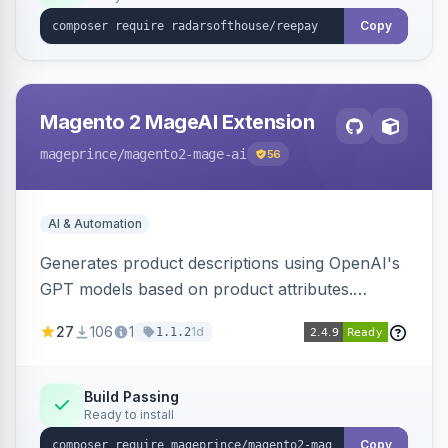
Copy
Magento 2 MageAI Extension
mageprince
/magento2-mage-ai
56
AI & Automation
Generates product descriptions using OpenAI's
GPT models based on product attributes.
Allows custom prompts and supports various
27
106
1
1d
1.1.2
OpenAI models.
Build Passing
Ready to install
Copy