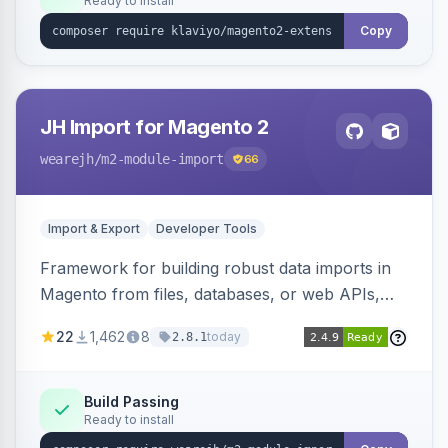
Ready to install
Copy
JH Import for Magento 2
wearejh
/m2-module-import
66
Import & Export
Developer Tools
Framework for building robust data imports in
Magento from files, databases, or web APIs,
with configurable specifications, transformers,
22
1,462
8
today
2.8.1
filters, writers, indexing, and report handlers.
Build Passing
Ready to install