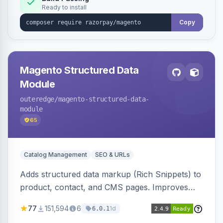
Ready to install
Copy
Magento Structured Data
Module
outeredge
/magento-structured-data-
module
65
Catalog Management
SEO & URLs
Adds structured data markup (Rich Snippets) to
product, contact, and CMS pages. Improves
SEO by providing schema.org data for search
77
151,594
6
1d
6.0.1
engines.