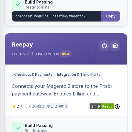
Build Passing
Ready to install
Copy
Reepay
radarsofthouse
/reepay
54
Checkout & Payments
Integration & Third-Party
Connects your Magento 2 store to the Frisbii
payment gateway. Enables billing and
subscription management with various payment
2
15,406
0
1d
1.2.69
methods.
Build Passing
Ready to install