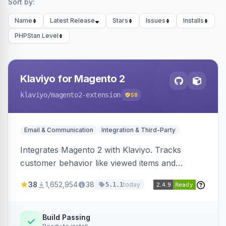
Sort by:
Name
Latest Release
Stars
Issues
Installs
PHPStan Level
Klaviyo for Magento 2
klaviyo
/magento2-extension
58
Email & Communication
Integration & Third-Party
Integrates Magento 2 with Klaviyo. Tracks
customer behavior like viewed items and
abandoned carts, and syncs newsletter
38
1,652,954
38
today
5.1.1
subscriptions to Klaviyo lists.
Build Passing