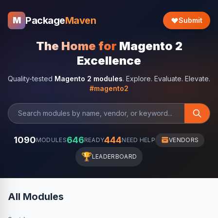
Package
Maven
M
Submit
The Home for
Magento 2
Excellence
Quality-tested
Magento 2 modules
. Explore. Evaluate. Elevate.
#magento2
1090
646
444
MODULES
READY
NEED HELP
VENDORS
🏆
LEADERBOARD
All Modules