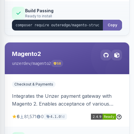
Build Passing
Ready to install
Copy
Magento2
unzerdev
/magento2
58
Checkout & Payments
Integrates the Unzer payment gateway with
Magento 2. Enables acceptance of various
payment methods, including cards, bank
6
81,571
0
1d
4.1.0
transfers, and wallets.