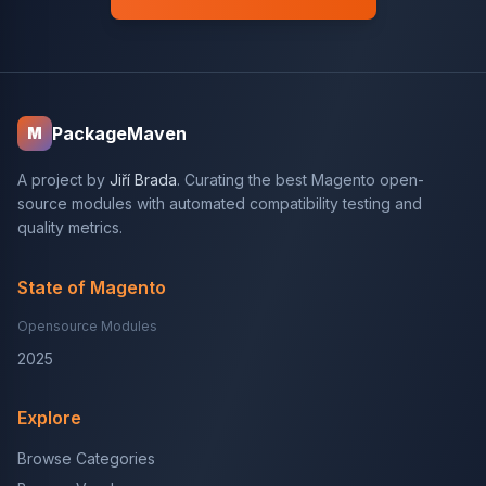
PackageMaven
M
A project by
Jiří Brada
. Curating the best Magento open-
source modules with automated compatibility testing and
quality metrics.
State of Magento
Opensource Modules
2025
Explore
Browse Categories