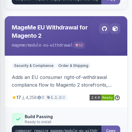
MageMe EU Withdrawal for
Magento 2
mageme
/module-eu-withdrawal
12
Security & Compliance
Order & Shipping
Adds an EU consumer right-of-withdrawal
compliance flow to Magento 2 storefronts,
letting guests and customers submit Article 11a
17
4,258
0
1d
1.1.1
withdrawal requests through a guided form.
Sends durable-medium receipt emails, ships
Annex I text in 22 EU locales, and provides an
Build Passing
Ready to install
admin grid with status workflow and CSV
export.
Copy