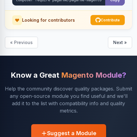
Looking for contributors
Contribute
« Previous
Next »
Know a Great
Magento Module?
Help the community discover quality packages. Submit
any open-source module you find useful and we'll
add it to the list with compatibility info and quality
metrics.
Suggest a Module