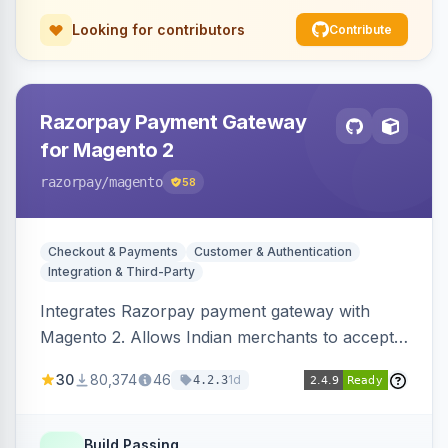
Looking for contributors
Contribute
Razorpay Payment Gateway
for Magento 2
razorpay
/magento
58
Checkout & Payments
Customer & Authentication
Integration & Third-Party
Integrates Razorpay payment gateway with
Magento 2. Allows Indian merchants to accept
payments via cards and net banking, supporting
30
80,374
46
1d
4.2.3
3D Secure.
Build Passing