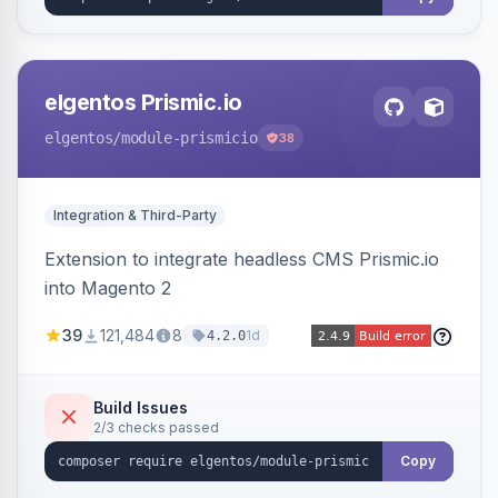
elgentos Prismic.io
elgentos
/module-prismicio
38
Integration & Third-Party
Extension to integrate headless CMS Prismic.io
into Magento 2
39
121,484
8
1d
4.2.0
Build Issues
2/3 checks passed
Copy