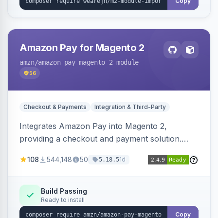
Copy
Amazon Pay for Magento 2
amzn
/amazon-pay-magento-2-module
56
Checkout & Payments
Integration & Third-Party
Integrates Amazon Pay into Magento 2,
providing a checkout and payment solution.
Supports authorizations, captures, refunds, and
108
544,148
50
1d
5.18.5
offers options like the Amazon Pay button on
product pages.
Build Passing
Ready to install
Copy