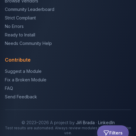
Browse Vendors
Community Leaderboard
Strict Compliant
No Errors
Ready to Install
Needs Community Help
Contribute
Suggest a Module
Fix a Broken Module
FAQ
Send Feedback
© 2023–2026 A project by
Jiří Brada
·
LinkedIn
Test results are automated. Always review modules before production
Filters
use.