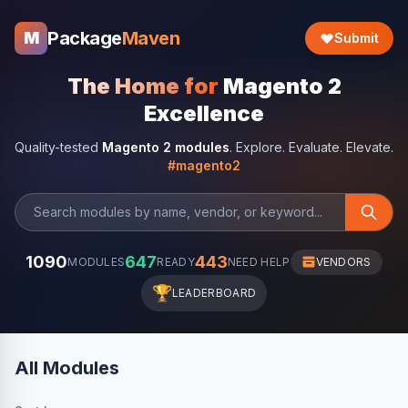
Package
Maven
M
Submit
The Home for
Magento 2
Excellence
Quality-tested
Magento 2 modules
. Explore. Evaluate. Elevate.
#magento2
1090
647
443
MODULES
READY
NEED HELP
VENDORS
🏆
LEADERBOARD
All Modules