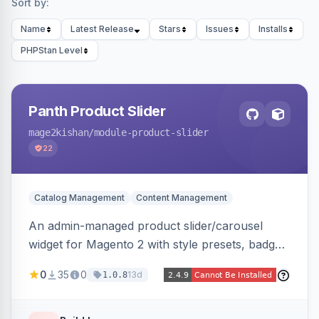
Sort by:
Name
Latest Release
Stars
Issues
Installs
PHPStan Level
Panth Product Slider
mage2kishan
/module-product-slider
22
Catalog Management
Content Management
An admin-managed product slider/carousel
widget for Magento 2 with style presets, badge
positions (New/Sale/Hot/Featured), category
0
35
0
13d
1.0.8
and attribute filtering, autoplay, navigation
arrows, pagination dots, sort options, and hover
effects, embeddable on any page via widget.