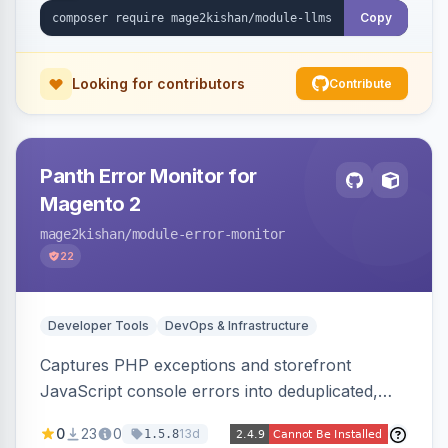
cache-backed, Hyva and Luma compatible.
Copy
Looking for contributors
Contribute
Panth Error Monitor for
Magento 2
mage2kishan
/module-error-monitor
22
Developer Tools
DevOps & Infrastructure
Captures PHP exceptions and storefront
JavaScript console errors into deduplicated,
grouped database records, then sends throttled
0
23
0
13d
1.5.8
digest email alerts. Fingerprints repeats so