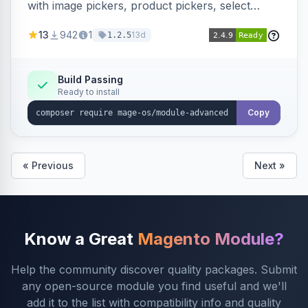
with image pickers, product pickers, select
fields, repeatable sections, and sortable items.
13
942
1
13d
1.2.5
Works with PageBuilder to create custom
components without complex UI development.
Build Passing
Ready to install
Copy
« Previous
Next »
Know a Great
Magento Module?
Help the community discover quality packages. Submit
any open-source module you find useful and we'll
add it to the list with compatibility info and quality