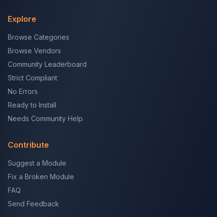
Explore
Browse Categories
Browse Vendors
Community Leaderboard
Strict Compliant
No Errors
Ready to Install
Needs Community Help
Contribute
Suggest a Module
Fix a Broken Module
FAQ
Send Feedback