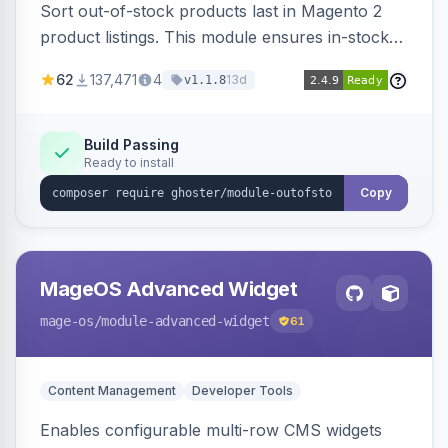
Sort out-of-stock products last in Magento 2
product listings. This module ensures in-stock
items appear first, improving user experience
62
137,471
4
13d
v1.1.8
and conversion rates. Compatible with
Elasticsearch, OpenSearch and Smile
ElasticSuite.
Build Passing
Ready to install
Copy
MageOS Advanced Widget
mage-os
/module-advanced-widget
61
Content Management
Developer Tools
Enables configurable multi-row CMS widgets