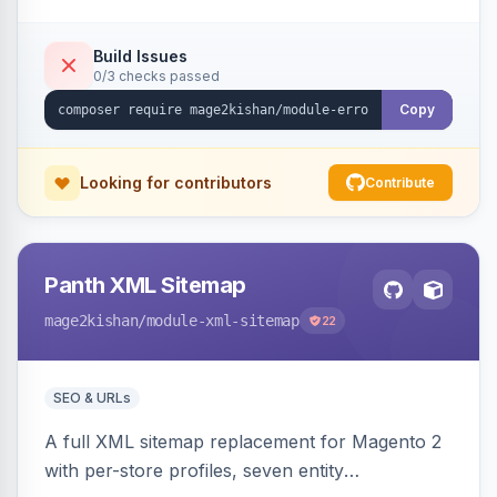
identical errors increment a counter instead of
flooding the inbox.
Build Issues
0/3 checks passed
Copy
Looking for contributors
Contribute
Panth XML Sitemap
mage2kishan
/module-xml-sitemap
22
SEO & URLs
A full XML sitemap replacement for Magento 2
with per-store profiles, seven entity