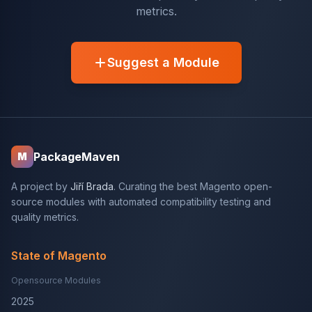
metrics.
Suggest a Module
PackageMaven
M
A project by
Jiří Brada
. Curating the best Magento open-
source modules with automated compatibility testing and
quality metrics.
State of Magento
Opensource Modules
2025