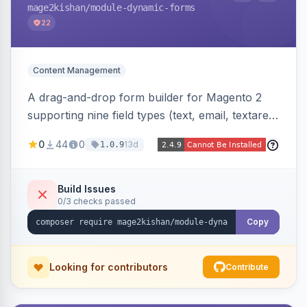
mage2kishan
/module-dynamic-forms
22
Content Management
A drag-and-drop form builder for Magento 2
supporting nine field types (text, email, textarea,
select, radio, checkbox, file upload, date,
0
44
0
13d
1.0.9
phone) with validation, submission management
with CSV export and file attachments, email
notifications with auto-reply, and a widget to
Build Issues
0/3 checks passed
embed forms on any page. Theme-aware for
Hyva and Luma.
Copy
Looking for contributors
Contribute