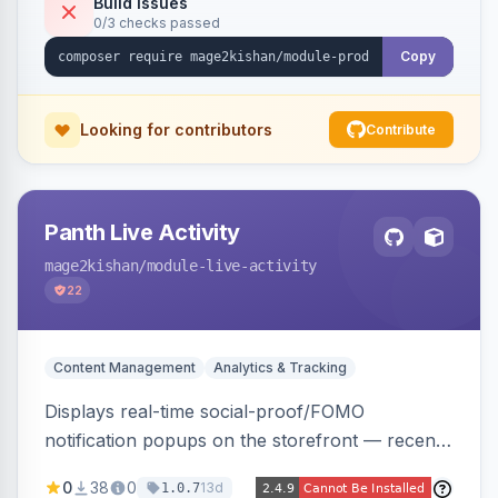
Build Issues
0/3 checks passed
Alpine/Tailwind for Hyva and Knockout/Swiper
for Luma.
Copy
Looking for contributors
Contribute
Panth Live Activity
mage2kishan
/module-live-activity
22
Content Management
Analytics & Tracking
Displays real-time social-proof/FOMO
notification popups on the storefront — recent
purchases, cart additions, and wishlist activity —
0
38
0
13d
1.0.7