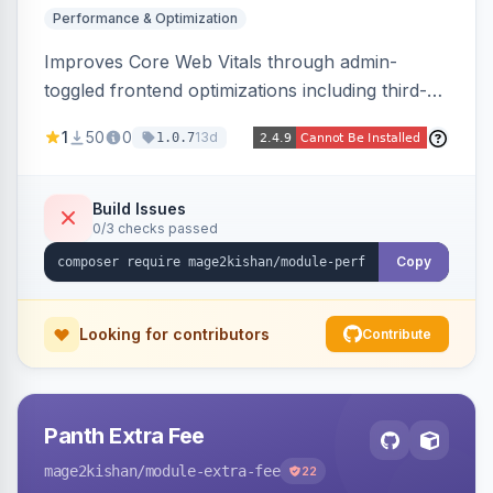
Performance & Optimization
Improves Core Web Vitals through admin-
toggled frontend optimizations including third-
party script deferral, font-display swap, CLS
1
50
0
13d
1.0.7
prevention via x-cloak, automatic image
dimensions, and iframe lazy loading. Works with
Hyva and Luma without theme edits.
Build Issues
0/3 checks passed
Copy
Looking for contributors
Contribute
Panth Extra Fee
mage2kishan
/module-extra-fee
22