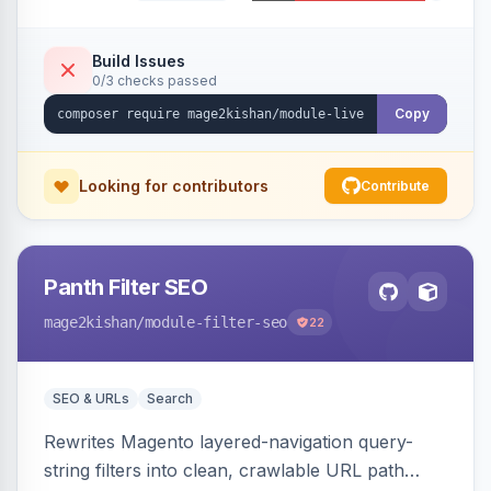
using real database activity or curated
names/locations, with featured-product
highlighting, multiple animation styles, frequency
Build Issues
0/3 checks passed
control, and mobile-responsive design. Works
on Hyva and Luma.
Copy
Looking for contributors
Contribute
Panth Filter SEO
mage2kishan
/module-filter-seo
22
SEO & URLs
Search
Rewrites Magento layered-navigation query-
string filters into clean, crawlable URL path