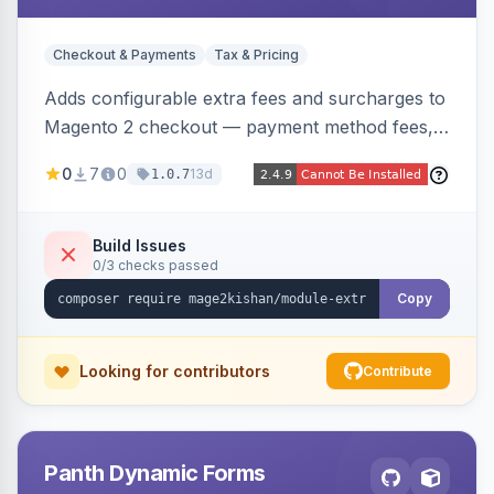
Checkout & Payments
Tax & Pricing
Adds configurable extra fees and surcharges to
Magento 2 checkout — payment method fees,
small order fees, customer-group surcharges,
0
7
0
13d
1.0.7
country-based fees, and product-specific
handling charges — via a rule engine with 11
condition types and 4 calculation methods. Each
Build Issues
0/3 checks passed
fee shows as its own line item across cart,
checkout, orders, invoices, credit memos, and
Copy
emails with tax and refund support.
Looking for contributors
Contribute
Panth Dynamic Forms