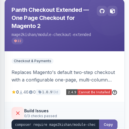
Panth Checkout Extended —
One Page Checkout for
Magento 2
mage2kishan
/module-checkout-extended
22
Checkout & Payments
Replaces Magento's default two-step checkout
with a configurable one-page, multi-column
layout featuring a sticky order-summary
0
46
0
13d
1.0.9
sidebar, inline newsletter opt-in, quantity
controls, and sidebar coupon and place-order
button. Fully admin-configurable.
Build Issues
0/3 checks passed
Copy