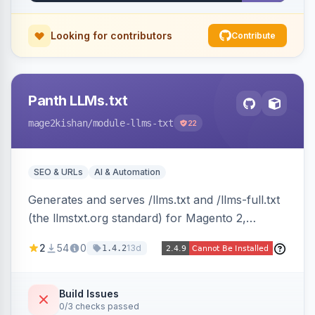
Looking for contributors
Contribute
Panth LLMs.txt
mage2kishan
/module-llms-txt
22
SEO & URLs
AI & Automation
Generates and serves /llms.txt and /llms-full.txt
(the llmstxt.org standard) for Magento 2,
exposing your store overview, curated
2
54
0
13d
1.4.2
collections, category tree, product blocks, and
policy pages as token-efficient Markdown so AI
assistants like ChatGPT, Claude, Perplexity and
Build Issues
0/3 checks passed
Gemini can ingest your catalog. Multi-store,