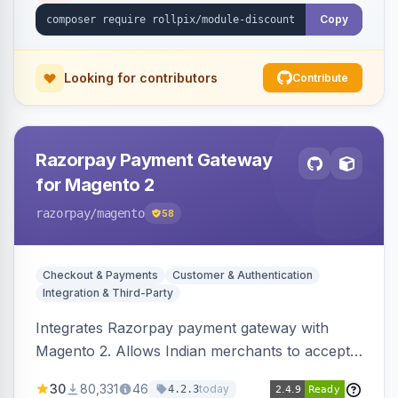
Copy
Looking for contributors
Contribute
Razorpay Payment Gateway
for Magento 2
razorpay
/magento
58
Checkout & Payments
Customer & Authentication
Integration & Third-Party
Integrates Razorpay payment gateway with
Magento 2. Allows Indian merchants to accept
payments via cards and net banking, supporting
30
80,331
46
today
4.2.3
3D Secure.