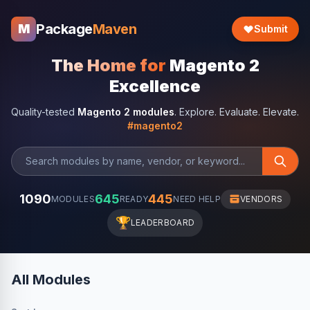
Package
Maven
M
Submit
The Home for
Magento 2
Excellence
Quality-tested
Magento 2 modules
. Explore. Evaluate. Elevate.
#magento2
1090
645
445
MODULES
READY
NEED HELP
VENDORS
🏆
LEADERBOARD
All Modules