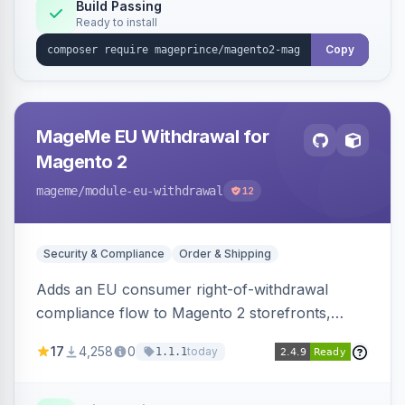
Build Passing
Ready to install
Copy
MageMe EU Withdrawal for
Magento 2
mageme
/module-eu-withdrawal
12
Security & Compliance
Order & Shipping
Adds an EU consumer right-of-withdrawal
compliance flow to Magento 2 storefronts,
letting guests and customers submit Article 11a
17
4,258
0
today
1.1.1
withdrawal requests through a guided form.
Sends durable-medium receipt emails, ships