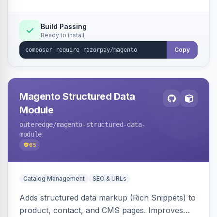
Build Passing
Ready to install
Copy
Magento Structured Data
Module
outeredge
/magento-structured-data-
module
65
Catalog Management
SEO & URLs
Adds structured data markup (Rich Snippets) to
product, contact, and CMS pages. Improves