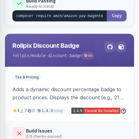
Build Passing
Ready to install
Copy
Rollpix Discount Badge
rollpix
/module-discount-badge
46
Tax & Pricing
Adds a dynamic discount percentage badge to
product prices. Displays the discount (e.g., 21%
OFF) next to the original price on product and
1
7
0
today
1.4.3
category pages.
Build Issues
0/3 checks passed