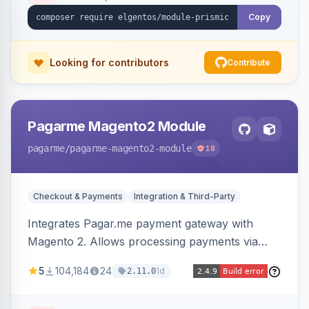
Copy
Looking for contributors
Contribute
Pagarme Magento2 Module
pagarme
/pagarme-magento2-module
18
Checkout & Payments
Integration & Third-Party
Integrates Pagar.me payment gateway with
Magento 2. Allows processing payments via
Pagar.me within the Magento 2 checkout.
5
104,184
24
1d
2.11.0