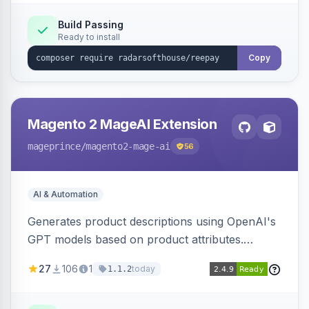
Build Passing
Ready to install
Copy
Magento 2 MageAI Extension
mageprince
/magento2-mage-ai
56
AI & Automation
Generates product descriptions using OpenAI's
GPT models based on product attributes.
Allows custom prompts and supports various
27
106
1
today
1.1.2
OpenAI models.