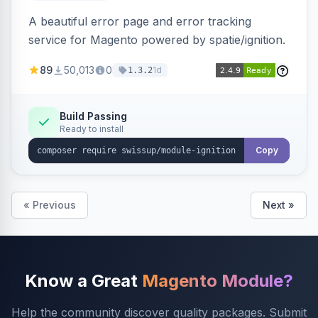
A beautiful error page and error tracking
service for Magento powered by spatie/ignition.
89
50,013
0
1d
1.3.2
Build Passing
Ready to install
Copy
« Previous
Next »
Know a Great
Magento Module?
Help the community discover quality packages. Submit