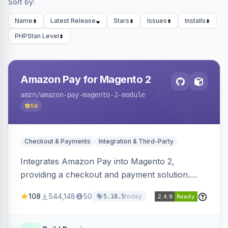
Sort by:
Name
Latest Release
Stars
Issues
Installs
PHPStan Level
Amazon Pay for Magento 2
amzn
/amazon-pay-magento-2-module
56
Checkout & Payments
Integration & Third-Party
Integrates Amazon Pay into Magento 2,
providing a checkout and payment solution.
Supports authorizations, captures, refunds, and
108
544,148
50
today
5.18.5
offers options like the Amazon Pay button on
product pages.