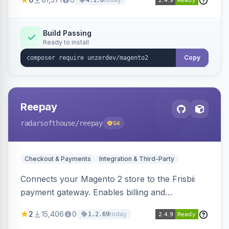
4.1.0
transfers, and wallets.
Build Passing
Ready to install
Copy
Reepay
radarsofthouse
/reepay
54
Checkout & Payments
Integration & Third-Party
Connects your Magento 2 store to the Frisbii
payment gateway. Enables billing and
subscription management with various payment
2
15,406
0
today
1.2.69
methods.