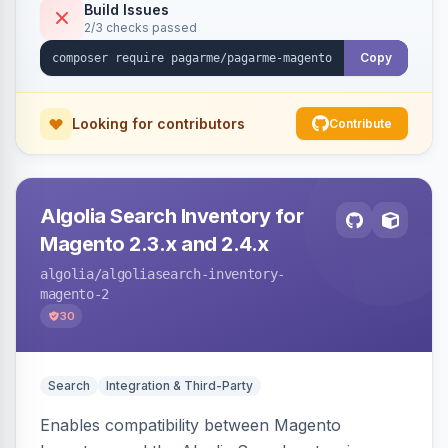
Build Issues
2/3 checks passed
Copy
Looking for contributors
Contribute
Algolia Search Inventory for
Magento 2.3.x and 2.4.x
algolia
/algoliasearch-inventory-
magento-2
30
Search
Integration & Third-Party
Enables compatibility between Magento