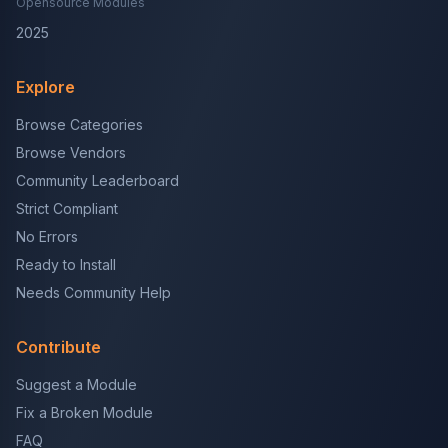
Opensource Modules
2025
Explore
Browse Categories
Browse Vendors
Community Leaderboard
Strict Compliant
No Errors
Ready to Install
Needs Community Help
Contribute
Suggest a Module
Fix a Broken Module
FAQ