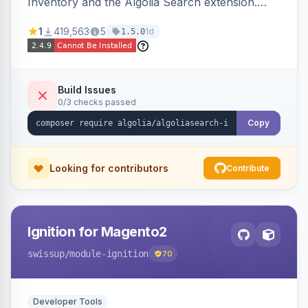
Inventory and the Algolia Search extension.
Ensures Algolia search results reflect accurate
1
419,563
5
1d
1.5.0
stock availability.
Build Issues
0/3 checks passed
Copy
Looking for contributors
Contribute
Ignition for Magento2
swissup
/module-ignition
70
Developer Tools