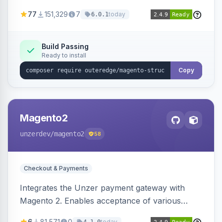
SEO by providing schema.org data for search
77
151,329
7
today
6.0.1
engines.
Build Passing
Ready to install
Copy
Magento2
unzerdev
/magento2
58
Checkout & Payments
Integrates the Unzer payment gateway with
Magento 2. Enables acceptance of various
payment methods, including cards, bank
6
81,571
0
today