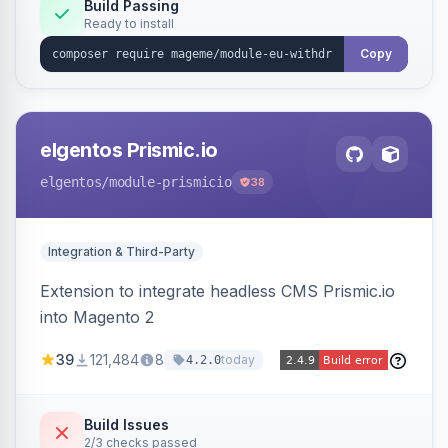
Annex I text in 22 EU locales, and provides an
Build Passing
Ready to install
admin grid with status workflow and CSV
export.
Copy
elgentos Prismic.io
elgentos
/module-prismicio
38
Integration & Third-Party
Extension to integrate headless CMS Prismic.io
into Magento 2
39
121,484
8
today
4.2.0
Build Issues
2/3 checks passed