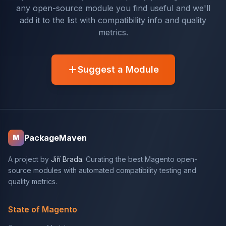
any open-source module you find useful and we'll
add it to the list with compatibility info and quality
metrics.
Suggest a Module
PackageMaven
M
A project by
Jiří Brada
. Curating the best Magento open-
source modules with automated compatibility testing and
quality metrics.
State of Magento