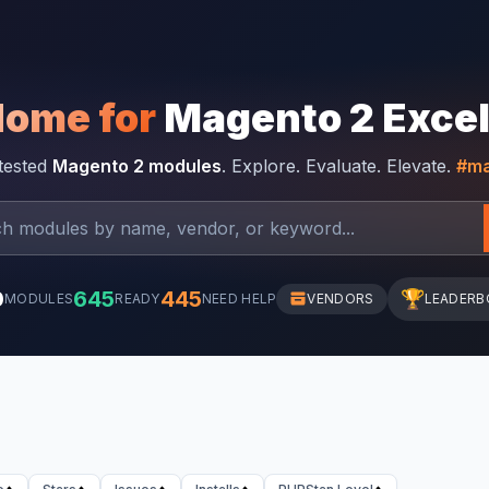
Home for
Magento 2 Exce
-tested
Magento 2 modules
. Explore. Evaluate. Elevate.
#ma
0
645
445
🏆
MODULES
READY
NEED HELP
VENDORS
LEADERB