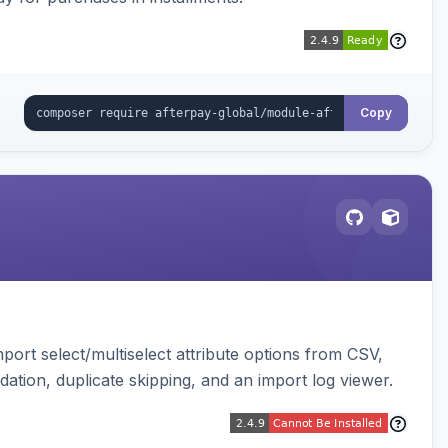
Copy
ort select/multiselect attribute options from CSV,
dation, duplicate skipping, and an import log viewer.