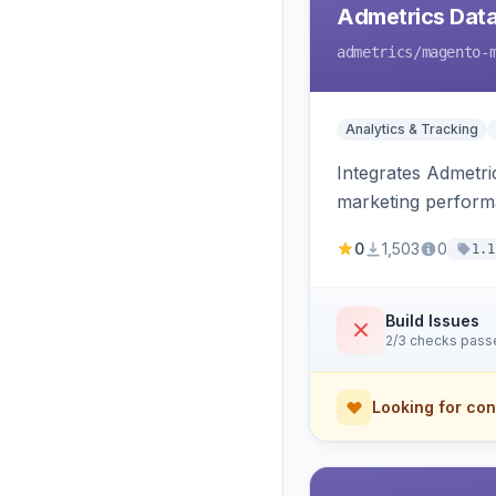
Admetrics Data
admetrics
/magento-
Analytics & Tracking
Integrates Admetric
marketing perfor
0
1,503
0
1.1
Build Issues
2/3 checks pass
Looking for con