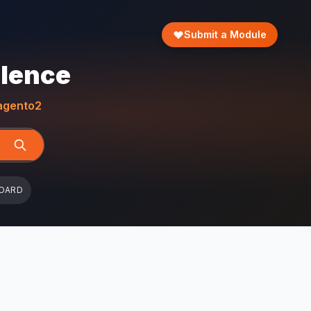
Submit a Module
llence
gento2
OARD