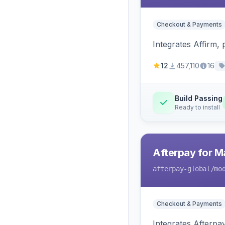
Checkout & Payments
Integrates Affirm,
12
457,110
16
Build Passing
Ready to install
Afterpay for M
afterpay-global
/mo
Checkout & Payments
Integrates Afterpa