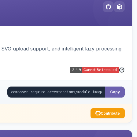
SVG upload support, and intelligent lazy processing
Copy
Contribute