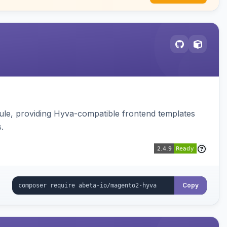
e, providing Hyva-compatible frontend templates
.
Copy