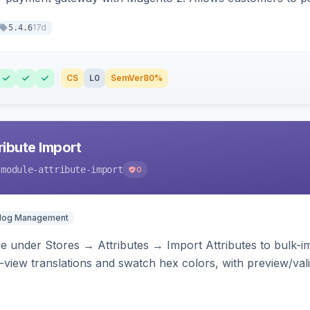
17d
5.4.6
CS
L0
SemVer
80%
ibute Import
-module-attribute-import
0
alog Management
 under Stores → Attributes → Import Attributes to bulk-imp
-view translations and swatch hex colors, with preview/vali