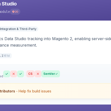
 Studio
module
20
Integration & Third-Party
s Data Studio tracking into Magento 2, enabling server-side 
mance measurement.
161d
.1
CS
SemVer
ed
tributors
- Help fix build issues