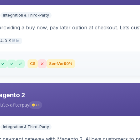
Integration & Third-Party
 providing a buy now, pay later option at checkout. Lets c
161d
4.0.9
CS
SemVer
90%
agento 2
dule-afterpay
71
Integration & Third-Party
y payment gateway with Magento 2. Allows customers to pay