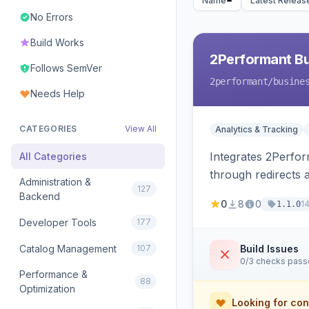
Name
Latest Releas
No Errors
Build Works
2Performant B
Follows SemVer
2performant
/busine
Needs Help
CATEGORIES
View All
Analytics & Tracking
Integrates 2Perform
All Categories
through redirects 
Administration &
127
Backend
0
8
0
1
1.1.0
Developer Tools
177
Catalog Management
107
Build Issues
0/3 checks pas
Performance &
88
Optimization
Looking for con