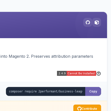
on into Magento 2. Preserves attribution parameters
Copy
Contribute