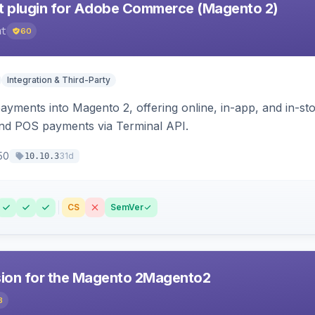
 plugin for Adobe Commerce (Magento 2)
nt
60
Integration & Third-Party
ayments into Magento 2, offering online, in-app, and in-s
d POS payments via Terminal API.
50
31d
10.10.3
CS
SemVer
sion for the Magento 2Magento2
8