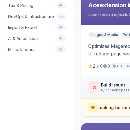
Aceextension I
Tax & Pricing
40
aceextensions
/modu
DevOps & Infrastructure
72
Import & Export
44
Images & Media
Per
AI & Automation
43
Optimizes Magento 
Miscellaneous
120
to reduce page we
2
8
0
1
1.1.0
Build Issues
0/3 checks pas
Looking for con