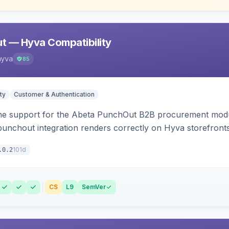
t — Hyva Compatibility
hyva
85
ty
Customer & Authentication
e support for the Abeta PunchOut B2B procurement modul
 punchout integration renders correctly on Hyva storefronts
101d
.0.2
CS
L9
SemVer