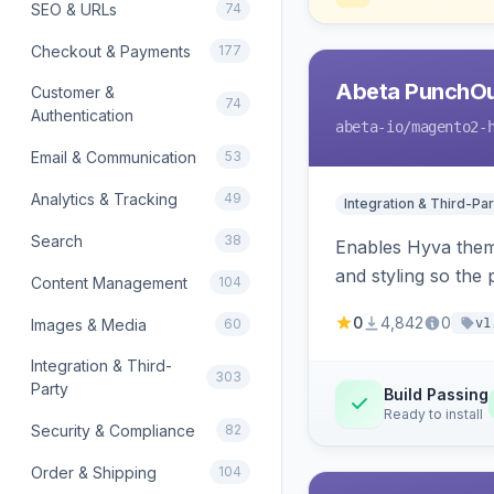
SEO & URLs
74
Checkout & Payments
177
Abeta PunchOu
Customer &
74
Authentication
abeta-io
/magento2-
Email & Communication
53
Analytics & Tracking
49
Integration & Third-Par
Search
38
Enables Hyva them
and styling so the
Content Management
104
0
4,842
0
Images & Media
60
v1
Integration & Third-
303
Party
Build Passing
Ready to install
Security & Compliance
82
Order & Shipping
104