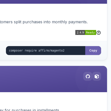
ustomers split purchases into monthly payments.
Copy
 for purchases in installments.