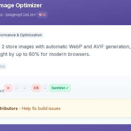
mage Optimizer
le-imageoptimizer
22
formance & Optimization
2 store images with automatic WebP and AVIF generation, 
ight by up to 80% for modern browsers.
50d
–
–
CS
–
SemVer
sed
tributors
- Help fix build issues