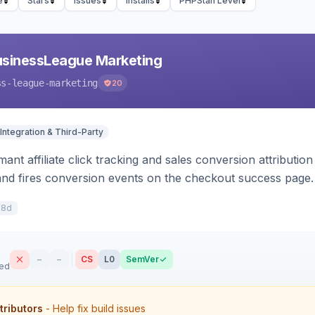
e
Stars
Issues
Installs
PHPStan Level
usinessLeague Marketing
ss-league-marketing
20
Integration & Third-Party
ant affiliate click tracking and sales conversion attributi
and fires conversion events on the checkout success page.
48d
–
–
CS
L0
SemVer
sed
tributors
- Help fix build issues