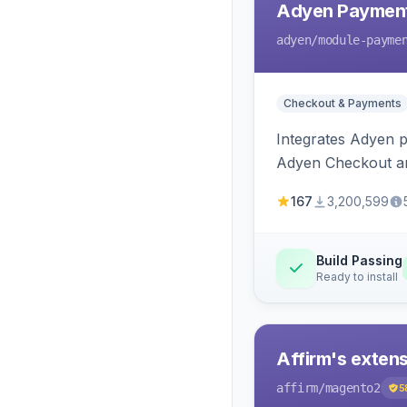
Adyen Payment
adyen
/module-payme
Checkout & Payments
Integrates Adyen p
Adyen Checkout an
167
3,200,599
Build Passing
Ready to install
Affirm's exten
affirm
/magento2
5