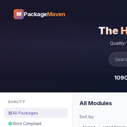
Package
Maven
M
The 
Quality
109
QUALITY
All Modules
All Packages
Sort by:
Strict Compliant