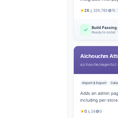
26
329,785
15
Build Passing
Ready to install
Aichouchm Attr
aichouchm
/magento2
Import & Export
Cat
Adds an admin page
including per-store
0
24
0