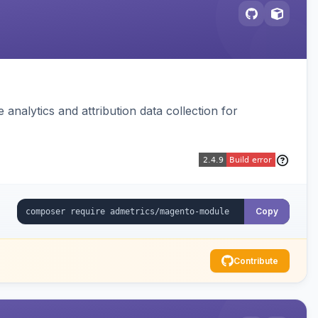
analytics and attribution data collection for
Copy
Contribute