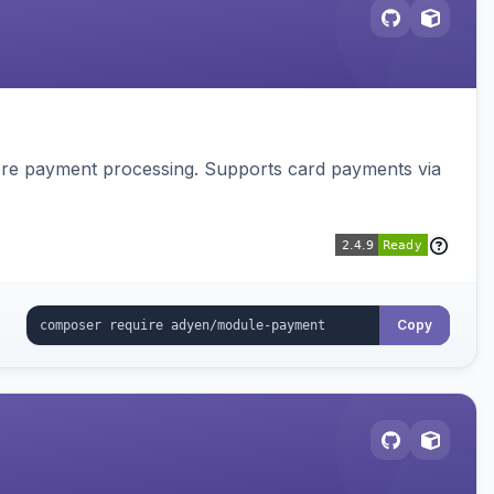
tore payment processing. Supports card payments via
Copy