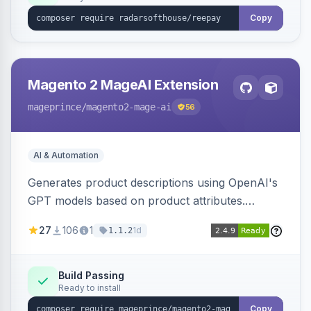
Copy
Magento 2 MageAI Extension
mageprince
/magento2-mage-ai
56
AI & Automation
Generates product descriptions using OpenAI's
GPT models based on product attributes.
Allows custom prompts and supports various
27
106
1
1d
1.1.2
OpenAI models.
Build Passing
Ready to install
Copy