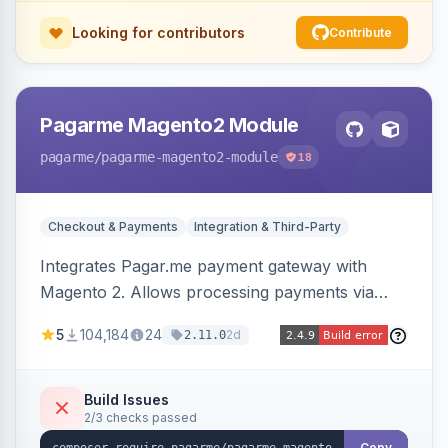
Looking for contributors
Contribute
Pagarme Magento2 Module
pagarme
/pagarme-magento2-module
18
Checkout & Payments
Integration & Third-Party
Integrates Pagar.me payment gateway with
Magento 2. Allows processing payments via
Pagar.me within the Magento 2 checkout.
5
104,184
24
2d
2.11.0
Build Issues
2/3 checks passed
Copy