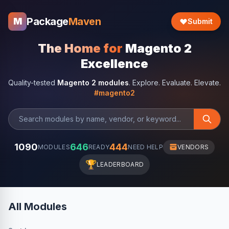
Package
Maven
M
Submit
The Home for
Magento 2
Excellence
Quality-tested
Magento 2 modules
. Explore. Evaluate. Elevate.
#magento2
1090
646
444
MODULES
READY
NEED HELP
VENDORS
🏆
LEADERBOARD
All Modules