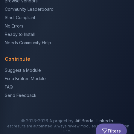
Browse Vendors
Community Leaderboard
Strict Compliant
No Errors
Ready to Install
Needs Community Help
Contribute
Suggest a Module
Fix a Broken Module
FAQ
Send Feedback
© 2023–2026 A project by
Jiří Brada
·
LinkedIn
Test results are automated. Always review modules before production
Filters
use.