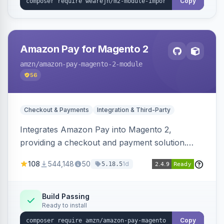
Copy
Amazon Pay for Magento 2
amzn
/amazon-pay-magento-2-module
56
Checkout & Payments
Integration & Third-Party
Integrates Amazon Pay into Magento 2,
providing a checkout and payment solution.
Supports authorizations, captures, refunds, and
108
544,148
50
1d
5.18.5
offers options like the Amazon Pay button on
product pages.
Build Passing
Ready to install
Copy