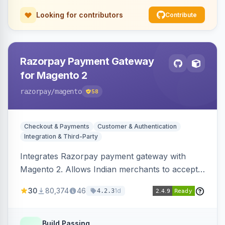
Looking for contributors
Contribute
Razorpay Payment Gateway
for Magento 2
razorpay
/magento
58
Checkout & Payments
Customer & Authentication
Integration & Third-Party
Integrates Razorpay payment gateway with
Magento 2. Allows Indian merchants to accept
payments via cards and net banking, supporting
30
80,374
46
1d
4.2.3
3D Secure.
Build Passing