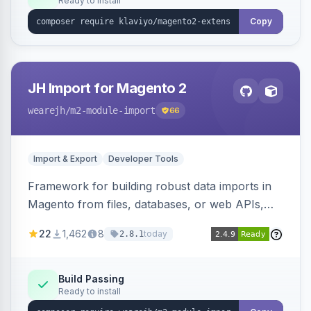
Ready to install
Copy
JH Import for Magento 2
wearejh
/m2-module-import
66
Import & Export
Developer Tools
Framework for building robust data imports in
Magento from files, databases, or web APIs,
with configurable specifications, transformers,
22
1,462
8
today
2.8.1
filters, writers, indexing, and report handlers.
Build Passing
Ready to install