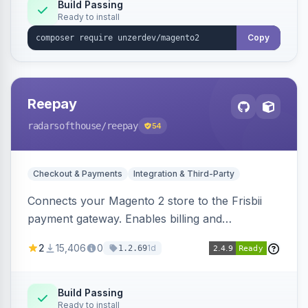
Build Passing
Ready to install
Copy
Reepay
radarsofthouse
/reepay
54
Checkout & Payments
Integration & Third-Party
Connects your Magento 2 store to the Frisbii
payment gateway. Enables billing and
subscription management with various payment
2
15,406
0
1d
1.2.69
methods.
Build Passing
Ready to install