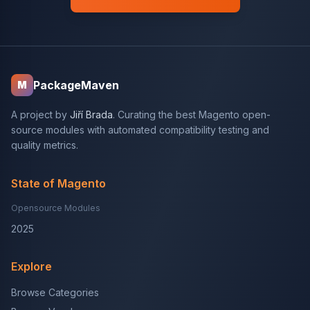
PackageMaven
M
A project by
Jiří Brada
. Curating the best Magento open-
source modules with automated compatibility testing and
quality metrics.
State of Magento
Opensource Modules
2025
Explore
Browse Categories