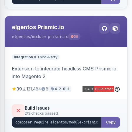
elgentos Prismic.io
elgentos
/module-prismicio
38
Integration & Third-Party
Extension to integrate headless CMS Prismic.io
into Magento 2
39
121,484
8
1d
4.2.0
Build Issues
2/3 checks passed
Copy