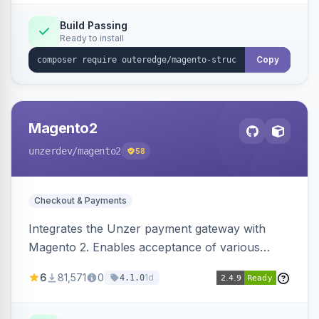
Build Passing
Ready to install
Copy
Magento2
unzerdev
/magento2
58
Checkout & Payments
Integrates the Unzer payment gateway with
Magento 2. Enables acceptance of various
payment methods, including cards, bank
6
81,571
0
1d
4.1.0
transfers, and wallets.