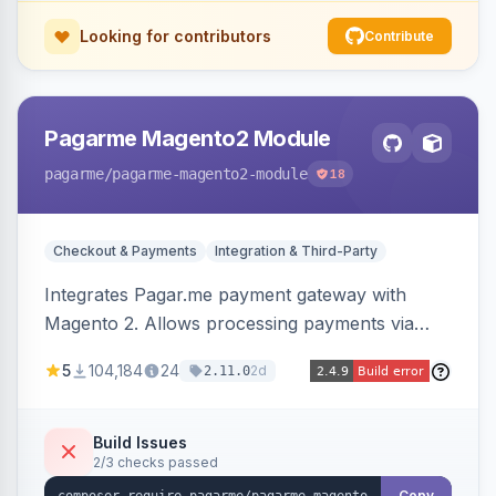
Looking for contributors
Contribute
Pagarme Magento2 Module
pagarme
/pagarme-magento2-module
18
Checkout & Payments
Integration & Third-Party
Integrates Pagar.me payment gateway with
Magento 2. Allows processing payments via
Pagar.me within the Magento 2 checkout.
5
104,184
24
2d
2.11.0
Build Issues
2/3 checks passed
Copy