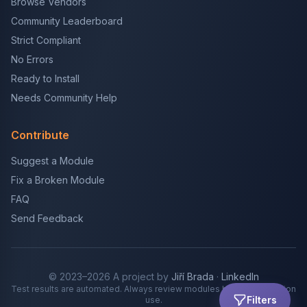
Browse Vendors
Community Leaderboard
Strict Compliant
No Errors
Ready to Install
Needs Community Help
Contribute
Suggest a Module
Fix a Broken Module
FAQ
Send Feedback
© 2023–2026 A project by
Jiří Brada
·
LinkedIn
Test results are automated. Always review modules before production
Filters
use.