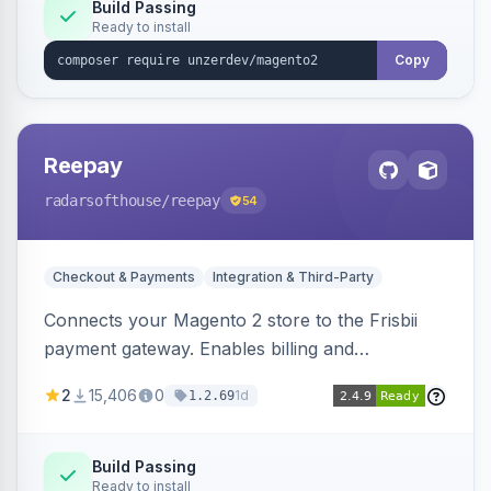
Build Passing
Ready to install
Copy
Reepay
radarsofthouse
/reepay
54
Checkout & Payments
Integration & Third-Party
Connects your Magento 2 store to the Frisbii
payment gateway. Enables billing and
subscription management with various payment
2
15,406
0
1d
1.2.69
methods.
Build Passing
Ready to install