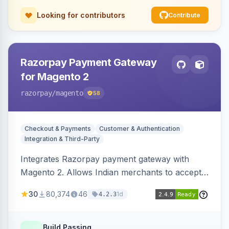
Looking for contributors
Contribute
Razorpay Payment Gateway
for Magento 2
razorpay
/magento
58
Checkout & Payments
Customer & Authentication
Integration & Third-Party
Integrates Razorpay payment gateway with
Magento 2. Allows Indian merchants to accept
payments via cards and net banking, supporting
30
80,374
46
1d
4.2.3
3D Secure.
Build Passing