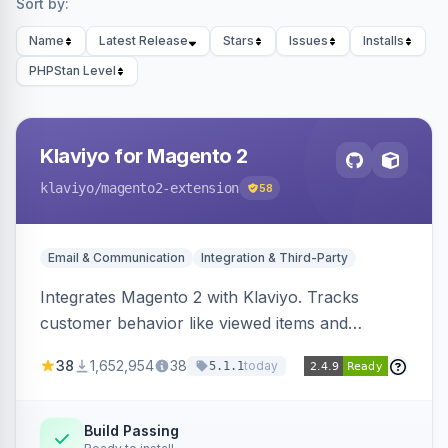
Sort by:
Name
Latest Release
Stars
Issues
Installs
PHPStan Level
Klaviyo for Magento 2
klaviyo
/magento2-extension
58
Email & Communication
Integration & Third-Party
Integrates Magento 2 with Klaviyo. Tracks
customer behavior like viewed items and
abandoned carts, and syncs newsletter
38
1,652,954
38
today
5.1.1
subscriptions to Klaviyo lists.
Build Passing