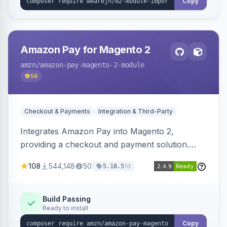
Copy
Amazon Pay for Magento 2
amzn
/amazon-pay-magento-2-module
56
Checkout & Payments
Integration & Third-Party
Integrates Amazon Pay into Magento 2,
providing a checkout and payment solution.
Supports authorizations, captures, refunds, and
108
544,148
50
1d
5.18.5
offers options like the Amazon Pay button on
product pages.
Build Passing
Ready to install
Copy