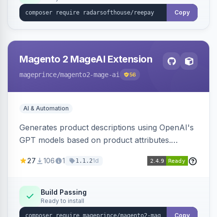
Copy
Magento 2 MageAI Extension
mageprince
/magento2-mage-ai
56
AI & Automation
Generates product descriptions using OpenAI's
GPT models based on product attributes.
Allows custom prompts and supports various
27
106
1
1d
1.1.2
OpenAI models.
Build Passing
Ready to install
Copy