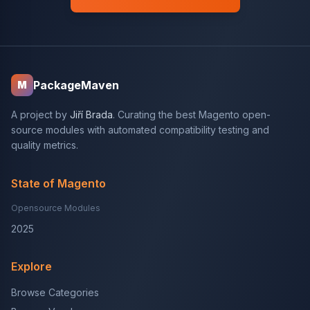
PackageMaven
M
A project by
Jiří Brada
. Curating the best Magento open-
source modules with automated compatibility testing and
quality metrics.
State of Magento
Opensource Modules
2025
Explore
Browse Categories