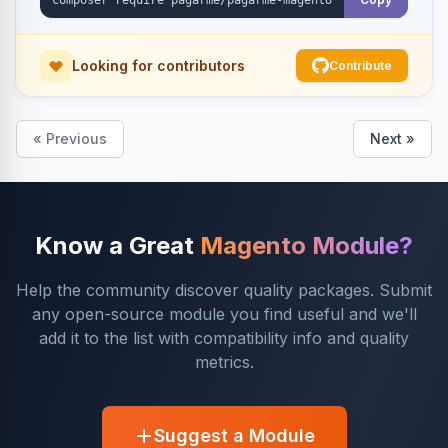
Looking for contributors
Contribute
« Previous
Next »
Know a Great
Magento Module?
Help the community discover quality packages. Submit
any open-source module you find useful and we'll
add it to the list with compatibility info and quality
metrics.
Suggest a Module