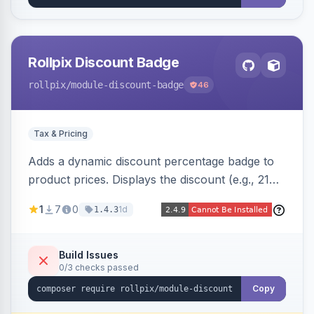
Rollpix Discount Badge
rollpix
/module-discount-badge
46
Tax & Pricing
Adds a dynamic discount percentage badge to
product prices. Displays the discount (e.g., 21%
OFF) next to the original price on product and
1
7
0
1d
1.4.3
category pages.
Build Issues
0/3 checks passed
Copy