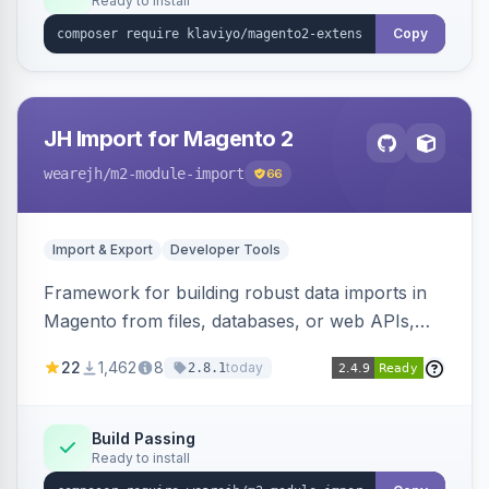
Ready to install
Copy
JH Import for Magento 2
wearejh
/m2-module-import
66
Import & Export
Developer Tools
Framework for building robust data imports in
Magento from files, databases, or web APIs,
with configurable specifications, transformers,
22
1,462
8
today
2.8.1
filters, writers, indexing, and report handlers.
Build Passing
Ready to install