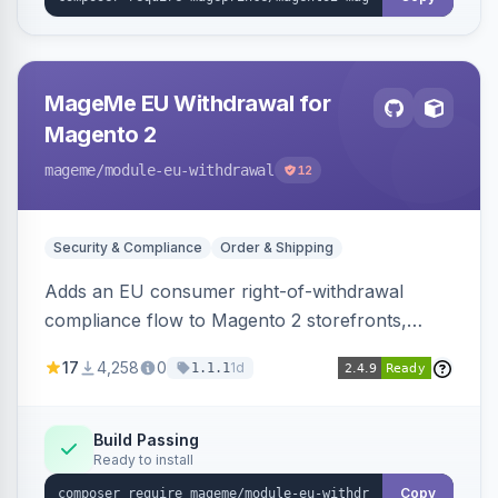
MageMe EU Withdrawal for
Magento 2
mageme
/module-eu-withdrawal
12
Security & Compliance
Order & Shipping
Adds an EU consumer right-of-withdrawal
compliance flow to Magento 2 storefronts,
letting guests and customers submit Article 11a
17
4,258
0
1d
1.1.1
withdrawal requests through a guided form.
Sends durable-medium receipt emails, ships
Annex I text in 22 EU locales, and provides an
Build Passing
Ready to install
admin grid with status workflow and CSV
export.
Copy