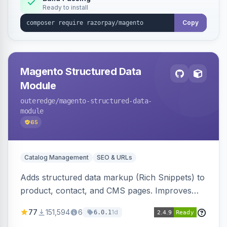
Ready to install
Copy
Magento Structured Data
Module
outeredge
/magento-structured-data-
module
65
Catalog Management
SEO & URLs
Adds structured data markup (Rich Snippets) to
product, contact, and CMS pages. Improves
SEO by providing schema.org data for search
77
151,594
6
1d
6.0.1
engines.