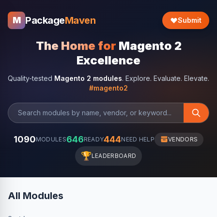
Package
Maven
M
Submit
The Home for
Magento 2
Excellence
Quality-tested
Magento 2 modules
. Explore. Evaluate. Elevate.
#magento2
1090
646
444
MODULES
READY
NEED HELP
VENDORS
🏆
LEADERBOARD
All Modules