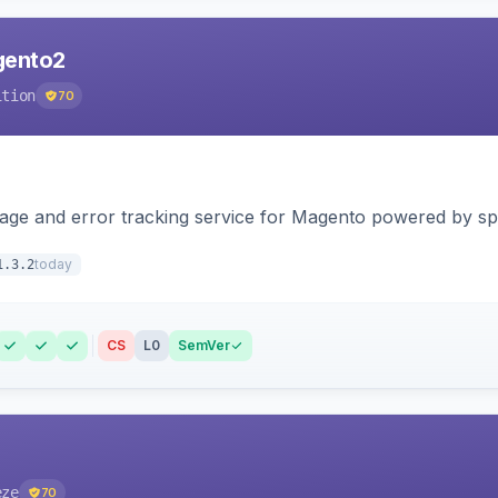
agento2
ition
70
page and error tracking service for Magento powered by spat
today
1.3.2
CS
L0
SemVer
eze
70