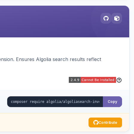
sion. Ensures Algolia search results reflect
Copy
Contribute