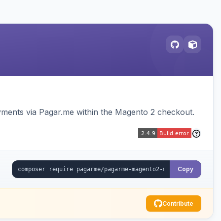
ments via Pagar.me within the Magento 2 checkout.
Copy
Contribute