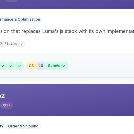
rmance & Optimization
ion that replaces Luma's js stack with its own implementat
today
2.31.4
CS
L0
SemVer
o2
2
37
ty
Order & Shipping