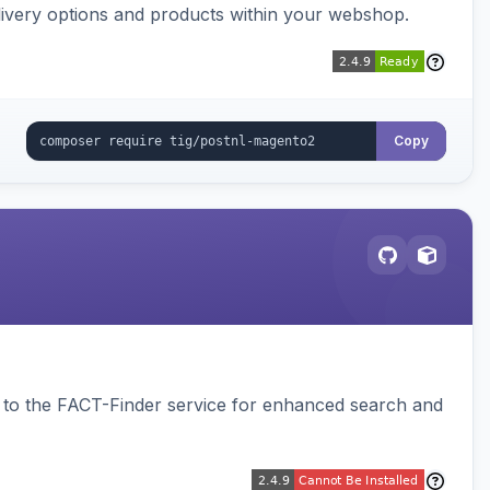
ivery options and products within your webshop.
Copy
to the FACT-Finder service for enhanced search and