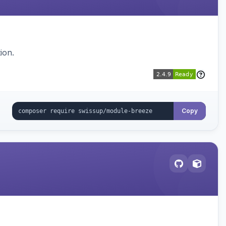
ion.
Copy