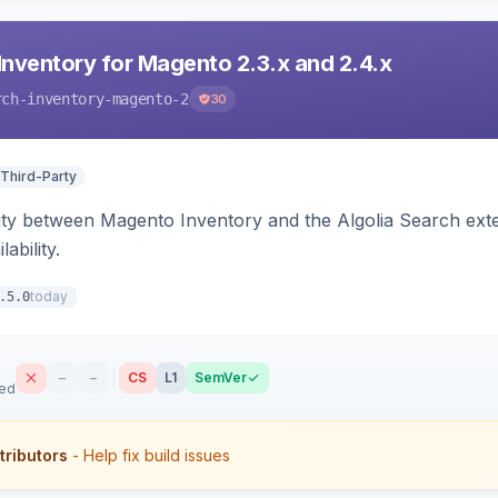
Inventory for Magento 2.3.x and 2.4.x
rch-inventory-magento-2
30
 Third-Party
ity between Magento Inventory and the Algolia Search exten
ability.
today
.5.0
–
–
CS
L1
SemVer
sed
tributors
- Help fix build issues