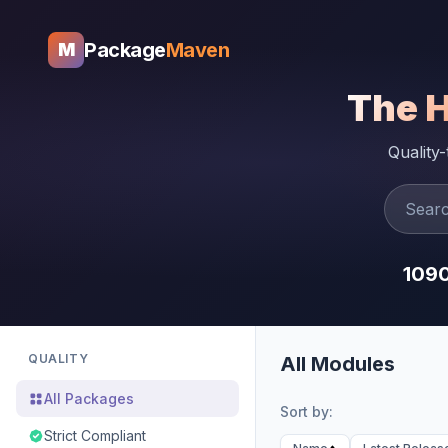
Package
Maven
M
The 
Quality
109
QUALITY
All Modules
All Packages
Sort by:
Strict Compliant