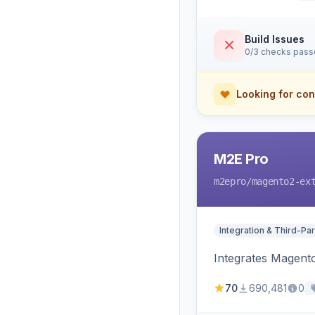
Build Issues
0/3 checks pas
Looking for con
M2E Pro
m2epro
/magento2-ex
Integration & Third-Par
Integrates Magent
70
690,481
0