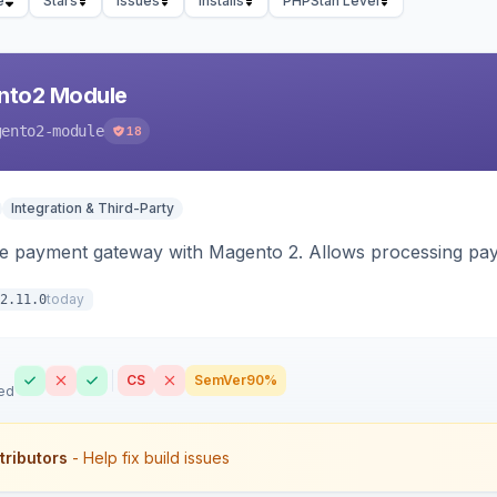
e
Stars
Issues
Installs
PHPStan Level
nto2 Module
gento2-module
18
Integration & Third-Party
me payment gateway with Magento 2. Allows processing pay
today
2.11.0
CS
SemVer
90%
ed
tributors
- Help fix build issues