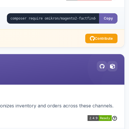
Copy
Contribute
nizes inventory and orders across these channels.