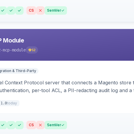
CS
SemVer
P Module
2-mcp-module
52
gration & Third-Party
l Context Protocol server that connects a Magento store 
thentication, per-tool ACL, a PII-redacting audit log and a
stomer and more.
today
.1.0
CS
SemVer