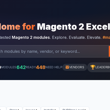
Home for
Magento 2 Exce
-tested
Magento 2 modules
. Explore. Evaluate. Elevate.
#ma
0
642
448
🏆
MODULES
READY
NEED HELP
VENDORS
LEADERB