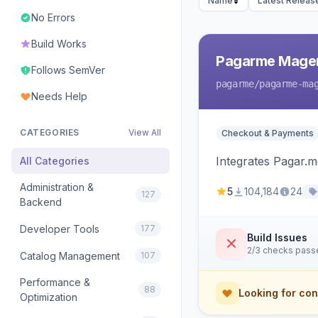
Name
Latest Releas
No Errors
Build Works
Pagarme Mage
Follows SemVer
pagarme
/pagarme-ma
Needs Help
CATEGORIES
View All
Checkout & Payments
Integrates Pagar.
All Categories
Administration &
5
104,184
24
127
Backend
Developer Tools
177
Build Issues
2/3 checks pass
Catalog Management
107
Performance &
88
Looking for con
Optimization