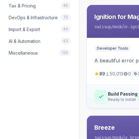
Tax & Pricing
40
Ignition for M
DevOps & Infrastructure
72
swissup
/module-ign
Import & Export
44
AI & Automation
43
Developer Tools
Miscellaneous
120
A beautiful error 
89
50,013
0
Build Passing
Ready to install
Breeze
swissup
/module-bre