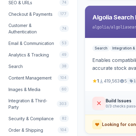
SEO & URLs
74
Checkout & Payments
177
Algolia Search 
Customer &
algolia
/algoliasea
74
Authentication
Email & Communication
53
Search
Integration &
Analytics & Tracking
49
Enables compatibil
Search
38
accurate stock avail
Content Management
104
1
419,563
5
1
Images & Media
60
Integration & Third-
Build Issues
303
0/3 checks pas
Party
Security & Compliance
82
Looking for con
Order & Shipping
104