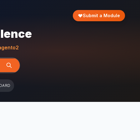
Submit a Module
llence
gento2
OARD