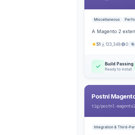
Miscellaneous
Perfo
A Magento 2 extens
51
123,348
0
Build Passing
Ready to install
Postnl Magent
tig
/postnl-magento
Integration & Third-Par