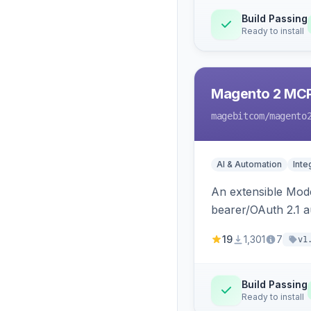
Build Passing
Ready to install
Magento 2 MC
magebitcom
/magento
AI & Automation
Inte
An extensible Mode
bearer/OAuth 2.1 au
catalog, order, cu
19
1,301
7
v1
Build Passing
Ready to install