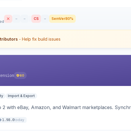
–
–
CS
–
SemVer
80%
sed
tributors
- Help fix build issues
tension
60
ty
Import & Export
o 2 with eBay, Amazon, and Walmart marketplaces. Synchro
today
1.98.0