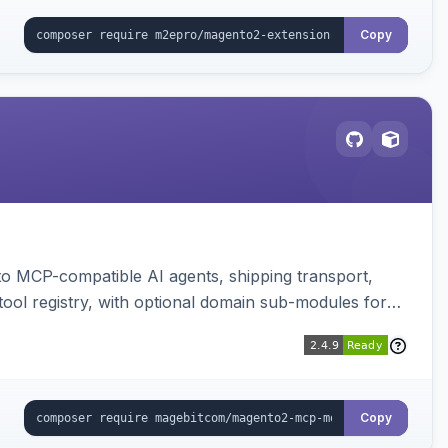
Copy
to MCP-compatible AI agents, shipping transport,
 tool registry, with optional domain sub-modules for
Copy