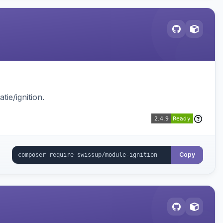
ie/ignition.
Copy