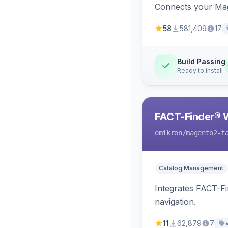
Connects your Mage
58
581,409
17
Build Passing
Ready to install
FACT-Finder® 
omikron
/magento2-f
Catalog Management
Integrates FACT-F
navigation.
11
62,879
7