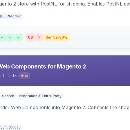
nto 2 store with PostNL for shipping. Enables PostNL del
today
1.26
CS
SemVer
90%
Web Components for Magento 2
actfinder
18
Search
Integration & Third-Party
inder Web Components into Magento 2. Connects the shop 
today
v5.4.0