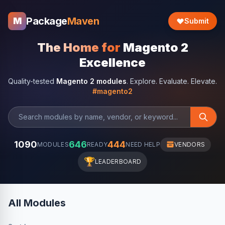
Package
Maven
M
Submit
The Home for
Magento 2
Excellence
Quality-tested
Magento 2 modules
. Explore. Evaluate. Elevate.
#magento2
1090
646
444
MODULES
READY
NEED HELP
VENDORS
🏆
LEADERBOARD
All Modules