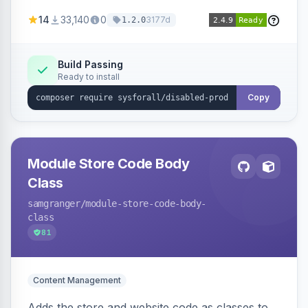
customize the redirection message displayed to
14
33,140
0
3177d
1.2.0
the user.
Build Passing
Ready to install
Copy
Module Store Code Body
Class
samgranger
/module-store-code-body-
class
81
Content Management
Adds the store and website code as classes to