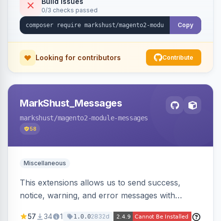
Build Issues
0/3 checks passed
Copy
Looking for contributors
Contribute
MarkShust_Messages
markshust
/magento2-module-messages
58
Miscellaneous
This extensions allows us to send success,
notice, warning, and error messages with
embedded HTML.
57
34
1
2832d
1.0.0