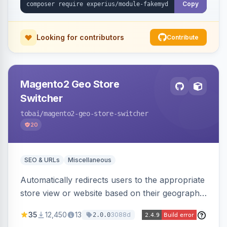
Copy
Looking for contributors
Contribute
Magento2 Geo Store
Switcher
tobai
/magento2-geo-store-switcher
20
SEO & URLs
Miscellaneous
Automatically redirects users to the appropriate
store view or website based on their geographic
location. Uses MaxMind to detect location and
35
12,450
13
3088d
2.0.0
ensures correct language, currency, and