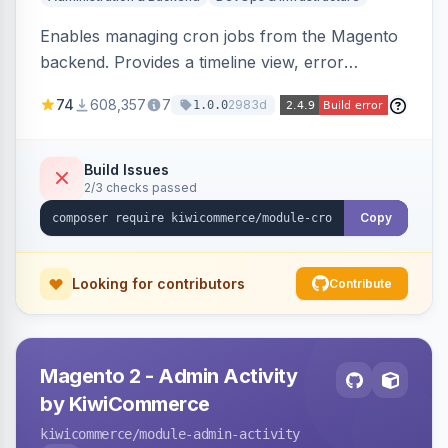
Enables managing cron jobs from the Magento
backend. Provides a timeline view, error
notifications, and resource usage monitoring for
74
608,357
7
2983d
1.0.0
cron tasks.
Build Issues
2/3 checks passed
Copy
Looking for contributors
Contribute
Magento 2 - Admin Activity
by KiwiCommerce
kiwicommerce
/module-admin-activity