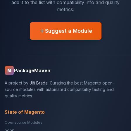
add it to the list with compatibility info and quality
metrics.
Suggest a Module
PackageMaven
M
A project by
Jiří Brada
. Curating the best Magento open-
source modules with automated compatibility testing and
quality metrics.
State of Magento
Opensource Modules