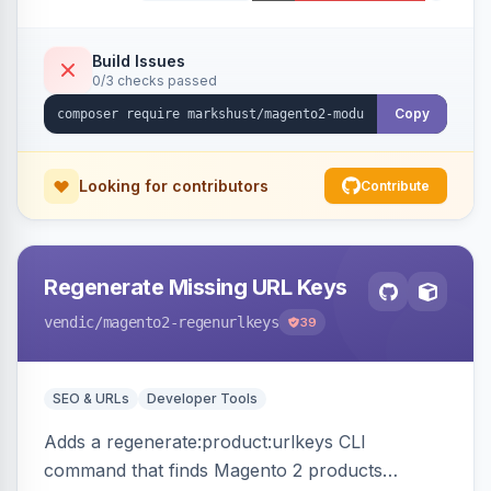
Build Issues
0/3 checks passed
Copy
Looking for contributors
Contribute
Regenerate Missing URL Keys
vendic
/magento2-regenurlkeys
39
SEO & URLs
Developer Tools
Adds a regenerate:product:urlkeys CLI
command that finds Magento 2 products