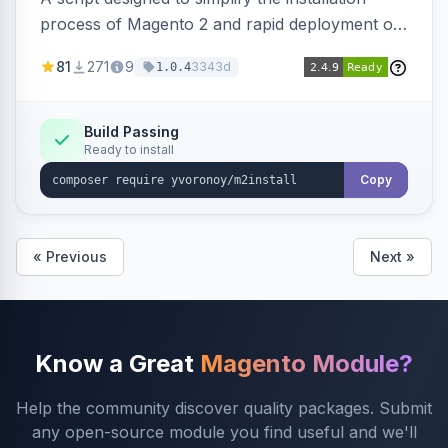
process of Magento 2 and rapid deployment of
merchant code and DB dumps.
81
271
9
3343d
1.0.4
Build Passing
Ready to install
Copy
« Previous
Next »
Know a Great
Magento Module?
Help the community discover quality packages. Submit
any open-source module you find useful and we'll