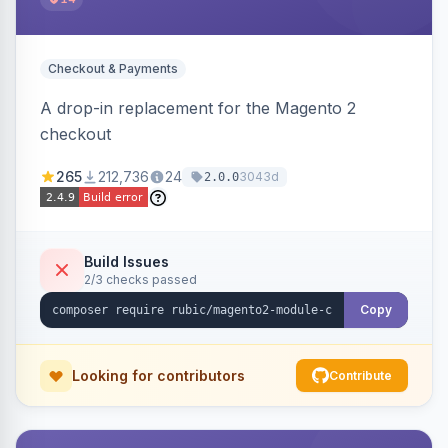
Checkout & Payments
A drop-in replacement for the Magento 2
checkout
265
212,736
24
3043d
2.0.0
Build Issues
2/3 checks passed
Copy
Looking for contributors
Contribute