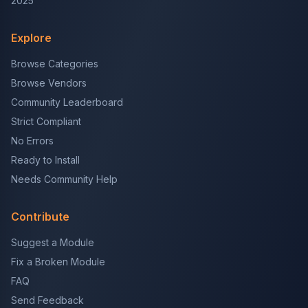
2025
Explore
Browse Categories
Browse Vendors
Community Leaderboard
Strict Compliant
No Errors
Ready to Install
Needs Community Help
Contribute
Suggest a Module
Fix a Broken Module
FAQ
Send Feedback