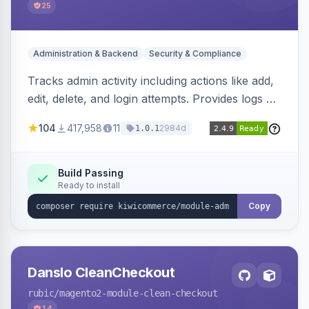
25
Administration & Backend
Security & Compliance
Tracks admin activity including actions like add,
edit, delete, and login attempts. Provides logs of
user login information, IP addresses, and page
104
417,958
11
2984d
1.0.1
visit history.
Build Passing
Ready to install
Copy
Danslo CleanCheckout
rubic
/magento2-module-clean-checkout
14