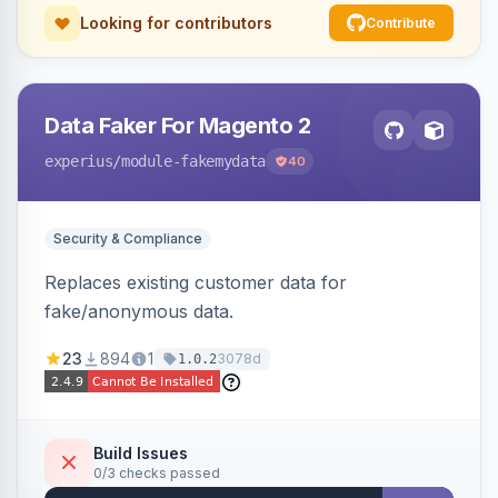
Looking for contributors
Contribute
Data Faker For Magento 2
experius
/module-fakemydata
40
Security & Compliance
Replaces existing customer data for
fake/anonymous data.
23
894
1
3078d
1.0.2
Build Issues
0/3 checks passed