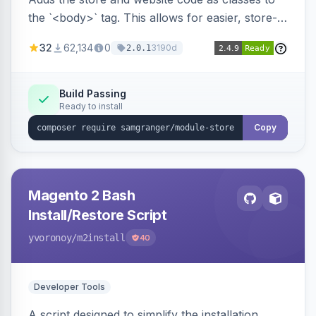
the `<body>` tag. This allows for easier, store-
specific CSS styling.
32
62,134
0
3190d
2.0.1
Build Passing
Ready to install
Copy
Magento 2 Bash
Install/Restore Script
yvoronoy
/m2install
40
Developer Tools
A script designed to simplify the installation