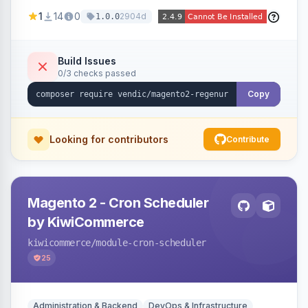
missing a URL key and regenerates them based
1
14
0
2904d
1.0.0
on the product name.
Build Issues
0/3 checks passed
Copy
Looking for contributors
Contribute
Magento 2 - Cron Scheduler
by KiwiCommerce
kiwicommerce
/module-cron-scheduler
25
Administration & Backend
DevOps & Infrastructure