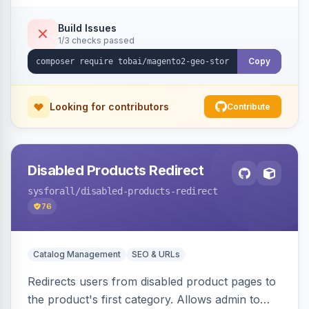
shipping.
Build Issues
1/3 checks passed
Copy
Looking for contributors
Contribute
Disabled Products Redirect
sysforall
/disabled-products-redirect
76
Catalog Management
SEO & URLs
Redirects users from disabled product pages to
the product's first category. Allows admin to