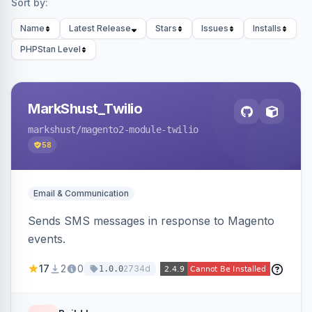
Sort by:
Name
Latest Release
Stars
Issues
Installs
PHPStan Level
MarkShust_Twilio
markshust
/magento2-module-twilio
58
Email & Communication
Sends SMS messages in response to Magento
events.
17
2
0
2734d
1.0.0