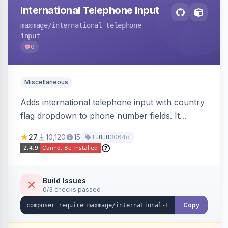
International Telephone Input
maxmage
/international-telephone-
input
0
Miscellaneous
Adds international telephone input with country
flag dropdown to phone number fields. It
formats and validates phone numbers using
27
10,120
15
3064d
1.0.0
Google's libphonenumber.
Build Issues
0/3 checks passed
Copy