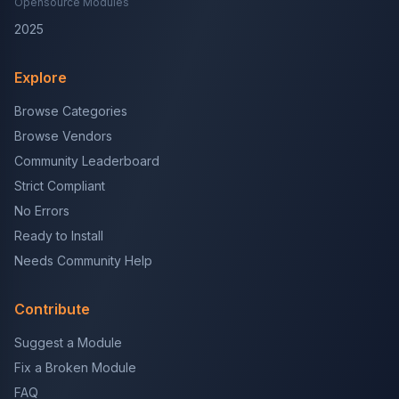
Opensource Modules
2025
Explore
Browse Categories
Browse Vendors
Community Leaderboard
Strict Compliant
No Errors
Ready to Install
Needs Community Help
Contribute
Suggest a Module
Fix a Broken Module
FAQ