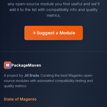
any open-source module you find useful and we'll
add it to the list with compatibility info and quality
metrics.
Suggest a Module
PackageMaven
M
A project by
Jiří Brada
. Curating the best Magento open-
source modules with automated compatibility testing and
quality metrics.
State of Magento