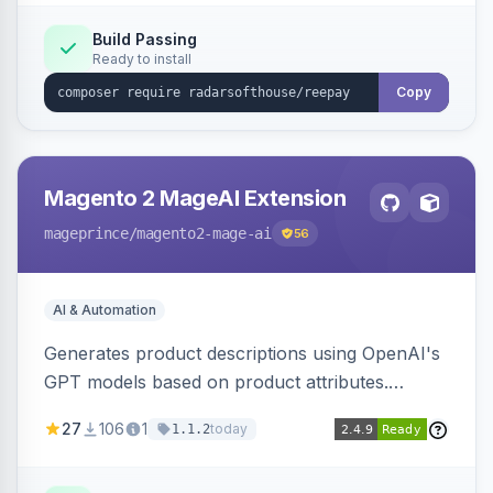
Build Passing
Ready to install
Copy
Magento 2 MageAI Extension
mageprince
/magento2-mage-ai
56
AI & Automation
Generates product descriptions using OpenAI's
GPT models based on product attributes.
Allows custom prompts and supports various
27
106
1
today
1.1.2
OpenAI models.