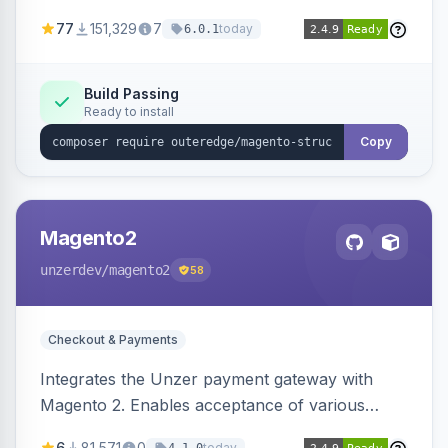
SEO by providing schema.org data for search
77
151,329
7
today
6.0.1
engines.
Build Passing
Ready to install
Copy
Magento2
unzerdev
/magento2
58
Checkout & Payments
Integrates the Unzer payment gateway with
Magento 2. Enables acceptance of various
payment methods, including cards, bank
6
81,571
0
today