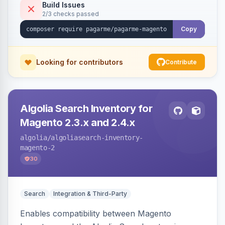
Build Issues
2/3 checks passed
Copy
Looking for contributors
Contribute
Algolia Search Inventory for
Magento 2.3.x and 2.4.x
algolia
/algoliasearch-inventory-
magento-2
30
Search
Integration & Third-Party
Enables compatibility between Magento