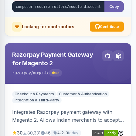
Copy
Looking for contributors
Contribute
Razorpay Payment Gateway
for Magento 2
razorpay
/magento
58
Checkout & Payments
Customer & Authentication
Integration & Third-Party
Integrates Razorpay payment gateway with
Magento 2. Allows Indian merchants to accept
payments via cards and net banking, supporting
30
80,331
46
today
4.2.3
3D Secure.