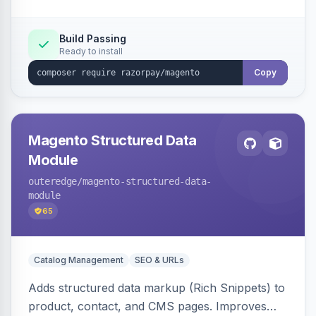
Build Passing
Ready to install
Copy
Magento Structured Data
Module
outeredge
/magento-structured-data-
module
65
Catalog Management
SEO & URLs
Adds structured data markup (Rich Snippets) to
product, contact, and CMS pages. Improves