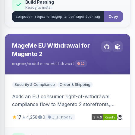
Build Passing
Ready to install
Copy
MageMe EU Withdrawal for
Magento 2
mageme
/module-eu-withdrawal
12
Security & Compliance
Order & Shipping
Adds an EU consumer right-of-withdrawal
compliance flow to Magento 2 storefronts,
letting guests and customers submit Article 11a
17
4,258
0
today
1.1.1
withdrawal requests through a guided form.
Sends durable-medium receipt emails, ships