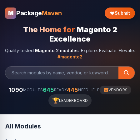
Package
Maven
M
Submit
The Home for
Magento 2
Excellence
Quality-tested
Magento 2 modules
. Explore. Evaluate. Elevate.
#magento2
1090
645
445
MODULES
READY
NEED HELP
VENDORS
🏆
LEADERBOARD
All Modules