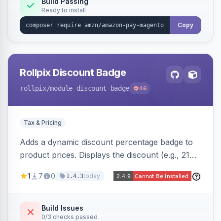
Build Passing
Ready to install
Copy
Rollpix Discount Badge
rollpix
/module-discount-badge
46
Tax & Pricing
Adds a dynamic discount percentage badge to
product prices. Displays the discount (e.g., 21%
OFF) next to the original price on product and
1
7
0
today
1.4.3
category pages.
Build Issues
0/3 checks passed