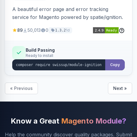
A beautiful error page and error tracking
service for Magento powered by spatie/ignition.
89
50,013
0
1d
1.3.2
Build Passing
Ready to install
Copy
« Previous
Next »
Know a Great
Magento Module?
Help the community discover quality packages. Submit