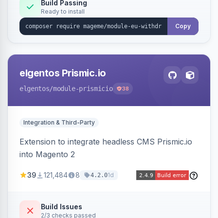
Annex I text in 22 EU locales, and provides an
Build Passing
Ready to install
admin grid with status workflow and CSV
export.
Copy
elgentos Prismic.io
elgentos
/module-prismicio
38
Integration & Third-Party
Extension to integrate headless CMS Prismic.io
into Magento 2
39
121,484
8
1d
4.2.0
Build Issues
2/3 checks passed