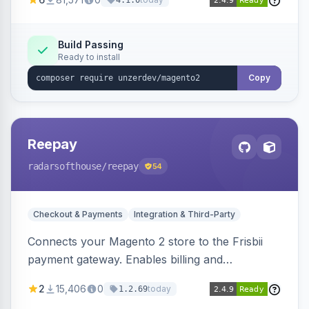
4.1.0
transfers, and wallets.
Build Passing
Ready to install
Copy
Reepay
radarsofthouse
/reepay
54
Checkout & Payments
Integration & Third-Party
Connects your Magento 2 store to the Frisbii
payment gateway. Enables billing and
subscription management with various payment
2
15,406
0
today
1.2.69
methods.