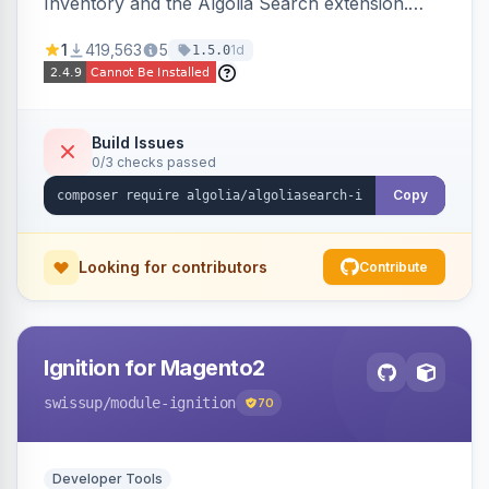
Inventory and the Algolia Search extension.
Ensures Algolia search results reflect accurate
1
419,563
5
1d
1.5.0
stock availability.
Build Issues
0/3 checks passed
Copy
Looking for contributors
Contribute
Ignition for Magento2
swissup
/module-ignition
70
Developer Tools