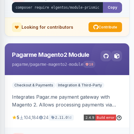
Copy
Looking for contributors
Contribute
Pagarme Magento2 Module
pagarme
/pagarme-magento2-module
18
Checkout & Payments
Integration & Third-Party
Integrates Pagar.me payment gateway with
Magento 2. Allows processing payments via
Pagar.me within the Magento 2 checkout.
5
104,184
24
1d
2.11.0