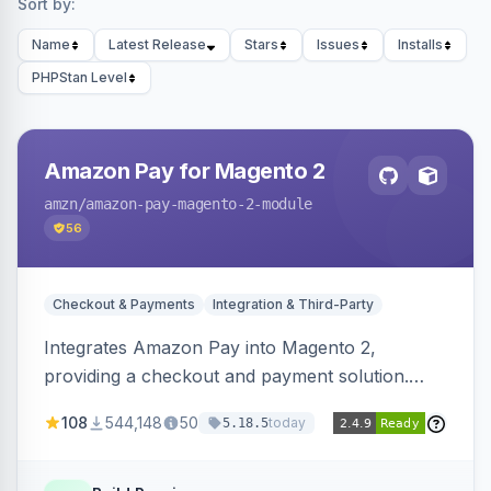
Sort by:
Name
Latest Release
Stars
Issues
Installs
PHPStan Level
Amazon Pay for Magento 2
amzn
/amazon-pay-magento-2-module
56
Checkout & Payments
Integration & Third-Party
Integrates Amazon Pay into Magento 2,
providing a checkout and payment solution.
Supports authorizations, captures, refunds, and
108
544,148
50
today
5.18.5
offers options like the Amazon Pay button on
product pages.