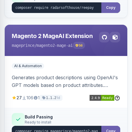
Copy
Magento 2 MageAI Extension
mageprince
/magento2-mage-ai
56
AI & Automation
Generates product descriptions using OpenAI's
GPT models based on product attributes.
Allows custom prompts and supports various
27
106
1
1d
1.1.2
OpenAI models.
Build Passing
Ready to install
Copy