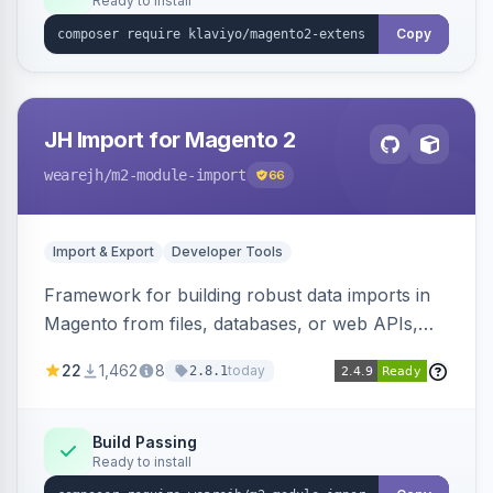
Ready to install
Copy
JH Import for Magento 2
wearejh
/m2-module-import
66
Import & Export
Developer Tools
Framework for building robust data imports in
Magento from files, databases, or web APIs,
with configurable specifications, transformers,
22
1,462
8
today
2.8.1
filters, writers, indexing, and report handlers.
Build Passing
Ready to install