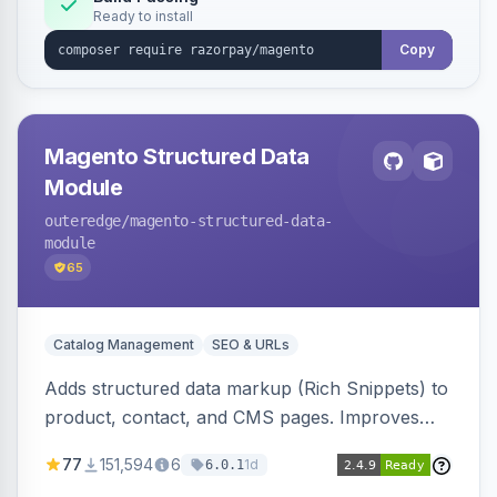
Ready to install
Copy
Magento Structured Data
Module
outeredge
/magento-structured-data-
module
65
Catalog Management
SEO & URLs
Adds structured data markup (Rich Snippets) to
product, contact, and CMS pages. Improves
SEO by providing schema.org data for search
77
151,594
6
1d
6.0.1
engines.