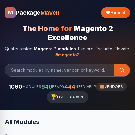
Package
Maven
M
Submit
The Home for
Magento 2
Excellence
Quality-tested
Magento 2 modules
. Explore. Evaluate. Elevate.
#magento2
1090
646
444
MODULES
READY
NEED HELP
VENDORS
🏆
LEADERBOARD
All Modules