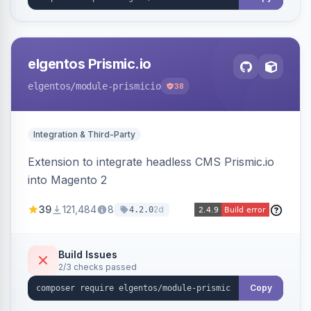
elgentos Prismic.io
elgentos
/module-prismicio
38
Integration & Third-Party
Extension to integrate headless CMS Prismic.io
into Magento 2
39
121,484
8
2d
4.2.0
Build Issues
2/3 checks passed
Copy