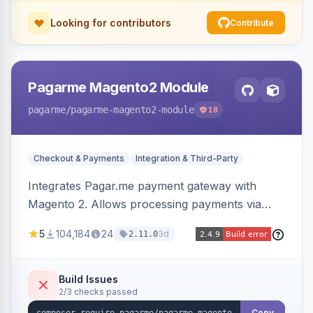
Looking for contributors
Contribute
Pagarme Magento2 Module
pagarme
/pagarme-magento2-module
18
Checkout & Payments
Integration & Third-Party
Integrates Pagar.me payment gateway with
Magento 2. Allows processing payments via
Pagar.me within the Magento 2 checkout.
5
104,184
24
3d
2.11.0
Build Issues
2/3 checks passed
Copy