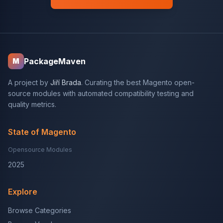
PackageMaven
M
A project by
Jiří Brada
. Curating the best Magento open-
source modules with automated compatibility testing and
quality metrics.
State of Magento
Opensource Modules
2025
Explore
Browse Categories