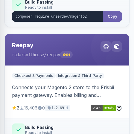
Build Passing
Ready to install
Copy
Reepay
radarsofthouse
/reepay
54
Checkout & Payments
Integration & Third-Party
Connects your Magento 2 store to the Frisbii
payment gateway. Enables billing and
subscription management with various payment
2
15,406
0
1d
1.2.69
methods.
Build Passing
Ready to install