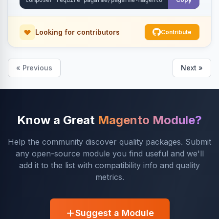
Looking for contributors
Contribute
« Previous
Next »
Know a Great
Magento Module?
Help the community discover quality packages. Submit
any open-source module you find useful and we'll
add it to the list with compatibility info and quality
metrics.
Suggest a Module