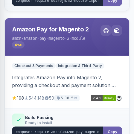
Copy
Amazon Pay for Magento 2
amzn
/amazon-pay-magento-2-module
56
Checkout & Payments
Integration & Third-Party
Integrates Amazon Pay into Magento 2,
providing a checkout and payment solution.
Supports authorizations, captures, refunds, and
108
544,148
50
1d
5.18.5
offers options like the Amazon Pay button on
product pages.
Build Passing
Ready to install
Copy