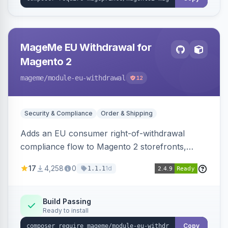
MageMe EU Withdrawal for
Magento 2
mageme
/module-eu-withdrawal
12
Security & Compliance
Order & Shipping
Adds an EU consumer right-of-withdrawal
compliance flow to Magento 2 storefronts,
letting guests and customers submit Article 11a
17
4,258
0
1d
1.1.1
withdrawal requests through a guided form.
Sends durable-medium receipt emails, ships
Annex I text in 22 EU locales, and provides an
Build Passing
Ready to install
admin grid with status workflow and CSV
export.
Copy