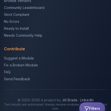
Browse Vendors
Community Leaderboard
Strict Compliant
No Errors
Ready to Install
Needs Community Help
Contribute
Suggest a Module
Fix a Broken Module
FAQ
Send Feedback
© 2023–2026 A project by
Jiří Brada
·
LinkedIn
Test results are automated. Always review modules before production
Filters
use.