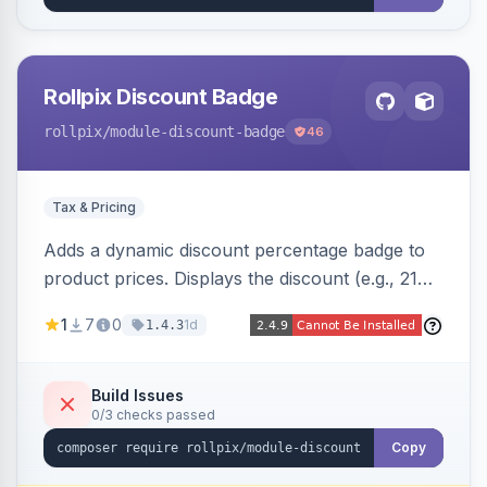
Rollpix Discount Badge
rollpix
/module-discount-badge
46
Tax & Pricing
Adds a dynamic discount percentage badge to
product prices. Displays the discount (e.g., 21%
OFF) next to the original price on product and
1
7
0
1d
1.4.3
category pages.
Build Issues
0/3 checks passed
Copy