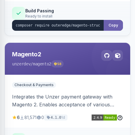
Build Passing
Ready to install
Copy
Magento2
unzerdev
/magento2
58
Checkout & Payments
Integrates the Unzer payment gateway with
Magento 2. Enables acceptance of various
payment methods, including cards, bank
6
81,571
0
1d
4.1.0
transfers, and wallets.