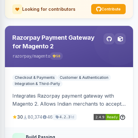
Looking for contributors
Contribute
Razorpay Payment Gateway
for Magento 2
razorpay
/magento
58
Checkout & Payments
Customer & Authentication
Integration & Third-Party
Integrates Razorpay payment gateway with
Magento 2. Allows Indian merchants to accept
payments via cards and net banking, supporting
30
80,374
46
1d
4.2.3
3D Secure.
Build Passing