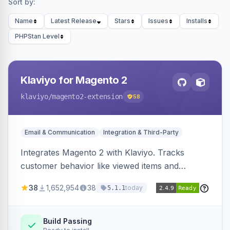
Sort by:
Name
Latest Release
Stars
Issues
Installs
PHPStan Level
Klaviyo for Magento 2
klaviyo
/magento2-extension
58
Email & Communication
Integration & Third-Party
Integrates Magento 2 with Klaviyo. Tracks
customer behavior like viewed items and
abandoned carts, and syncs newsletter
38
1,652,954
38
today
5.1.1
subscriptions to Klaviyo lists.
Build Passing