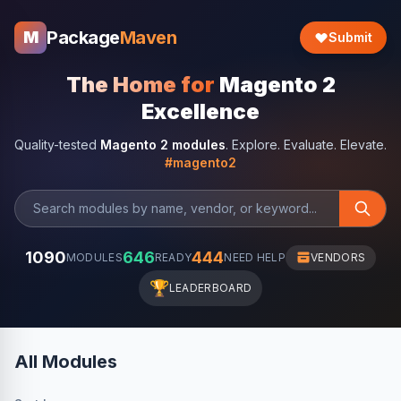
Package
Maven
M
Submit
The Home for
Magento 2
Excellence
Quality-tested
Magento 2 modules
. Explore. Evaluate. Elevate.
#magento2
1090
646
444
MODULES
READY
NEED HELP
VENDORS
🏆
LEADERBOARD
All Modules