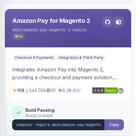
Amazon Pay for Magento 2
amzn
/amazon-pay-magento-2-module
56
Checkout & Payments
Integration & Third-Party
Integrates Amazon Pay into Magento 2,
providing a checkout and payment solution.
Supports authorizations, captures, refunds, and
108
544,556
50
2d
5.18.5
offers options like the Amazon Pay button on
product pages.
Build Passing
Ready to install
Copy