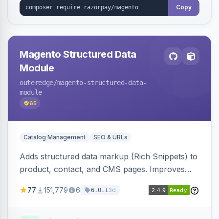
Copy
Magento Structured Data
Module
outeredge
/magento-structured-data-
module
65
Catalog Management
SEO & URLs
Adds structured data markup (Rich Snippets) to
product, contact, and CMS pages. Improves
SEO by providing schema.org data for search
77
151,779
6
3d
6.0.1
engines.