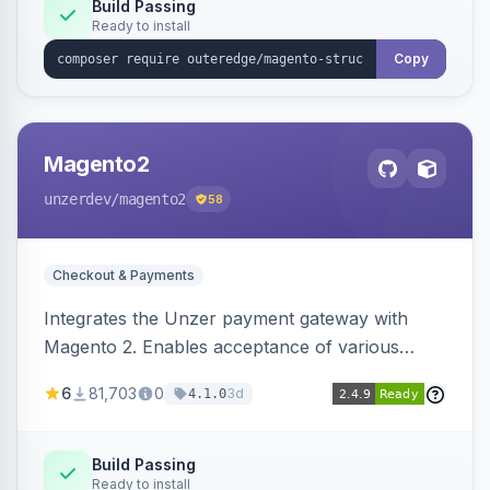
Build Passing
Ready to install
Copy
Magento2
unzerdev
/magento2
58
Checkout & Payments
Integrates the Unzer payment gateway with
Magento 2. Enables acceptance of various
payment methods, including cards, bank
6
81,703
0
3d
4.1.0
transfers, and wallets.
Build Passing
Ready to install