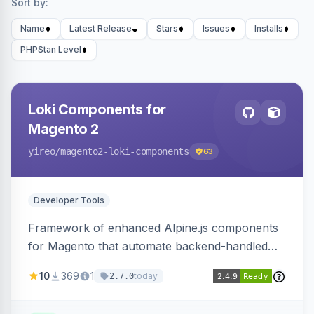
Sort by:
Name
Latest Release
Stars
Issues
Installs
PHPStan Level
Loki Components for
Magento 2
yireo
/magento2-loki-components
63
Developer Tools
Framework of enhanced Alpine.js components
for Magento that automate backend-handled
AJAX calls, with filtering, validation, and
10
369
1
today
2.7.0
updating multiple HTML elements at once.