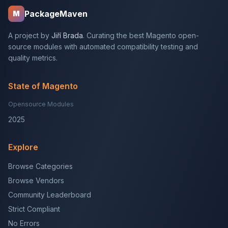
PackageMaven
M
A project by
Jiří Brada
. Curating the best Magento open-
source modules with automated compatibility testing and
quality metrics.
State of Magento
Opensource Modules
2025
Explore
Browse Categories
Browse Vendors
Community Leaderboard
Strict Compliant
No Errors