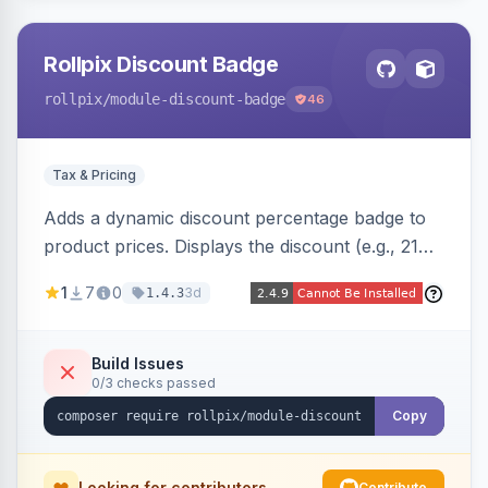
Rollpix Discount Badge
rollpix
/module-discount-badge
46
Tax & Pricing
Adds a dynamic discount percentage badge to
product prices. Displays the discount (e.g., 21%
OFF) next to the original price on product and
1
7
0
3d
1.4.3
category pages.
Build Issues
0/3 checks passed
Copy
Looking for contributors
Contribute