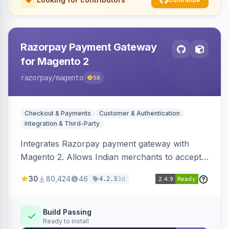
Razorpay Payment Gateway
for Magento 2
razorpay
/magento
58
Checkout & Payments
Customer & Authentication
Integration & Third-Party
Integrates Razorpay payment gateway with
Magento 2. Allows Indian merchants to accept
payments via cards and net banking, supporting
30
80,424
46
3d
4.2.3
3D Secure.
Build Passing
Ready to install