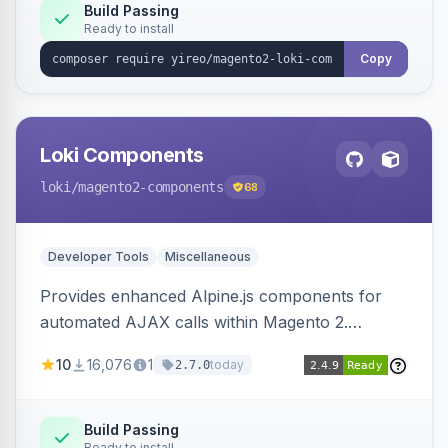
Build Passing
Ready to install
Copy
Loki Components
loki
/magento2-components
68
Developer Tools
Miscellaneous
Provides enhanced Alpine.js components for
automated AJAX calls within Magento 2.
Simplifies backend data handling with filtering,
10
16,076
1
today
2.7.0
validation, and simultaneous HTML element
updates.
Build Passing
Ready to install