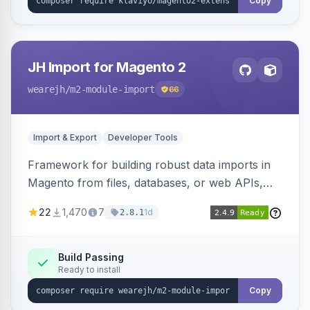
Copy
JH Import for Magento 2
wearejh
/m2-module-import
66
Import & Export
Developer Tools
Framework for building robust data imports in
Magento from files, databases, or web APIs,
with configurable specifications, transformers,
22
1,470
7
1d
2.8.1
filters, writers, indexing, and report handlers.
Build Passing
Ready to install
Copy