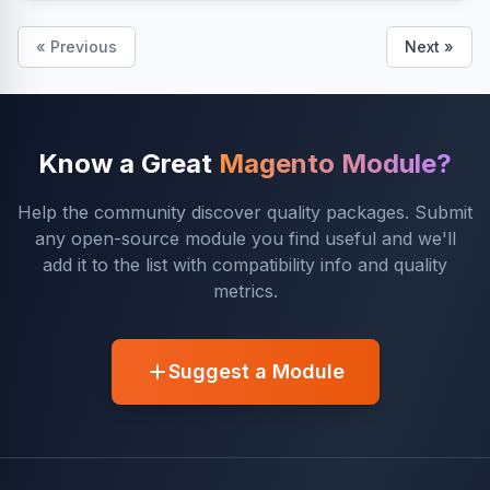
« Previous
Next »
Know a Great
Magento Module?
Help the community discover quality packages. Submit
any open-source module you find useful and we'll
add it to the list with compatibility info and quality
metrics.
Suggest a Module