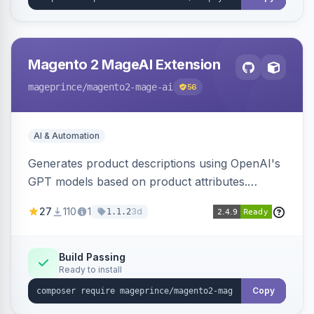
Magento 2 MageAI Extension
mageprince
/magento2-mage-ai
56
AI & Automation
Generates product descriptions using OpenAI's
GPT models based on product attributes.
Allows custom prompts and supports various
27
110
1
3d
1.1.2
OpenAI models.
Build Passing
Ready to install
Copy