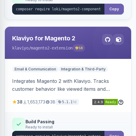
Copy
Klaviyo for Magento 2
klaviyo
/magento2-extension
58
Email & Communication
Integration & Third-Party
Integrates Magento 2 with Klaviyo. Tracks
customer behavior like viewed items and
abandoned carts, and syncs newsletter
38
1,653,173
38
1d
5.1.1
subscriptions to Klaviyo lists.
Build Passing
Ready to install