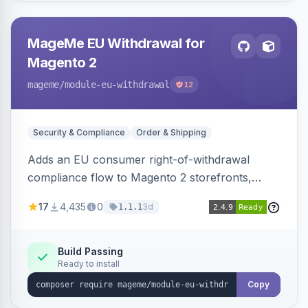
MageMe EU Withdrawal for
Magento 2
mageme
/module-eu-withdrawal
12
Security & Compliance
Order & Shipping
Adds an EU consumer right-of-withdrawal
compliance flow to Magento 2 storefronts,
letting guests and customers submit Article 11a
17
4,435
0
3d
1.1.1
withdrawal requests through a guided form.
Sends durable-medium receipt emails, ships
Annex I text in 22 EU locales, and provides an
Build Passing
Ready to install
admin grid with status workflow and CSV
export.
Copy