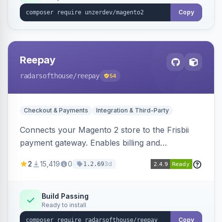
Copy
Reepay
radarsofthouse
/reepay
54
Checkout & Payments
Integration & Third-Party
Connects your Magento 2 store to the Frisbii
payment gateway. Enables billing and
subscription management with various payment
2
15,419
0
3d
1.2.69
methods.
Build Passing
Ready to install
Copy